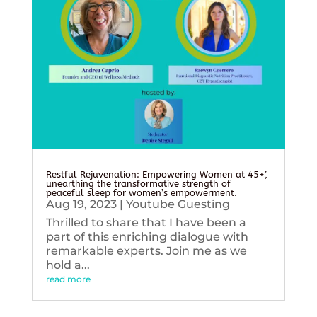
Restful Rejuvenation: Empowering Women at 45+’,
unearthing the transformative strength of
peaceful sleep for women’s empowerment.
Aug 19, 2023
|
Youtube Guesting
Thrilled to share that I have been a
part of this enriching dialogue with
remarkable experts. Join me as we
hold a...
read more