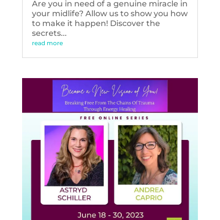
Are you in need of a genuine miracle in
your midlife? Allow us to show you how
to make it happen! Discover the
secrets...
read more