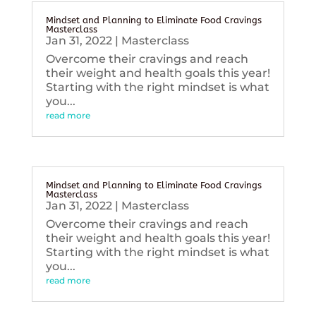
Mindset and Planning to Eliminate Food Cravings
Masterclass
Jan 31, 2022
|
Masterclass
Overcome their cravings and reach
their weight and health goals this year!
Starting with the right mindset is what
you...
read more
Mindset and Planning to Eliminate Food Cravings
Masterclass
Jan 31, 2022
|
Masterclass
Overcome their cravings and reach
their weight and health goals this year!
Starting with the right mindset is what
you...
read more