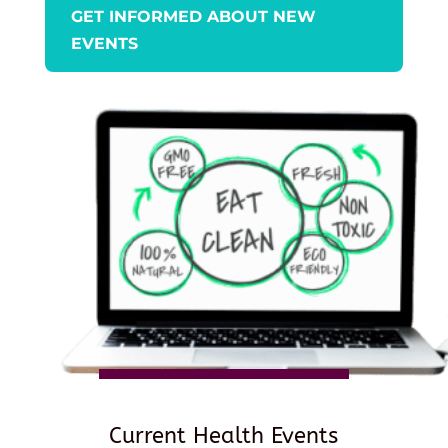
GET INFORMED ABOUT NEW
EVENTS
Current Health Events