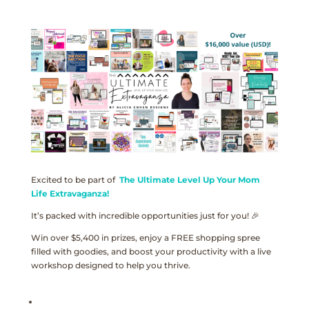
Excited to be part of
The Ultimate Level Up Your Mom
Life Extravaganza!
It’s packed with incredible opportunities just for you! 🎉
Win over $5,400 in prizes, enjoy a FREE shopping spree
filled with goodies, and boost your productivity with a live
workshop designed to help you thrive.