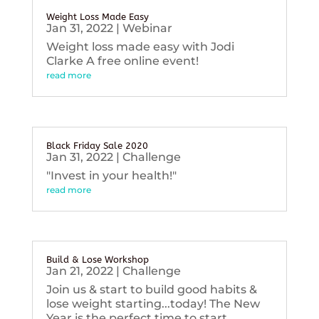
Weight Loss Made Easy
Jan 31, 2022
|
Webinar
Weight loss made easy with Jodi
Clarke A free online event!
read more
Black Friday Sale 2020
Jan 31, 2022
|
Challenge
"Invest in your health!"
read more
Build & Lose Workshop
Jan 21, 2022
|
Challenge
Join us & start to build good habits &
lose weight starting...today! The New
Year is the perfect time to start...