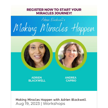
Making Miracles Happen with Adrien Blackwell
Aug 19, 2023
|
Workshops