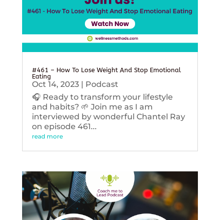
#461 – How To Lose Weight And Stop Emotional
Eating
Oct 14, 2023
|
Podcast
🎧 Ready to transform your lifestyle
and habits? 🌱 Join me as I am
interviewed by wonderful Chantel Ray
on episode 461...
read more