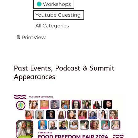
Workshops
Youtube Guesting
All Categories
Print
View
Past Events, Podcast & Summit
Appearances