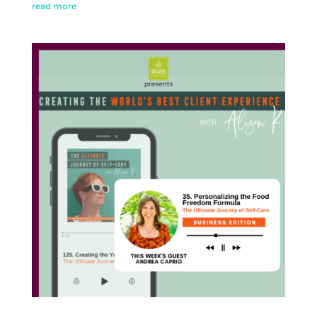
read more