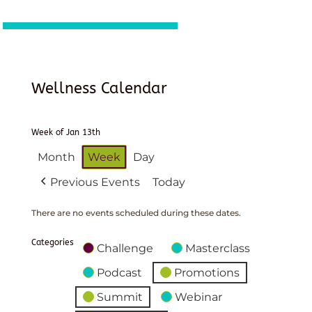
Wellness Calendar
Week of Jan 13th
Month
Week
Day
Previous Events
Today
There are no events scheduled during these dates.
Categories
Challenge
Masterclass
Podcast
Promotions
Summit
Webinar