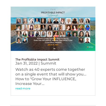
The Profitable Impact Summit
Jan 31, 2022
|
Summit
Watch as 40 experts come together
on a single event that will show you...
How to "Grow Your INFLUENCE,
Increase Your...
read more