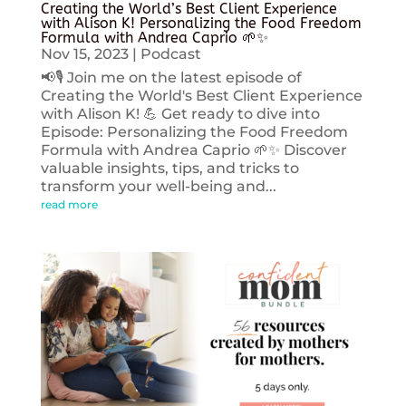
Creating the World’s Best Client Experience
with Alison K! Personalizing the Food Freedom
Formula with Andrea Caprio 🌱✨
Nov 15, 2023
|
Podcast
📢🎙️ Join me on the latest episode of
Creating the World's Best Client Experience
with Alison K! 💪 Get ready to dive into
Episode: Personalizing the Food Freedom
Formula with Andrea Caprio 🌱✨ Discover
valuable insights, tips, and tricks to
transform your well-being and...
read more