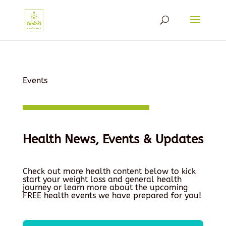
Events
Health News, Events & Updates
Check out more health content below to kick
start your weight loss and general health
journey or learn more about the upcoming
FREE health events we have prepared for you!