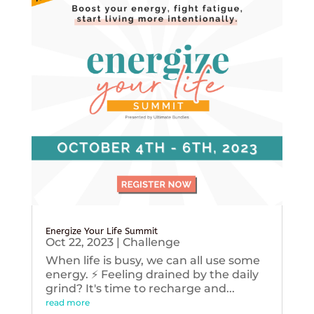
Energize Your Life Summit
Oct 22, 2023
|
Challenge
When life is busy, we can all use some
energy. ⚡️ Feeling drained by the daily
grind? It's time to recharge and...
read more