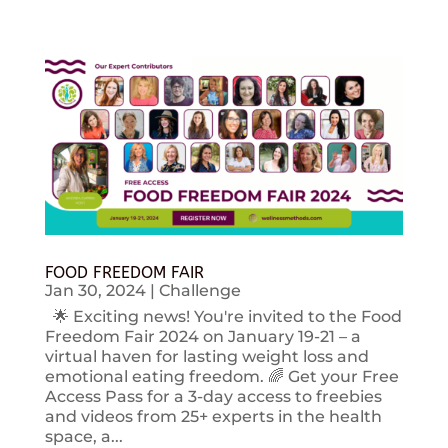
FOOD FREEDOM FAIR
Jan 30, 2024
|
Challenge
🌟 Exciting news! You're invited to the Food
Freedom Fair 2024 on January 19-21 – a
virtual haven for lasting weight loss and
emotional eating freedom. 🌈 Get your Free
Access Pass for a 3-day access to freebies
and videos from 25+ experts in the health
space, a...