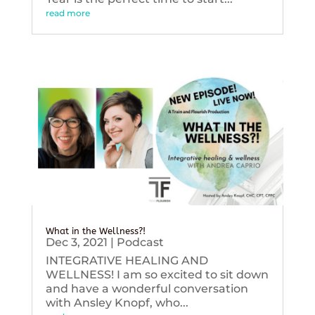
read more
What in the Wellness?!
Dec 3, 2021
|
Podcast
INTEGRATIVE HEALING AND
WELLNESS! I am so excited to sit down
and have a wonderful conversation
with Ansley Knopf, who...