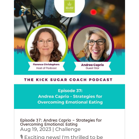
Episode 37: Andrea Caprio – Strategies for
Overcoming Emotional Eating
Aug 19, 2023
|
Challenge
🎙️ Exciting news! I'm thrilled to be