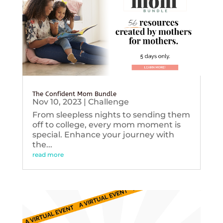
The Confident Mom Bundle
Nov 10, 2023
|
Challenge
From sleepless nights to sending them
off to college, every mom moment is
special. Enhance your journey with
the...
read more