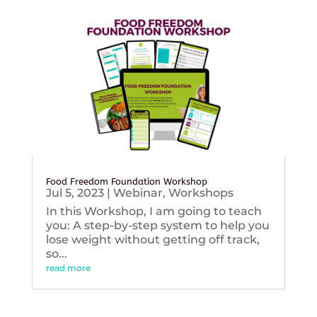
Food Freedom Foundation Workshop
Jul 5, 2023
|
Webinar
,
Workshops
In this Workshop, I am going to teach
you: A step-by-step system to help you
lose weight without getting off track,
so...
read more