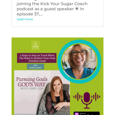
joining the Kick Your Sugar Coach
podcast as a guest speaker 🌟 In
episode 37,...
read more