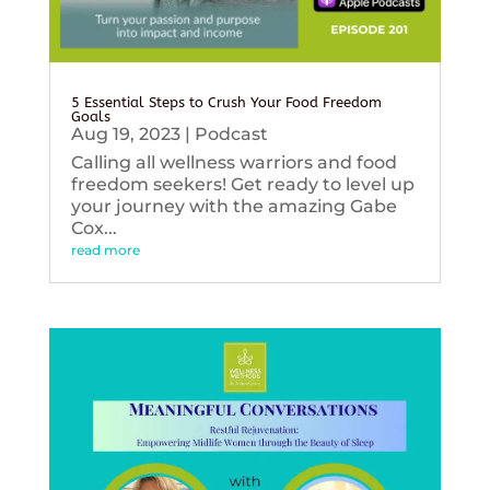
5 Essential Steps to Crush Your Food Freedom
Goals
Aug 19, 2023
|
Podcast
Calling all wellness warriors and food
freedom seekers! Get ready to level up
your journey with the amazing Gabe
Cox...
read more