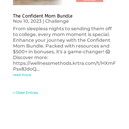
The Confident Mom Bundle
Nov 10, 2023
|
Challenge
From sleepless nights to sending them off
to college, every mom moment is special.
Enhance your journey with the Confident
Mom Bundle. Packed with resources and
$500+ in bonuses, it's a game-changer! 😱
Discover more:
https://wellnessmethods.krtra.com/t/HXmF
Psx8JdoQ...
read more
« Older Entries