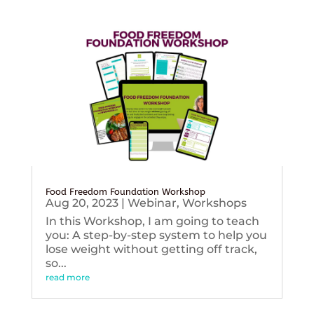
Food Freedom Foundation Workshop
Aug 20, 2023
|
Webinar
,
Workshops
In this Workshop, I am going to teach
you: A step-by-step system to help you
lose weight without getting off track,
so...
read more