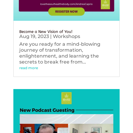
Become a New Vision of You!
Aug 19, 2023
|
Workshops
Are you ready for a mind-blowing
journey of transformation,
enlightenment, and learning the
secrets to break free from...
read more