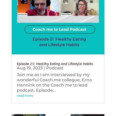
Episode 21: Healthy Eating and Lifestyle Habits
Aug 19, 2023
|
Podcast
Join me as I am interviewed by my
wonderful Coach.me collegue, Erno
Hannink on the Coach me to lead
podcast, Episode...
read more