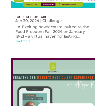
FOOD FREEDOM FAIR
Jan 30, 2024
|
Challenge
🌟 Exciting news! You're invited to the
Food Freedom Fair 2024 on January
19-21 – a virtual haven for lasting...
read more