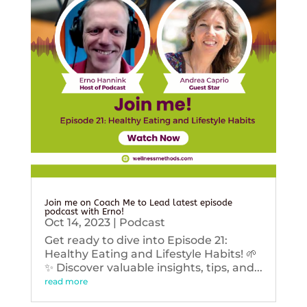
Join me on Coach Me to Lead latest episode
podcast with Erno!
Oct 14, 2023
|
Podcast
Get ready to dive into Episode 21:
Healthy Eating and Lifestyle Habits! 🌱
✨ Discover valuable insights, tips, and...
read more