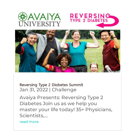
Reversing Type 2 Diabetes Summit
Jan 31, 2022
|
Challenge
Avaiya Presents: Reversing Type 2
Diabetes Join us as we help you
master your life today! 35+ Physicians,
Scientists,...
read more