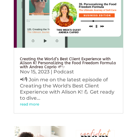
Creating the World’s Best Client Experience with
Alison K! Personalizing the Food Freedom Formula
with Andrea Caprio 🌱✨
Nov 15, 2023
|
Podcast
📢🎙️ Join me on the latest episode of
Creating the World's Best Client
Experience with Alison K! 💪 Get ready
to dive...
read more