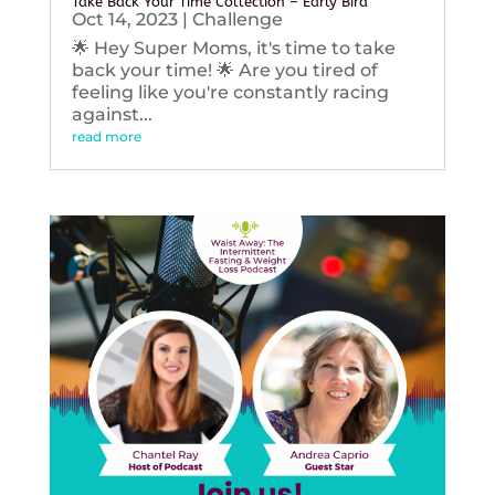
Take Back Your Time Collection – Early Bird
Oct 14, 2023
|
Challenge
🌟 Hey Super Moms, it's time to take
back your time! 🌟 Are you tired of
feeling like you're constantly racing
against...
read more