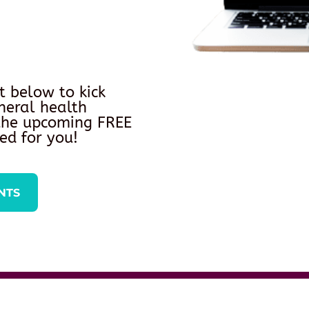
t below to kick
neral health
 the upcoming FREE
ed for you!
NTS