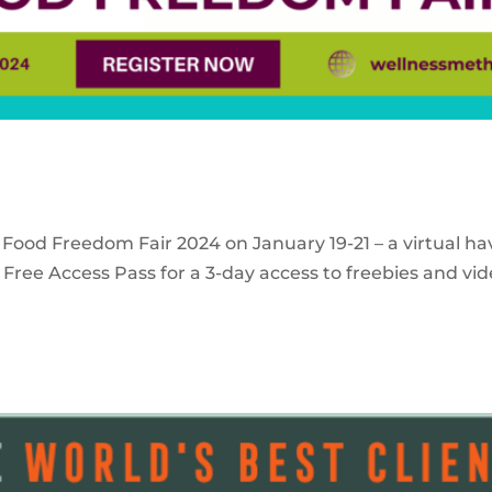
 Food Freedom Fair 2024 on January 19-21 – a virtual ha
Free Access Pass for a 3-day access to freebies and vid