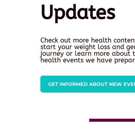
Updates
Check out more health conten
start your weight loss and ge
journey or learn more about
health events we have prepar
GET INFORMED ABOUT NEW EVE