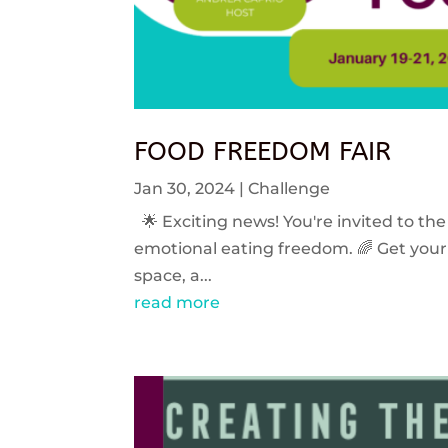
FOOD FREEDOM FAIR
Jan 30, 2024
|
Challenge
🌟 Exciting news! You're invited to the
emotional eating freedom. 🌈 Get your 
space, a...
read more