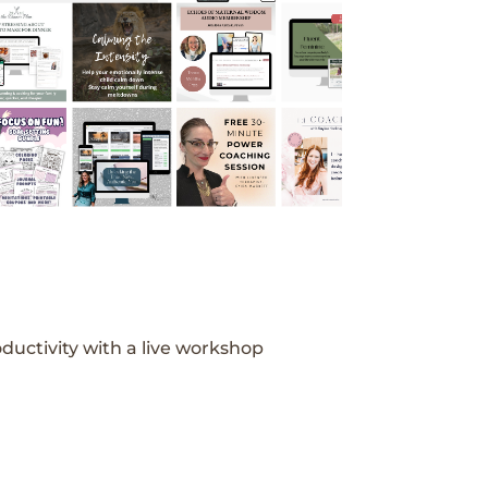
ductivity with a live workshop