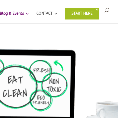
Blog & Events
CONTACT
START HERE