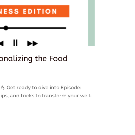
sonalizing the Food
 💪 Get ready to dive into Episode:
ps, and tricks to transform your well-