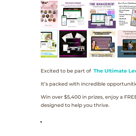
Excited to be part of
The Ultimate Le
It’s packed with incredible opportunitie
Win over $5,400 in prizes, enjoy a FRE
designed to help you thrive.