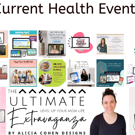
Current Health Event