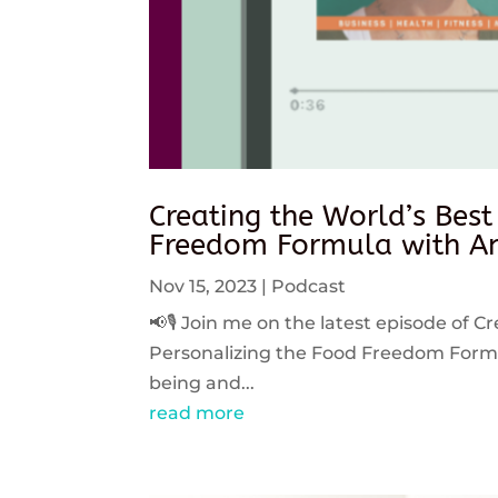
Creating the World’s Best
Freedom Formula with An
Nov 15, 2023
|
Podcast
📢🎙️ Join me on the latest episode of C
Personalizing the Food Freedom Formula
being and...
read more