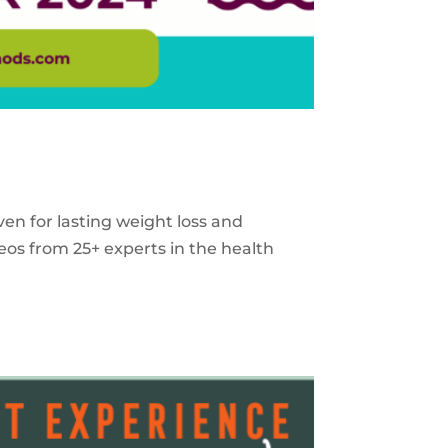
ven for lasting weight loss and
eos from 25+ experts in the health