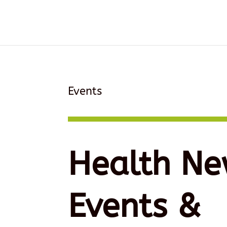
Events
Health Ne
Events &