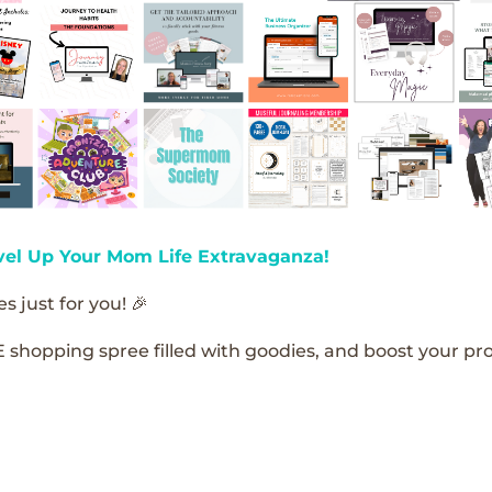
vel Up Your Mom Life Extravaganza!
s just for you! 🎉
E shopping spree filled with goodies, and boost your pro