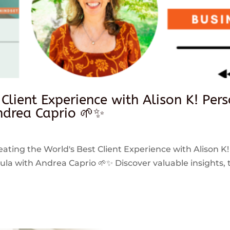
 Client Experience with Alison K! Per
drea Caprio 🌱✨
reating the World's Best Client Experience with Alison K!
 with Andrea Caprio 🌱✨ Discover valuable insights, ti