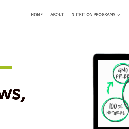
HOME
ABOUT
NUTRITION PROGRAMS
ws,