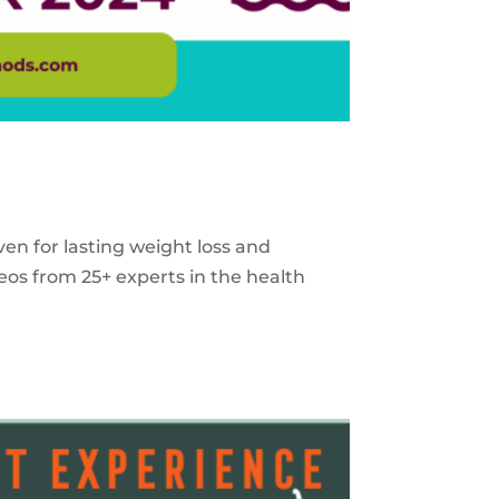
ven for lasting weight loss and
eos from 25+ experts in the health