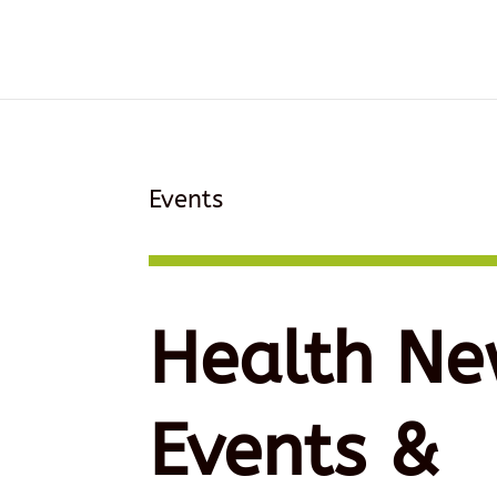
Events
Health Ne
Events &