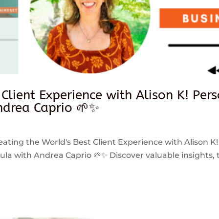
 Client Experience with Alison K! Per
drea Caprio 🌱✨
reating the World's Best Client Experience with Alison K!
 with Andrea Caprio 🌱✨ Discover valuable insights, ti