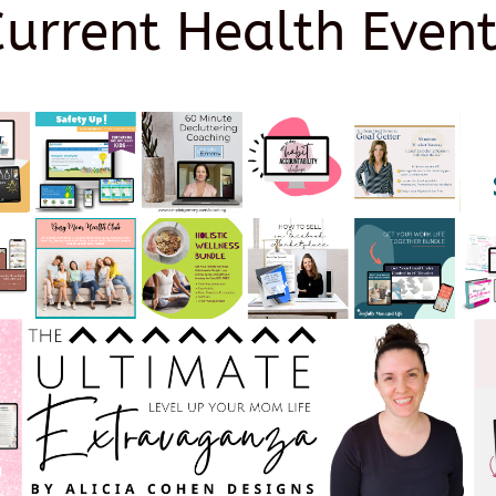
Current Health Event