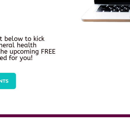
t below to kick
neral health
 the upcoming FREE
ed for you!
NTS