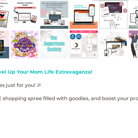
vel Up Your Mom Life Extravaganza!
s just for you! 🎉
E shopping spree filled with goodies, and boost your pro