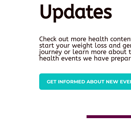
Updates
Check out more health conten
start your weight loss and ge
journey or learn more about
health events we have prepar
GET INFORMED ABOUT NEW EVE