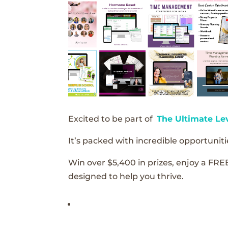
Excited to be part of
The Ultimate Le
It’s packed with incredible opportunitie
Win over $5,400 in prizes, enjoy a FRE
designed to help you thrive.