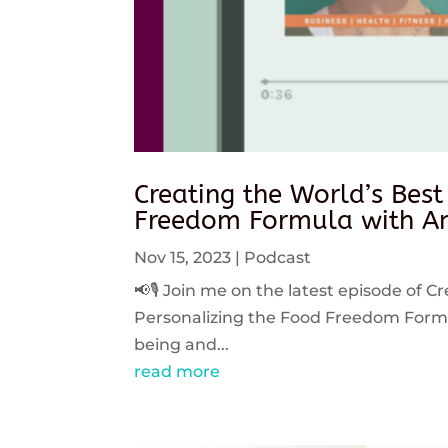
Creating the World’s Best
Freedom Formula with An
Nov 15, 2023
|
Podcast
📢🎙️ Join me on the latest episode of C
Personalizing the Food Freedom Formula
being and...
read more