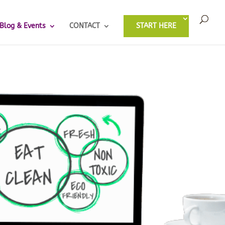
Blog & Events
CONTACT
START HERE