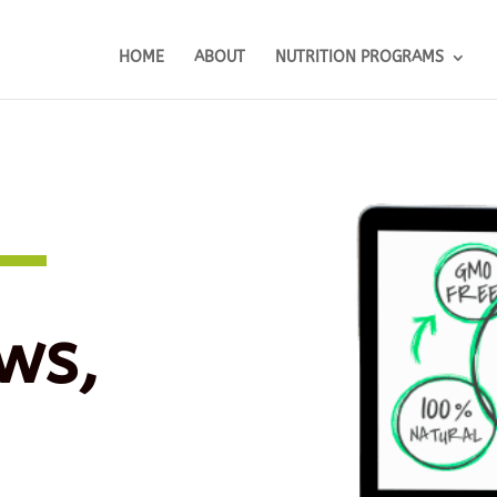
HOME
ABOUT
NUTRITION PROGRAMS
ws,