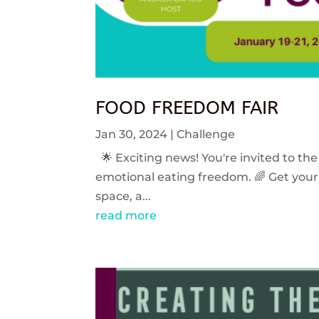
FOOD FREEDOM FAIR
Jan 30, 2024
|
Challenge
🌟 Exciting news! You're invited to the
emotional eating freedom. 🌈 Get your 
space, a...
read more