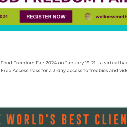
 Food Freedom Fair 2024 on January 19-21 – a virtual ha
Free Access Pass for a 3-day access to freebies and vid