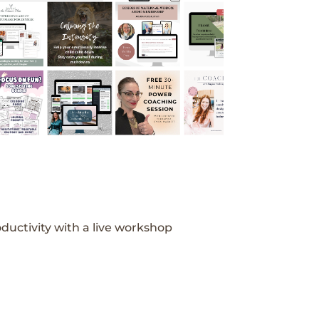
ductivity with a live workshop