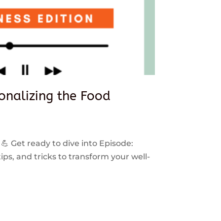
sonalizing the Food
 💪 Get ready to dive into Episode:
ps, and tricks to transform your well-