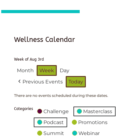
Wellness Calendar
Week of Aug 3rd
Month
Week
Day
Previous Events
Today
There are no events scheduled during these dates.
Categories
Challenge
Masterclass
Podcast
Promotions
Summit
Webinar