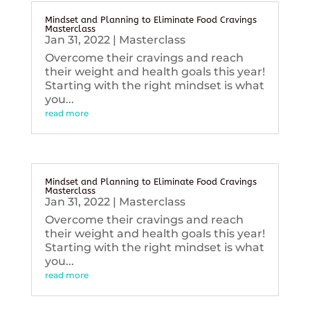
Mindset and Planning to Eliminate Food Cravings
Masterclass
Jan 31, 2022
|
Masterclass
Overcome their cravings and reach
their weight and health goals this year!
Starting with the right mindset is what
you...
read more
Mindset and Planning to Eliminate Food Cravings
Masterclass
Jan 31, 2022
|
Masterclass
Overcome their cravings and reach
their weight and health goals this year!
Starting with the right mindset is what
you...
read more