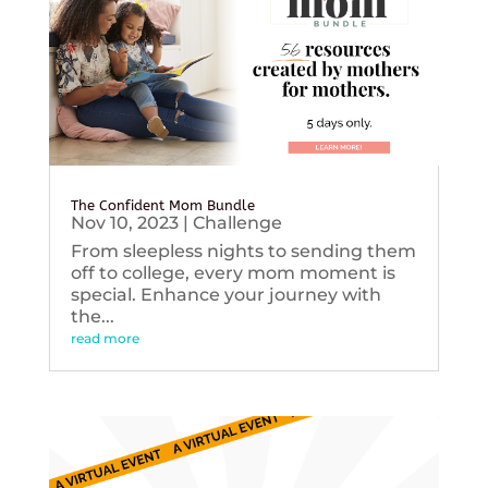
The Confident Mom Bundle
Nov 10, 2023
|
Challenge
From sleepless nights to sending them
off to college, every mom moment is
special. Enhance your journey with
the...
read more