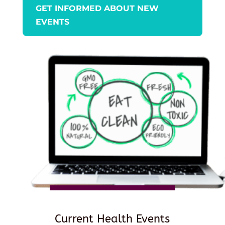
GET INFORMED ABOUT NEW
EVENTS
Current Health Events