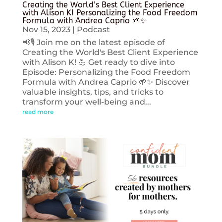
Creating the World’s Best Client Experience
with Alison K! Personalizing the Food Freedom
Formula with Andrea Caprio 🌱✨
Nov 15, 2023
|
Podcast
📢🎙️ Join me on the latest episode of
Creating the World's Best Client Experience
with Alison K! 💪 Get ready to dive into
Episode: Personalizing the Food Freedom
Formula with Andrea Caprio 🌱✨ Discover
valuable insights, tips, and tricks to
transform your well-being and...
read more