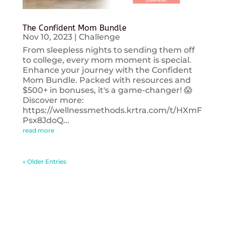
The Confident Mom Bundle
Nov 10, 2023
|
Challenge
From sleepless nights to sending them off
to college, every mom moment is special.
Enhance your journey with the Confident
Mom Bundle. Packed with resources and
$500+ in bonuses, it's a game-changer! 😱
Discover more:
https://wellnessmethods.krtra.com/t/HXmF
Psx8JdoQ...
read more
« Older Entries