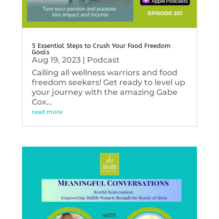
5 Essential Steps to Crush Your Food Freedom
Goals
Aug 19, 2023
|
Podcast
Calling all wellness warriors and food
freedom seekers! Get ready to level up
your journey with the amazing Gabe
Cox...
read more