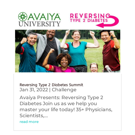
Reversing Type 2 Diabetes Summit
Jan 31, 2022
|
Challenge
Avaiya Presents: Reversing Type 2
Diabetes Join us as we help you
master your life today! 35+ Physicians,
Scientists,...
read more