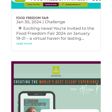
FOOD FREEDOM FAIR
Jan 30, 2024
|
Challenge
🌟 Exciting news! You're invited to the
Food Freedom Fair 2024 on January
19-21 – a virtual haven for lasting...
read more