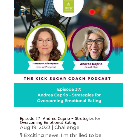
Episode 37: Andrea Caprio – Strategies for
Overcoming Emotional Eating
Aug 19, 2023
|
Challenge
🎙️ Exciting news! I'm thrilled to be