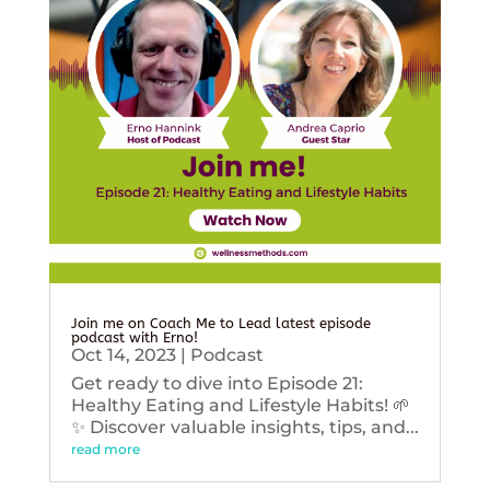
Join me on Coach Me to Lead latest episode
podcast with Erno!
Oct 14, 2023
|
Podcast
Get ready to dive into Episode 21:
Healthy Eating and Lifestyle Habits! 🌱
✨ Discover valuable insights, tips, and...
read more