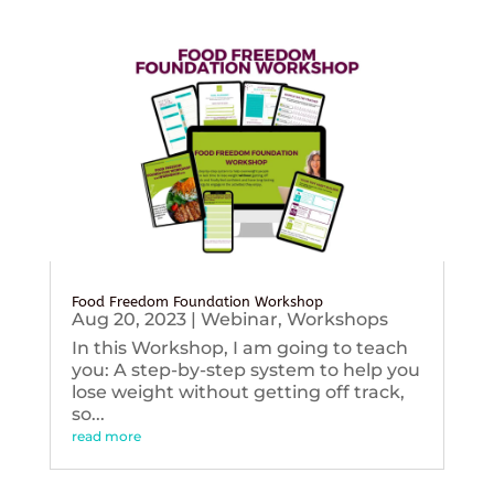
Food Freedom Foundation Workshop
Aug 20, 2023
|
Webinar
,
Workshops
In this Workshop, I am going to teach
you: A step-by-step system to help you
lose weight without getting off track,
so...
read more