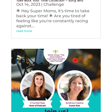
Take Back Your Time Collection – Early Bird
Oct 14, 2023
|
Challenge
🌟 Hey Super Moms, it's time to take
back your time! 🌟 Are you tired of
feeling like you're constantly racing
against...
read more