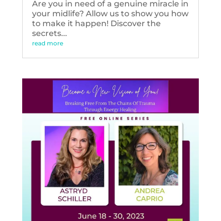
Are you in need of a genuine miracle in
your midlife? Allow us to show you how
to make it happen! Discover the
secrets...
read more