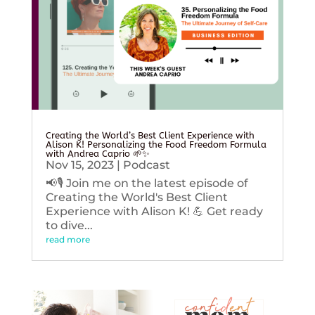
Creating the World’s Best Client Experience with
Alison K! Personalizing the Food Freedom Formula
with Andrea Caprio 🌱✨
Nov 15, 2023
|
Podcast
📢🎙️ Join me on the latest episode of
Creating the World's Best Client
Experience with Alison K! 💪 Get ready
to dive...
read more