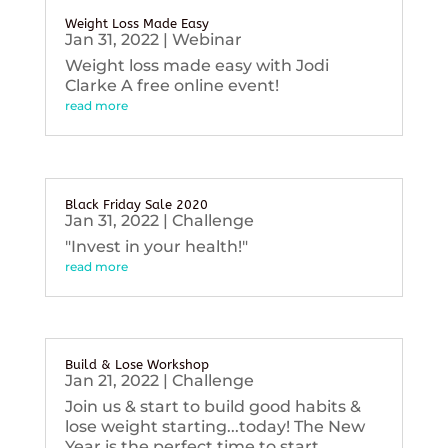
Weight Loss Made Easy
Jan 31, 2022
|
Webinar
Weight loss made easy with Jodi
Clarke A free online event!
read more
Black Friday Sale 2020
Jan 31, 2022
|
Challenge
"Invest in your health!"
read more
Build & Lose Workshop
Jan 21, 2022
|
Challenge
Join us & start to build good habits &
lose weight starting...today! The New
Year is the perfect time to start...