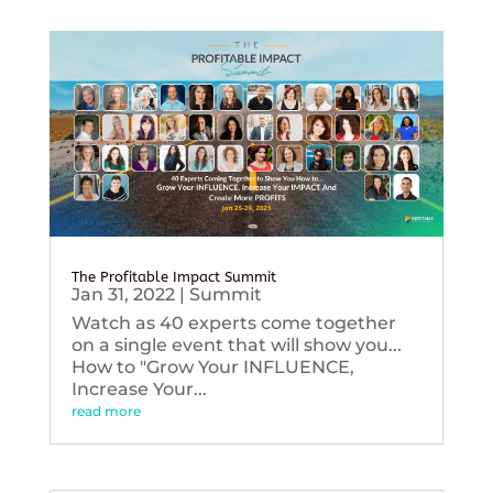
The Profitable Impact Summit
Jan 31, 2022
|
Summit
Watch as 40 experts come together
on a single event that will show you...
How to "Grow Your INFLUENCE,
Increase Your...
read more