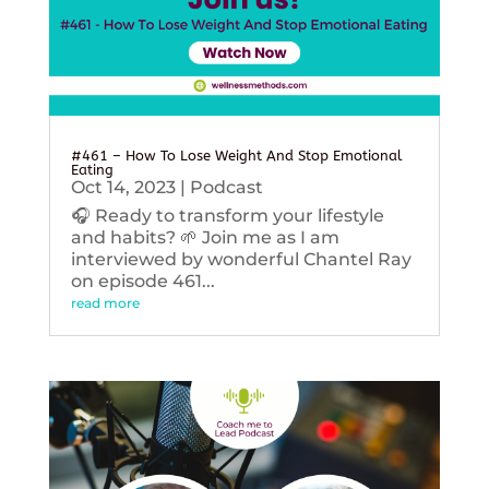
#461 – How To Lose Weight And Stop Emotional
Eating
Oct 14, 2023
|
Podcast
🎧 Ready to transform your lifestyle
and habits? 🌱 Join me as I am
interviewed by wonderful Chantel Ray
on episode 461...
read more