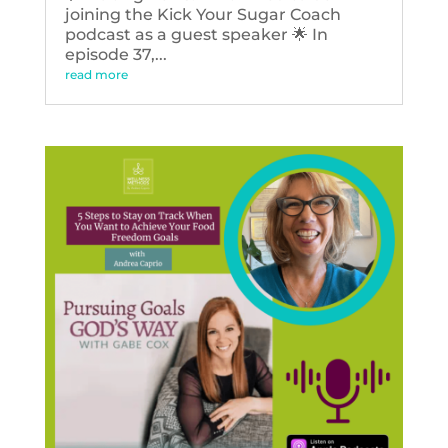
joining the Kick Your Sugar Coach
podcast as a guest speaker 🌟 In
episode 37,...
read more