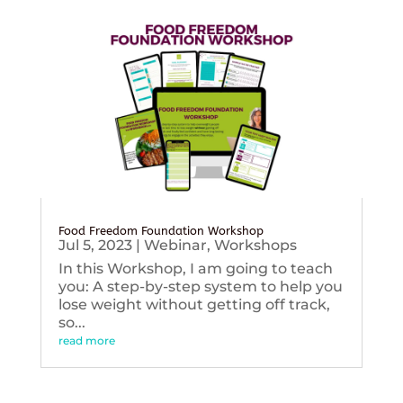
Food Freedom Foundation Workshop
Jul 5, 2023
|
Webinar
,
Workshops
In this Workshop, I am going to teach
you: A step-by-step system to help you
lose weight without getting off track,
so...
read more