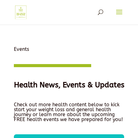
Events
Health News, Events & Updates
Check out more health content below to kick
start your weight loss and general health
journey or learn more about the upcoming
FREE health events we have prepared for you!