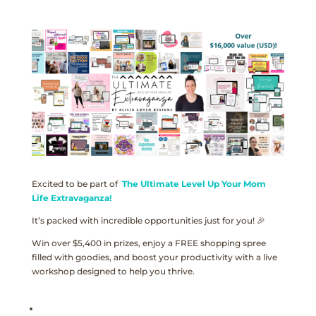
Excited to be part of
The Ultimate Level Up Your Mom
Life Extravaganza!
It’s packed with incredible opportunities just for you! 🎉
Win over $5,400 in prizes, enjoy a FREE shopping spree
filled with goodies, and boost your productivity with a live
workshop designed to help you thrive.