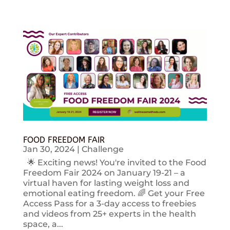
FOOD FREEDOM FAIR
Jan 30, 2024
|
Challenge
🌟 Exciting news! You're invited to the Food
Freedom Fair 2024 on January 19-21 – a
virtual haven for lasting weight loss and
emotional eating freedom. 🌈 Get your Free
Access Pass for a 3-day access to freebies
and videos from 25+ experts in the health
space, a...