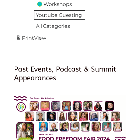
Workshops
Youtube Guesting
All Categories
Print
View
Past Events, Podcast & Summit
Appearances