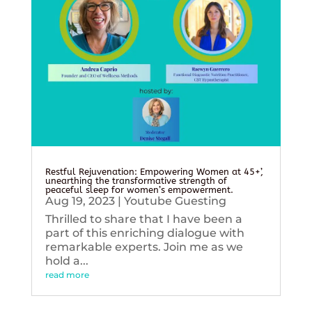
Restful Rejuvenation: Empowering Women at 45+’,
unearthing the transformative strength of
peaceful sleep for women’s empowerment.
Aug 19, 2023
|
Youtube Guesting
Thrilled to share that I have been a
part of this enriching dialogue with
remarkable experts. Join me as we
hold a...
read more