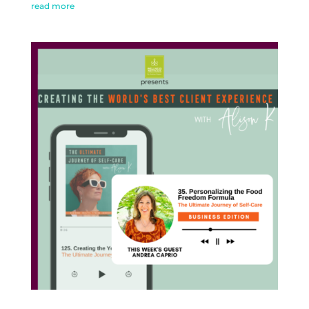
read more