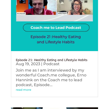
Episode 21: Healthy Eating and Lifestyle Habits
Aug 19, 2023
|
Podcast
Join me as I am interviewed by my
wonderful Coach.me collegue, Erno
Hannink on the Coach me to lead
podcast, Episode...
read more