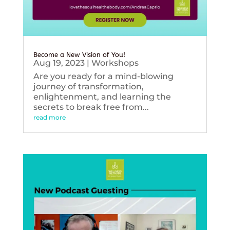
Become a New Vision of You!
Aug 19, 2023
|
Workshops
Are you ready for a mind-blowing
journey of transformation,
enlightenment, and learning the
secrets to break free from...
read more