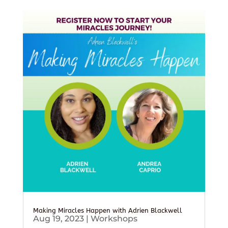
Making Miracles Happen with Adrien Blackwell
Aug 19, 2023
|
Workshops