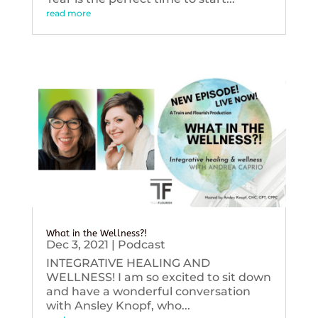
read more
What in the Wellness?!
Dec 3, 2021
|
Podcast
INTEGRATIVE HEALING AND
WELLNESS! I am so excited to sit down
and have a wonderful conversation
with Ansley Knopf, who...