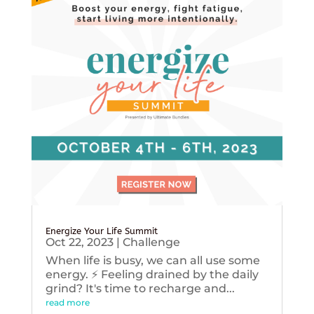
Energize Your Life Summit
Oct 22, 2023
|
Challenge
When life is busy, we can all use some
energy. ⚡️ Feeling drained by the daily
grind? It's time to recharge and...
read more