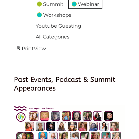
Summit
Webinar
Workshops
Youtube Guesting
All Categories
Print
View
Past Events, Podcast & Summit
Appearances