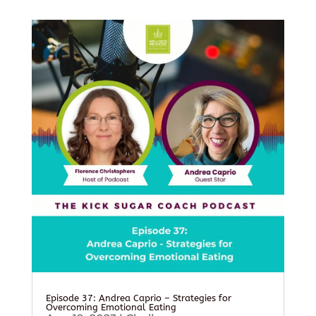
Episode 37: Andrea Caprio – Strategies for
Overcoming Emotional Eating