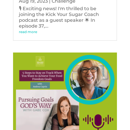
Aug 19, 2023
|
Challenge
🎙️ Exciting news! I'm thrilled to be
joining the Kick Your Sugar Coach
podcast as a guest speaker 🌟 In
episode 37,...
read more