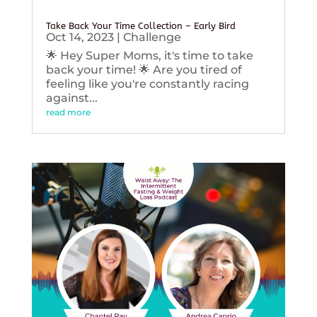
Take Back Your Time Collection – Early Bird
Oct 14, 2023
|
Challenge
🌟 Hey Super Moms, it's time to take
back your time! 🌟 Are you tired of
feeling like you're constantly racing
against...
read more