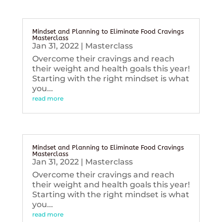
Mindset and Planning to Eliminate Food Cravings
Masterclass
Jan 31, 2022
|
Masterclass
Overcome their cravings and reach
their weight and health goals this year!
Starting with the right mindset is what
you...
read more
Mindset and Planning to Eliminate Food Cravings
Masterclass
Jan 31, 2022
|
Masterclass
Overcome their cravings and reach
their weight and health goals this year!
Starting with the right mindset is what
you...
read more