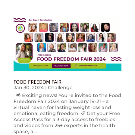
FOOD FREEDOM FAIR
Jan 30, 2024
|
Challenge
🌟 Exciting news! You're invited to the Food
Freedom Fair 2024 on January 19-21 – a
virtual haven for lasting weight loss and
emotional eating freedom. 🌈 Get your Free
Access Pass for a 3-day access to freebies
and videos from 25+ experts in the health
space, a...