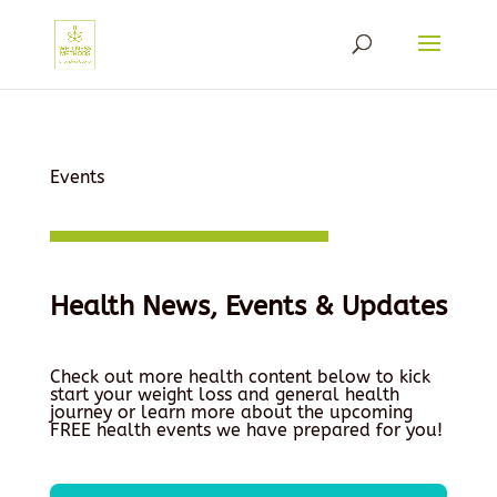
Events
Health News, Events & Updates
Check out more health content below to kick
start your weight loss and general health
journey or learn more about the upcoming
FREE health events we have prepared for you!