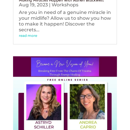
Making Miracles Happen with Adrien Blackwell
Aug 19, 2023
|
Workshops
Are you in need of a genuine miracle in
your midlife? Allow us to show you how
to make it happen! Discover the
secrets...
read more