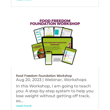
Food Freedom Foundation Workshop
Aug 20, 2023
|
Webinar
,
Workshops
In this Workshop, I am going to teach
you: A step-by-step system to help you
lose weight without getting off track,
so...
read more