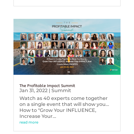
The Profitable Impact Summit
Jan 31, 2022
|
Summit
Watch as 40 experts come together
on a single event that will show you...
How to "Grow Your INFLUENCE,
Increase Your...
read more