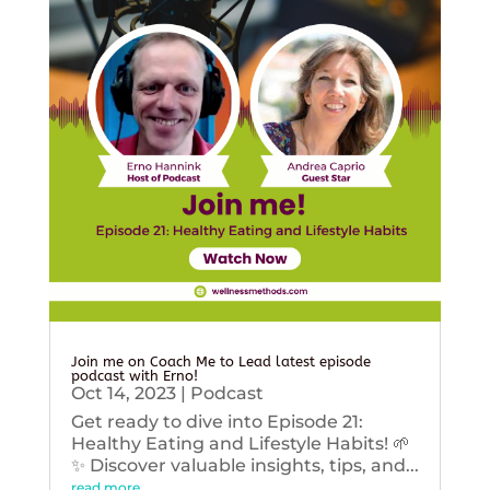
Join me on Coach Me to Lead latest episode
podcast with Erno!
Oct 14, 2023
|
Podcast
Get ready to dive into Episode 21:
Healthy Eating and Lifestyle Habits! 🌱
✨ Discover valuable insights, tips, and...
read more