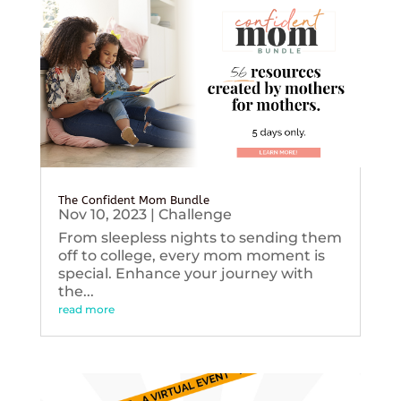
The Confident Mom Bundle
Nov 10, 2023
|
Challenge
From sleepless nights to sending them
off to college, every mom moment is
special. Enhance your journey with
the...
read more