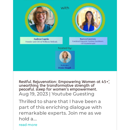
Restful Rejuvenation: Empowering Women at 45+’,
unearthing the transformative strength of
peaceful sleep for women’s empowerment.
Aug 19, 2023
|
Youtube Guesting
Thrilled to share that I have been a
part of this enriching dialogue with
remarkable experts. Join me as we
hold a...
read more