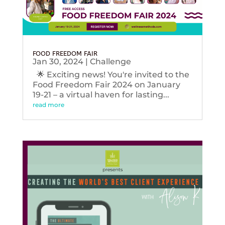
FOOD FREEDOM FAIR
Jan 30, 2024
|
Challenge
🌟 Exciting news! You're invited to the
Food Freedom Fair 2024 on January
19-21 – a virtual haven for lasting...
read more