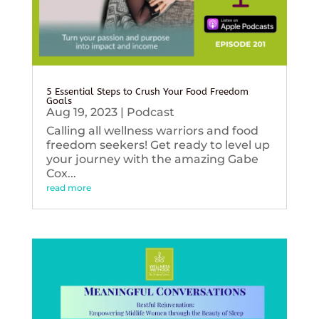
5 Essential Steps to Crush Your Food Freedom
Goals
Aug 19, 2023
|
Podcast
Calling all wellness warriors and food
freedom seekers! Get ready to level up
your journey with the amazing Gabe
Cox...
read more