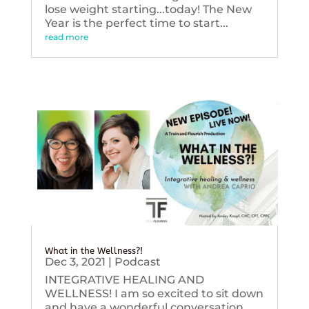
lose weight starting...today! The New
Year is the perfect time to start...
read more
What in the Wellness?!
Dec 3, 2021
|
Podcast
INTEGRATIVE HEALING AND
WELLNESS! I am so excited to sit down
and have a wonderful conversation