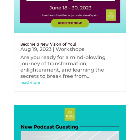
Become a New Vision of You!
Aug 19, 2023
|
Workshops
Are you ready for a mind-blowing
journey of transformation,
enlightenment, and learning the
secrets to break free from...
read more