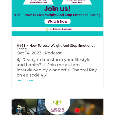
#461 – How To Lose Weight And Stop Emotional
Eating
Oct 14, 2023
|
Podcast
🎧 Ready to transform your lifestyle
and habits? 🌱 Join me as I am
interviewed by wonderful Chantel Ray
on episode 461...
read more