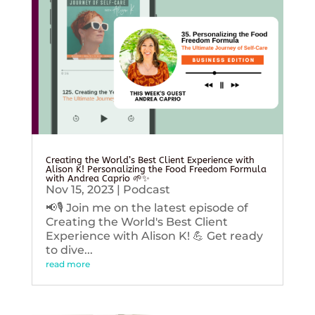
Creating the World’s Best Client Experience with
Alison K! Personalizing the Food Freedom Formula
with Andrea Caprio 🌱✨
Nov 15, 2023
|
Podcast
📢🎙️ Join me on the latest episode of
Creating the World's Best Client
Experience with Alison K! 💪 Get ready
to dive...
read more