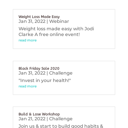
Weight Loss Made Easy
Jan 31, 2022
|
Webinar
Weight loss made easy with Jodi
Clarke A free online event!
read more
Black Friday Sale 2020
Jan 31, 2022
|
Challenge
"Invest in your health!"
read more
Build & Lose Workshop
Jan 21, 2022
|
Challenge
Join us & start to build good habits &