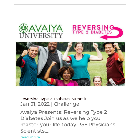
Reversing Type 2 Diabetes Summit
Jan 31, 2022
|
Challenge
Avaiya Presents: Reversing Type 2
Diabetes Join us as we help you
master your life today! 35+ Physicians,
Scientists,...
read more