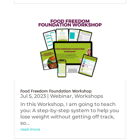
Food Freedom Foundation Workshop
Jul 5, 2023
|
Webinar
,
Workshops
In this Workshop, I am going to teach
you: A step-by-step system to help you
lose weight without getting off track,
so...
read more