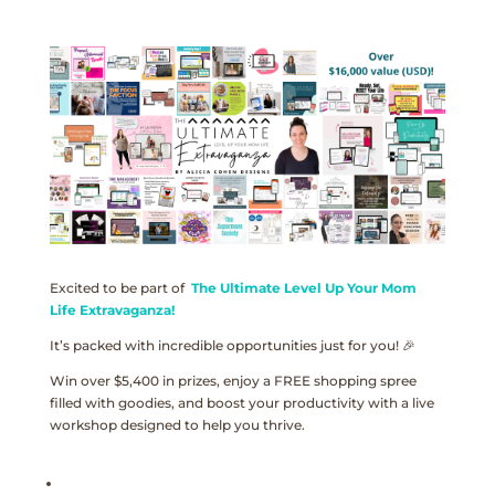
Excited to be part of
The Ultimate Level Up Your Mom
Life Extravaganza!
It’s packed with incredible opportunities just for you! 🎉
Win over $5,400 in prizes, enjoy a FREE shopping spree
filled with goodies, and boost your productivity with a live
workshop designed to help you thrive.