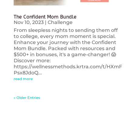
The Confident Mom Bundle
Nov 10, 2023
|
Challenge
From sleepless nights to sending them off
to college, every mom moment is special.
Enhance your journey with the Confident
Mom Bundle. Packed with resources and
$500+ in bonuses, it's a game-changer! 😱
Discover more:
https://wellnessmethods.krtra.com/t/HXmF
Psx8JdoQ...
read more
« Older Entries