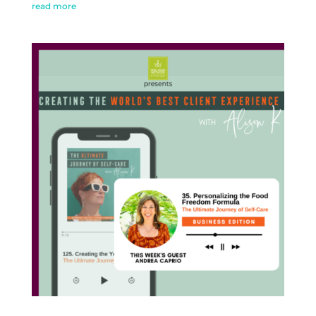
read more