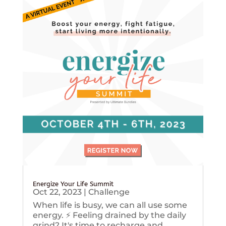
Energize Your Life Summit
Oct 22, 2023
|
Challenge
When life is busy, we can all use some
energy. ⚡️ Feeling drained by the daily
grind? It's time to recharge and...