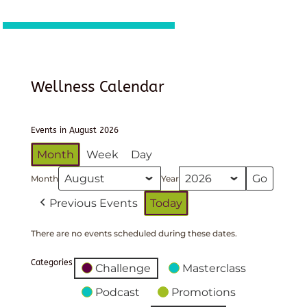
Wellness Calendar
Events in August 2026
Month
Week
Day
Month
Year
Previous Events
Today
There are no events scheduled during these dates.
Categories
Challenge
Masterclass
Podcast
Promotions