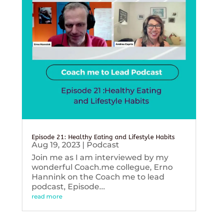
Episode 21: Healthy Eating and Lifestyle Habits
Aug 19, 2023
|
Podcast
Join me as I am interviewed by my
wonderful Coach.me collegue, Erno
Hannink on the Coach me to lead
podcast, Episode...
read more