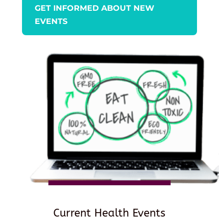
GET INFORMED ABOUT NEW
EVENTS
Current Health Events