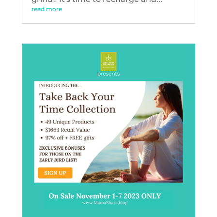
read more