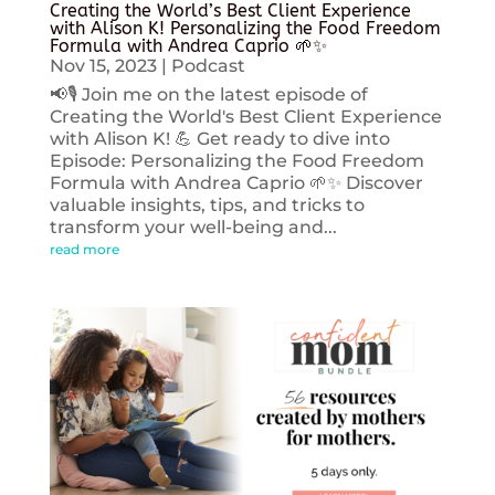
Creating the World’s Best Client Experience
with Alison K! Personalizing the Food Freedom
Formula with Andrea Caprio 🌱✨
Nov 15, 2023
|
Podcast
📢🎙️ Join me on the latest episode of
Creating the World's Best Client Experience
with Alison K! 💪 Get ready to dive into
Episode: Personalizing the Food Freedom
Formula with Andrea Caprio 🌱✨ Discover
valuable insights, tips, and tricks to
transform your well-being and...
read more