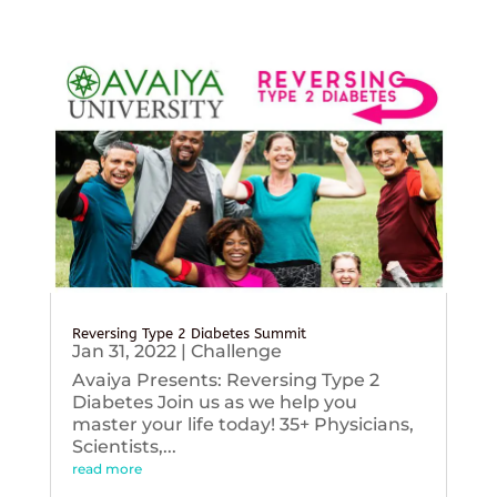
Reversing Type 2 Diabetes Summit
Jan 31, 2022
|
Challenge
Avaiya Presents: Reversing Type 2
Diabetes Join us as we help you
master your life today! 35+ Physicians,
Scientists,...
read more