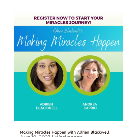
Making Miracles Happen with Adrien Blackwell