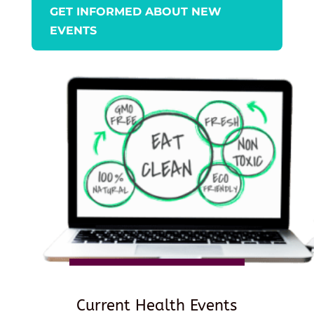
GET INFORMED ABOUT NEW
EVENTS
Current Health Events