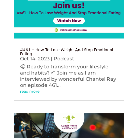
#461 – How To Lose Weight And Stop Emotional
Eating
Oct 14, 2023
|
Podcast
🎧 Ready to transform your lifestyle
and habits? 🌱 Join me as I am
interviewed by wonderful Chantel Ray
on episode 461...
read more