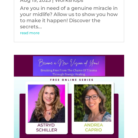
Aug 19, 2023
|
Workshops
Are you in need of a genuine miracle in
your midlife? Allow us to show you how
to make it happen! Discover the
secrets...
read more