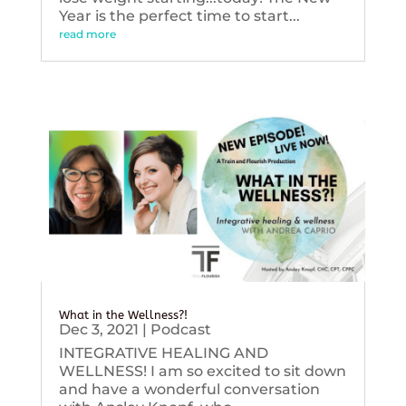
Year is the perfect time to start...
read more
What in the Wellness?!
Dec 3, 2021
|
Podcast
INTEGRATIVE HEALING AND
WELLNESS! I am so excited to sit down
and have a wonderful conversation