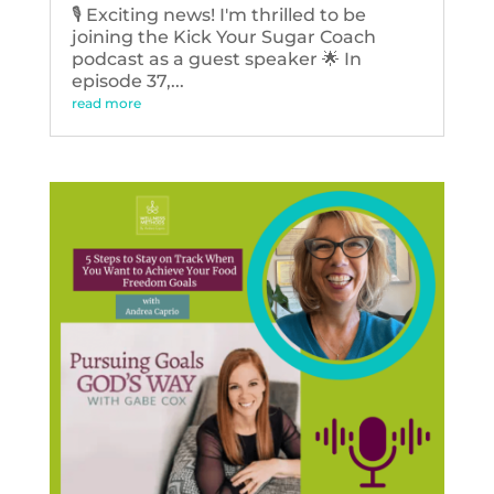
🎙️ Exciting news! I'm thrilled to be
joining the Kick Your Sugar Coach
podcast as a guest speaker 🌟 In
episode 37,...
read more