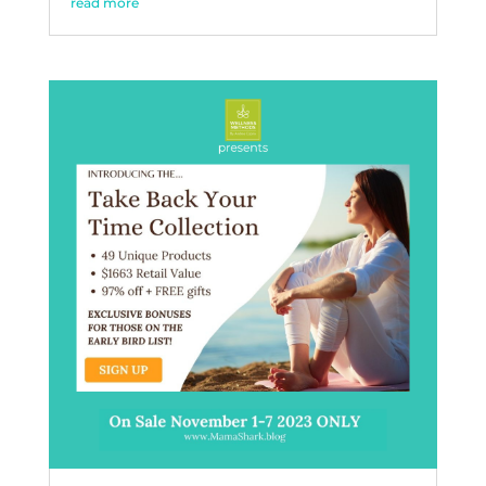
read more