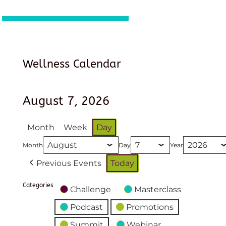
Wellness Calendar
August 7, 2026
Month
Week
Day
Month
Day
Year
Previous Events
Today
Categories
Challenge
Masterclass
Podcast
Promotions
Summit
Webinar