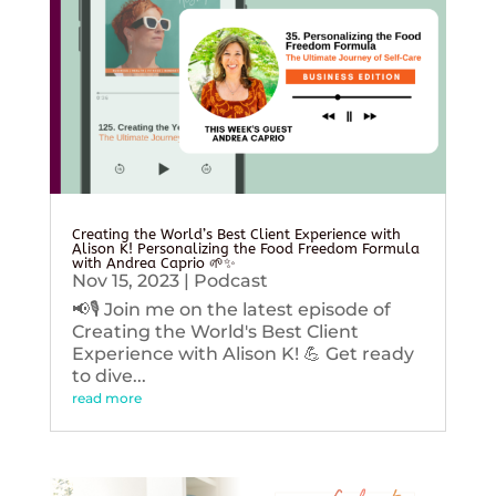
Creating the World’s Best Client Experience with
Alison K! Personalizing the Food Freedom Formula
with Andrea Caprio 🌱✨
Nov 15, 2023
|
Podcast
📢🎙️ Join me on the latest episode of
Creating the World's Best Client
Experience with Alison K! 💪 Get ready
to dive...
read more