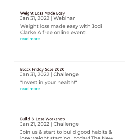
Weight Loss Made Easy
Jan 31, 2022
|
Webinar
Weight loss made easy with Jodi
Clarke A free online event!
read more
Black Friday Sale 2020
Jan 31, 2022
|
Challenge
"Invest in your health!"
read more
Build & Lose Workshop
Jan 21, 2022
|
Challenge
Join us & start to build good habits &
lose weight starting...today! The New