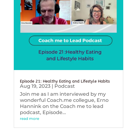
Episode 21: Healthy Eating and Lifestyle Habits
Aug 19, 2023
|
Podcast
Join me as I am interviewed by my
wonderful Coach.me collegue, Erno
Hannink on the Coach me to lead
podcast, Episode...
read more