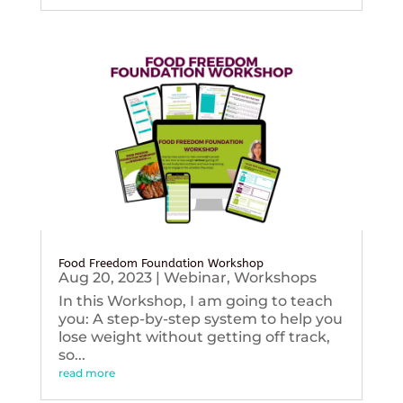
Food Freedom Foundation Workshop
Aug 20, 2023
|
Webinar
,
Workshops
In this Workshop, I am going to teach
you: A step-by-step system to help you
lose weight without getting off track,
so...
read more