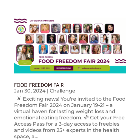
FOOD FREEDOM FAIR
Jan 30, 2024
|
Challenge
🌟 Exciting news! You're invited to the Food
Freedom Fair 2024 on January 19-21 – a
virtual haven for lasting weight loss and
emotional eating freedom. 🌈 Get your Free
Access Pass for a 3-day access to freebies
and videos from 25+ experts in the health
space, a...