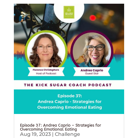
Episode 37: Andrea Caprio – Strategies for
Overcoming Emotional Eating
Aug 19, 2023
|
Challenge