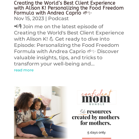
Creating the World’s Best Client Experience
with Alison K! Personalizing the Food Freedom
Formula with Andrea Caprio 🌱✨
Nov 15, 2023
|
Podcast
📢🎙️ Join me on the latest episode of
Creating the World's Best Client Experience
with Alison K! 💪 Get ready to dive into
Episode: Personalizing the Food Freedom
Formula with Andrea Caprio 🌱✨ Discover
valuable insights, tips, and tricks to
transform your well-being and...
read more