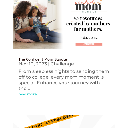
The Confident Mom Bundle
Nov 10, 2023
|
Challenge
From sleepless nights to sending them
off to college, every mom moment is
special. Enhance your journey with
the...
read more