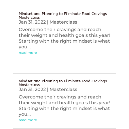
Mindset and Planning to Eliminate Food Cravings
Masterclass
Jan 31, 2022
|
Masterclass
Overcome their cravings and reach
their weight and health goals this year!
Starting with the right mindset is what
you...
read more
Mindset and Planning to Eliminate Food Cravings
Masterclass
Jan 31, 2022
|
Masterclass
Overcome their cravings and reach
their weight and health goals this year!
Starting with the right mindset is what
you...
read more