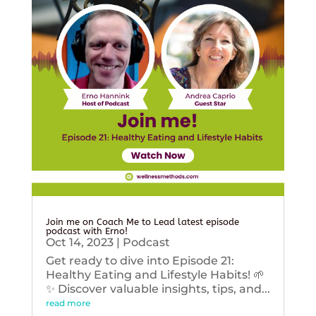
Join me on Coach Me to Lead latest episode
podcast with Erno!
Oct 14, 2023
|
Podcast
Get ready to dive into Episode 21:
Healthy Eating and Lifestyle Habits! 🌱
✨ Discover valuable insights, tips, and...
read more