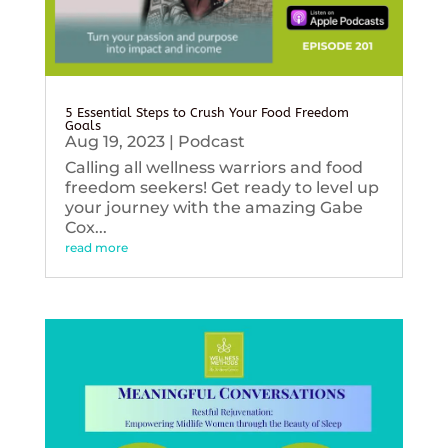
5 Essential Steps to Crush Your Food Freedom
Goals
Aug 19, 2023
|
Podcast
Calling all wellness warriors and food
freedom seekers! Get ready to level up
your journey with the amazing Gabe
Cox...
read more