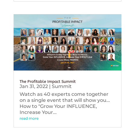
The Profitable Impact Summit
Jan 31, 2022
|
Summit
Watch as 40 experts come together
on a single event that will show you...
How to "Grow Your INFLUENCE,
Increase Your...
read more