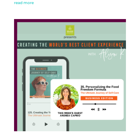
read more