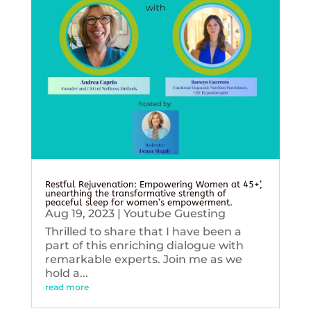
Restful Rejuvenation: Empowering Women at 45+’,
unearthing the transformative strength of
peaceful sleep for women’s empowerment.
Aug 19, 2023
|
Youtube Guesting
Thrilled to share that I have been a
part of this enriching dialogue with
remarkable experts. Join me as we
hold a...
read more