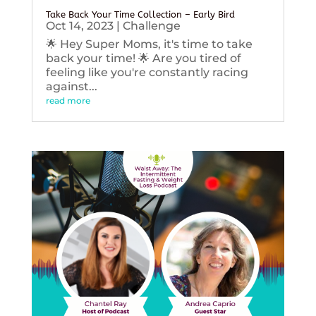
Take Back Your Time Collection – Early Bird
Oct 14, 2023
|
Challenge
🌟 Hey Super Moms, it's time to take
back your time! 🌟 Are you tired of
feeling like you're constantly racing
against...
read more