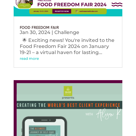
FOOD FREEDOM FAIR
Jan 30, 2024
|
Challenge
🌟 Exciting news! You're invited to the
Food Freedom Fair 2024 on January
19-21 – a virtual haven for lasting...
read more