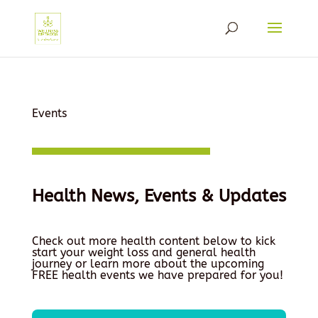
Events
Health News, Events & Updates
Check out more health content below to kick
start your weight loss and general health
journey or learn more about the upcoming
FREE health events we have prepared for you!