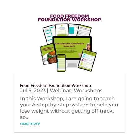
Food Freedom Foundation Workshop
Jul 5, 2023
|
Webinar
,
Workshops
In this Workshop, I am going to teach
you: A step-by-step system to help you
lose weight without getting off track,
so...
read more