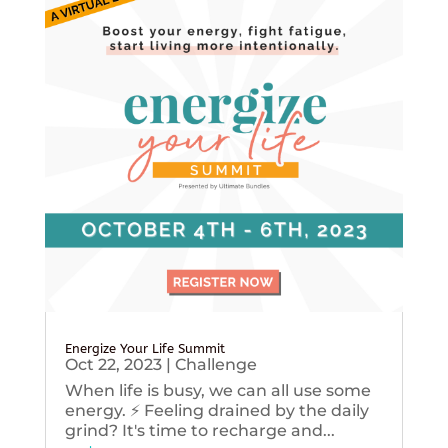
Energize Your Life Summit
Oct 22, 2023
|
Challenge
When life is busy, we can all use some
energy. ⚡️ Feeling drained by the daily
grind? It's time to recharge and...