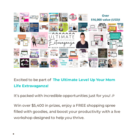
Excited to be part of
The Ultimate Level Up Your Mom
Life Extravaganza!
It’s packed with incredible opportunities just for you! 🎉
Win over $5,400 in prizes, enjoy a FREE shopping spree
filled with goodies, and boost your productivity with a live
workshop designed to help you thrive.