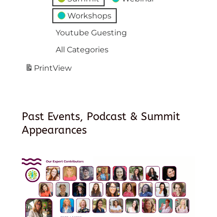
Workshops
Youtube Guesting
All Categories
Print
View
Past Events, Podcast & Summit
Appearances