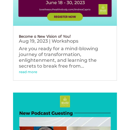
Become a New Vision of You!
Aug 19, 2023
|
Workshops
Are you ready for a mind-blowing
journey of transformation,
enlightenment, and learning the
secrets to break free from...
read more