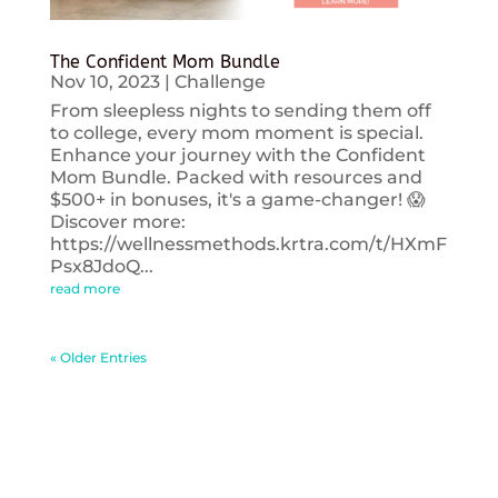
The Confident Mom Bundle
Nov 10, 2023
|
Challenge
From sleepless nights to sending them off
to college, every mom moment is special.
Enhance your journey with the Confident
Mom Bundle. Packed with resources and
$500+ in bonuses, it's a game-changer! 😱
Discover more:
https://wellnessmethods.krtra.com/t/HXmF
Psx8JdoQ...
read more
« Older Entries