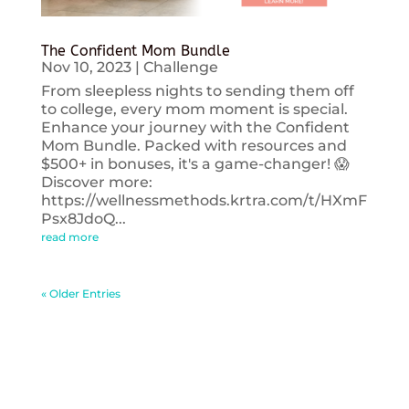
The Confident Mom Bundle
Nov 10, 2023
|
Challenge
From sleepless nights to sending them off
to college, every mom moment is special.
Enhance your journey with the Confident
Mom Bundle. Packed with resources and
$500+ in bonuses, it's a game-changer! 😱
Discover more:
https://wellnessmethods.krtra.com/t/HXmF
Psx8JdoQ...
read more
« Older Entries