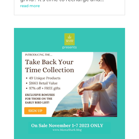
read more