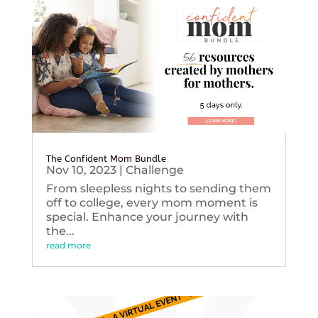
The Confident Mom Bundle
Nov 10, 2023
|
Challenge
From sleepless nights to sending them
off to college, every mom moment is
special. Enhance your journey with
the...
read more