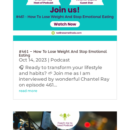
#461 – How To Lose Weight And Stop Emotional
Eating
Oct 14, 2023
|
Podcast
🎧 Ready to transform your lifestyle
and habits? 🌱 Join me as I am
interviewed by wonderful Chantel Ray
on episode 461...
read more