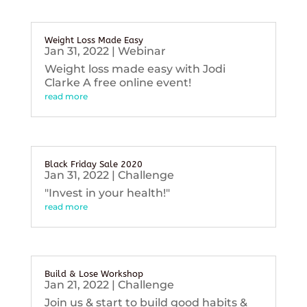
Weight Loss Made Easy
Jan 31, 2022
|
Webinar
Weight loss made easy with Jodi
Clarke A free online event!
read more
Black Friday Sale 2020
Jan 31, 2022
|
Challenge
"Invest in your health!"
read more
Build & Lose Workshop
Jan 21, 2022
|
Challenge
Join us & start to build good habits &