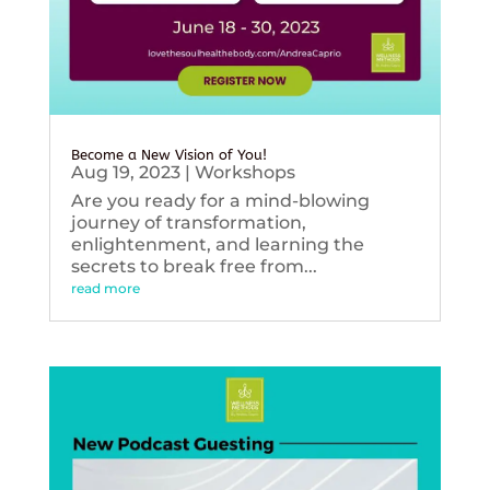
Become a New Vision of You!
Aug 19, 2023
|
Workshops
Are you ready for a mind-blowing
journey of transformation,
enlightenment, and learning the
secrets to break free from...
read more