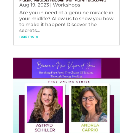
Making Miracles Happen with Adrien Blackwell
Aug 19, 2023
|
Workshops
Are you in need of a genuine miracle in
your midlife? Allow us to show you how
to make it happen! Discover the
secrets...
read more