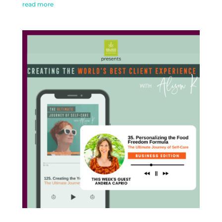
read more