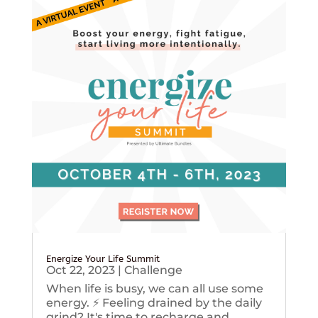
Energize Your Life Summit
Oct 22, 2023
|
Challenge
When life is busy, we can all use some
energy. ⚡️ Feeling drained by the daily
grind? It's time to recharge and...