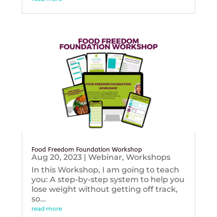
Food Freedom Foundation Workshop
Aug 20, 2023
|
Webinar
,
Workshops
In this Workshop, I am going to teach
you: A step-by-step system to help you
lose weight without getting off track,
so...
read more