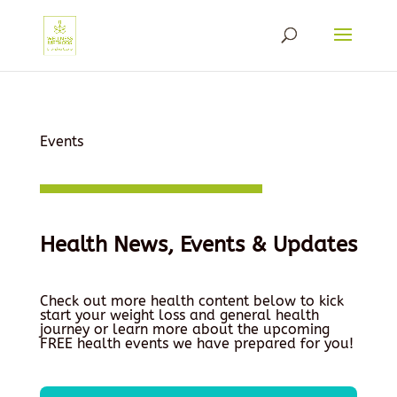
Events
Health News, Events & Updates
Check out more health content below to kick
start your weight loss and general health
journey or learn more about the upcoming
FREE health events we have prepared for you!