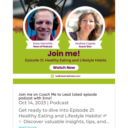
Join me on Coach Me to Lead latest episode
podcast with Erno!
Oct 14, 2023
|
Podcast
Get ready to dive into Episode 21:
Healthy Eating and Lifestyle Habits! 🌱
✨ Discover valuable insights, tips, and...
read more