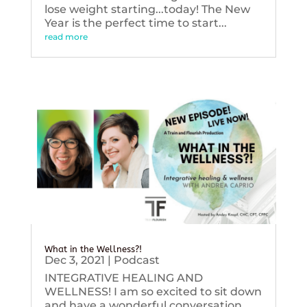
lose weight starting...today! The New
Year is the perfect time to start...
read more
What in the Wellness?!
Dec 3, 2021
|
Podcast
INTEGRATIVE HEALING AND
WELLNESS! I am so excited to sit down
and have a wonderful conversation