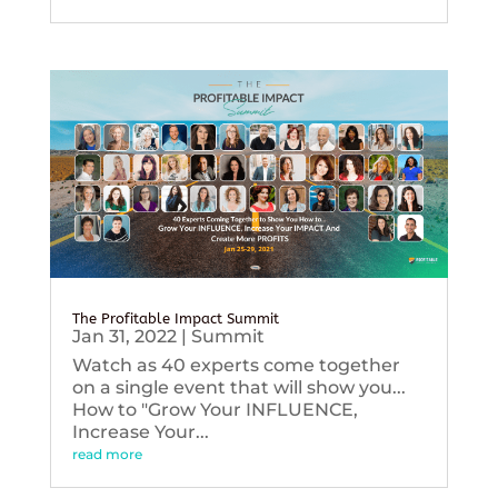
The Profitable Impact Summit
Jan 31, 2022
|
Summit
Watch as 40 experts come together
on a single event that will show you...
How to "Grow Your INFLUENCE,
Increase Your...
read more