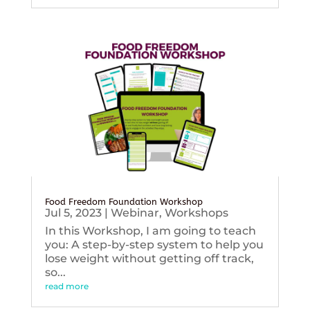
Food Freedom Foundation Workshop
Jul 5, 2023
|
Webinar
,
Workshops
In this Workshop, I am going to teach
you: A step-by-step system to help you
lose weight without getting off track,
so...
read more