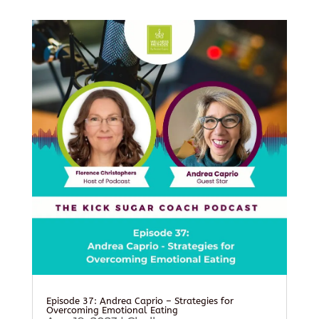
Episode 37: Andrea Caprio – Strategies for
Overcoming Emotional Eating