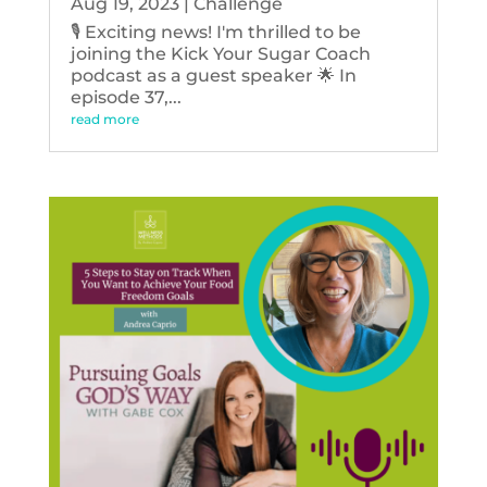
Aug 19, 2023
|
Challenge
🎙️ Exciting news! I'm thrilled to be
joining the Kick Your Sugar Coach
podcast as a guest speaker 🌟 In
episode 37,...
read more