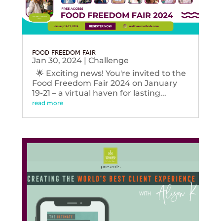
FOOD FREEDOM FAIR
Jan 30, 2024
|
Challenge
🌟 Exciting news! You're invited to the
Food Freedom Fair 2024 on January
19-21 – a virtual haven for lasting...
read more