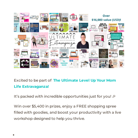
Excited to be part of
The Ultimate Level Up Your Mom
Life Extravaganza!
It’s packed with incredible opportunities just for you! 🎉
Win over $5,400 in prizes, enjoy a FREE shopping spree
filled with goodies, and boost your productivity with a live
workshop designed to help you thrive.