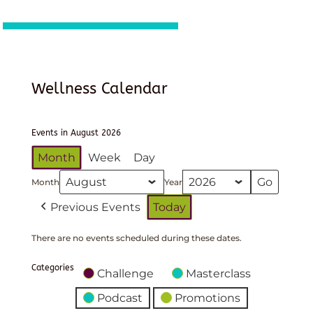
Wellness Calendar
Events in August 2026
Month
Week
Day
Month
Year
Previous Events
Today
There are no events scheduled during these dates.
Categories
Challenge
Masterclass
Podcast
Promotions