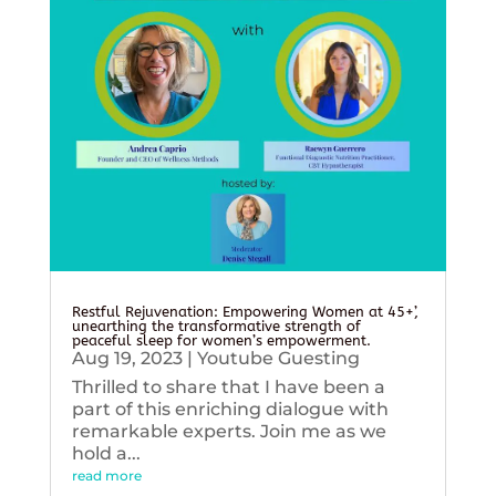
Restful Rejuvenation: Empowering Women at 45+’,
unearthing the transformative strength of
peaceful sleep for women’s empowerment.
Aug 19, 2023
|
Youtube Guesting
Thrilled to share that I have been a
part of this enriching dialogue with
remarkable experts. Join me as we
hold a...
read more