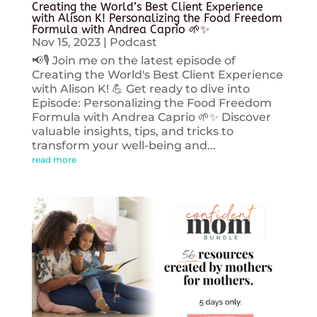
Creating the World’s Best Client Experience
with Alison K! Personalizing the Food Freedom
Formula with Andrea Caprio 🌱✨
Nov 15, 2023
|
Podcast
📢🎙️ Join me on the latest episode of
Creating the World's Best Client Experience
with Alison K! 💪 Get ready to dive into
Episode: Personalizing the Food Freedom
Formula with Andrea Caprio 🌱✨ Discover
valuable insights, tips, and tricks to
transform your well-being and...
read more