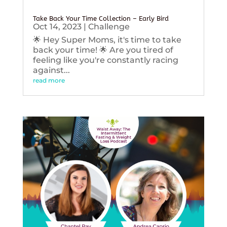
Take Back Your Time Collection – Early Bird
Oct 14, 2023
|
Challenge
🌟 Hey Super Moms, it's time to take
back your time! 🌟 Are you tired of
feeling like you're constantly racing
against...
read more