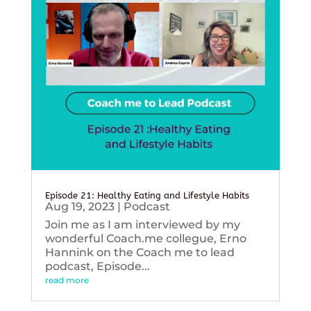
Episode 21: Healthy Eating and Lifestyle Habits
Aug 19, 2023
|
Podcast
Join me as I am interviewed by my
wonderful Coach.me collegue, Erno
Hannink on the Coach me to lead
podcast, Episode...
read more