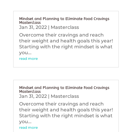
Mindset and Planning to Eliminate Food Cravings
Masterclass
Jan 31, 2022
|
Masterclass
Overcome their cravings and reach
their weight and health goals this year!
Starting with the right mindset is what
you...
read more
Mindset and Planning to Eliminate Food Cravings
Masterclass
Jan 31, 2022
|
Masterclass
Overcome their cravings and reach
their weight and health goals this year!
Starting with the right mindset is what
you...
read more