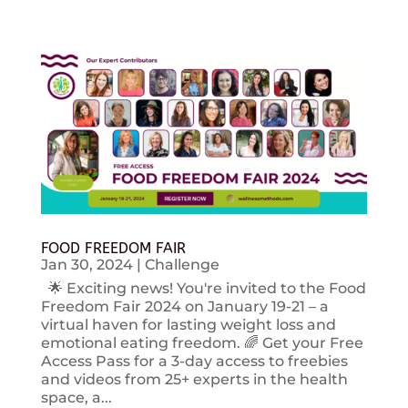
FOOD FREEDOM FAIR
Jan 30, 2024
|
Challenge
🌟 Exciting news! You're invited to the Food
Freedom Fair 2024 on January 19-21 – a
virtual haven for lasting weight loss and
emotional eating freedom. 🌈 Get your Free
Access Pass for a 3-day access to freebies
and videos from 25+ experts in the health
space, a...