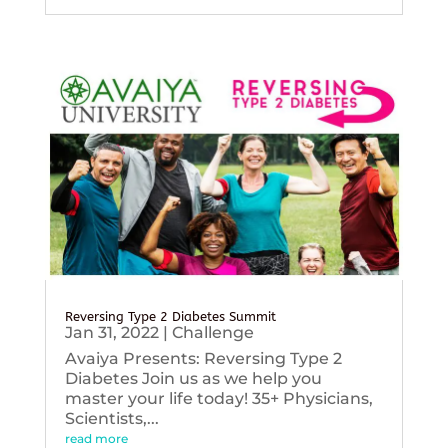
Reversing Type 2 Diabetes Summit
Jan 31, 2022
|
Challenge
Avaiya Presents: Reversing Type 2
Diabetes Join us as we help you
master your life today! 35+ Physicians,
Scientists,...
read more