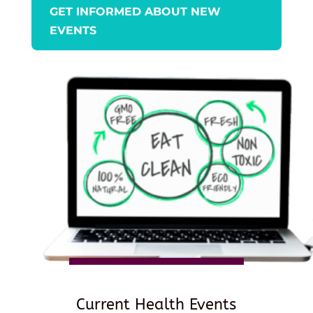
GET INFORMED ABOUT NEW
EVENTS
Current Health Events