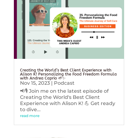
Creating the World’s Best Client Experience with
Alison K! Personalizing the Food Freedom Formula
with Andrea Caprio 🌱✨
Nov 15, 2023
|
Podcast
📢🎙️ Join me on the latest episode of
Creating the World's Best Client
Experience with Alison K! 💪 Get ready
to dive...
read more