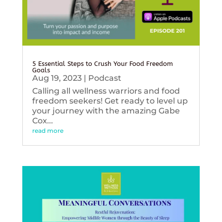
5 Essential Steps to Crush Your Food Freedom
Goals
Aug 19, 2023
|
Podcast
Calling all wellness warriors and food
freedom seekers! Get ready to level up
your journey with the amazing Gabe
Cox...
read more