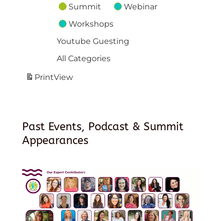
Summit
Webinar
Workshops
Youtube Guesting
All Categories
Print
View
Past Events, Podcast & Summit
Appearances