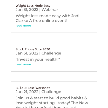
Weight Loss Made Easy
Jan 31, 2022
|
Webinar
Weight loss made easy with Jodi
Clarke A free online event!
read more
Black Friday Sale 2020
Jan 31, 2022
|
Challenge
"Invest in your health!"
read more
Build & Lose Workshop
Jan 21, 2022
|
Challenge
Join us & start to build good habits &
lose weight starting...today! The New
Year is the perfect time to start...