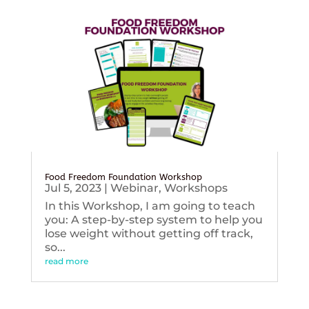
Food Freedom Foundation Workshop
Jul 5, 2023
|
Webinar
,
Workshops
In this Workshop, I am going to teach
you: A step-by-step system to help you
lose weight without getting off track,
so...
read more