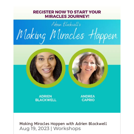
Making Miracles Happen with Adrien Blackwell
Aug 19, 2023
|
Workshops