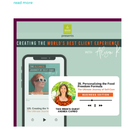
read more