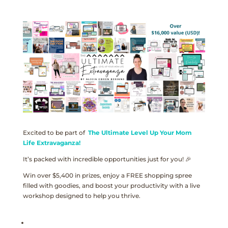
Excited to be part of
The Ultimate Level Up Your Mom
Life Extravaganza!
It’s packed with incredible opportunities just for you! 🎉
Win over $5,400 in prizes, enjoy a FREE shopping spree
filled with goodies, and boost your productivity with a live
workshop designed to help you thrive.