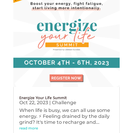
Energize Your Life Summit
Oct 22, 2023
|
Challenge
When life is busy, we can all use some
energy. ⚡️ Feeling drained by the daily
grind? It's time to recharge and...
read more