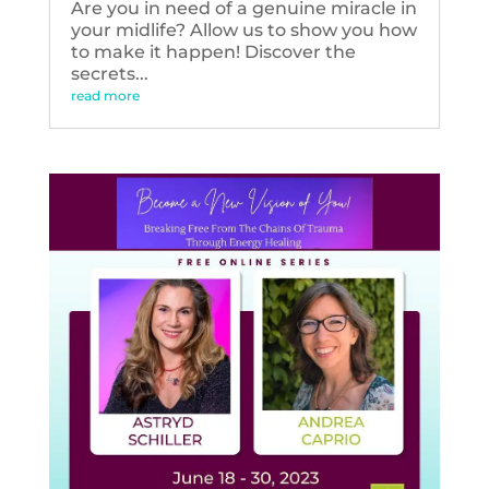
Are you in need of a genuine miracle in
your midlife? Allow us to show you how
to make it happen! Discover the
secrets...
read more