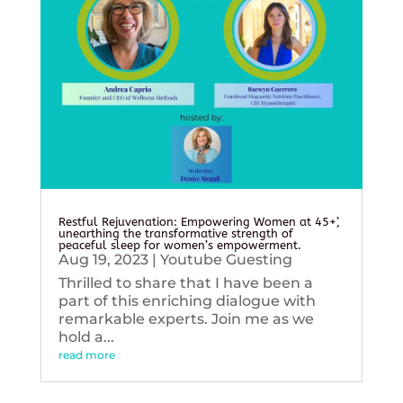
Restful Rejuvenation: Empowering Women at 45+’,
unearthing the transformative strength of
peaceful sleep for women’s empowerment.
Aug 19, 2023
|
Youtube Guesting
Thrilled to share that I have been a
part of this enriching dialogue with
remarkable experts. Join me as we
hold a...
read more