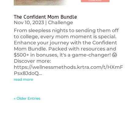
The Confident Mom Bundle
Nov 10, 2023
|
Challenge
From sleepless nights to sending them off
to college, every mom moment is special.
Enhance your journey with the Confident
Mom Bundle. Packed with resources and
$500+ in bonuses, it's a game-changer! 😱
Discover more:
https://wellnessmethods.krtra.com/t/HXmF
Psx8JdoQ...
read more
« Older Entries