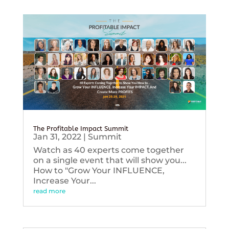
The Profitable Impact Summit
Jan 31, 2022
|
Summit
Watch as 40 experts come together
on a single event that will show you...
How to "Grow Your INFLUENCE,
Increase Your...
read more