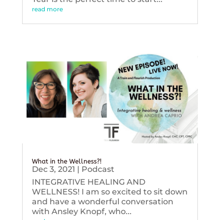
read more
What in the Wellness?!
Dec 3, 2021
|
Podcast
INTEGRATIVE HEALING AND
WELLNESS! I am so excited to sit down
and have a wonderful conversation
with Ansley Knopf, who...