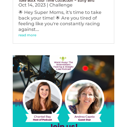
Take Back Your Time Collection – Early Bird
Oct 14, 2023
|
Challenge
🌟 Hey Super Moms, it's time to take
back your time! 🌟 Are you tired of
feeling like you're constantly racing
against...
read more