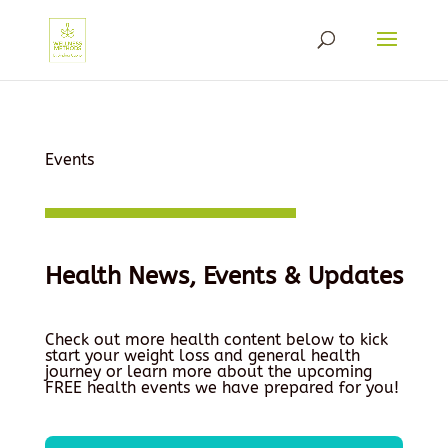
Events
Health News, Events & Updates
Check out more health content below to kick
start your weight loss and general health
journey or learn more about the upcoming
FREE health events we have prepared for you!