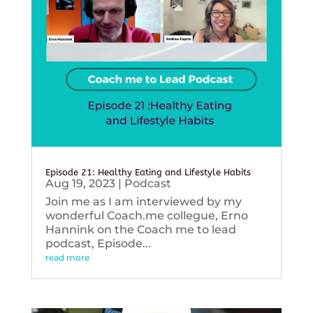
Episode 21: Healthy Eating and Lifestyle Habits
Aug 19, 2023
|
Podcast
Join me as I am interviewed by my
wonderful Coach.me collegue, Erno
Hannink on the Coach me to lead
podcast, Episode...
read more