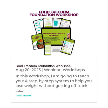
Food Freedom Foundation Workshop
Aug 20, 2023
|
Webinar
,
Workshops
In this Workshop, I am going to teach
you: A step-by-step system to help you
lose weight without getting off track,
so...
read more