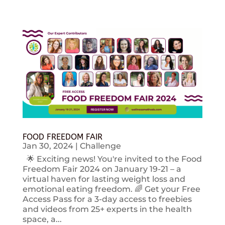
FOOD FREEDOM FAIR
Jan 30, 2024
|
Challenge
🌟 Exciting news! You're invited to the Food
Freedom Fair 2024 on January 19-21 – a
virtual haven for lasting weight loss and
emotional eating freedom. 🌈 Get your Free
Access Pass for a 3-day access to freebies
and videos from 25+ experts in the health
space, a...