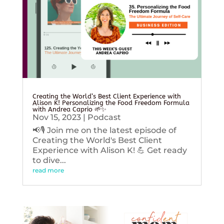
Creating the World’s Best Client Experience with
Alison K! Personalizing the Food Freedom Formula
with Andrea Caprio 🌱✨
Nov 15, 2023
|
Podcast
📢🎙️ Join me on the latest episode of
Creating the World's Best Client
Experience with Alison K! 💪 Get ready
to dive...
read more