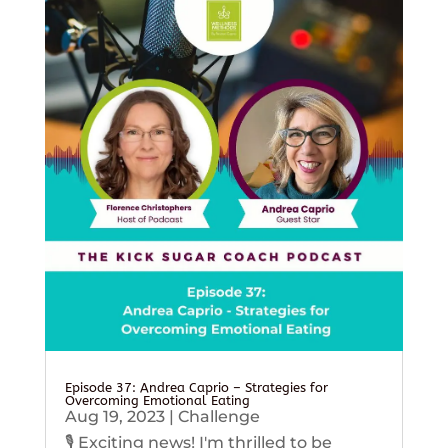
Episode 37: Andrea Caprio – Strategies for
Overcoming Emotional Eating
Aug 19, 2023
|
Challenge
🎙️ Exciting news! I'm thrilled to be