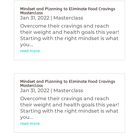
Mindset and Planning to Eliminate Food Cravings
Masterclass
Jan 31, 2022
|
Masterclass
Overcome their cravings and reach
their weight and health goals this year!
Starting with the right mindset is what
you...
read more
Mindset and Planning to Eliminate Food Cravings
Masterclass
Jan 31, 2022
|
Masterclass
Overcome their cravings and reach
their weight and health goals this year!
Starting with the right mindset is what
you...
read more