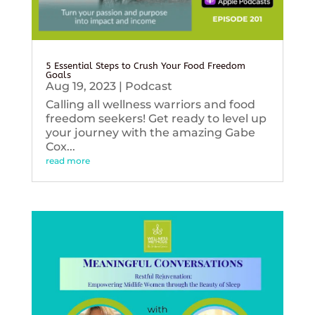
5 Essential Steps to Crush Your Food Freedom
Goals
Aug 19, 2023
|
Podcast
Calling all wellness warriors and food
freedom seekers! Get ready to level up
your journey with the amazing Gabe
Cox...
read more