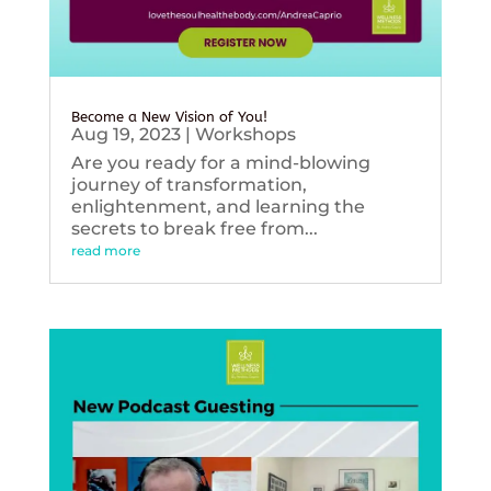
Become a New Vision of You!
Aug 19, 2023
|
Workshops
Are you ready for a mind-blowing
journey of transformation,
enlightenment, and learning the
secrets to break free from...
read more