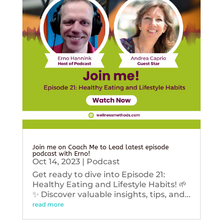
Join me on Coach Me to Lead latest episode
podcast with Erno!
Oct 14, 2023
|
Podcast
Get ready to dive into Episode 21:
Healthy Eating and Lifestyle Habits! 🌱
✨ Discover valuable insights, tips, and...
read more