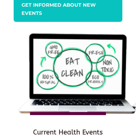
GET INFORMED ABOUT NEW
EVENTS
Current Health Events