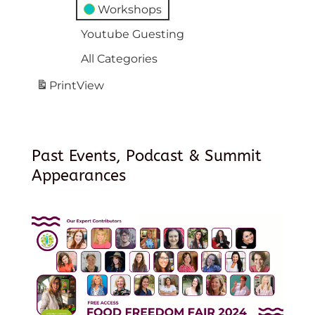
Workshops
Youtube Guesting
All Categories
Print
View
Past Events, Podcast & Summit
Appearances