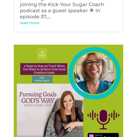
joining the Kick Your Sugar Coach
podcast as a guest speaker 🌟 In
episode 37,...
read more