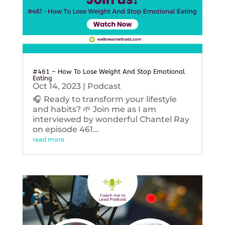
#461 – How To Lose Weight And Stop Emotional
Eating
Oct 14, 2023
|
Podcast
🎧 Ready to transform your lifestyle
and habits? 🌱 Join me as I am
interviewed by wonderful Chantel Ray
on episode 461...
read more