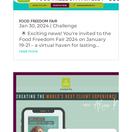
FOOD FREEDOM FAIR
Jan 30, 2024
|
Challenge
🌟 Exciting news! You're invited to the
Food Freedom Fair 2024 on January
19-21 – a virtual haven for lasting...
read more