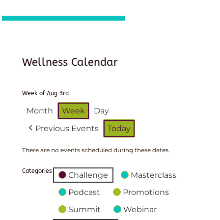
Wellness Calendar
Week of Aug 3rd
Month
Week
Day
Previous Events
Today
There are no events scheduled during these dates.
Categories
Challenge
Masterclass
Podcast
Promotions
Summit
Webinar