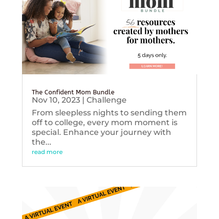
The Confident Mom Bundle
Nov 10, 2023
|
Challenge
From sleepless nights to sending them
off to college, every mom moment is
special. Enhance your journey with
the...
read more