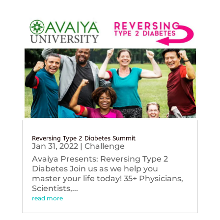
Reversing Type 2 Diabetes Summit
Jan 31, 2022
|
Challenge
Avaiya Presents: Reversing Type 2
Diabetes Join us as we help you
master your life today! 35+ Physicians,
Scientists,...
read more