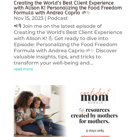
Creating the World’s Best Client Experience
with Alison K! Personalizing the Food Freedom
Formula with Andrea Caprio 🌱✨
Nov 15, 2023
|
Podcast
📢🎙️ Join me on the latest episode of
Creating the World's Best Client Experience
with Alison K! 💪 Get ready to dive into
Episode: Personalizing the Food Freedom
Formula with Andrea Caprio 🌱✨ Discover
valuable insights, tips, and tricks to
transform your well-being and...
read more