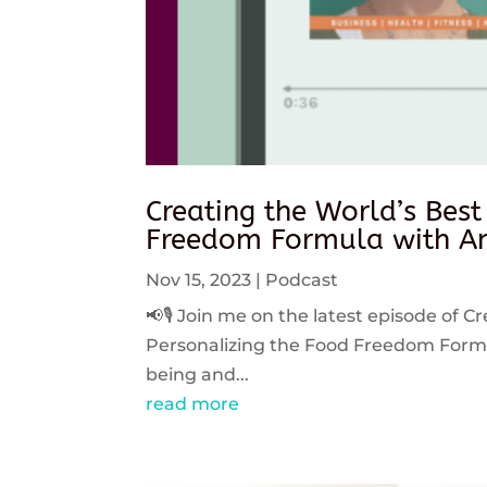
Creating the World’s Best
Freedom Formula with An
Nov 15, 2023
|
Podcast
📢🎙️ Join me on the latest episode of C
Personalizing the Food Freedom Formula
being and...
read more