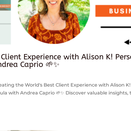
 Client Experience with Alison K! Per
drea Caprio 🌱✨
reating the World's Best Client Experience with Alison K!
 with Andrea Caprio 🌱✨ Discover valuable insights, ti