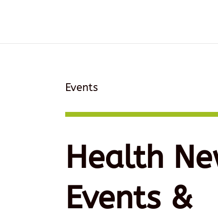
Events
Health Ne
Events &