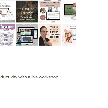
ductivity with a live workshop