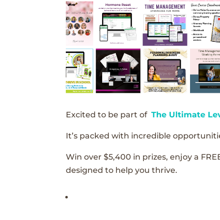
Excited to be part of
The Ultimate Le
It’s packed with incredible opportunitie
Win over $5,400 in prizes, enjoy a FRE
designed to help you thrive.