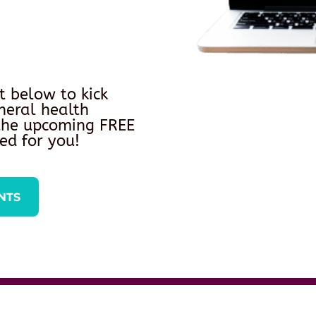
t below to kick
neral health
 the upcoming FREE
ed for you!
NTS