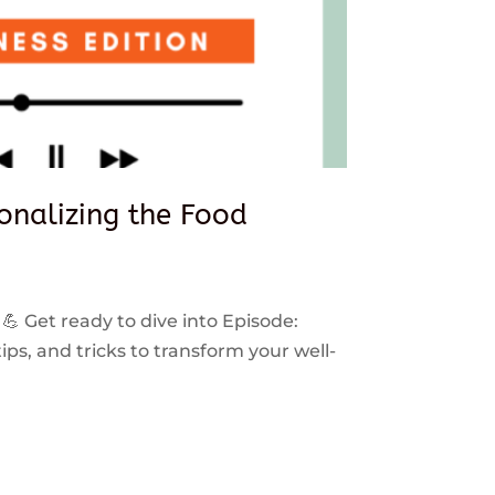
sonalizing the Food
 💪 Get ready to dive into Episode:
ps, and tricks to transform your well-