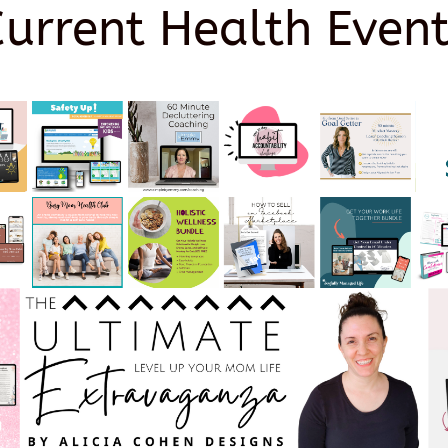
Current Health Event