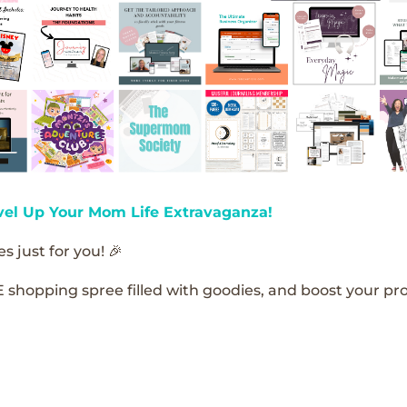
vel Up Your Mom Life Extravaganza!
s just for you! 🎉
E shopping spree filled with goodies, and boost your pro