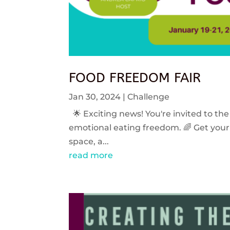
FOOD FREEDOM FAIR
Jan 30, 2024
|
Challenge
🌟 Exciting news! You're invited to the
emotional eating freedom. 🌈 Get your 
space, a...
read more