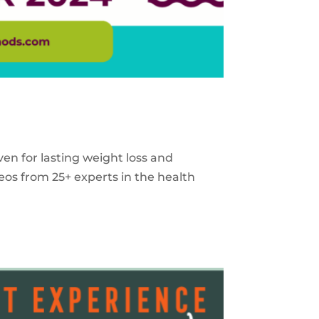
ven for lasting weight loss and
eos from 25+ experts in the health