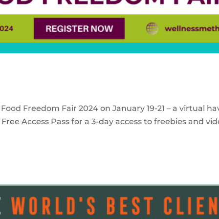
 Food Freedom Fair 2024 on January 19-21 – a virtual ha
Free Access Pass for a 3-day access to freebies and vid