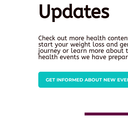
Updates
Check out more health conten
start your weight loss and ge
journey or learn more about
health events we have prepar
GET INFORMED ABOUT NEW EVE