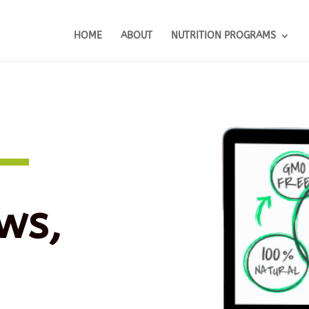
HOME
ABOUT
NUTRITION PROGRAMS
ws,