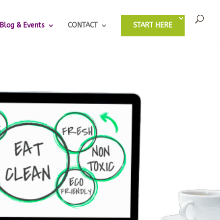
Blog & Events
CONTACT
START HERE