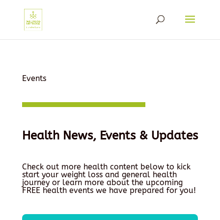
Events
Health News, Events & Updates
Check out more health content below to kick
start your weight loss and general health
journey or learn more about the upcoming
FREE health events we have prepared for you!