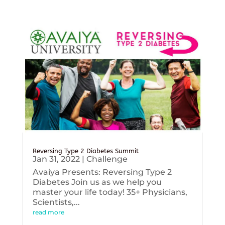
Reversing Type 2 Diabetes Summit
Jan 31, 2022
|
Challenge
Avaiya Presents: Reversing Type 2
Diabetes Join us as we help you
master your life today! 35+ Physicians,
Scientists,...
read more