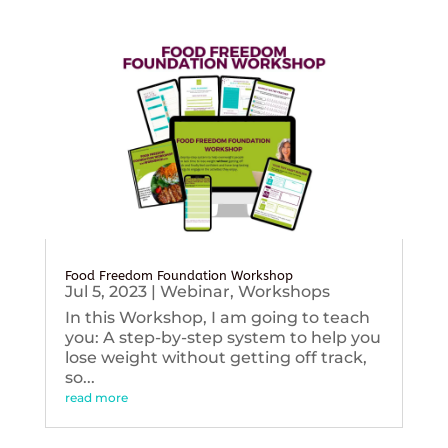
Food Freedom Foundation Workshop
Jul 5, 2023
|
Webinar
,
Workshops
In this Workshop, I am going to teach
you: A step-by-step system to help you
lose weight without getting off track,
so...
read more