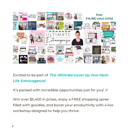
Excited to be part of
The Ultimate Level Up Your Mom
Life Extravaganza!
It’s packed with incredible opportunities just for you! 🎉
Win over $5,400 in prizes, enjoy a FREE shopping spree
filled with goodies, and boost your productivity with a live
workshop designed to help you thrive.