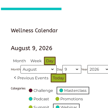
Wellness Calendar
August 9, 2026
Month
Week
Day
Month
Day
Year
Previous Events
Today
Categories
Challenge
Masterclass
Podcast
Promotions
Summit
Webinar