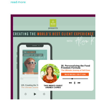
read more