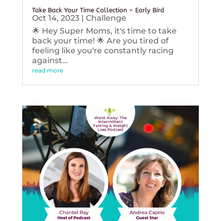
Take Back Your Time Collection – Early Bird
Oct 14, 2023
|
Challenge
🌟 Hey Super Moms, it's time to take
back your time! 🌟 Are you tired of
feeling like you're constantly racing
against...
read more