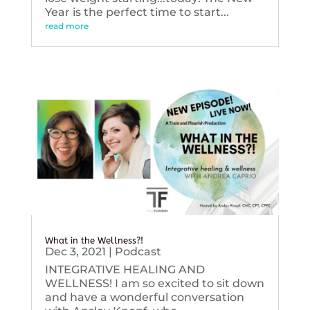
Year is the perfect time to start...
read more
What in the Wellness?!
Dec 3, 2021
|
Podcast
INTEGRATIVE HEALING AND
WELLNESS! I am so excited to sit down
and have a wonderful conversation