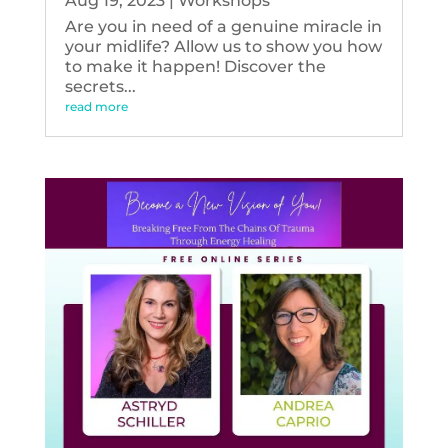
Aug 19, 2023
|
Workshops
Are you in need of a genuine miracle in
your midlife? Allow us to show you how
to make it happen! Discover the
secrets...
read more