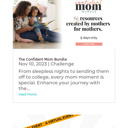
The Confident Mom Bundle
Nov 10, 2023
|
Challenge
From sleepless nights to sending them
off to college, every mom moment is
special. Enhance your journey with
the...
read more