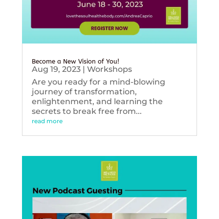
Become a New Vision of You!
Aug 19, 2023
|
Workshops
Are you ready for a mind-blowing
journey of transformation,
enlightenment, and learning the
secrets to break free from...
read more