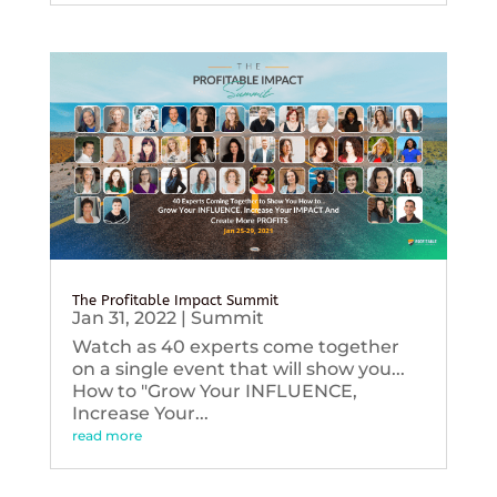
The Profitable Impact Summit
Jan 31, 2022
|
Summit
Watch as 40 experts come together
on a single event that will show you...
How to "Grow Your INFLUENCE,
Increase Your...
read more