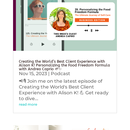
Creating the World’s Best Client Experience with
Alison K! Personalizing the Food Freedom Formula
with Andrea Caprio 🌱✨
Nov 15, 2023
|
Podcast
📢🎙️ Join me on the latest episode of
Creating the World's Best Client
Experience with Alison K! 💪 Get ready
to dive...
read more