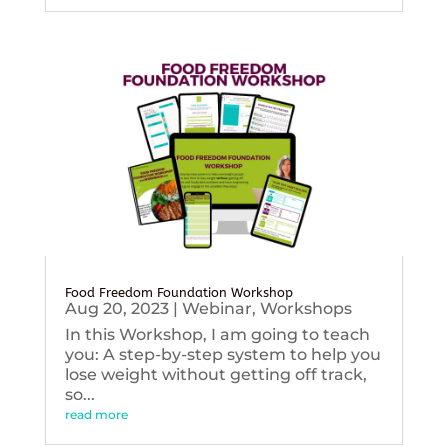
Food Freedom Foundation Workshop
Aug 20, 2023
|
Webinar
,
Workshops
In this Workshop, I am going to teach
you: A step-by-step system to help you
lose weight without getting off track,
so...
read more