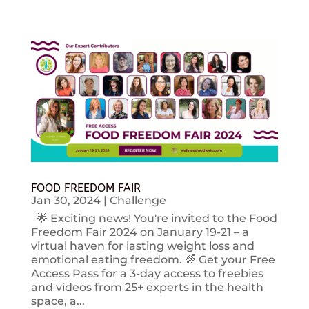
FOOD FREEDOM FAIR
Jan 30, 2024
|
Challenge
🌟 Exciting news! You're invited to the Food
Freedom Fair 2024 on January 19-21 – a
virtual haven for lasting weight loss and
emotional eating freedom. 🌈 Get your Free
Access Pass for a 3-day access to freebies
and videos from 25+ experts in the health
space, a...