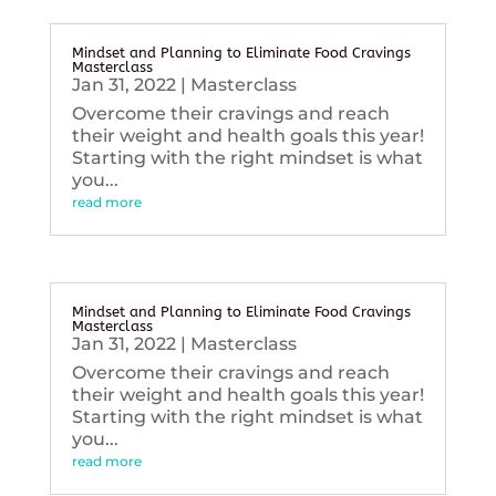
Mindset and Planning to Eliminate Food Cravings
Masterclass
Jan 31, 2022
|
Masterclass
Overcome their cravings and reach
their weight and health goals this year!
Starting with the right mindset is what
you...
read more
Mindset and Planning to Eliminate Food Cravings
Masterclass
Jan 31, 2022
|
Masterclass
Overcome their cravings and reach
their weight and health goals this year!
Starting with the right mindset is what
you...
read more