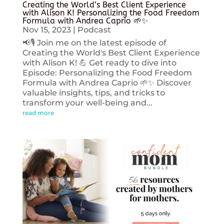
Creating the World’s Best Client Experience
with Alison K! Personalizing the Food Freedom
Formula with Andrea Caprio 🌱✨
Nov 15, 2023
|
Podcast
📢🎙️ Join me on the latest episode of
Creating the World's Best Client Experience
with Alison K! 💪 Get ready to dive into
Episode: Personalizing the Food Freedom
Formula with Andrea Caprio 🌱✨ Discover
valuable insights, tips, and tricks to
transform your well-being and...
read more