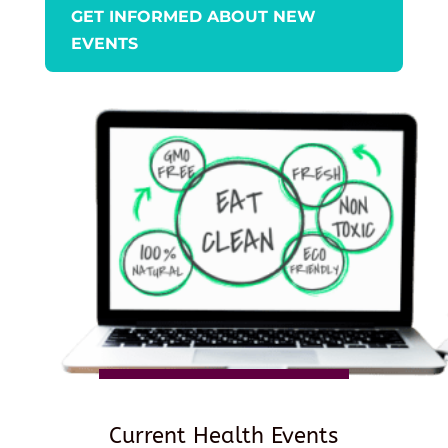
GET INFORMED ABOUT NEW
EVENTS
Current Health Events