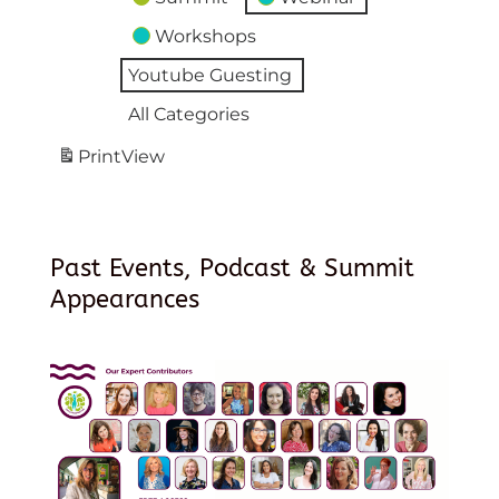
Workshops
Youtube Guesting
All Categories
Print
View
Past Events, Podcast & Summit
Appearances