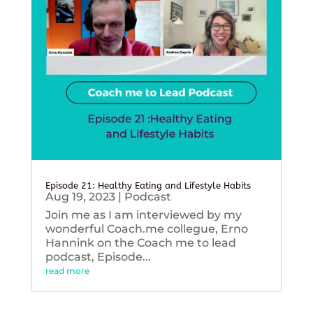
Episode 21: Healthy Eating and Lifestyle Habits
Aug 19, 2023
|
Podcast
Join me as I am interviewed by my
wonderful Coach.me collegue, Erno
Hannink on the Coach me to lead
podcast, Episode...
read more