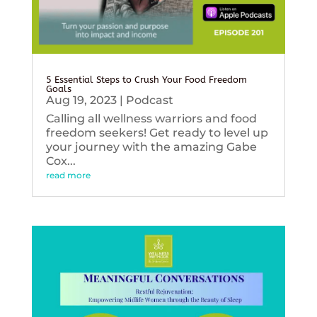
5 Essential Steps to Crush Your Food Freedom
Goals
Aug 19, 2023
|
Podcast
Calling all wellness warriors and food
freedom seekers! Get ready to level up
your journey with the amazing Gabe
Cox...
read more