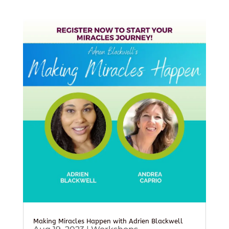
Making Miracles Happen with Adrien Blackwell