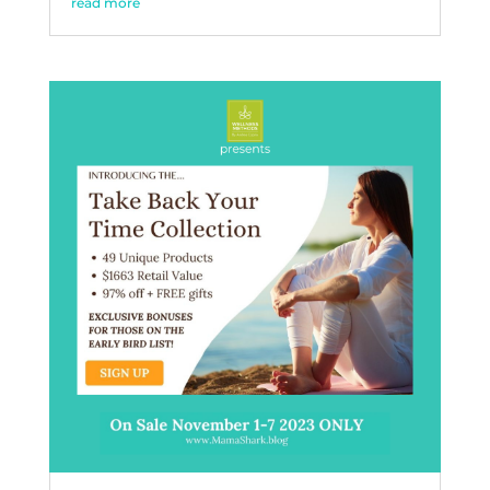
read more