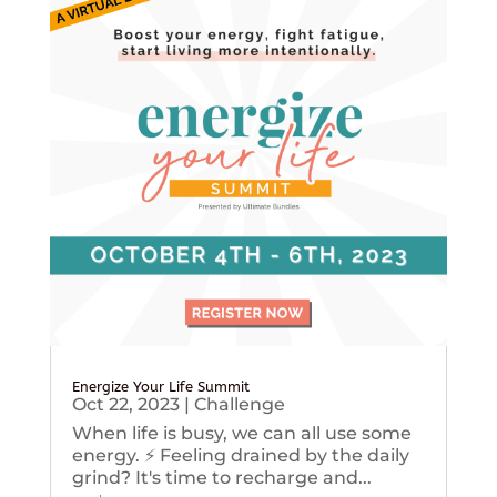
Energize Your Life Summit
Oct 22, 2023
|
Challenge
When life is busy, we can all use some
energy. ⚡️ Feeling drained by the daily
grind? It's time to recharge and...