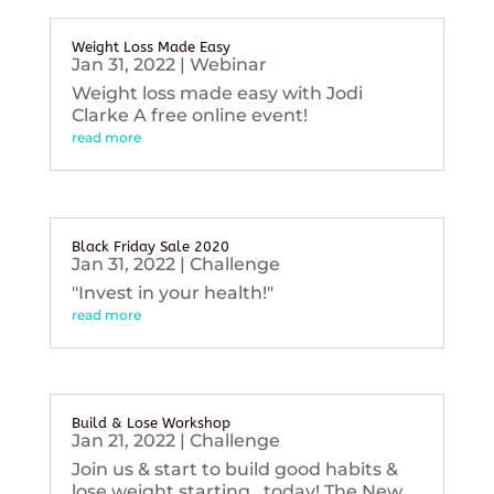
Weight Loss Made Easy
Jan 31, 2022
|
Webinar
Weight loss made easy with Jodi
Clarke A free online event!
read more
Black Friday Sale 2020
Jan 31, 2022
|
Challenge
"Invest in your health!"
read more
Build & Lose Workshop
Jan 21, 2022
|
Challenge
Join us & start to build good habits &
lose weight starting...today! The New