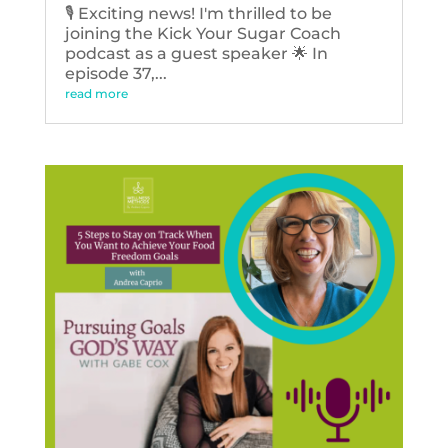
🎙️ Exciting news! I'm thrilled to be
joining the Kick Your Sugar Coach
podcast as a guest speaker 🌟 In
episode 37,...
read more