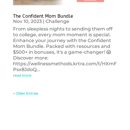
The Confident Mom Bundle
Nov 10, 2023
|
Challenge
From sleepless nights to sending them off
to college, every mom moment is special.
Enhance your journey with the Confident
Mom Bundle. Packed with resources and
$500+ in bonuses, it's a game-changer! 😱
Discover more:
https://wellnessmethods.krtra.com/t/HXmF
Psx8JdoQ...
read more
« Older Entries