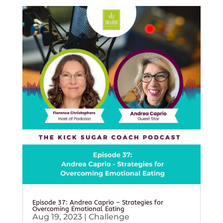
Episode 37: Andrea Caprio – Strategies for
Overcoming Emotional Eating
Aug 19, 2023
|
Challenge