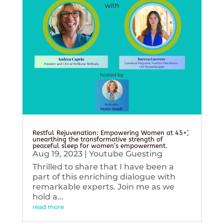
Restful Rejuvenation: Empowering Women at 45+’,
unearthing the transformative strength of
peaceful sleep for women’s empowerment.
Aug 19, 2023
|
Youtube Guesting
Thrilled to share that I have been a
part of this enriching dialogue with
remarkable experts. Join me as we
hold a...
read more