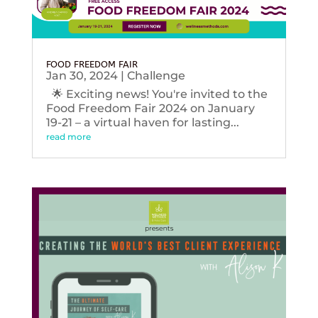
FOOD FREEDOM FAIR
Jan 30, 2024
|
Challenge
🌟 Exciting news! You're invited to the
Food Freedom Fair 2024 on January
19-21 – a virtual haven for lasting...
read more