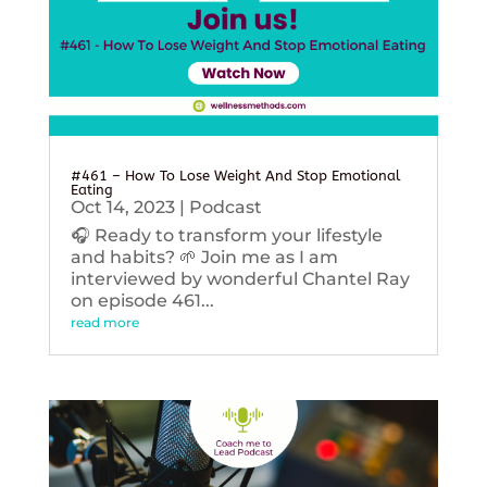
#461 – How To Lose Weight And Stop Emotional
Eating
Oct 14, 2023
|
Podcast
🎧 Ready to transform your lifestyle
and habits? 🌱 Join me as I am
interviewed by wonderful Chantel Ray
on episode 461...
read more