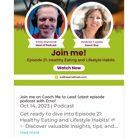
Join me on Coach Me to Lead latest episode
podcast with Erno!
Oct 14, 2023
|
Podcast
Get ready to dive into Episode 21:
Healthy Eating and Lifestyle Habits! 🌱
✨ Discover valuable insights, tips, and...
read more