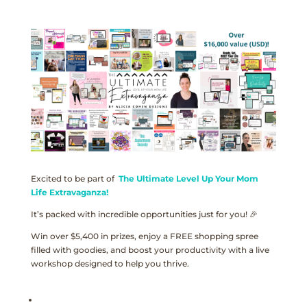
Excited to be part of
The Ultimate Level Up Your Mom
Life Extravaganza!
It’s packed with incredible opportunities just for you! 🎉
Win over $5,400 in prizes, enjoy a FREE shopping spree
filled with goodies, and boost your productivity with a live
workshop designed to help you thrive.