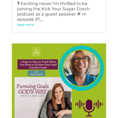
🎙️ Exciting news! I'm thrilled to be
joining the Kick Your Sugar Coach
podcast as a guest speaker 🌟 In
episode 37,...
read more