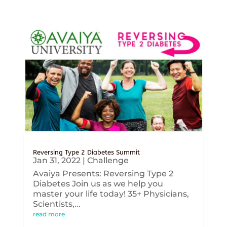
Reversing Type 2 Diabetes Summit
Jan 31, 2022
|
Challenge
Avaiya Presents: Reversing Type 2
Diabetes Join us as we help you
master your life today! 35+ Physicians,
Scientists,...
read more