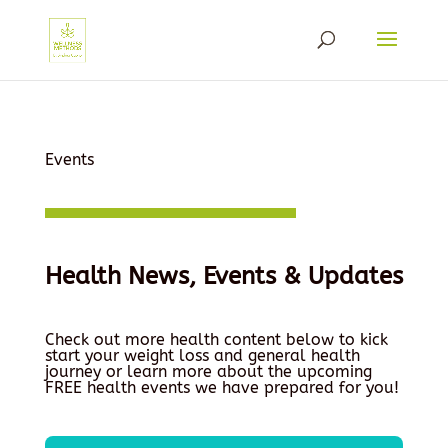
Events
Health News, Events & Updates
Check out more health content below to kick
start your weight loss and general health
journey or learn more about the upcoming
FREE health events we have prepared for you!