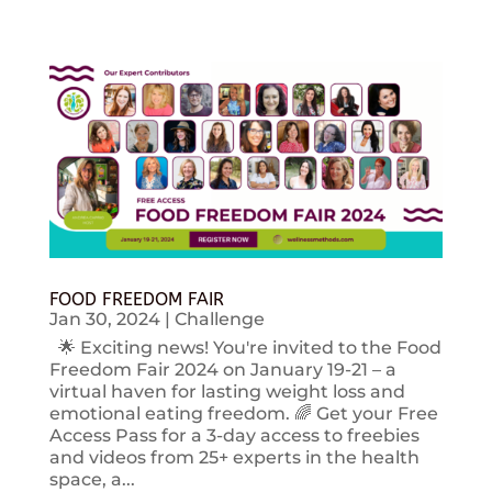
FOOD FREEDOM FAIR
Jan 30, 2024
|
Challenge
🌟 Exciting news! You're invited to the Food
Freedom Fair 2024 on January 19-21 – a
virtual haven for lasting weight loss and
emotional eating freedom. 🌈 Get your Free
Access Pass for a 3-day access to freebies
and videos from 25+ experts in the health
space, a...