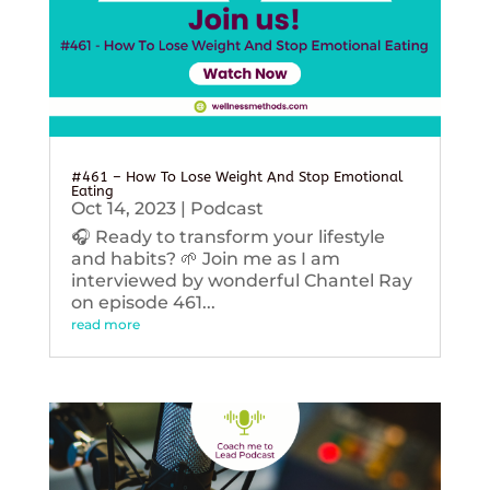
#461 – How To Lose Weight And Stop Emotional
Eating
Oct 14, 2023
|
Podcast
🎧 Ready to transform your lifestyle
and habits? 🌱 Join me as I am
interviewed by wonderful Chantel Ray
on episode 461...
read more