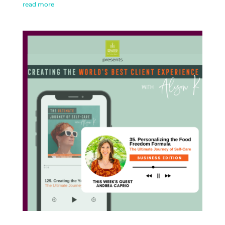
read more