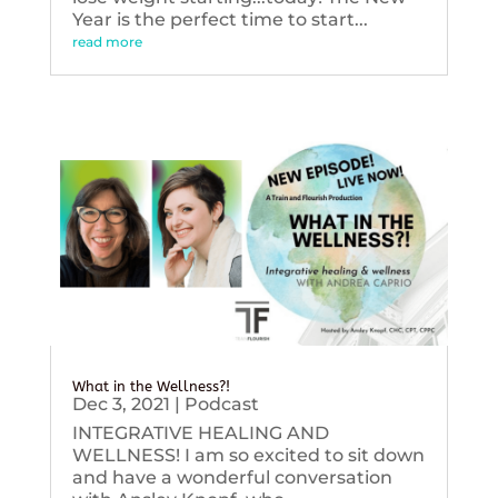
Year is the perfect time to start...
read more
What in the Wellness?!
Dec 3, 2021
|
Podcast
INTEGRATIVE HEALING AND
WELLNESS! I am so excited to sit down
and have a wonderful conversation