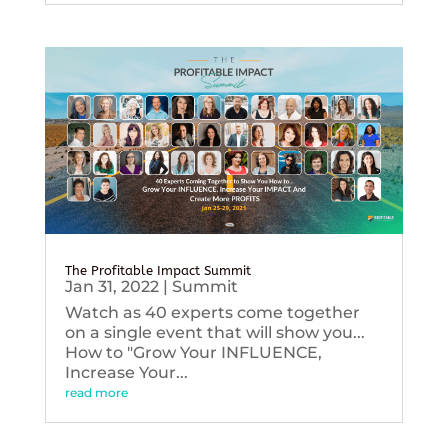
The Profitable Impact Summit
Jan 31, 2022
|
Summit
Watch as 40 experts come together
on a single event that will show you...
How to "Grow Your INFLUENCE,
Increase Your...
read more