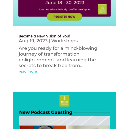
Become a New Vision of You!
Aug 19, 2023
|
Workshops
Are you ready for a mind-blowing
journey of transformation,
enlightenment, and learning the
secrets to break free from...
read more