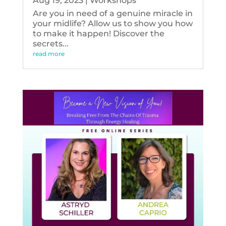
Aug 19, 2023
|
Workshops
Are you in need of a genuine miracle in
your midlife? Allow us to show you how
to make it happen! Discover the
secrets...
read more