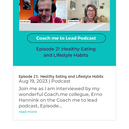
Episode 21: Healthy Eating and Lifestyle Habits
Aug 19, 2023
|
Podcast
Join me as I am interviewed by my
wonderful Coach.me collegue, Erno
Hannink on the Coach me to lead
podcast, Episode...
read more