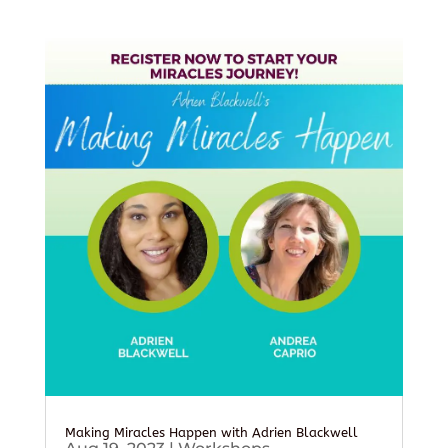
Making Miracles Happen with Adrien Blackwell