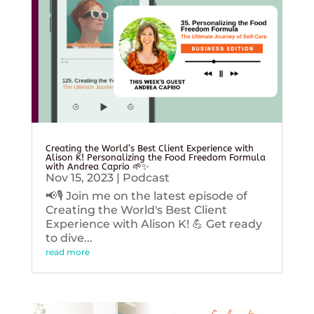
Creating the World’s Best Client Experience with
Alison K! Personalizing the Food Freedom Formula
with Andrea Caprio 🌱✨
Nov 15, 2023
|
Podcast
📢🎙️ Join me on the latest episode of
Creating the World's Best Client
Experience with Alison K! 💪 Get ready
to dive...
read more