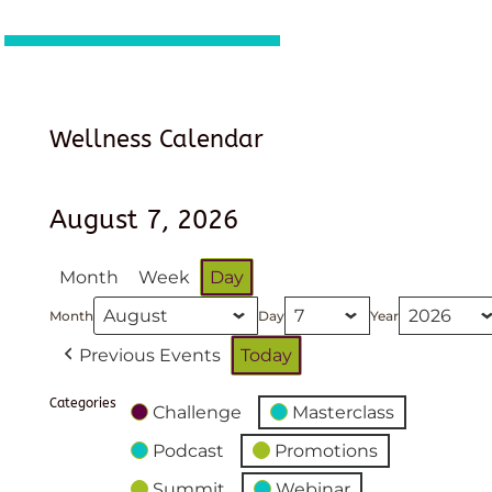
Wellness Calendar
August 7, 2026
Month
Week
Day
Month
Day
Year
Previous Events
Today
Categories
Challenge
Masterclass
Podcast
Promotions
Summit
Webinar