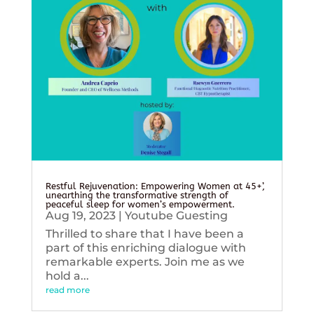
Restful Rejuvenation: Empowering Women at 45+’,
unearthing the transformative strength of
peaceful sleep for women’s empowerment.
Aug 19, 2023
|
Youtube Guesting
Thrilled to share that I have been a
part of this enriching dialogue with
remarkable experts. Join me as we
hold a...
read more