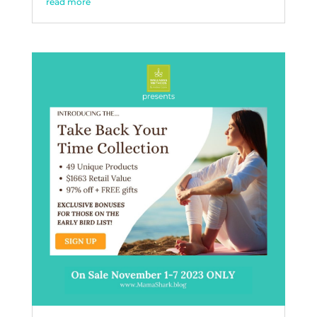
read more