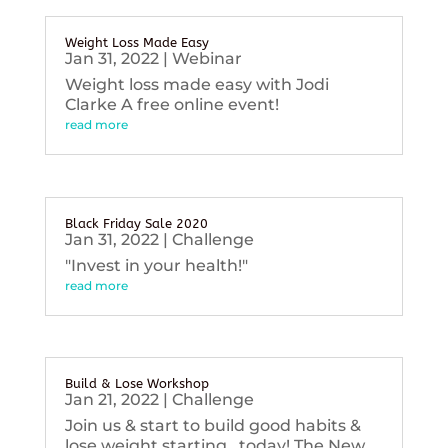
Weight Loss Made Easy
Jan 31, 2022
|
Webinar
Weight loss made easy with Jodi
Clarke A free online event!
read more
Black Friday Sale 2020
Jan 31, 2022
|
Challenge
"Invest in your health!"
read more
Build & Lose Workshop
Jan 21, 2022
|
Challenge
Join us & start to build good habits &
lose weight starting...today! The New