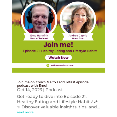
Join me on Coach Me to Lead latest episode
podcast with Erno!
Oct 14, 2023
|
Podcast
Get ready to dive into Episode 21:
Healthy Eating and Lifestyle Habits! 🌱
✨ Discover valuable insights, tips, and...
read more