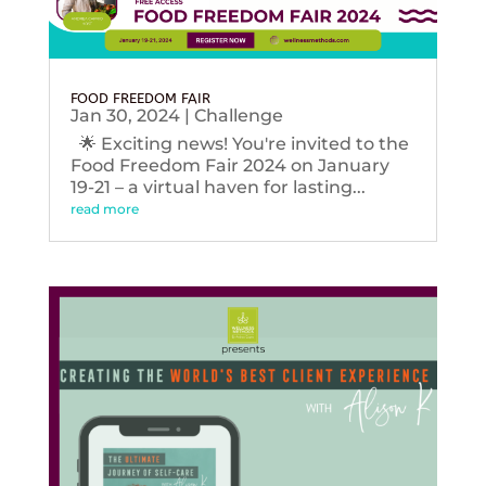
FOOD FREEDOM FAIR
Jan 30, 2024
|
Challenge
🌟 Exciting news! You're invited to the
Food Freedom Fair 2024 on January
19-21 – a virtual haven for lasting...
read more