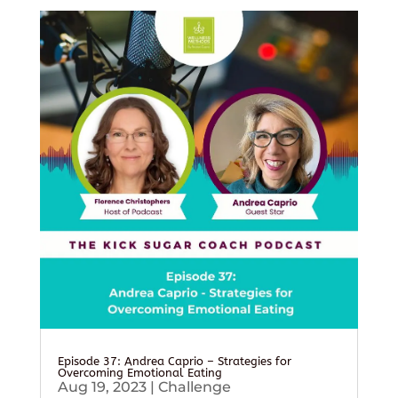
Episode 37: Andrea Caprio – Strategies for
Overcoming Emotional Eating
Aug 19, 2023
|
Challenge