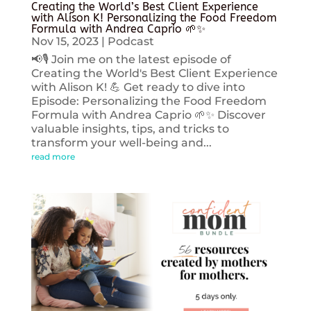
Creating the World’s Best Client Experience
with Alison K! Personalizing the Food Freedom
Formula with Andrea Caprio 🌱✨
Nov 15, 2023
|
Podcast
📢🎙️ Join me on the latest episode of
Creating the World's Best Client Experience
with Alison K! 💪 Get ready to dive into
Episode: Personalizing the Food Freedom
Formula with Andrea Caprio 🌱✨ Discover
valuable insights, tips, and tricks to
transform your well-being and...
read more