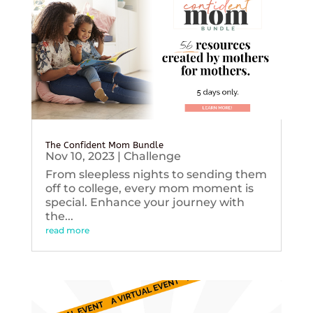
The Confident Mom Bundle
Nov 10, 2023
|
Challenge
From sleepless nights to sending them
off to college, every mom moment is
special. Enhance your journey with
the...
read more