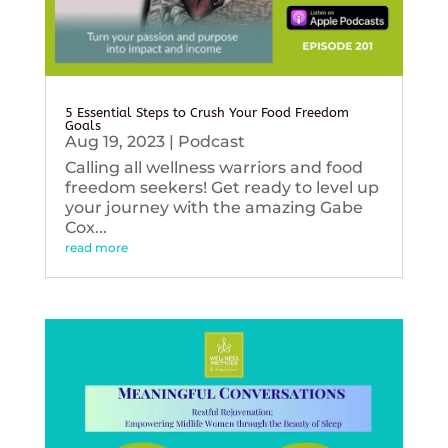
5 Essential Steps to Crush Your Food Freedom
Goals
Aug 19, 2023
|
Podcast
Calling all wellness warriors and food
freedom seekers! Get ready to level up
your journey with the amazing Gabe
Cox...
read more