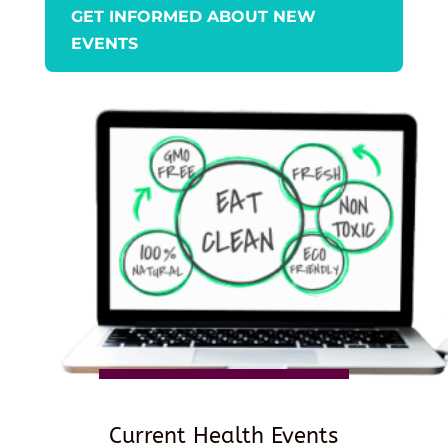
GET INFORMED ABOUT NEW
EVENTS
Current Health Events