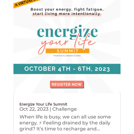
Energize Your Life Summit
Oct 22, 2023
|
Challenge
When life is busy, we can all use some
energy. ⚡️ Feeling drained by the daily
grind? It's time to recharge and...