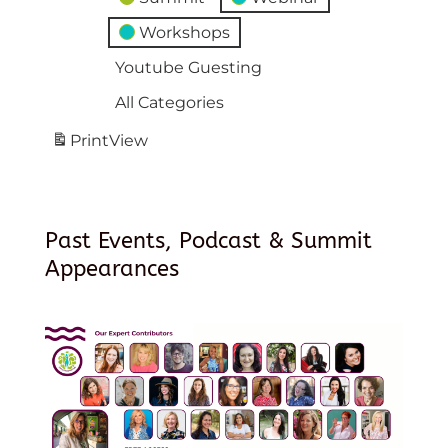
Workshops
Youtube Guesting
All Categories
Print
View
Past Events, Podcast & Summit
Appearances