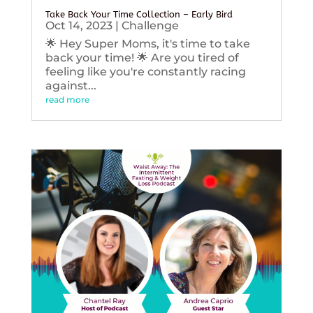
Take Back Your Time Collection – Early Bird
Oct 14, 2023
|
Challenge
🌟 Hey Super Moms, it's time to take
back your time! 🌟 Are you tired of
feeling like you're constantly racing
against...
read more