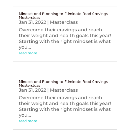
Mindset and Planning to Eliminate Food Cravings
Masterclass
Jan 31, 2022
|
Masterclass
Overcome their cravings and reach
their weight and health goals this year!
Starting with the right mindset is what
you...
read more
Mindset and Planning to Eliminate Food Cravings
Masterclass
Jan 31, 2022
|
Masterclass
Overcome their cravings and reach
their weight and health goals this year!
Starting with the right mindset is what
you...
read more