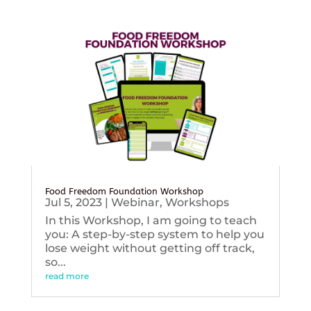
Food Freedom Foundation Workshop
Jul 5, 2023
|
Webinar
,
Workshops
In this Workshop, I am going to teach
you: A step-by-step system to help you
lose weight without getting off track,
so...
read more