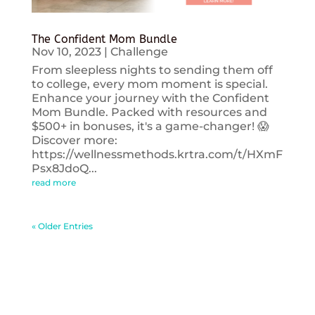
The Confident Mom Bundle
Nov 10, 2023
|
Challenge
From sleepless nights to sending them off
to college, every mom moment is special.
Enhance your journey with the Confident
Mom Bundle. Packed with resources and
$500+ in bonuses, it's a game-changer! 😱
Discover more:
https://wellnessmethods.krtra.com/t/HXmF
Psx8JdoQ...
read more
« Older Entries