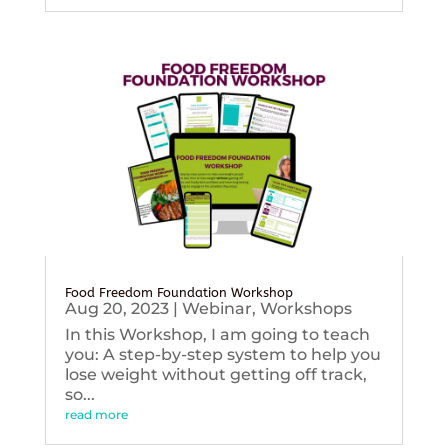
Food Freedom Foundation Workshop
Aug 20, 2023
|
Webinar
,
Workshops
In this Workshop, I am going to teach
you: A step-by-step system to help you
lose weight without getting off track,
so...
read more