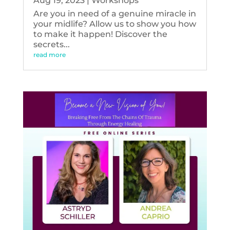
Aug 19, 2023
|
Workshops
Are you in need of a genuine miracle in
your midlife? Allow us to show you how
to make it happen! Discover the
secrets...
read more