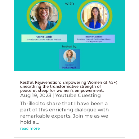
Restful Rejuvenation: Empowering Women at 45+’,
unearthing the transformative strength of
peaceful sleep for women’s empowerment.
Aug 19, 2023
|
Youtube Guesting
Thrilled to share that I have been a
part of this enriching dialogue with
remarkable experts. Join me as we
hold a...
read more