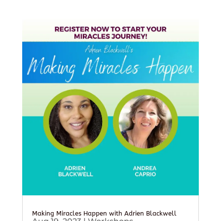
Making Miracles Happen with Adrien Blackwell