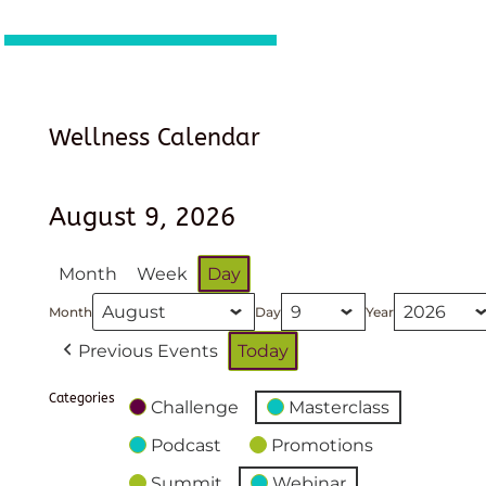
Wellness Calendar
August 9, 2026
Month
Week
Day
Month
Day
Year
Previous Events
Today
Categories
Challenge
Masterclass
Podcast
Promotions
Summit
Webinar