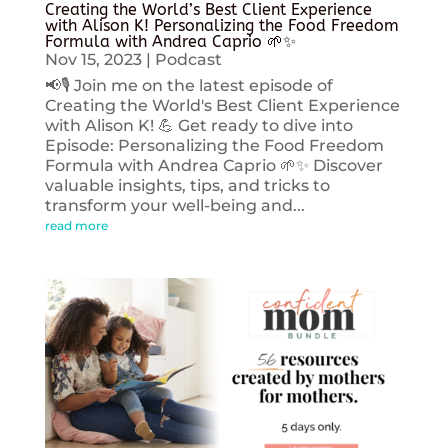
Creating the World’s Best Client Experience
with Alison K! Personalizing the Food Freedom
Formula with Andrea Caprio 🌱✨
Nov 15, 2023
|
Podcast
📢🎙️ Join me on the latest episode of
Creating the World's Best Client Experience
with Alison K! 💪 Get ready to dive into
Episode: Personalizing the Food Freedom
Formula with Andrea Caprio 🌱✨ Discover
valuable insights, tips, and tricks to
transform your well-being and...
read more