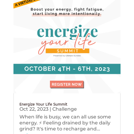
Energize Your Life Summit
Oct 22, 2023
|
Challenge
When life is busy, we can all use some
energy. ⚡️ Feeling drained by the daily
grind? It's time to recharge and...