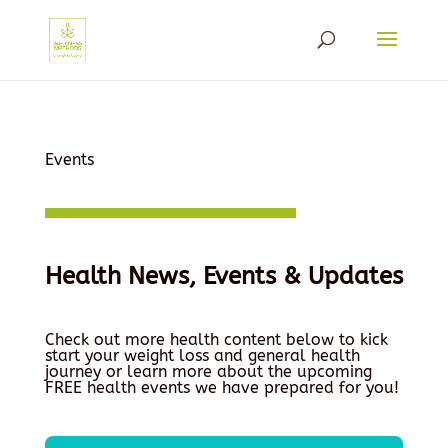
Events
Health News, Events & Updates
Check out more health content below to kick
start your weight loss and general health
journey or learn more about the upcoming
FREE health events we have prepared for you!