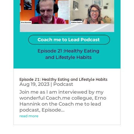
Episode 21: Healthy Eating and Lifestyle Habits
Aug 19, 2023
|
Podcast
Join me as I am interviewed by my
wonderful Coach.me collegue, Erno
Hannink on the Coach me to lead
podcast, Episode...
read more