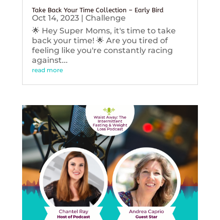
Take Back Your Time Collection – Early Bird
Oct 14, 2023
|
Challenge
🌟 Hey Super Moms, it's time to take
back your time! 🌟 Are you tired of
feeling like you're constantly racing
against...
read more