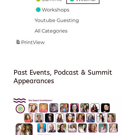
Workshops
Youtube Guesting
All Categories
Print
View
Past Events, Podcast & Summit
Appearances