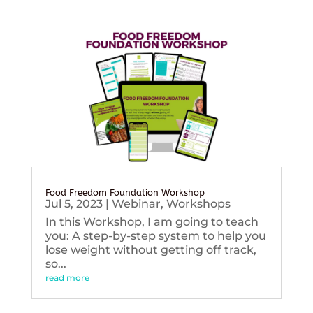
Food Freedom Foundation Workshop
Jul 5, 2023
|
Webinar
,
Workshops
In this Workshop, I am going to teach
you: A step-by-step system to help you
lose weight without getting off track,
so...
read more