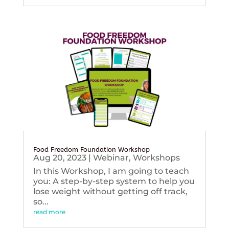
Food Freedom Foundation Workshop
Aug 20, 2023
|
Webinar
,
Workshops
In this Workshop, I am going to teach
you: A step-by-step system to help you
lose weight without getting off track,
so...
read more