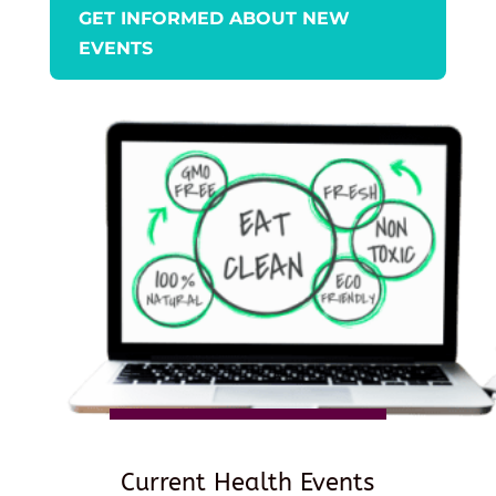
GET INFORMED ABOUT NEW
EVENTS
Current Health Events