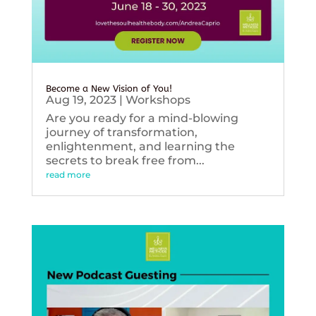
Become a New Vision of You!
Aug 19, 2023
|
Workshops
Are you ready for a mind-blowing
journey of transformation,
enlightenment, and learning the
secrets to break free from...
read more