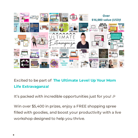
Excited to be part of
The Ultimate Level Up Your Mom
Life Extravaganza!
It’s packed with incredible opportunities just for you! 🎉
Win over $5,400 in prizes, enjoy a FREE shopping spree
filled with goodies, and boost your productivity with a live
workshop designed to help you thrive.