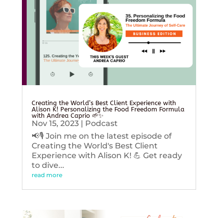
Creating the World’s Best Client Experience with
Alison K! Personalizing the Food Freedom Formula
with Andrea Caprio 🌱✨
Nov 15, 2023
|
Podcast
📢🎙️ Join me on the latest episode of
Creating the World's Best Client
Experience with Alison K! 💪 Get ready
to dive...
read more