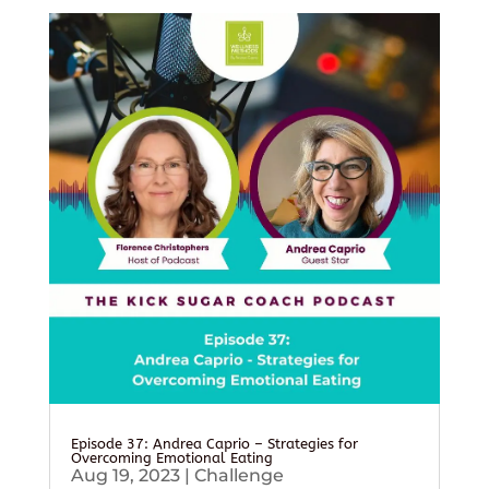
Episode 37: Andrea Caprio – Strategies for
Overcoming Emotional Eating
Aug 19, 2023
|
Challenge