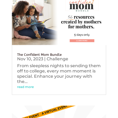
The Confident Mom Bundle
Nov 10, 2023
|
Challenge
From sleepless nights to sending them
off to college, every mom moment is
special. Enhance your journey with
the...
read more