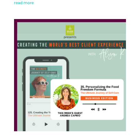
read more