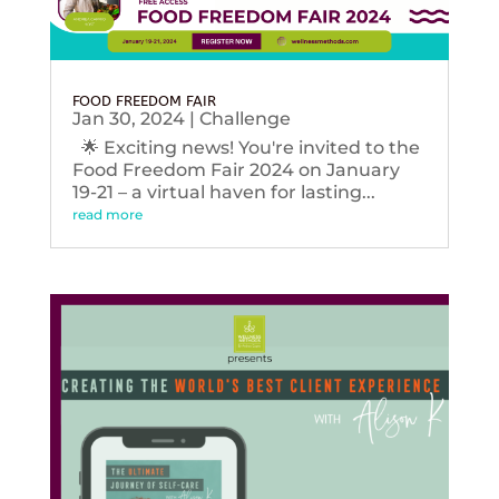
FOOD FREEDOM FAIR
Jan 30, 2024
|
Challenge
🌟 Exciting news! You're invited to the
Food Freedom Fair 2024 on January
19-21 – a virtual haven for lasting...
read more