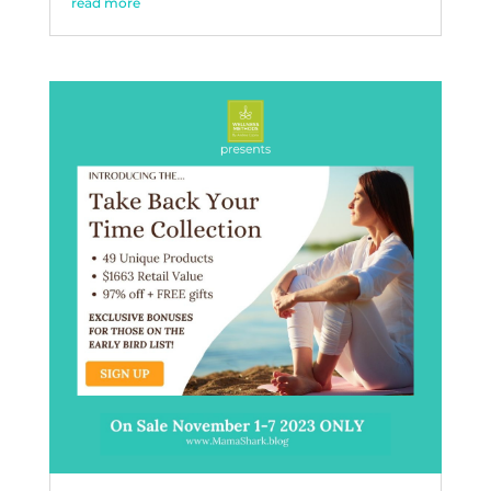
read more