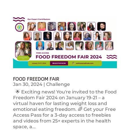
FOOD FREEDOM FAIR
Jan 30, 2024
|
Challenge
🌟 Exciting news! You're invited to the Food
Freedom Fair 2024 on January 19-21 – a
virtual haven for lasting weight loss and
emotional eating freedom. 🌈 Get your Free
Access Pass for a 3-day access to freebies
and videos from 25+ experts in the health
space, a...