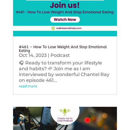
#461 – How To Lose Weight And Stop Emotional
Eating
Oct 14, 2023
|
Podcast
🎧 Ready to transform your lifestyle
and habits? 🌱 Join me as I am
interviewed by wonderful Chantel Ray
on episode 461...
read more