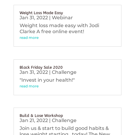
Weight Loss Made Easy
Jan 31, 2022
|
Webinar
Weight loss made easy with Jodi
Clarke A free online event!
read more
Black Friday Sale 2020
Jan 31, 2022
|
Challenge
"Invest in your health!"
read more
Build & Lose Workshop
Jan 21, 2022
|
Challenge
Join us & start to build good habits &
lose weight starting...today! The New