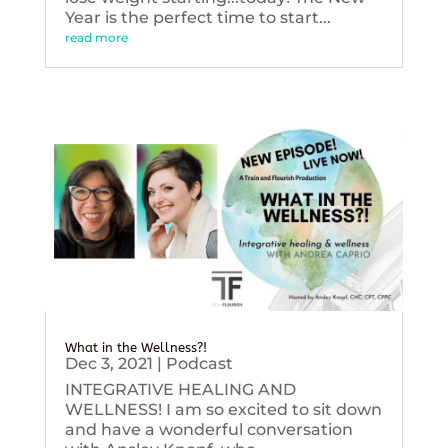
Year is the perfect time to start...
read more
What in the Wellness?!
Dec 3, 2021
|
Podcast
INTEGRATIVE HEALING AND
WELLNESS! I am so excited to sit down
and have a wonderful conversation