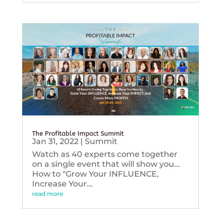
The Profitable Impact Summit
Jan 31, 2022
|
Summit
Watch as 40 experts come together
on a single event that will show you...
How to "Grow Your INFLUENCE,
Increase Your...
read more