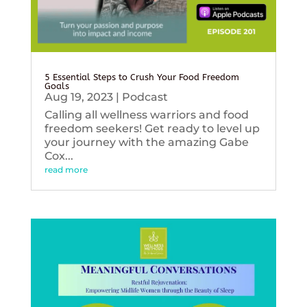
5 Essential Steps to Crush Your Food Freedom
Goals
Aug 19, 2023
|
Podcast
Calling all wellness warriors and food
freedom seekers! Get ready to level up
your journey with the amazing Gabe
Cox...
read more