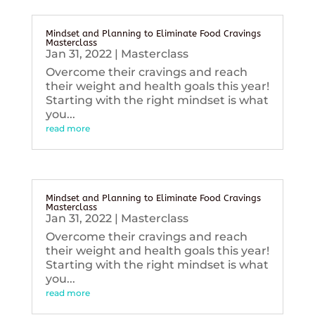
Mindset and Planning to Eliminate Food Cravings
Masterclass
Jan 31, 2022
|
Masterclass
Overcome their cravings and reach
their weight and health goals this year!
Starting with the right mindset is what
you...
read more
Mindset and Planning to Eliminate Food Cravings
Masterclass
Jan 31, 2022
|
Masterclass
Overcome their cravings and reach
their weight and health goals this year!
Starting with the right mindset is what
you...
read more