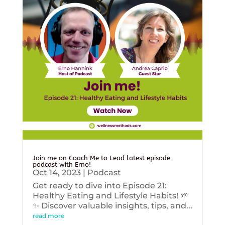
Join me on Coach Me to Lead latest episode
podcast with Erno!
Oct 14, 2023
|
Podcast
Get ready to dive into Episode 21:
Healthy Eating and Lifestyle Habits! 🌱
✨ Discover valuable insights, tips, and...
read more