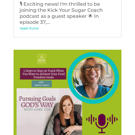
🎙️ Exciting news! I'm thrilled to be
joining the Kick Your Sugar Coach
podcast as a guest speaker 🌟 In
episode 37,...
read more