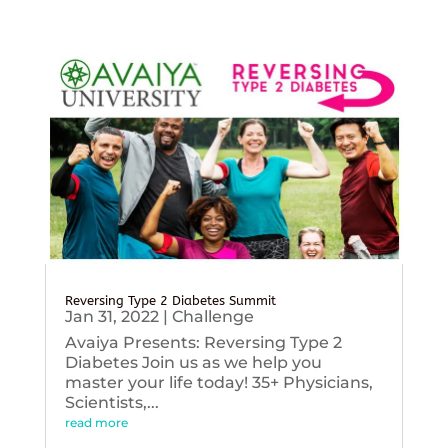
Reversing Type 2 Diabetes Summit
Jan 31, 2022
|
Challenge
Avaiya Presents: Reversing Type 2
Diabetes Join us as we help you
master your life today! 35+ Physicians,
Scientists,...
read more