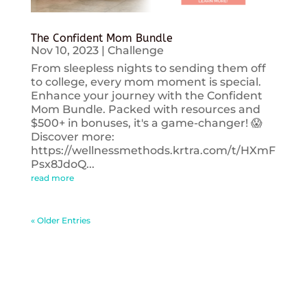
The Confident Mom Bundle
Nov 10, 2023
|
Challenge
From sleepless nights to sending them off
to college, every mom moment is special.
Enhance your journey with the Confident
Mom Bundle. Packed with resources and
$500+ in bonuses, it's a game-changer! 😱
Discover more:
https://wellnessmethods.krtra.com/t/HXmF
Psx8JdoQ...
read more
« Older Entries