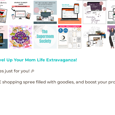
vel Up Your Mom Life Extravaganza!
s just for you! 🎉
E shopping spree filled with goodies, and boost your pro