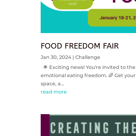
FOOD FREEDOM FAIR
Jan 30, 2024
|
Challenge
🌟 Exciting news! You're invited to the
emotional eating freedom. 🌈 Get your 
space, a...
read more