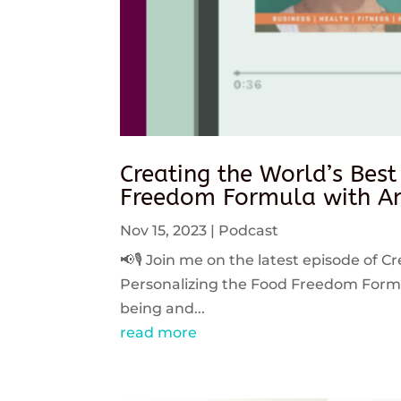
Creating the World’s Best
Freedom Formula with An
Nov 15, 2023
|
Podcast
📢🎙️ Join me on the latest episode of C
Personalizing the Food Freedom Formula
being and...
read more