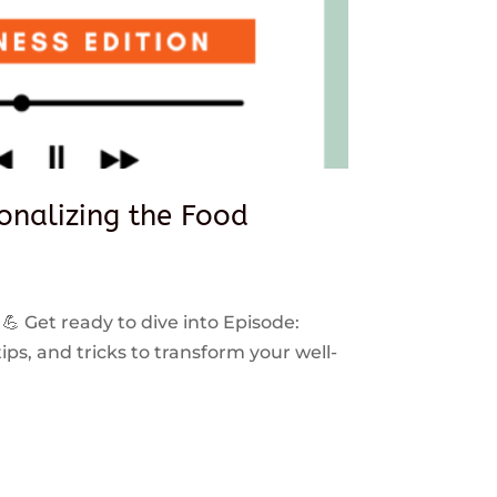
sonalizing the Food
 💪 Get ready to dive into Episode:
ps, and tricks to transform your well-