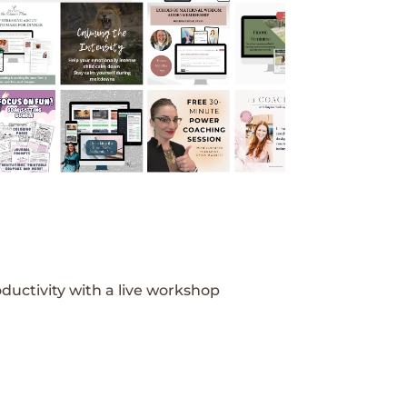
ductivity with a live workshop