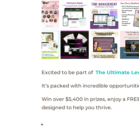
Excited to be part of
The Ultimate Le
It’s packed with incredible opportunitie
Win over $5,400 in prizes, enjoy a FRE
designed to help you thrive.