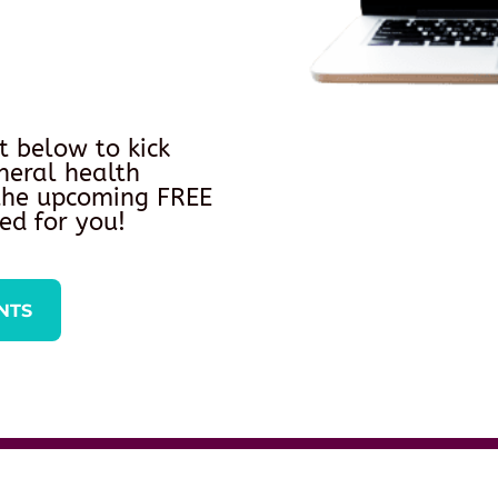
t below to kick
neral health
 the upcoming FREE
ed for you!
NTS