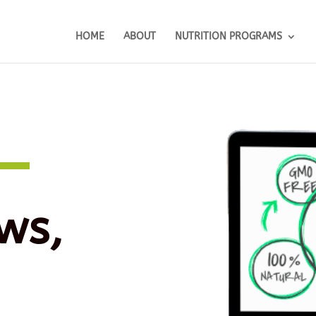
HOME
ABOUT
NUTRITION PROGRAMS
ws,