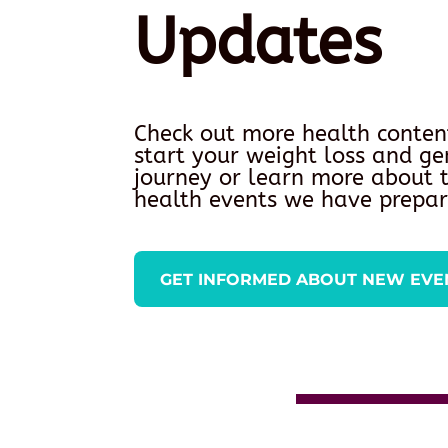
Updates
Check out more health conten
start your weight loss and ge
journey or learn more about
health events we have prepar
GET INFORMED ABOUT NEW EVE