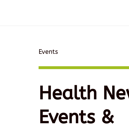
Events
Health Ne
Events &