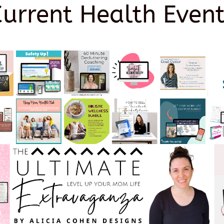
Current Health Event