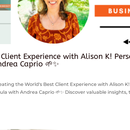
 Client Experience with Alison K! Per
drea Caprio 🌱✨
reating the World's Best Client Experience with Alison K!
 with Andrea Caprio 🌱✨ Discover valuable insights, ti