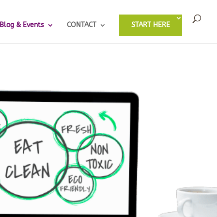
Blog & Events
CONTACT
START HERE