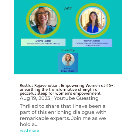
Restful Rejuvenation: Empowering Women at 45+’,
unearthing the transformative strength of
peaceful sleep for women’s empowerment.
Aug 19, 2023
|
Youtube Guesting
Thrilled to share that I have been a
part of this enriching dialogue with
remarkable experts. Join me as we
hold a...
read more