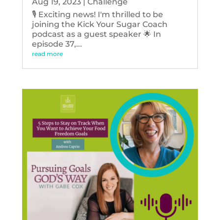
Aug 19, 2023
|
Challenge
🎙️ Exciting news! I'm thrilled to be
joining the Kick Your Sugar Coach
podcast as a guest speaker 🌟 In
episode 37,...
read more