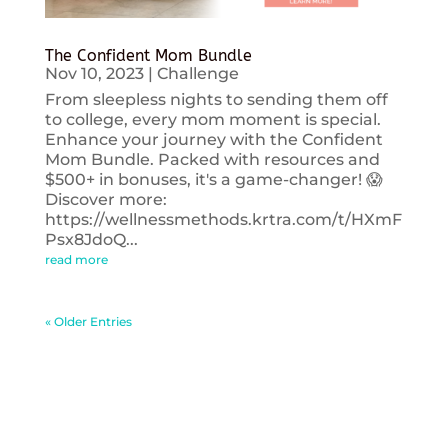
The Confident Mom Bundle
Nov 10, 2023
|
Challenge
From sleepless nights to sending them off
to college, every mom moment is special.
Enhance your journey with the Confident
Mom Bundle. Packed with resources and
$500+ in bonuses, it's a game-changer! 😱
Discover more:
https://wellnessmethods.krtra.com/t/HXmF
Psx8JdoQ...
read more
« Older Entries