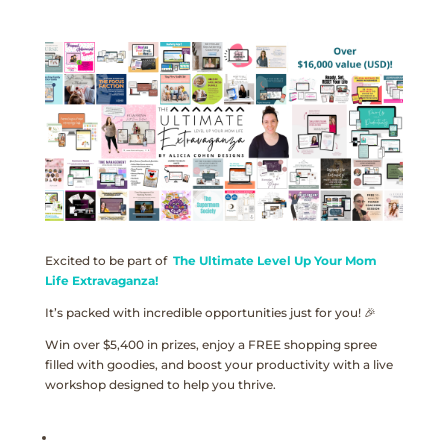
Excited to be part of
The Ultimate Level Up Your Mom
Life Extravaganza!
It’s packed with incredible opportunities just for you! 🎉
Win over $5,400 in prizes, enjoy a FREE shopping spree
filled with goodies, and boost your productivity with a live
workshop designed to help you thrive.