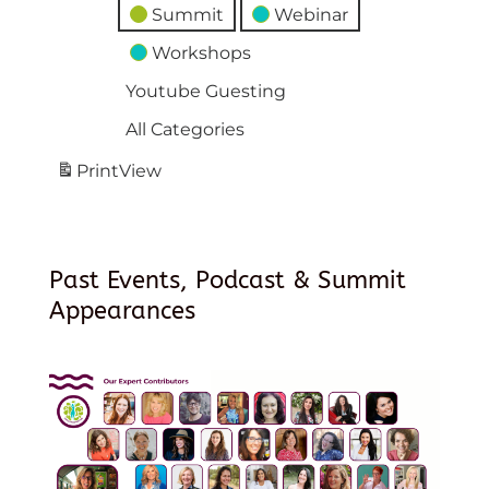
Summit
Webinar
Workshops
Youtube Guesting
All Categories
Print
View
Past Events, Podcast & Summit
Appearances