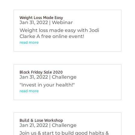
Weight Loss Made Easy
Jan 31, 2022
|
Webinar
Weight loss made easy with Jodi
Clarke A free online event!
read more
Black Friday Sale 2020
Jan 31, 2022
|
Challenge
"Invest in your health!"
read more
Build & Lose Workshop
Jan 21, 2022
|
Challenge
Join us & start to build good habits &