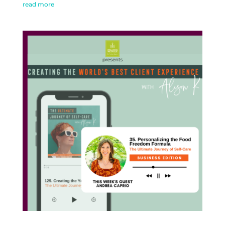
read more