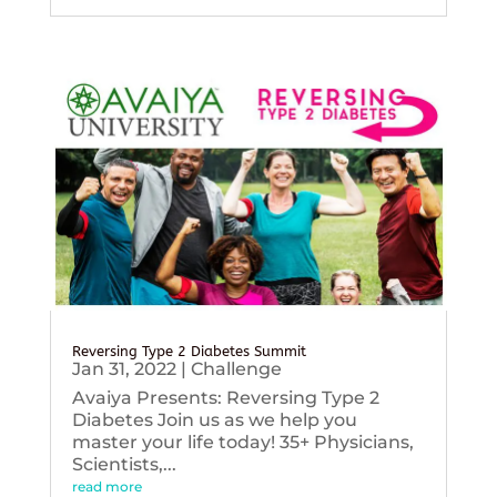
Reversing Type 2 Diabetes Summit
Jan 31, 2022
|
Challenge
Avaiya Presents: Reversing Type 2
Diabetes Join us as we help you
master your life today! 35+ Physicians,
Scientists,...
read more