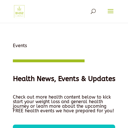
Events
Health News, Events & Updates
Check out more health content below to kick
start your weight loss and general health
journey or learn more about the upcoming
FREE health events we have prepared for you!