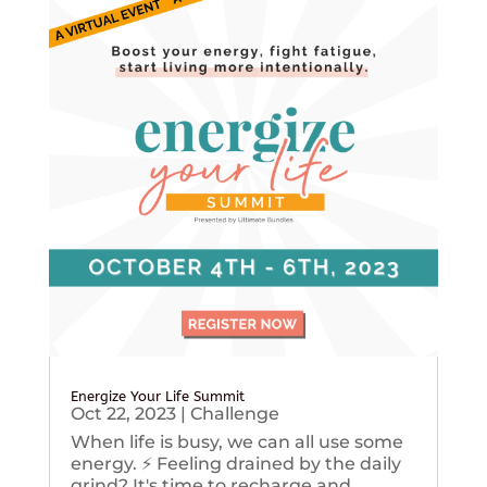
Energize Your Life Summit
Oct 22, 2023
|
Challenge
When life is busy, we can all use some
energy. ⚡️ Feeling drained by the daily
grind? It's time to recharge and...