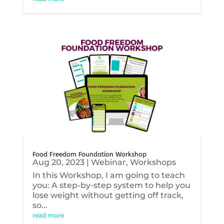
Food Freedom Foundation Workshop
Aug 20, 2023
|
Webinar
,
Workshops
In this Workshop, I am going to teach
you: A step-by-step system to help you
lose weight without getting off track,
so...
read more