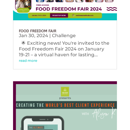
FOOD FREEDOM FAIR
Jan 30, 2024
|
Challenge
🌟 Exciting news! You're invited to the
Food Freedom Fair 2024 on January
19-21 – a virtual haven for lasting...
read more