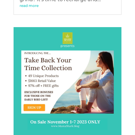
read more