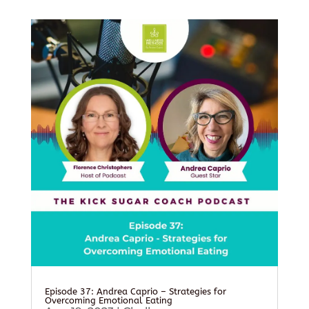
Episode 37: Andrea Caprio – Strategies for
Overcoming Emotional Eating