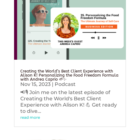
Creating the World’s Best Client Experience with
Alison K! Personalizing the Food Freedom Formula
with Andrea Caprio 🌱✨
Nov 15, 2023
|
Podcast
📢🎙️ Join me on the latest episode of
Creating the World's Best Client
Experience with Alison K! 💪 Get ready
to dive...
read more