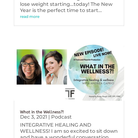
lose weight starting...today! The New
Year is the perfect time to start...
read more
What in the Wellness?!
Dec 3, 2021
|
Podcast
INTEGRATIVE HEALING AND
WELLNESS! I am so excited to sit down
and have a wonderful conversation