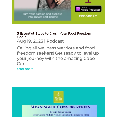
5 Essential Steps to Crush Your Food Freedom
Goals
Aug 19, 2023
|
Podcast
Calling all wellness warriors and food
freedom seekers! Get ready to level up
your journey with the amazing Gabe
Cox...
read more