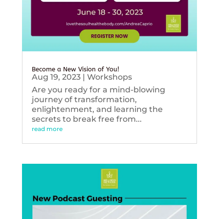
Become a New Vision of You!
Aug 19, 2023
|
Workshops
Are you ready for a mind-blowing
journey of transformation,
enlightenment, and learning the
secrets to break free from...
read more