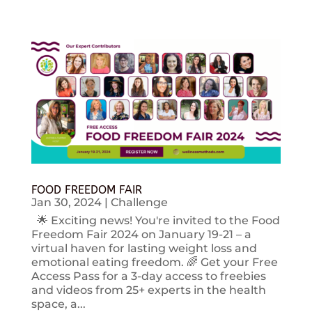
FOOD FREEDOM FAIR
Jan 30, 2024
|
Challenge
🌟 Exciting news! You're invited to the Food
Freedom Fair 2024 on January 19-21 – a
virtual haven for lasting weight loss and
emotional eating freedom. 🌈 Get your Free
Access Pass for a 3-day access to freebies
and videos from 25+ experts in the health
space, a...