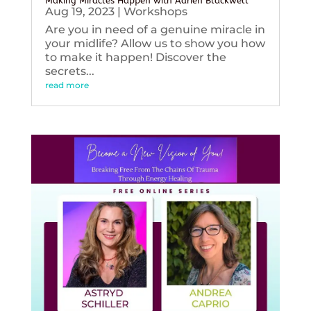
Making Miracles Happen with Adrien Blackwell
Aug 19, 2023
|
Workshops
Are you in need of a genuine miracle in
your midlife? Allow us to show you how
to make it happen! Discover the
secrets...
read more