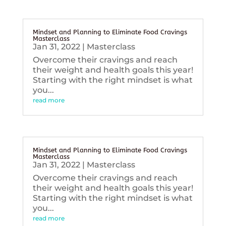
Mindset and Planning to Eliminate Food Cravings
Masterclass
Jan 31, 2022
|
Masterclass
Overcome their cravings and reach
their weight and health goals this year!
Starting with the right mindset is what
you...
read more
Mindset and Planning to Eliminate Food Cravings
Masterclass
Jan 31, 2022
|
Masterclass
Overcome their cravings and reach
their weight and health goals this year!
Starting with the right mindset is what
you...
read more