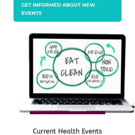
GET INFORMED ABOUT NEW
EVENTS
Current Health Events