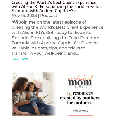
Creating the World’s Best Client Experience
with Alison K! Personalizing the Food Freedom
Formula with Andrea Caprio 🌱✨
Nov 15, 2023
|
Podcast
📢🎙️ Join me on the latest episode of
Creating the World's Best Client Experience
with Alison K! 💪 Get ready to dive into
Episode: Personalizing the Food Freedom
Formula with Andrea Caprio 🌱✨ Discover
valuable insights, tips, and tricks to
transform your well-being and...
read more