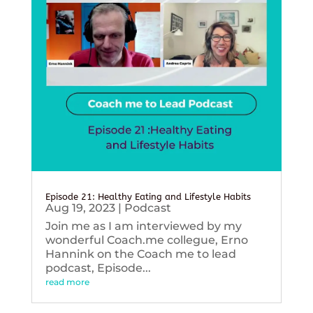
Episode 21: Healthy Eating and Lifestyle Habits
Aug 19, 2023
|
Podcast
Join me as I am interviewed by my
wonderful Coach.me collegue, Erno
Hannink on the Coach me to lead
podcast, Episode...
read more