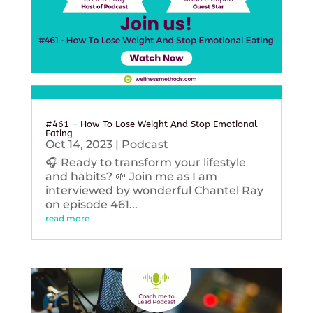
#461 – How To Lose Weight And Stop Emotional
Eating
Oct 14, 2023
|
Podcast
🎧 Ready to transform your lifestyle
and habits? 🌱 Join me as I am
interviewed by wonderful Chantel Ray
on episode 461...
read more