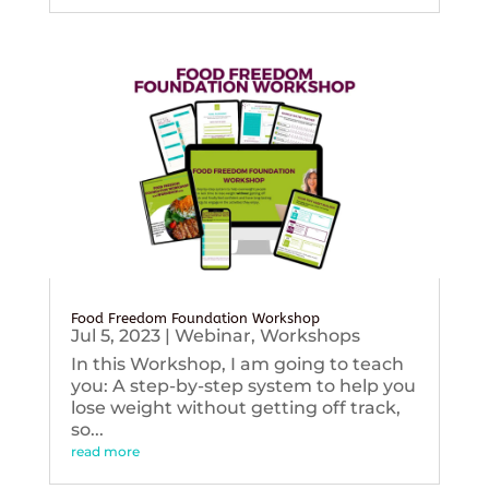
Food Freedom Foundation Workshop
Jul 5, 2023
|
Webinar
,
Workshops
In this Workshop, I am going to teach
you: A step-by-step system to help you
lose weight without getting off track,
so...
read more