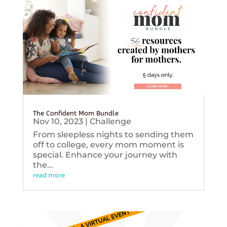
The Confident Mom Bundle
Nov 10, 2023
|
Challenge
From sleepless nights to sending them
off to college, every mom moment is
special. Enhance your journey with
the...
read more