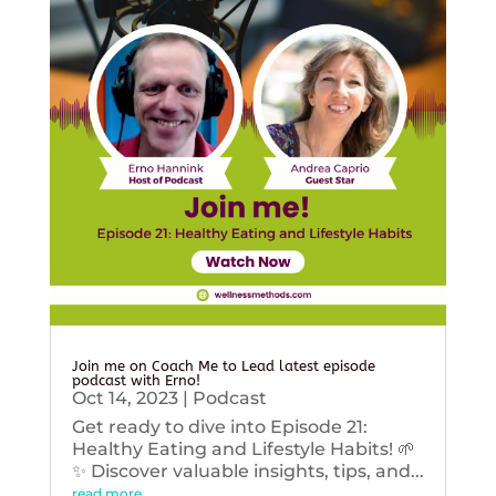
Join me on Coach Me to Lead latest episode
podcast with Erno!
Oct 14, 2023
|
Podcast
Get ready to dive into Episode 21:
Healthy Eating and Lifestyle Habits! 🌱
✨ Discover valuable insights, tips, and...
read more