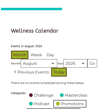
Wellness Calendar
Events in August 2026
Month
Week
Day
Month
Year
Previous Events
Today
There are no events scheduled during these dates.
Categories
Challenge
Masterclass
Podcast
Promotions