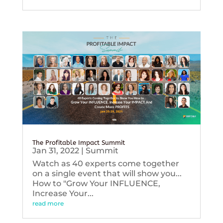
The Profitable Impact Summit
Jan 31, 2022
|
Summit
Watch as 40 experts come together
on a single event that will show you...
How to "Grow Your INFLUENCE,
Increase Your...
read more