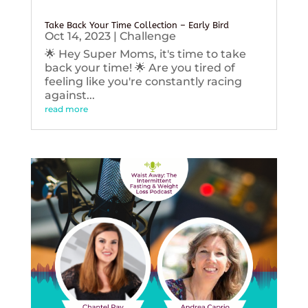
Take Back Your Time Collection – Early Bird
Oct 14, 2023
|
Challenge
🌟 Hey Super Moms, it's time to take
back your time! 🌟 Are you tired of
feeling like you're constantly racing
against...
read more