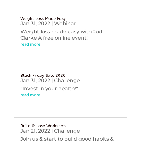
Weight Loss Made Easy
Jan 31, 2022
|
Webinar
Weight loss made easy with Jodi
Clarke A free online event!
read more
Black Friday Sale 2020
Jan 31, 2022
|
Challenge
"Invest in your health!"
read more
Build & Lose Workshop
Jan 21, 2022
|
Challenge
Join us & start to build good habits &