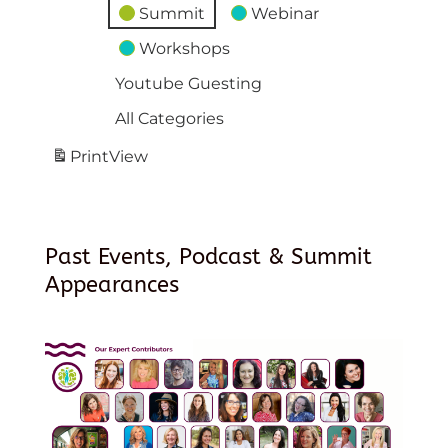
Summit
Webinar
Workshops
Youtube Guesting
All Categories
Print
View
Past Events, Podcast & Summit
Appearances