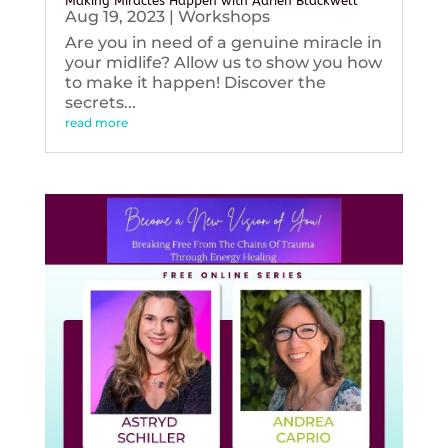
Making Miracles Happen with Adrien Blackwell
Aug 19, 2023
|
Workshops
Are you in need of a genuine miracle in
your midlife? Allow us to show you how
to make it happen! Discover the
secrets...
read more