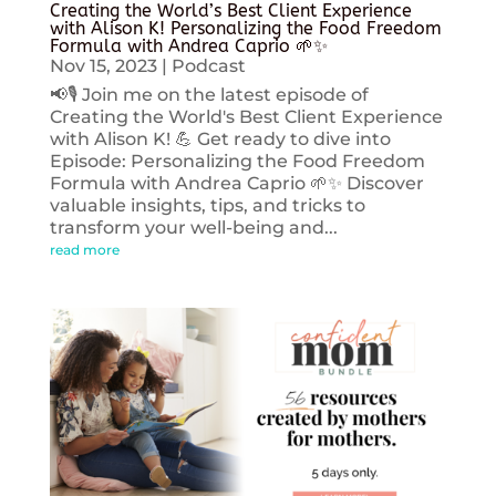
Creating the World’s Best Client Experience
with Alison K! Personalizing the Food Freedom
Formula with Andrea Caprio 🌱✨
Nov 15, 2023
|
Podcast
📢🎙️ Join me on the latest episode of
Creating the World's Best Client Experience
with Alison K! 💪 Get ready to dive into
Episode: Personalizing the Food Freedom
Formula with Andrea Caprio 🌱✨ Discover
valuable insights, tips, and tricks to
transform your well-being and...
read more