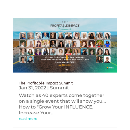
The Profitable Impact Summit
Jan 31, 2022
|
Summit
Watch as 40 experts come together
on a single event that will show you...
How to "Grow Your INFLUENCE,
Increase Your...
read more