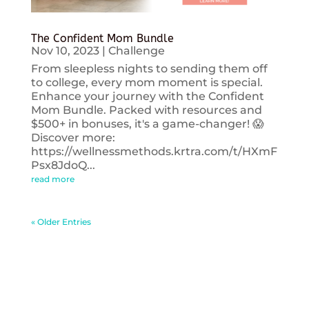
The Confident Mom Bundle
Nov 10, 2023
|
Challenge
From sleepless nights to sending them off
to college, every mom moment is special.
Enhance your journey with the Confident
Mom Bundle. Packed with resources and
$500+ in bonuses, it's a game-changer! 😱
Discover more:
https://wellnessmethods.krtra.com/t/HXmF
Psx8JdoQ...
read more
« Older Entries