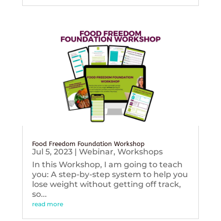
Food Freedom Foundation Workshop
Jul 5, 2023
|
Webinar
,
Workshops
In this Workshop, I am going to teach
you: A step-by-step system to help you
lose weight without getting off track,
so...
read more