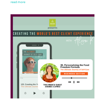
read more