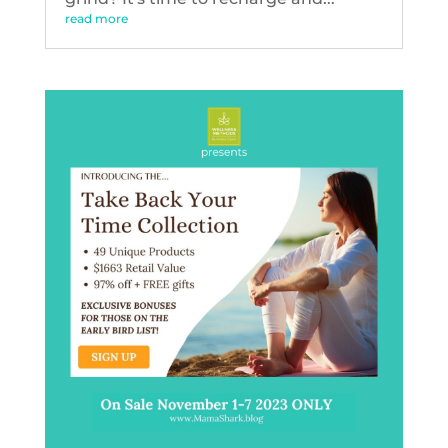
read more