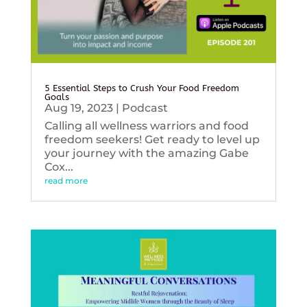
5 Essential Steps to Crush Your Food Freedom
Goals
Aug 19, 2023
|
Podcast
Calling all wellness warriors and food
freedom seekers! Get ready to level up
your journey with the amazing Gabe
Cox...
read more