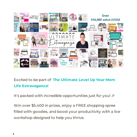
Excited to be part of
The Ultimate Level Up Your Mom
Life Extravaganza!
It’s packed with incredible opportunities just for you! 🎉
Win over $5,400 in prizes, enjoy a FREE shopping spree
filled with goodies, and boost your productivity with a live
workshop designed to help you thrive.