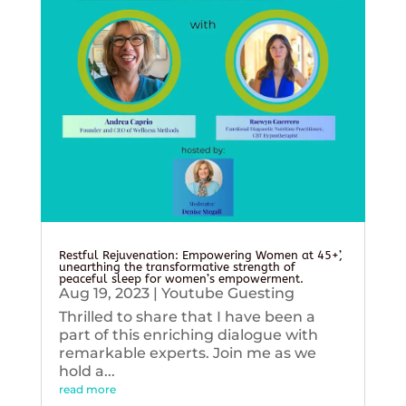
Restful Rejuvenation: Empowering Women at 45+’,
unearthing the transformative strength of
peaceful sleep for women’s empowerment.
Aug 19, 2023
|
Youtube Guesting
Thrilled to share that I have been a
part of this enriching dialogue with
remarkable experts. Join me as we
hold a...
read more