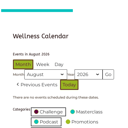
Wellness Calendar
Events in August 2026
Month
Week
Day
Month
Year
Previous Events
Today
There are no events scheduled during these dates.
Categories
Challenge
Masterclass
Podcast
Promotions