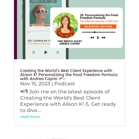
Creating the World’s Best Client Experience with
Alison K! Personalizing the Food Freedom Formula
with Andrea Caprio 🌱✨
Nov 15, 2023
|
Podcast
📢🎙️ Join me on the latest episode of
Creating the World's Best Client
Experience with Alison K! 💪 Get ready
to dive...
read more