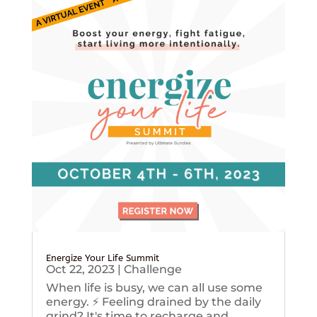
Energize Your Life Summit
Oct 22, 2023
|
Challenge
When life is busy, we can all use some
energy. ⚡️ Feeling drained by the daily
grind? It's time to recharge and...