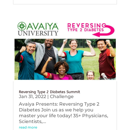
Reversing Type 2 Diabetes Summit
Jan 31, 2022
|
Challenge
Avaiya Presents: Reversing Type 2
Diabetes Join us as we help you
master your life today! 35+ Physicians,
Scientists,...
read more