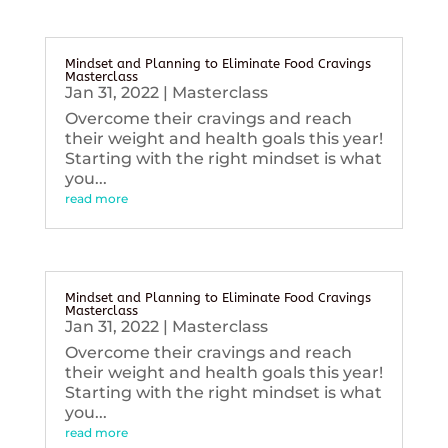
Mindset and Planning to Eliminate Food Cravings
Masterclass
Jan 31, 2022
|
Masterclass
Overcome their cravings and reach
their weight and health goals this year!
Starting with the right mindset is what
you...
read more
Mindset and Planning to Eliminate Food Cravings
Masterclass
Jan 31, 2022
|
Masterclass
Overcome their cravings and reach
their weight and health goals this year!
Starting with the right mindset is what
you...
read more