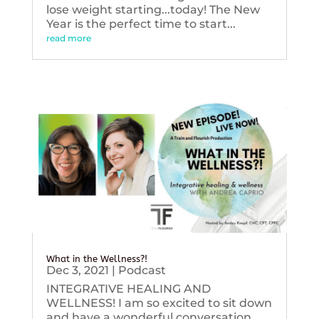
lose weight starting...today! The New
Year is the perfect time to start...
read more
What in the Wellness?!
Dec 3, 2021
|
Podcast
INTEGRATIVE HEALING AND
WELLNESS! I am so excited to sit down
and have a wonderful conversation