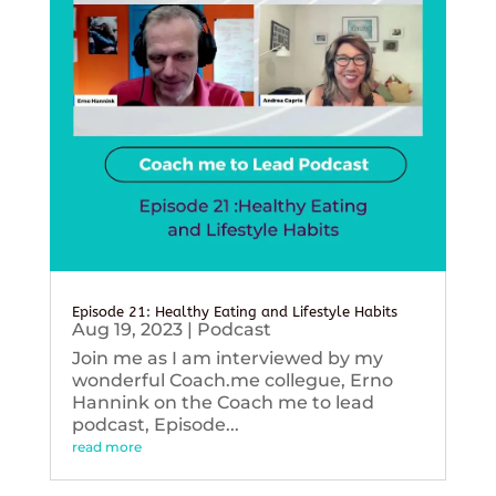
Episode 21: Healthy Eating and Lifestyle Habits
Aug 19, 2023
|
Podcast
Join me as I am interviewed by my
wonderful Coach.me collegue, Erno
Hannink on the Coach me to lead
podcast, Episode...
read more