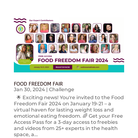
FOOD FREEDOM FAIR
Jan 30, 2024
|
Challenge
🌟 Exciting news! You're invited to the Food
Freedom Fair 2024 on January 19-21 – a
virtual haven for lasting weight loss and
emotional eating freedom. 🌈 Get your Free
Access Pass for a 3-day access to freebies
and videos from 25+ experts in the health
space, a...