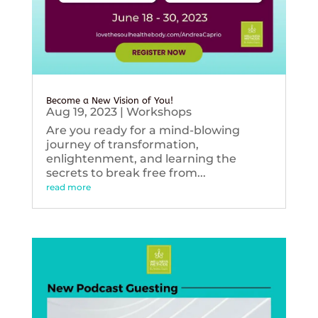
Become a New Vision of You!
Aug 19, 2023
|
Workshops
Are you ready for a mind-blowing
journey of transformation,
enlightenment, and learning the
secrets to break free from...
read more