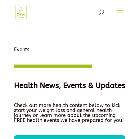
Events
Health News, Events & Updates
Check out more health content below to kick
start your weight loss and general health
journey or learn more about the upcoming
FREE health events we have prepared for you!