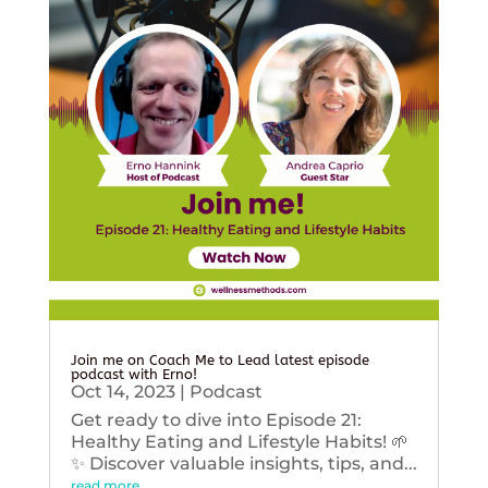
Join me on Coach Me to Lead latest episode
podcast with Erno!
Oct 14, 2023
|
Podcast
Get ready to dive into Episode 21:
Healthy Eating and Lifestyle Habits! 🌱
✨ Discover valuable insights, tips, and...
read more