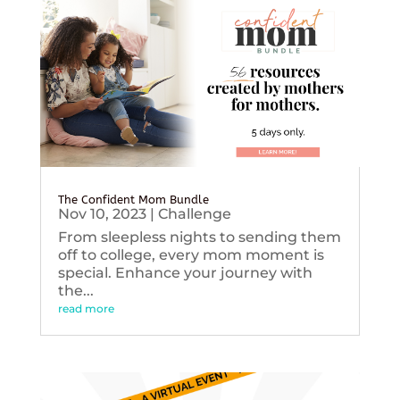
The Confident Mom Bundle
Nov 10, 2023
|
Challenge
From sleepless nights to sending them
off to college, every mom moment is
special. Enhance your journey with
the...
read more