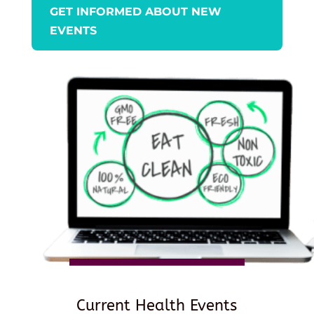
GET INFORMED ABOUT NEW
EVENTS
Current Health Events