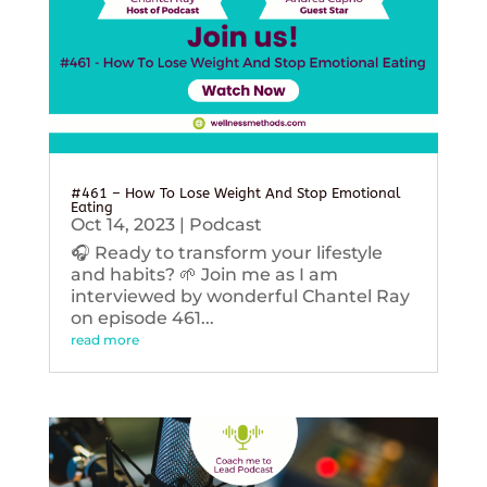
#461 – How To Lose Weight And Stop Emotional
Eating
Oct 14, 2023
|
Podcast
🎧 Ready to transform your lifestyle
and habits? 🌱 Join me as I am
interviewed by wonderful Chantel Ray
on episode 461...
read more