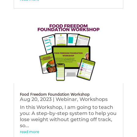
Food Freedom Foundation Workshop
Aug 20, 2023
|
Webinar
,
Workshops
In this Workshop, I am going to teach
you: A step-by-step system to help you
lose weight without getting off track,
so...
read more