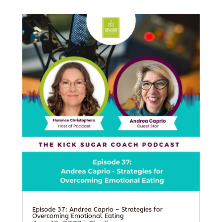
Episode 37: Andrea Caprio – Strategies for
Overcoming Emotional Eating