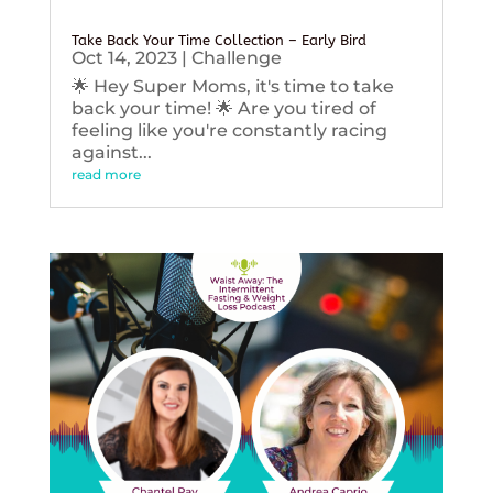
Take Back Your Time Collection – Early Bird
Oct 14, 2023
|
Challenge
🌟 Hey Super Moms, it's time to take
back your time! 🌟 Are you tired of
feeling like you're constantly racing
against...
read more