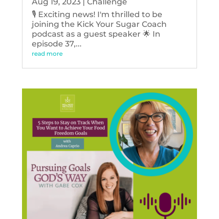
Aug 19, 2023
|
Challenge
🎙️ Exciting news! I'm thrilled to be
joining the Kick Your Sugar Coach
podcast as a guest speaker 🌟 In
episode 37,...
read more