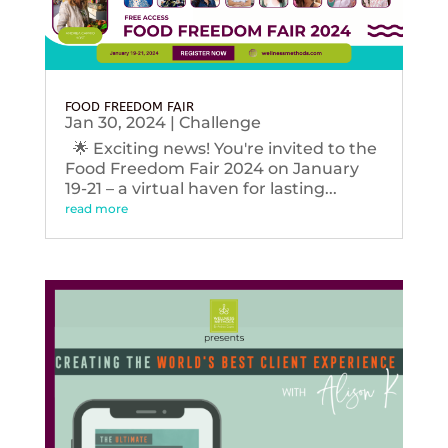
FOOD FREEDOM FAIR
Jan 30, 2024
|
Challenge
🌟 Exciting news! You're invited to the
Food Freedom Fair 2024 on January
19-21 – a virtual haven for lasting...
read more