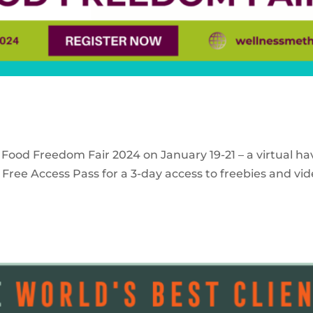
 Food Freedom Fair 2024 on January 19-21 – a virtual ha
Free Access Pass for a 3-day access to freebies and vid