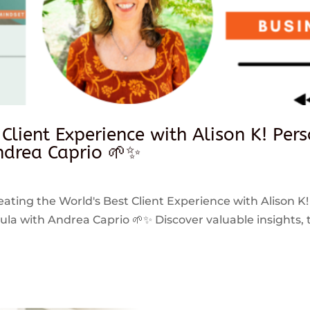
 Client Experience with Alison K! Per
drea Caprio 🌱✨
reating the World's Best Client Experience with Alison K!
 with Andrea Caprio 🌱✨ Discover valuable insights, ti