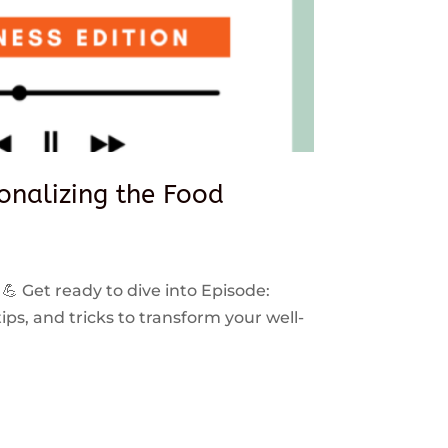
sonalizing the Food
 💪 Get ready to dive into Episode:
ps, and tricks to transform your well-