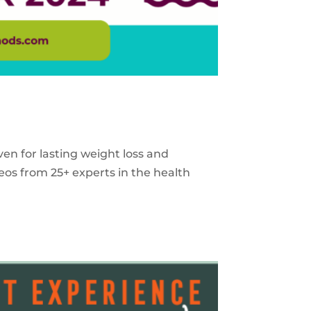
ven for lasting weight loss and
eos from 25+ experts in the health