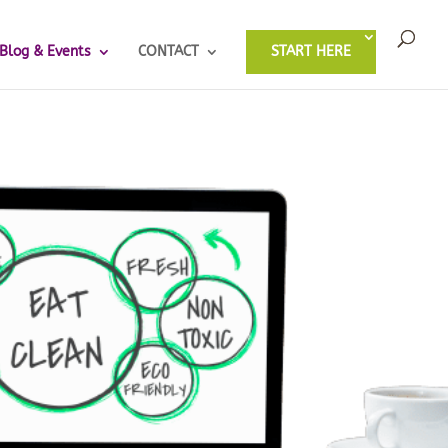
Blog & Events
CONTACT
START HERE