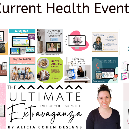
Current Health Event