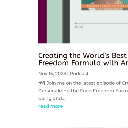
Creating the World’s Best
Freedom Formula with An
Nov 15, 2023
|
Podcast
📢🎙️ Join me on the latest episode of C
Personalizing the Food Freedom Formula
being and...
read more