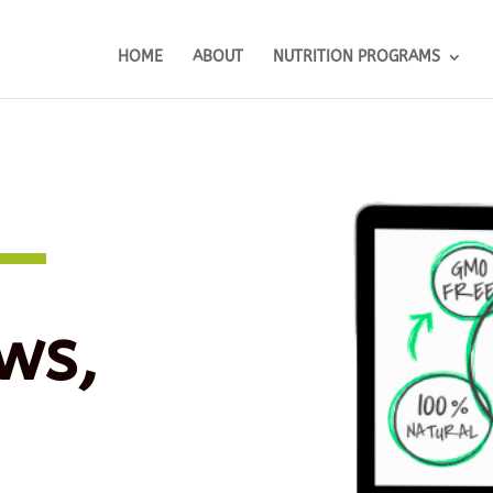
HOME
ABOUT
NUTRITION PROGRAMS
ws,