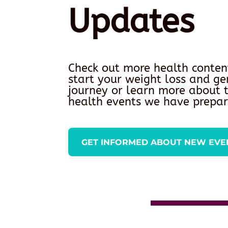
Updates
Check out more health conten
start your weight loss and ge
journey or learn more about
health events we have prepar
GET INFORMED ABOUT NEW EVE