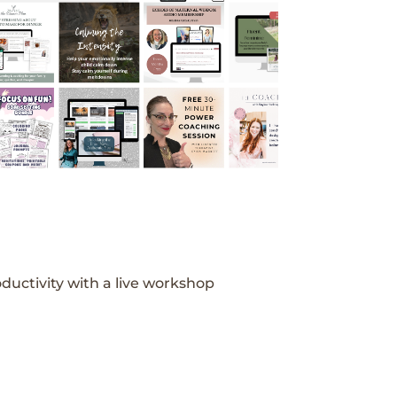
ductivity with a live workshop