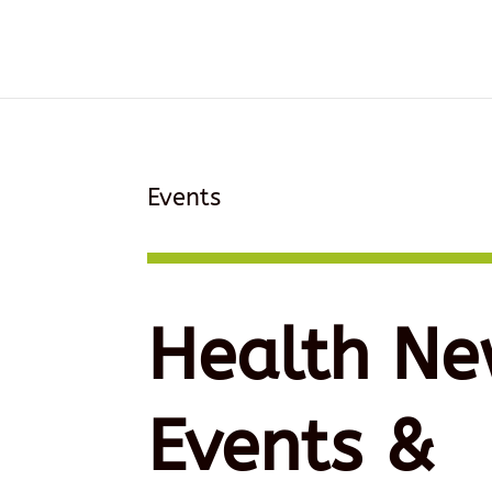
Events
Health Ne
Events &