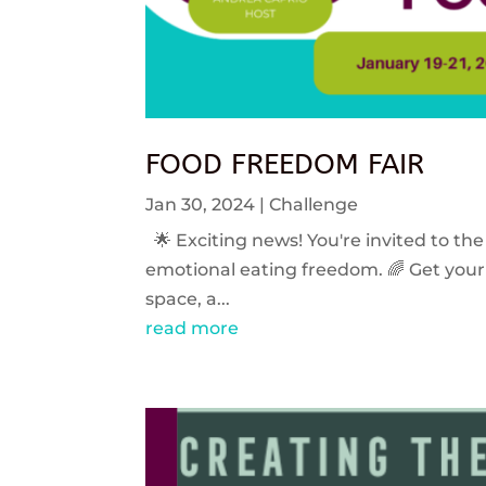
FOOD FREEDOM FAIR
Jan 30, 2024
|
Challenge
🌟 Exciting news! You're invited to the
emotional eating freedom. 🌈 Get your 
space, a...
read more