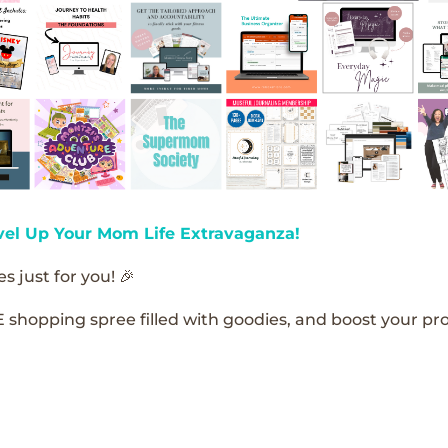
vel Up Your Mom Life Extravaganza!
s just for you! 🎉
E shopping spree filled with goodies, and boost your pro