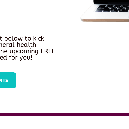
t below to kick
neral health
 the upcoming FREE
ed for you!
NTS