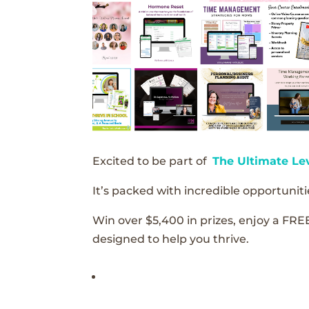
Excited to be part of
The Ultimate Le
It’s packed with incredible opportunitie
Win over $5,400 in prizes, enjoy a FRE
designed to help you thrive.