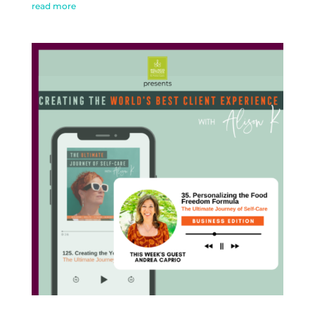
read more