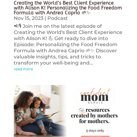
Creating the World’s Best Client Experience
with Alison K! Personalizing the Food Freedom
Formula with Andrea Caprio 🌱✨
Nov 15, 2023
|
Podcast
📢🎙️ Join me on the latest episode of
Creating the World's Best Client Experience
with Alison K! 💪 Get ready to dive into
Episode: Personalizing the Food Freedom
Formula with Andrea Caprio 🌱✨ Discover
valuable insights, tips, and tricks to
transform your well-being and...
read more