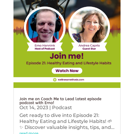
Join me on Coach Me to Lead latest episode
podcast with Erno!
Oct 14, 2023
|
Podcast
Get ready to dive into Episode 21:
Healthy Eating and Lifestyle Habits! 🌱
✨ Discover valuable insights, tips, and...
read more