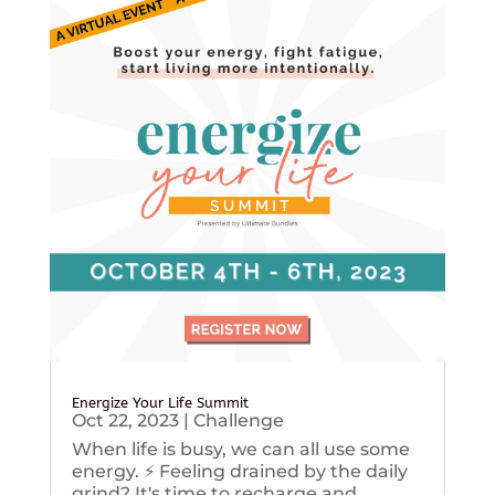
Energize Your Life Summit
Oct 22, 2023
|
Challenge
When life is busy, we can all use some
energy. ⚡️ Feeling drained by the daily
grind? It's time to recharge and...