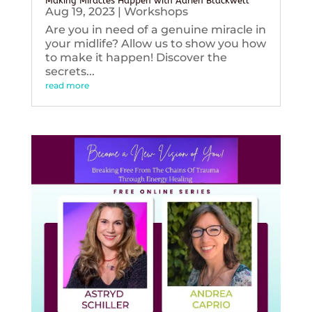
Making Miracles Happen with Adrien Blackwell
Aug 19, 2023
|
Workshops
Are you in need of a genuine miracle in
your midlife? Allow us to show you how
to make it happen! Discover the
secrets...
read more