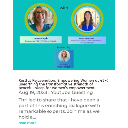
Restful Rejuvenation: Empowering Women at 45+’,
unearthing the transformative strength of
peaceful sleep for women’s empowerment.
Aug 19, 2023
|
Youtube Guesting
Thrilled to share that I have been a
part of this enriching dialogue with
remarkable experts. Join me as we
hold a...
read more