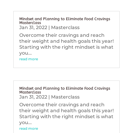
Mindset and Planning to Eliminate Food Cravings
Masterclass
Jan 31, 2022
|
Masterclass
Overcome their cravings and reach
their weight and health goals this year!
Starting with the right mindset is what
you...
read more
Mindset and Planning to Eliminate Food Cravings
Masterclass
Jan 31, 2022
|
Masterclass
Overcome their cravings and reach
their weight and health goals this year!
Starting with the right mindset is what
you...
read more