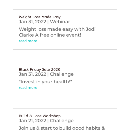
Weight Loss Made Easy
Jan 31, 2022
|
Webinar
Weight loss made easy with Jodi
Clarke A free online event!
read more
Black Friday Sale 2020
Jan 31, 2022
|
Challenge
"Invest in your health!"
read more
Build & Lose Workshop
Jan 21, 2022
|
Challenge
Join us & start to build good habits &