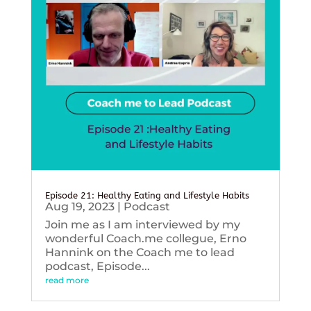
Episode 21: Healthy Eating and Lifestyle Habits
Aug 19, 2023
|
Podcast
Join me as I am interviewed by my
wonderful Coach.me collegue, Erno
Hannink on the Coach me to lead
podcast, Episode...
read more