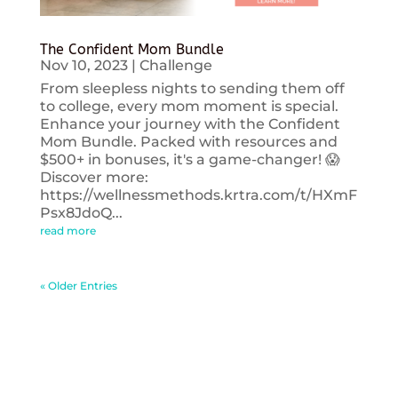
The Confident Mom Bundle
Nov 10, 2023
|
Challenge
From sleepless nights to sending them off
to college, every mom moment is special.
Enhance your journey with the Confident
Mom Bundle. Packed with resources and
$500+ in bonuses, it's a game-changer! 😱
Discover more:
https://wellnessmethods.krtra.com/t/HXmF
Psx8JdoQ...
read more
« Older Entries