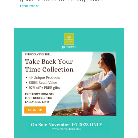
read more