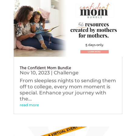
The Confident Mom Bundle
Nov 10, 2023
|
Challenge
From sleepless nights to sending them
off to college, every mom moment is
special. Enhance your journey with
the...
read more