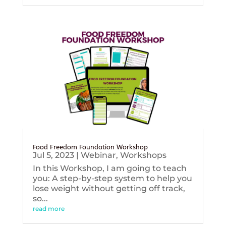
Food Freedom Foundation Workshop
Jul 5, 2023
|
Webinar
,
Workshops
In this Workshop, I am going to teach
you: A step-by-step system to help you
lose weight without getting off track,
so...
read more