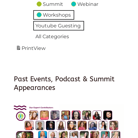
Summit
Webinar
Workshops
Youtube Guesting
All Categories
Print
View
Past Events, Podcast & Summit
Appearances