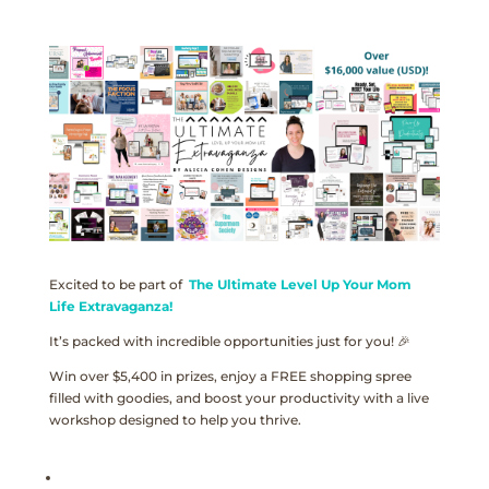
Excited to be part of
The Ultimate Level Up Your Mom
Life Extravaganza!
It’s packed with incredible opportunities just for you! 🎉
Win over $5,400 in prizes, enjoy a FREE shopping spree
filled with goodies, and boost your productivity with a live
workshop designed to help you thrive.