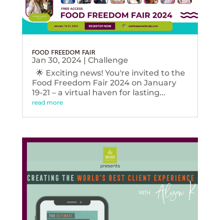
FOOD FREEDOM FAIR
Jan 30, 2024
|
Challenge
🌟 Exciting news! You're invited to the
Food Freedom Fair 2024 on January
19-21 – a virtual haven for lasting...
read more