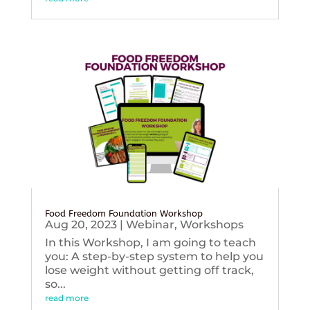
Food Freedom Foundation Workshop
Aug 20, 2023
|
Webinar
,
Workshops
In this Workshop, I am going to teach
you: A step-by-step system to help you
lose weight without getting off track,
so...
read more