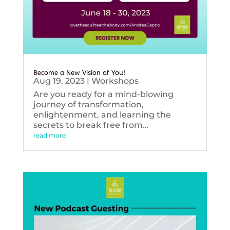
Become a New Vision of You!
Aug 19, 2023
|
Workshops
Are you ready for a mind-blowing
journey of transformation,
enlightenment, and learning the
secrets to break free from...
read more