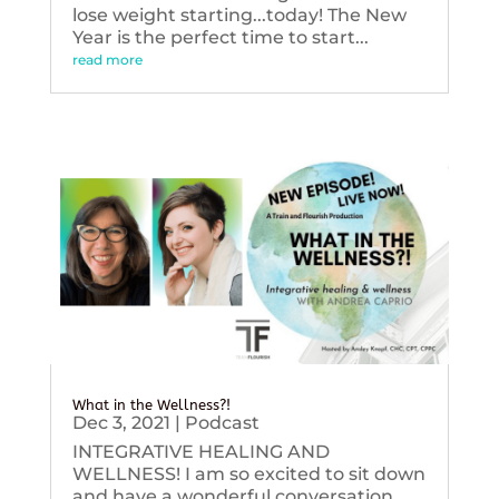
lose weight starting...today! The New
Year is the perfect time to start...
read more
What in the Wellness?!
Dec 3, 2021
|
Podcast
INTEGRATIVE HEALING AND
WELLNESS! I am so excited to sit down
and have a wonderful conversation