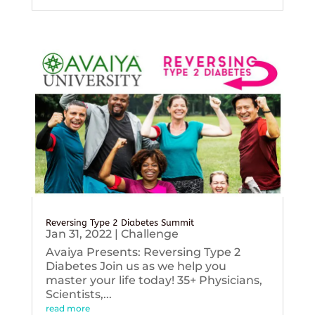
Reversing Type 2 Diabetes Summit
Jan 31, 2022
|
Challenge
Avaiya Presents: Reversing Type 2
Diabetes Join us as we help you
master your life today! 35+ Physicians,
Scientists,...
read more