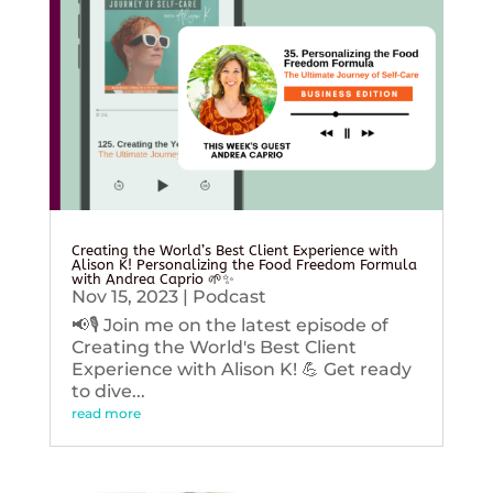
Creating the World’s Best Client Experience with
Alison K! Personalizing the Food Freedom Formula
with Andrea Caprio 🌱✨
Nov 15, 2023
|
Podcast
📢🎙️ Join me on the latest episode of
Creating the World's Best Client
Experience with Alison K! 💪 Get ready
to dive...
read more