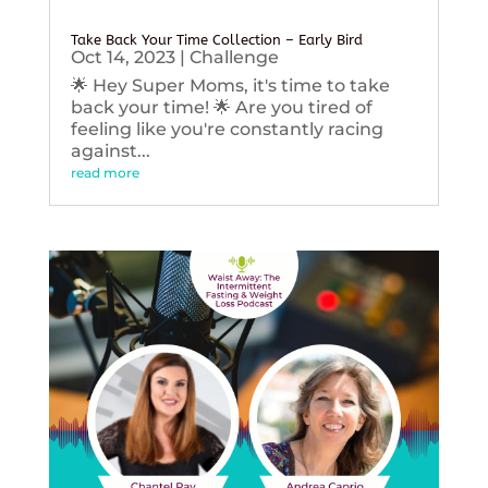
Take Back Your Time Collection – Early Bird
Oct 14, 2023
|
Challenge
🌟 Hey Super Moms, it's time to take
back your time! 🌟 Are you tired of
feeling like you're constantly racing
against...
read more