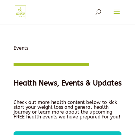
Events
Health News, Events & Updates
Check out more health content below to kick
start your weight loss and general health
journey or learn more about the upcoming
FREE health events we have prepared for you!