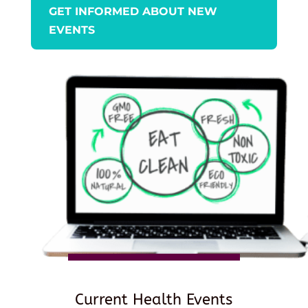
GET INFORMED ABOUT NEW
EVENTS
Current Health Events