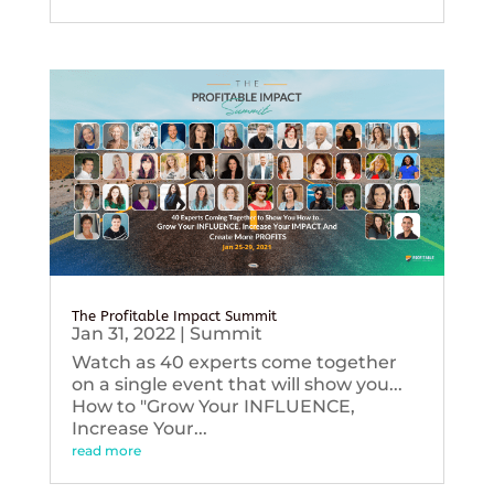
The Profitable Impact Summit
Jan 31, 2022
|
Summit
Watch as 40 experts come together
on a single event that will show you...
How to "Grow Your INFLUENCE,
Increase Your...
read more