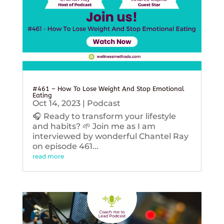
#461 – How To Lose Weight And Stop Emotional
Eating
Oct 14, 2023
|
Podcast
🎧 Ready to transform your lifestyle
and habits? 🌱 Join me as I am
interviewed by wonderful Chantel Ray
on episode 461...
read more