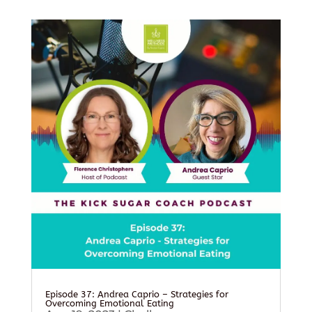
Episode 37: Andrea Caprio – Strategies for
Overcoming Emotional Eating