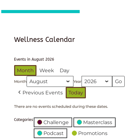
Wellness Calendar
Events in August 2026
Month
Week
Day
Month
Year
Previous Events
Today
There are no events scheduled during these dates.
Categories
Challenge
Masterclass
Podcast
Promotions