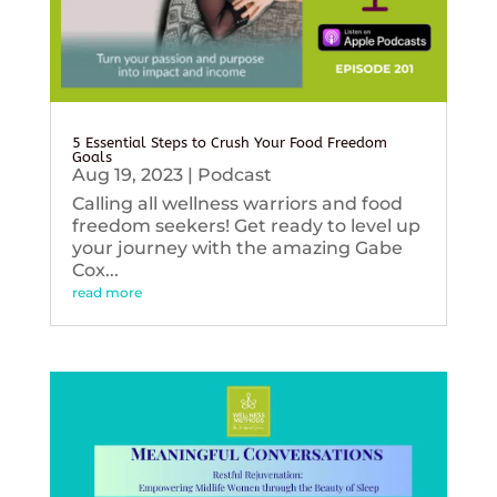
5 Essential Steps to Crush Your Food Freedom
Goals
Aug 19, 2023
|
Podcast
Calling all wellness warriors and food
freedom seekers! Get ready to level up
your journey with the amazing Gabe
Cox...
read more