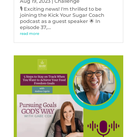
Aug 19, 2023
|
Challenge
🎙️ Exciting news! I'm thrilled to be
joining the Kick Your Sugar Coach
podcast as a guest speaker 🌟 In
episode 37,...
read more