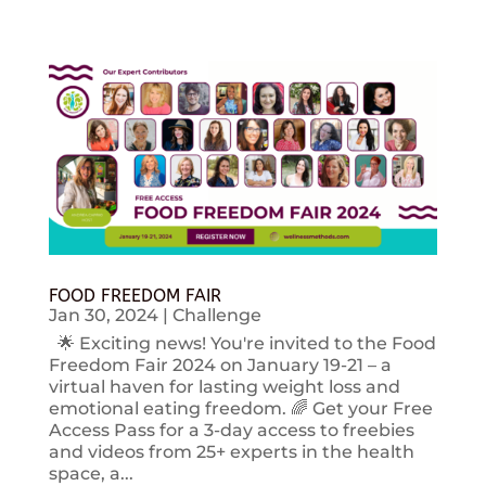
FOOD FREEDOM FAIR
Jan 30, 2024
|
Challenge
🌟 Exciting news! You're invited to the Food
Freedom Fair 2024 on January 19-21 – a
virtual haven for lasting weight loss and
emotional eating freedom. 🌈 Get your Free
Access Pass for a 3-day access to freebies
and videos from 25+ experts in the health
space, a...