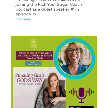
joining the Kick Your Sugar Coach
podcast as a guest speaker 🌟 In
episode 37,...
read more