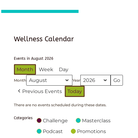
Wellness Calendar
Events in August 2026
Month
Week
Day
Month
Year
Previous Events
Today
There are no events scheduled during these dates.
Categories
Challenge
Masterclass
Podcast
Promotions