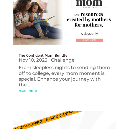
The Confident Mom Bundle
Nov 10, 2023
|
Challenge
From sleepless nights to sending them
off to college, every mom moment is
special. Enhance your journey with
the...
read more