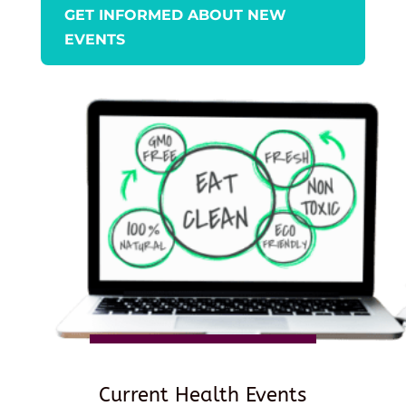
GET INFORMED ABOUT NEW
EVENTS
Current Health Events