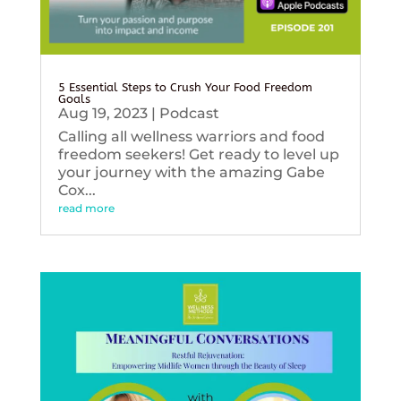
5 Essential Steps to Crush Your Food Freedom
Goals
Aug 19, 2023
|
Podcast
Calling all wellness warriors and food
freedom seekers! Get ready to level up
your journey with the amazing Gabe
Cox...
read more