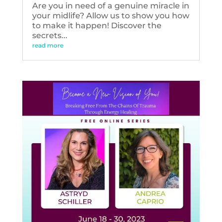
Are you in need of a genuine miracle in
your midlife? Allow us to show you how
to make it happen! Discover the
secrets...
read more