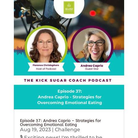
Episode 37: Andrea Caprio – Strategies for
Overcoming Emotional Eating
Aug 19, 2023
|
Challenge
🎙️ Exciting news! I'm thrilled to be