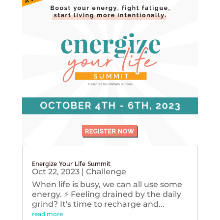
Energize Your Life Summit
Oct 22, 2023
|
Challenge
When life is busy, we can all use some
energy. ⚡️ Feeling drained by the daily
grind? It's time to recharge and...
read more