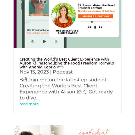
Creating the World’s Best Client Experience with
Alison K! Personalizing the Food Freedom Formula
with Andrea Caprio 🌱✨
Nov 15, 2023
|
Podcast
📢🎙️ Join me on the latest episode of
Creating the World's Best Client
Experience with Alison K! 💪 Get ready
to dive...
read more