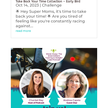
Take Back Your Time Collection – Early Bird
Oct 14, 2023
|
Challenge
🌟 Hey Super Moms, it's time to take
back your time! 🌟 Are you tired of
feeling like you're constantly racing
against...
read more