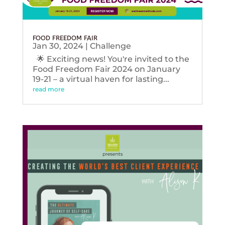
FOOD FREEDOM FAIR
Jan 30, 2024
|
Challenge
🌟 Exciting news! You're invited to the
Food Freedom Fair 2024 on January
19-21 – a virtual haven for lasting...
read more