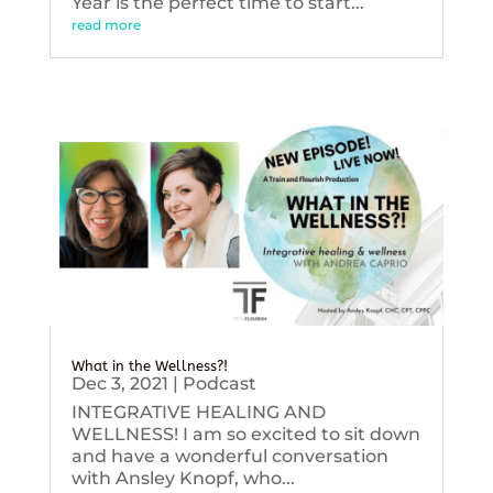
Year is the perfect time to start...
read more
What in the Wellness?!
Dec 3, 2021
|
Podcast
INTEGRATIVE HEALING AND
WELLNESS! I am so excited to sit down
and have a wonderful conversation
with Ansley Knopf, who...