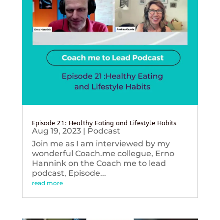
Episode 21: Healthy Eating and Lifestyle Habits
Aug 19, 2023
|
Podcast
Join me as I am interviewed by my
wonderful Coach.me collegue, Erno
Hannink on the Coach me to lead
podcast, Episode...
read more