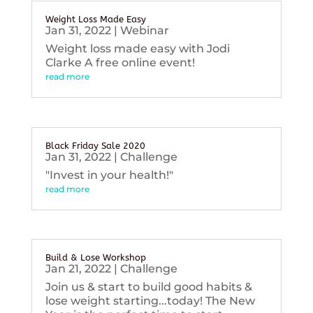
Weight Loss Made Easy
Jan 31, 2022
|
Webinar
Weight loss made easy with Jodi
Clarke A free online event!
read more
Black Friday Sale 2020
Jan 31, 2022
|
Challenge
"Invest in your health!"
read more
Build & Lose Workshop
Jan 21, 2022
|
Challenge
Join us & start to build good habits &
lose weight starting...today! The New