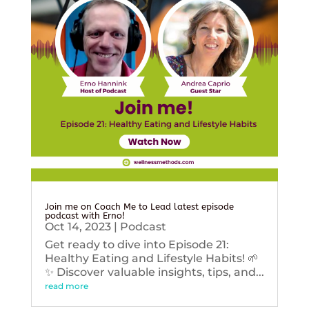
Join me on Coach Me to Lead latest episode
podcast with Erno!
Oct 14, 2023
|
Podcast
Get ready to dive into Episode 21:
Healthy Eating and Lifestyle Habits! 🌱
✨ Discover valuable insights, tips, and...
read more