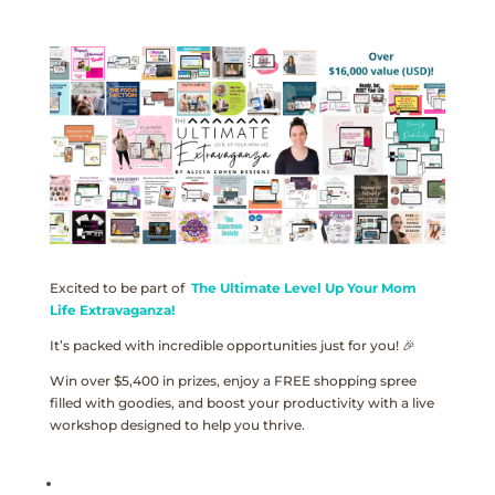
Excited to be part of
The Ultimate Level Up Your Mom
Life Extravaganza!
It’s packed with incredible opportunities just for you! 🎉
Win over $5,400 in prizes, enjoy a FREE shopping spree
filled with goodies, and boost your productivity with a live
workshop designed to help you thrive.