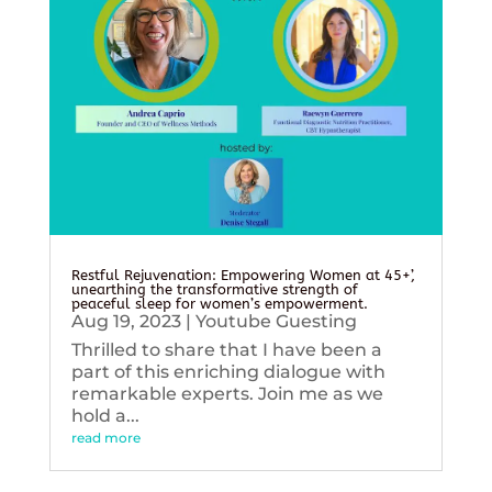
Restful Rejuvenation: Empowering Women at 45+’,
unearthing the transformative strength of
peaceful sleep for women’s empowerment.
Aug 19, 2023
|
Youtube Guesting
Thrilled to share that I have been a
part of this enriching dialogue with
remarkable experts. Join me as we
hold a...
read more