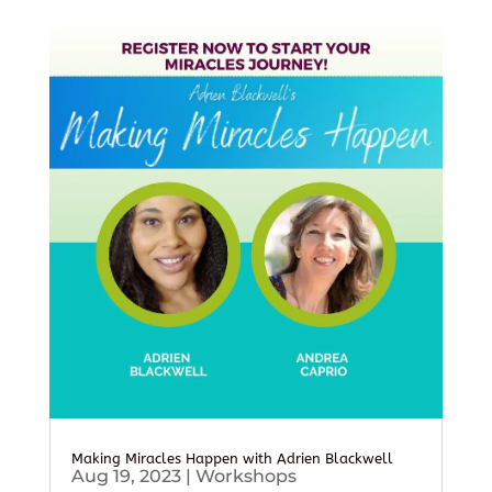
Making Miracles Happen with Adrien Blackwell
Aug 19, 2023
|
Workshops