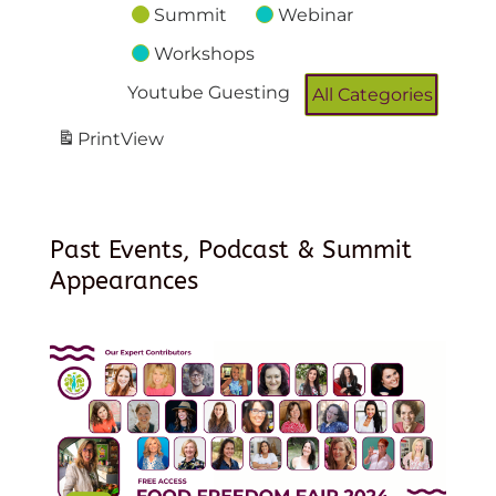
Summit
Webinar
Workshops
Youtube Guesting
All Categories
Print
View
Past Events, Podcast & Summit
Appearances