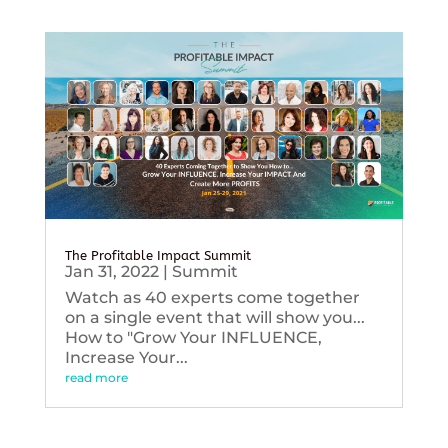
The Profitable Impact Summit
Jan 31, 2022
|
Summit
Watch as 40 experts come together
on a single event that will show you...
How to "Grow Your INFLUENCE,
Increase Your...
read more