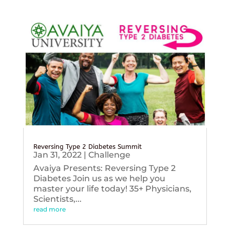
Reversing Type 2 Diabetes Summit
Jan 31, 2022
|
Challenge
Avaiya Presents: Reversing Type 2
Diabetes Join us as we help you
master your life today! 35+ Physicians,
Scientists,...
read more