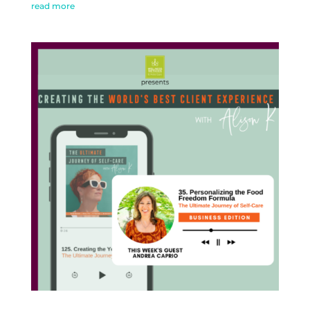
read more