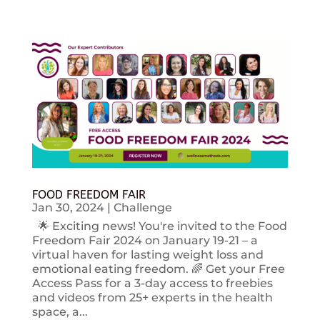
FOOD FREEDOM FAIR
Jan 30, 2024
|
Challenge
🌟 Exciting news! You're invited to the Food
Freedom Fair 2024 on January 19-21 – a
virtual haven for lasting weight loss and
emotional eating freedom. 🌈 Get your Free
Access Pass for a 3-day access to freebies
and videos from 25+ experts in the health
space, a...