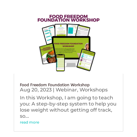
Food Freedom Foundation Workshop
Aug 20, 2023
|
Webinar
,
Workshops
In this Workshop, I am going to teach
you: A step-by-step system to help you
lose weight without getting off track,
so...
read more