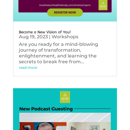
Become a New Vision of You!
Aug 19, 2023
|
Workshops
Are you ready for a mind-blowing
journey of transformation,
enlightenment, and learning the
secrets to break free from...
read more