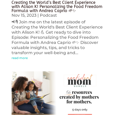
Creating the World’s Best Client Experience
with Alison K! Personalizing the Food Freedom
Formula with Andrea Caprio 🌱✨
Nov 15, 2023
|
Podcast
📢🎙️ Join me on the latest episode of
Creating the World's Best Client Experience
with Alison K! 💪 Get ready to dive into
Episode: Personalizing the Food Freedom
Formula with Andrea Caprio 🌱✨ Discover
valuable insights, tips, and tricks to
transform your well-being and...
read more