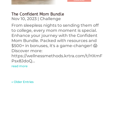
The Confident Mom Bundle
Nov 10, 2023
|
Challenge
From sleepless nights to sending them off
to college, every mom moment is special.
Enhance your journey with the Confident
Mom Bundle. Packed with resources and
$500+ in bonuses, it's a game-changer! 😱
Discover more:
https://wellnessmethods.krtra.com/t/HXmF
Psx8JdoQ...
read more
« Older Entries