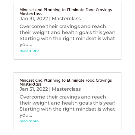
Mindset and Planning to Eliminate Food Cravings
Masterclass
Jan 31, 2022
|
Masterclass
Overcome their cravings and reach
their weight and health goals this year!
Starting with the right mindset is what
you...
read more
Mindset and Planning to Eliminate Food Cravings
Masterclass
Jan 31, 2022
|
Masterclass
Overcome their cravings and reach
their weight and health goals this year!
Starting with the right mindset is what
you...
read more