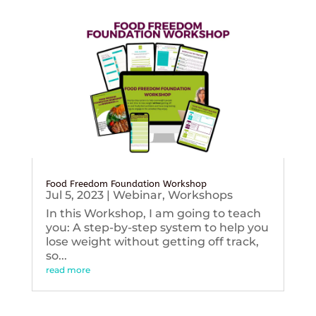
Food Freedom Foundation Workshop
Jul 5, 2023
|
Webinar
,
Workshops
In this Workshop, I am going to teach
you: A step-by-step system to help you
lose weight without getting off track,
so...
read more