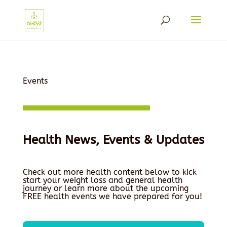
Events
Health News, Events & Updates
Check out more health content below to kick
start your weight loss and general health
journey or learn more about the upcoming
FREE health events we have prepared for you!