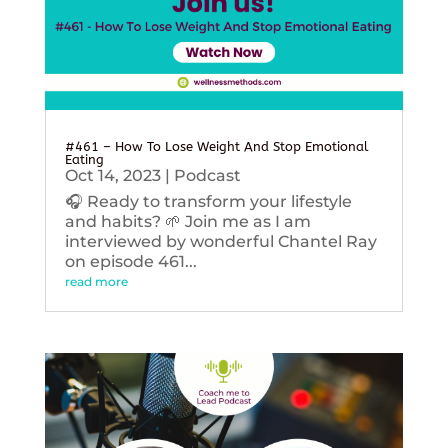
#461 – How To Lose Weight And Stop Emotional
Eating
Oct 14, 2023
|
Podcast
🎧 Ready to transform your lifestyle
and habits? 🌱 Join me as I am
interviewed by wonderful Chantel Ray
on episode 461...
read more