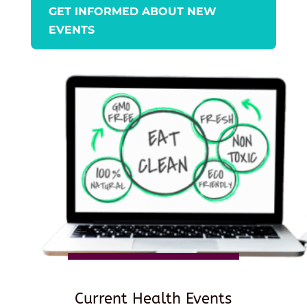
GET INFORMED ABOUT NEW
EVENTS
Current Health Events