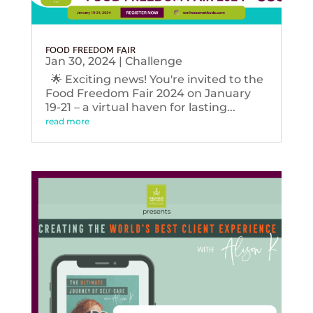
FOOD FREEDOM FAIR
Jan 30, 2024
|
Challenge
🌟 Exciting news! You're invited to the
Food Freedom Fair 2024 on January
19-21 – a virtual haven for lasting...
read more