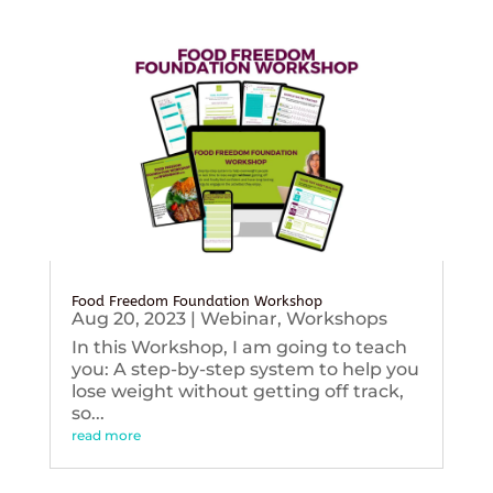
Food Freedom Foundation Workshop
Aug 20, 2023
|
Webinar
,
Workshops
In this Workshop, I am going to teach
you: A step-by-step system to help you
lose weight without getting off track,
so...
read more