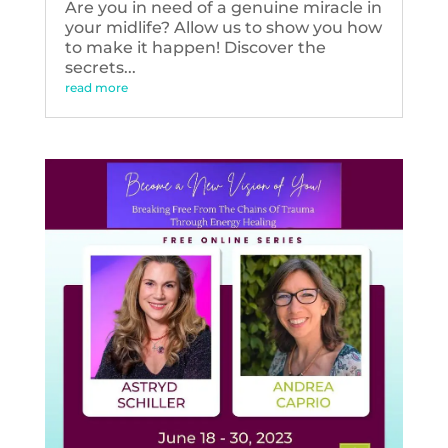
Are you in need of a genuine miracle in
your midlife? Allow us to show you how
to make it happen! Discover the
secrets...
read more