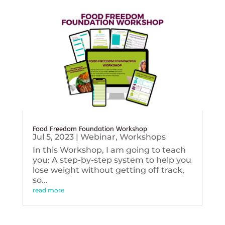
Food Freedom Foundation Workshop
Jul 5, 2023
|
Webinar
,
Workshops
In this Workshop, I am going to teach
you: A step-by-step system to help you
lose weight without getting off track,
so...
read more