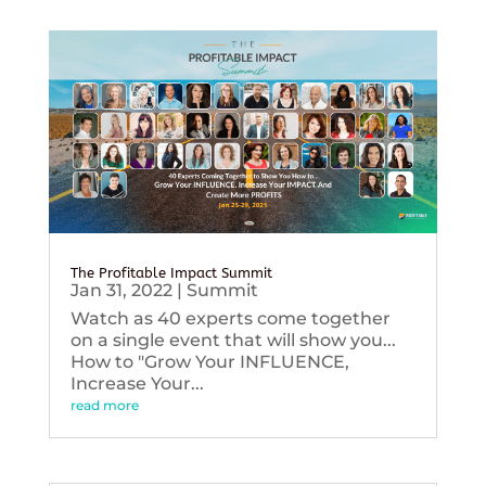
The Profitable Impact Summit
Jan 31, 2022
|
Summit
Watch as 40 experts come together
on a single event that will show you...
How to "Grow Your INFLUENCE,
Increase Your...
read more