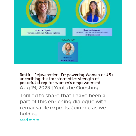
Restful Rejuvenation: Empowering Women at 45+’,
unearthing the transformative strength of
peaceful sleep for women’s empowerment.
Aug 19, 2023
|
Youtube Guesting
Thrilled to share that I have been a
part of this enriching dialogue with
remarkable experts. Join me as we
hold a...
read more