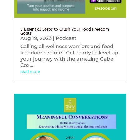
5 Essential Steps to Crush Your Food Freedom
Goals
Aug 19, 2023
|
Podcast
Calling all wellness warriors and food
freedom seekers! Get ready to level up
your journey with the amazing Gabe
Cox...
read more