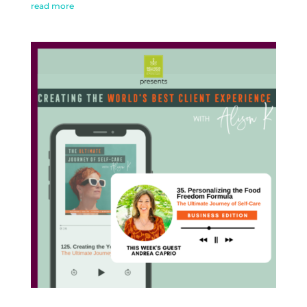
read more