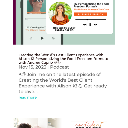
Creating the World’s Best Client Experience with
Alison K! Personalizing the Food Freedom Formula
with Andrea Caprio 🌱✨
Nov 15, 2023
|
Podcast
📢🎙️ Join me on the latest episode of
Creating the World's Best Client
Experience with Alison K! 💪 Get ready
to dive...
read more