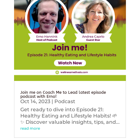
Join me on Coach Me to Lead latest episode
podcast with Erno!
Oct 14, 2023
|
Podcast
Get ready to dive into Episode 21:
Healthy Eating and Lifestyle Habits! 🌱
✨ Discover valuable insights, tips, and...
read more