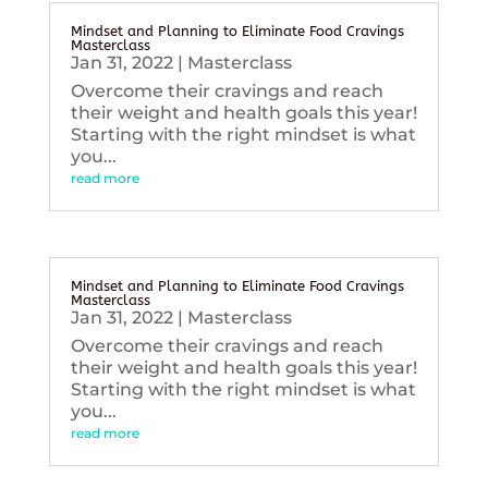
Mindset and Planning to Eliminate Food Cravings
Masterclass
Jan 31, 2022
|
Masterclass
Overcome their cravings and reach
their weight and health goals this year!
Starting with the right mindset is what
you...
read more
Mindset and Planning to Eliminate Food Cravings
Masterclass
Jan 31, 2022
|
Masterclass
Overcome their cravings and reach
their weight and health goals this year!
Starting with the right mindset is what
you...
read more