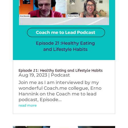
Episode 21: Healthy Eating and Lifestyle Habits
Aug 19, 2023
|
Podcast
Join me as I am interviewed by my
wonderful Coach.me collegue, Erno
Hannink on the Coach me to lead
podcast, Episode...
read more