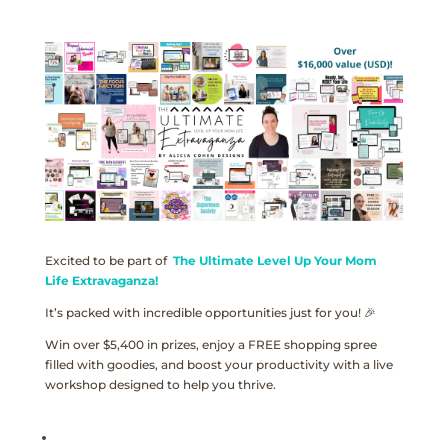
Excited to be part of
The Ultimate Level Up Your Mom
Life Extravaganza!
It’s packed with incredible opportunities just for you! 🎉
Win over $5,400 in prizes, enjoy a FREE shopping spree
filled with goodies, and boost your productivity with a live
workshop designed to help you thrive.