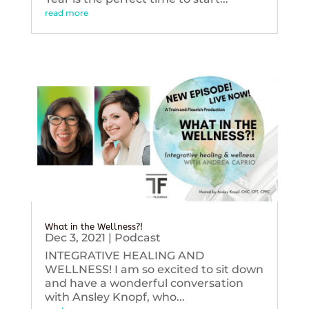
read more
What in the Wellness?!
Dec 3, 2021
|
Podcast
INTEGRATIVE HEALING AND
WELLNESS! I am so excited to sit down
and have a wonderful conversation
with Ansley Knopf, who...