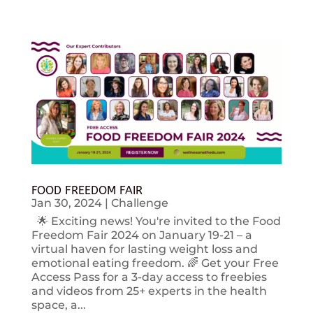
FOOD FREEDOM FAIR
Jan 30, 2024
|
Challenge
🌟 Exciting news! You're invited to the Food
Freedom Fair 2024 on January 19-21 – a
virtual haven for lasting weight loss and
emotional eating freedom. 🌈 Get your Free
Access Pass for a 3-day access to freebies
and videos from 25+ experts in the health
space, a...