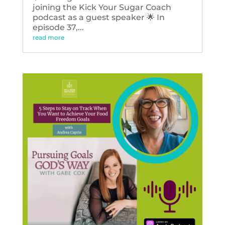
joining the Kick Your Sugar Coach
podcast as a guest speaker 🌟 In
episode 37,...
read more