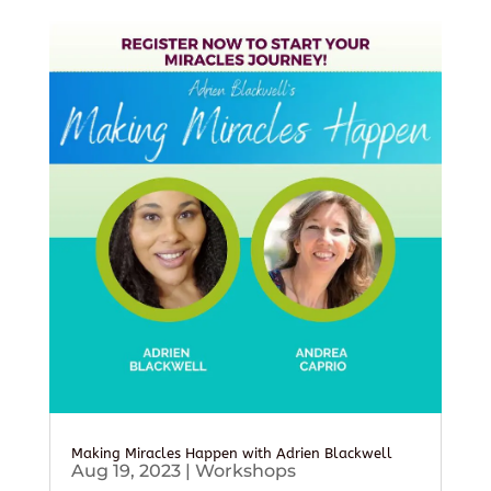
Making Miracles Happen with Adrien Blackwell
Aug 19, 2023
|
Workshops