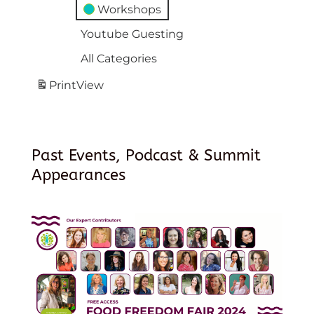
Workshops
Youtube Guesting
All Categories
Print
View
Past Events, Podcast & Summit
Appearances