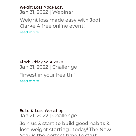
Weight Loss Made Easy
Jan 31, 2022
|
Webinar
Weight loss made easy with Jodi
Clarke A free online event!
read more
Black Friday Sale 2020
Jan 31, 2022
|
Challenge
"Invest in your health!"
read more
Build & Lose Workshop
Jan 21, 2022
|
Challenge
Join us & start to build good habits &
lose weight starting...today! The New
Year is the perfect time to start...