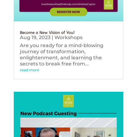
Become a New Vision of You!
Aug 19, 2023
|
Workshops
Are you ready for a mind-blowing
journey of transformation,
enlightenment, and learning the
secrets to break free from...
read more