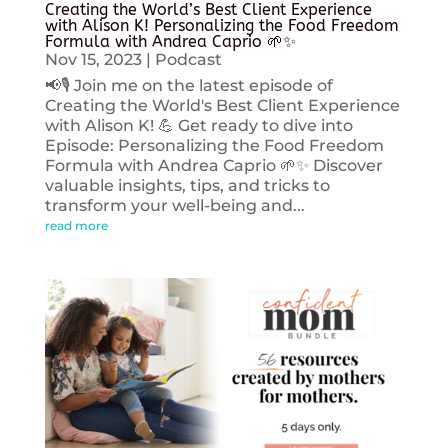
Creating the World’s Best Client Experience
with Alison K! Personalizing the Food Freedom
Formula with Andrea Caprio 🌱✨
Nov 15, 2023
|
Podcast
📢🎙️ Join me on the latest episode of
Creating the World's Best Client Experience
with Alison K! 💪 Get ready to dive into
Episode: Personalizing the Food Freedom
Formula with Andrea Caprio 🌱✨ Discover
valuable insights, tips, and tricks to
transform your well-being and...
read more