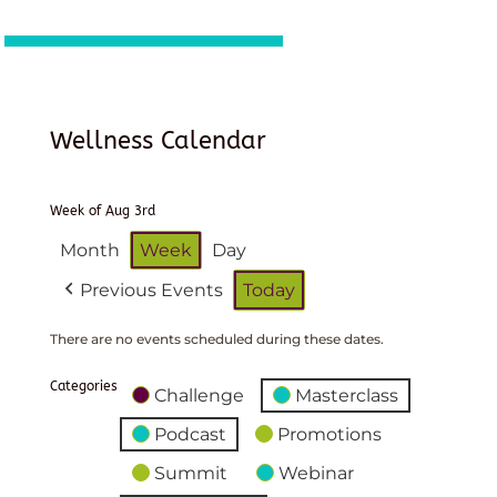
Wellness Calendar
Week of Aug 3rd
Month
Week
Day
Previous Events
Today
There are no events scheduled during these dates.
Categories
Challenge
Masterclass
Podcast
Promotions
Summit
Webinar