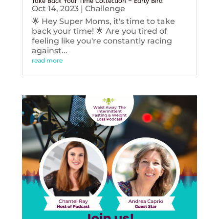
Take Back Your Time Collection – Early Bird
Oct 14, 2023
|
Challenge
🌟 Hey Super Moms, it's time to take
back your time! 🌟 Are you tired of
feeling like you're constantly racing
against...
read more