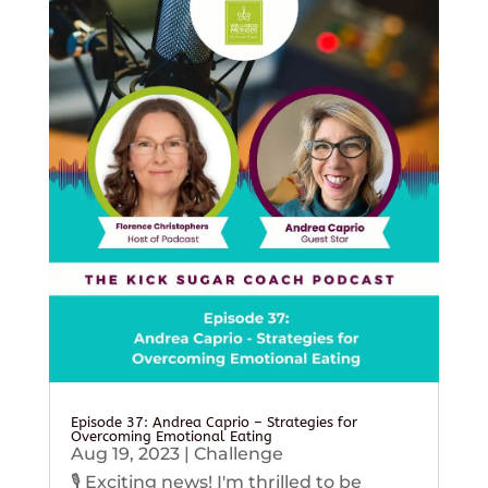
Episode 37: Andrea Caprio – Strategies for
Overcoming Emotional Eating
Aug 19, 2023
|
Challenge
🎙️ Exciting news! I'm thrilled to be