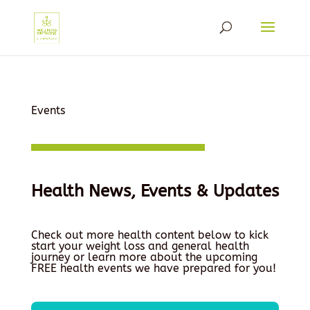
Events
Health News, Events & Updates
Check out more health content below to kick
start your weight loss and general health
journey or learn more about the upcoming
FREE health events we have prepared for you!