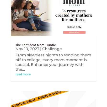
The Confident Mom Bundle
Nov 10, 2023
|
Challenge
From sleepless nights to sending them
off to college, every mom moment is
special. Enhance your journey with
the...
read more