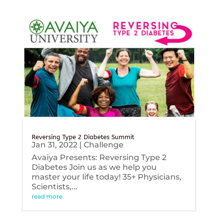
Reversing Type 2 Diabetes Summit
Jan 31, 2022
|
Challenge
Avaiya Presents: Reversing Type 2
Diabetes Join us as we help you
master your life today! 35+ Physicians,
Scientists,...
read more