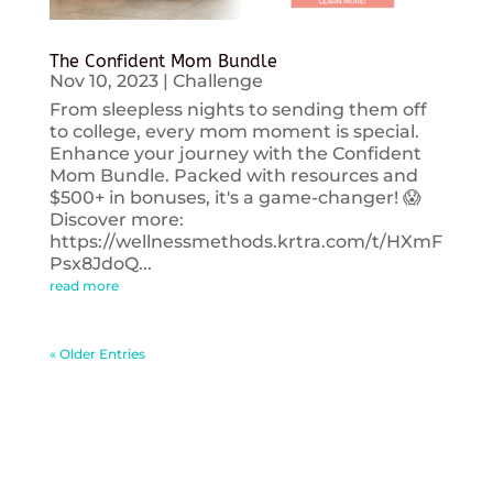
The Confident Mom Bundle
Nov 10, 2023
|
Challenge
From sleepless nights to sending them off
to college, every mom moment is special.
Enhance your journey with the Confident
Mom Bundle. Packed with resources and
$500+ in bonuses, it's a game-changer! 😱
Discover more:
https://wellnessmethods.krtra.com/t/HXmF
Psx8JdoQ...
read more
« Older Entries