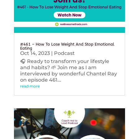
#461 – How To Lose Weight And Stop Emotional
Eating
Oct 14, 2023
|
Podcast
🎧 Ready to transform your lifestyle
and habits? 🌱 Join me as I am
interviewed by wonderful Chantel Ray
on episode 461...
read more