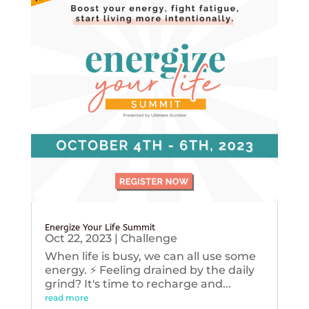
Energize Your Life Summit
Oct 22, 2023
|
Challenge
When life is busy, we can all use some
energy. ⚡️ Feeling drained by the daily
grind? It's time to recharge and...
read more