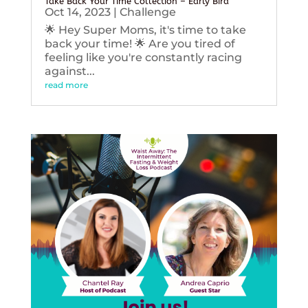
Take Back Your Time Collection – Early Bird
Oct 14, 2023
|
Challenge
🌟 Hey Super Moms, it's time to take
back your time! 🌟 Are you tired of
feeling like you're constantly racing
against...
read more