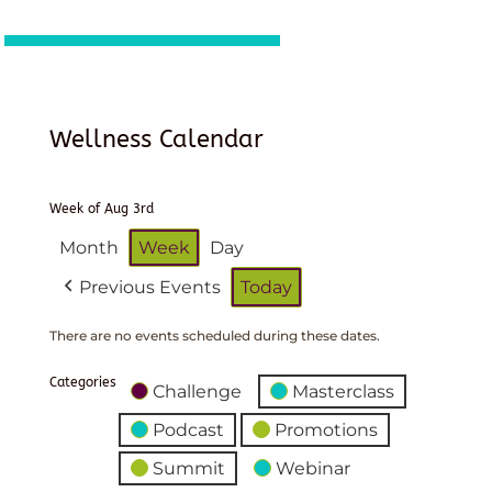
Wellness Calendar
Week of Aug 3rd
Month
Week
Day
Previous Events
Today
There are no events scheduled during these dates.
Categories
Challenge
Masterclass
Podcast
Promotions
Summit
Webinar