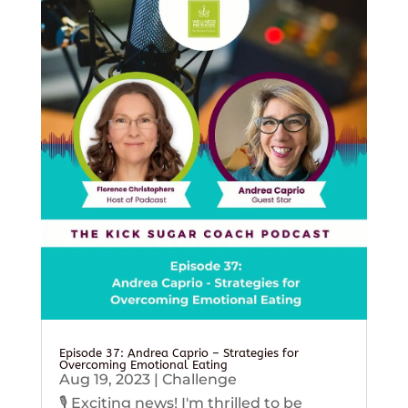
Episode 37: Andrea Caprio – Strategies for
Overcoming Emotional Eating
Aug 19, 2023
|
Challenge
🎙️ Exciting news! I'm thrilled to be