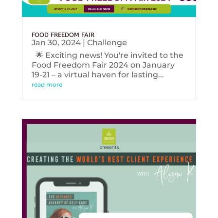
FOOD FREEDOM FAIR
Jan 30, 2024
|
Challenge
🌟 Exciting news! You're invited to the
Food Freedom Fair 2024 on January
19-21 – a virtual haven for lasting...
read more