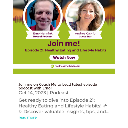
Join me on Coach Me to Lead latest episode
podcast with Erno!
Oct 14, 2023
|
Podcast
Get ready to dive into Episode 21:
Healthy Eating and Lifestyle Habits! 🌱
✨ Discover valuable insights, tips, and...
read more