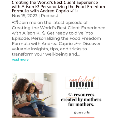
Creating the World’s Best Client Experience
with Alison K! Personalizing the Food Freedom
Formula with Andrea Caprio 🌱✨
Nov 15, 2023
|
Podcast
📢🎙️ Join me on the latest episode of
Creating the World's Best Client Experience
with Alison K! 💪 Get ready to dive into
Episode: Personalizing the Food Freedom
Formula with Andrea Caprio 🌱✨ Discover
valuable insights, tips, and tricks to
transform your well-being and...
read more