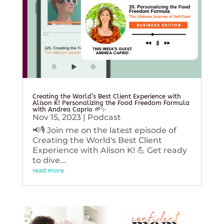
Creating the World’s Best Client Experience with
Alison K! Personalizing the Food Freedom Formula
with Andrea Caprio 🌱✨
Nov 15, 2023
|
Podcast
📢🎙️ Join me on the latest episode of
Creating the World's Best Client
Experience with Alison K! 💪 Get ready
to dive...
read more