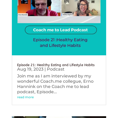
Episode 21: Healthy Eating and Lifestyle Habits
Aug 19, 2023
|
Podcast
Join me as I am interviewed by my
wonderful Coach.me collegue, Erno
Hannink on the Coach me to lead
podcast, Episode...
read more