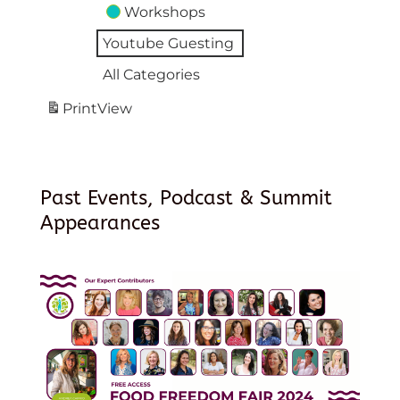
Workshops
Youtube Guesting
All Categories
Print
View
Past Events, Podcast & Summit
Appearances