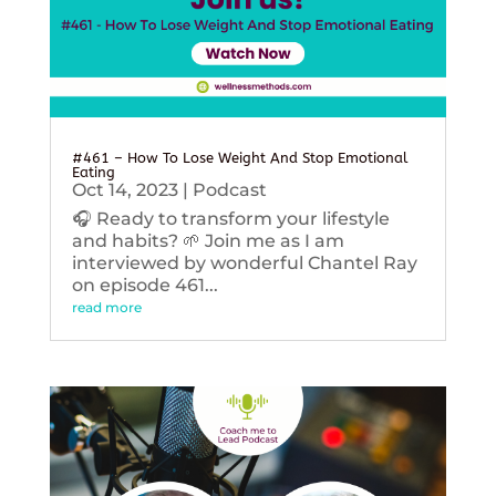
#461 – How To Lose Weight And Stop Emotional
Eating
Oct 14, 2023
|
Podcast
🎧 Ready to transform your lifestyle
and habits? 🌱 Join me as I am
interviewed by wonderful Chantel Ray
on episode 461...
read more