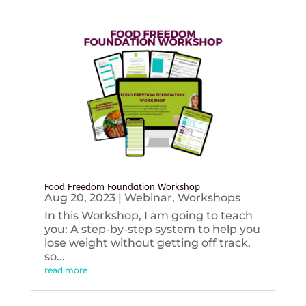
Food Freedom Foundation Workshop
Aug 20, 2023
|
Webinar
,
Workshops
In this Workshop, I am going to teach
you: A step-by-step system to help you
lose weight without getting off track,
so...
read more