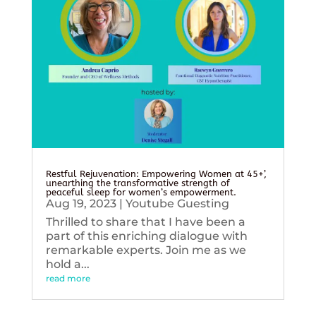
Restful Rejuvenation: Empowering Women at 45+’,
unearthing the transformative strength of
peaceful sleep for women’s empowerment.
Aug 19, 2023
|
Youtube Guesting
Thrilled to share that I have been a
part of this enriching dialogue with
remarkable experts. Join me as we
hold a...
read more