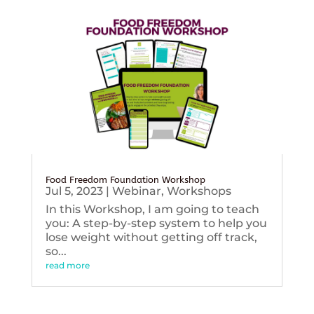
Food Freedom Foundation Workshop
Jul 5, 2023
|
Webinar
,
Workshops
In this Workshop, I am going to teach
you: A step-by-step system to help you
lose weight without getting off track,
so...
read more