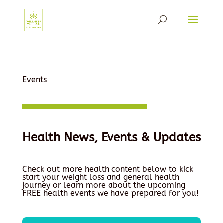
Events
Health News, Events & Updates
Check out more health content below to kick
start your weight loss and general health
journey or learn more about the upcoming
FREE health events we have prepared for you!