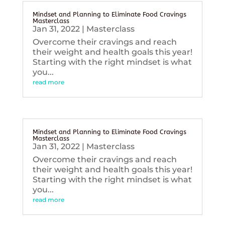
Mindset and Planning to Eliminate Food Cravings
Masterclass
Jan 31, 2022
|
Masterclass
Overcome their cravings and reach
their weight and health goals this year!
Starting with the right mindset is what
you...
read more
Mindset and Planning to Eliminate Food Cravings
Masterclass
Jan 31, 2022
|
Masterclass
Overcome their cravings and reach
their weight and health goals this year!
Starting with the right mindset is what
you...
read more