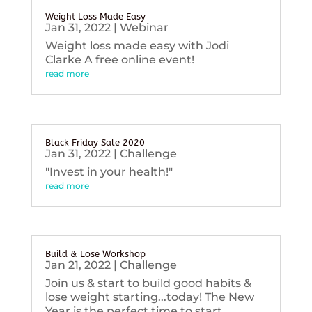
Weight Loss Made Easy
Jan 31, 2022
|
Webinar
Weight loss made easy with Jodi
Clarke A free online event!
read more
Black Friday Sale 2020
Jan 31, 2022
|
Challenge
"Invest in your health!"
read more
Build & Lose Workshop
Jan 21, 2022
|
Challenge
Join us & start to build good habits &
lose weight starting...today! The New
Year is the perfect time to start...