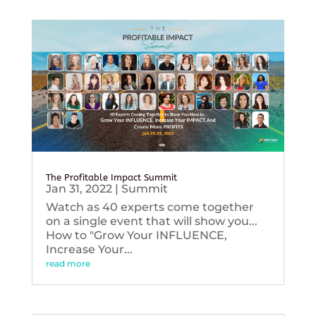
The Profitable Impact Summit
Jan 31, 2022
|
Summit
Watch as 40 experts come together
on a single event that will show you...
How to "Grow Your INFLUENCE,
Increase Your...
read more