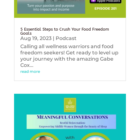
5 Essential Steps to Crush Your Food Freedom
Goals
Aug 19, 2023
|
Podcast
Calling all wellness warriors and food
freedom seekers! Get ready to level up
your journey with the amazing Gabe
Cox...
read more