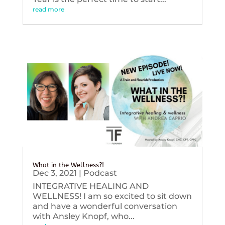
read more
What in the Wellness?!
Dec 3, 2021
|
Podcast
INTEGRATIVE HEALING AND
WELLNESS! I am so excited to sit down
and have a wonderful conversation
with Ansley Knopf, who...