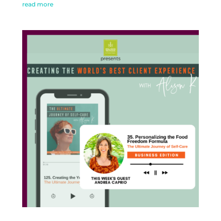
read more