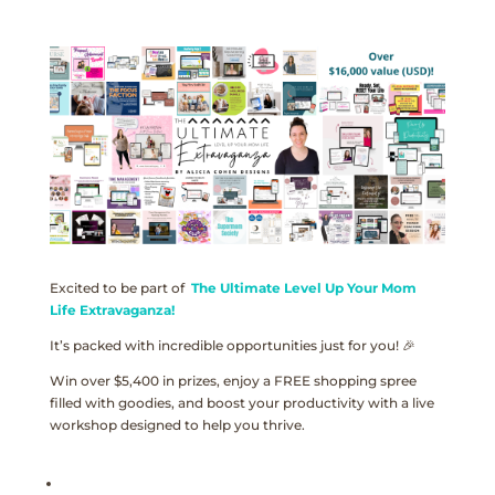
Excited to be part of
The Ultimate Level Up Your Mom
Life Extravaganza!
It’s packed with incredible opportunities just for you! 🎉
Win over $5,400 in prizes, enjoy a FREE shopping spree
filled with goodies, and boost your productivity with a live
workshop designed to help you thrive.