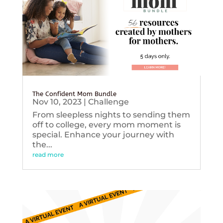
The Confident Mom Bundle
Nov 10, 2023
|
Challenge
From sleepless nights to sending them
off to college, every mom moment is
special. Enhance your journey with
the...
read more