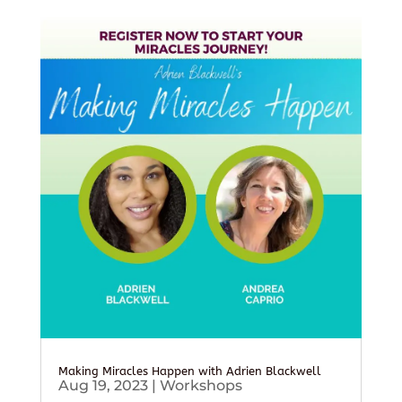
Making Miracles Happen with Adrien Blackwell
Aug 19, 2023
|
Workshops