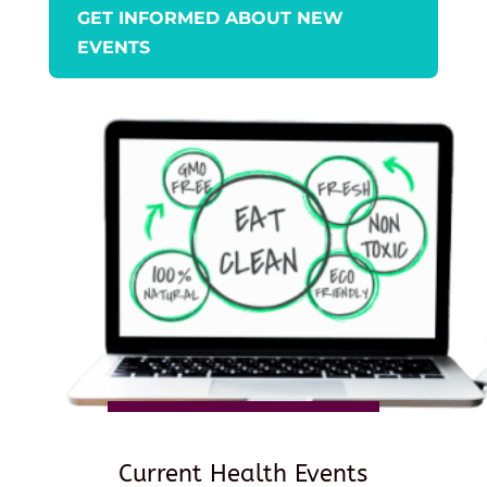
GET INFORMED ABOUT NEW
EVENTS
Current Health Events