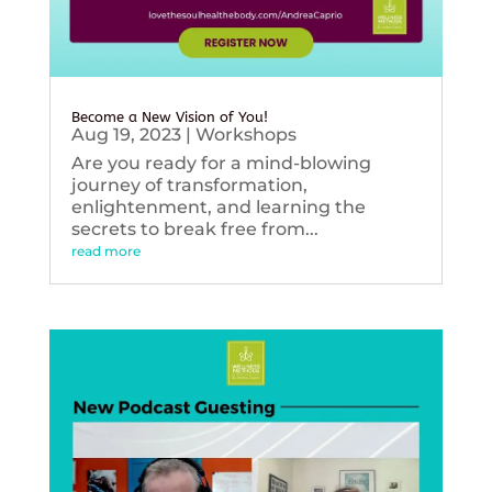
Become a New Vision of You!
Aug 19, 2023
|
Workshops
Are you ready for a mind-blowing
journey of transformation,
enlightenment, and learning the
secrets to break free from...
read more