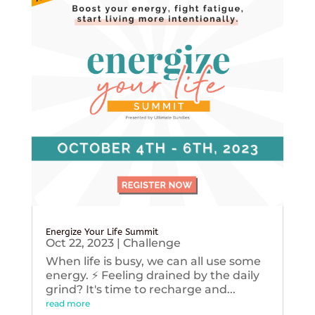
Energize Your Life Summit
Oct 22, 2023
|
Challenge
When life is busy, we can all use some
energy. ⚡️ Feeling drained by the daily
grind? It's time to recharge and...
read more