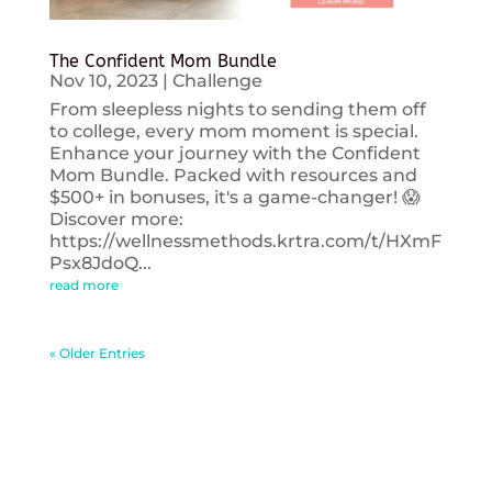
The Confident Mom Bundle
Nov 10, 2023
|
Challenge
From sleepless nights to sending them off
to college, every mom moment is special.
Enhance your journey with the Confident
Mom Bundle. Packed with resources and
$500+ in bonuses, it's a game-changer! 😱
Discover more:
https://wellnessmethods.krtra.com/t/HXmF
Psx8JdoQ...
read more
« Older Entries