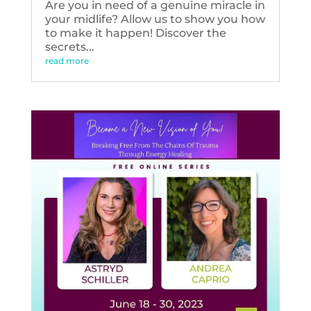
Are you in need of a genuine miracle in
your midlife? Allow us to show you how
to make it happen! Discover the
secrets...
read more