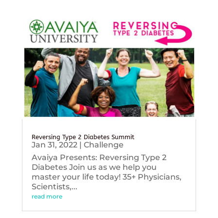
Reversing Type 2 Diabetes Summit
Jan 31, 2022
|
Challenge
Avaiya Presents: Reversing Type 2
Diabetes Join us as we help you
master your life today! 35+ Physicians,
Scientists,...
read more