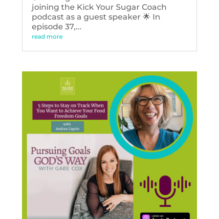
joining the Kick Your Sugar Coach
podcast as a guest speaker 🌟 In
episode 37,...
read more