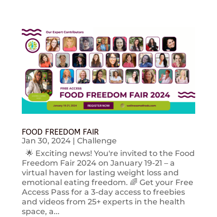
FOOD FREEDOM FAIR
Jan 30, 2024
|
Challenge
🌟 Exciting news! You're invited to the Food
Freedom Fair 2024 on January 19-21 – a
virtual haven for lasting weight loss and
emotional eating freedom. 🌈 Get your Free
Access Pass for a 3-day access to freebies
and videos from 25+ experts in the health
space, a...