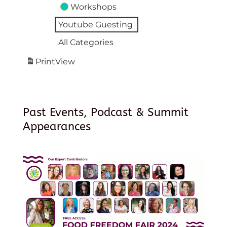
Workshops
Youtube Guesting
All Categories
Print
View
Past Events, Podcast & Summit
Appearances