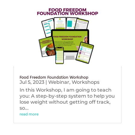
Food Freedom Foundation Workshop
Jul 5, 2023
|
Webinar
,
Workshops
In this Workshop, I am going to teach
you: A step-by-step system to help you
lose weight without getting off track,
so...
read more