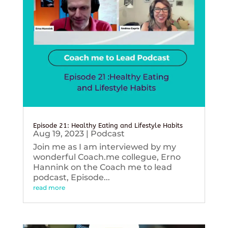
Episode 21: Healthy Eating and Lifestyle Habits
Aug 19, 2023
|
Podcast
Join me as I am interviewed by my
wonderful Coach.me collegue, Erno
Hannink on the Coach me to lead
podcast, Episode...
read more