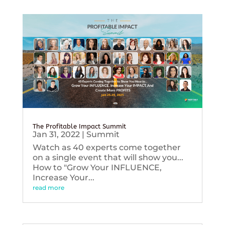
The Profitable Impact Summit
Jan 31, 2022
|
Summit
Watch as 40 experts come together
on a single event that will show you...
How to "Grow Your INFLUENCE,
Increase Your...
read more