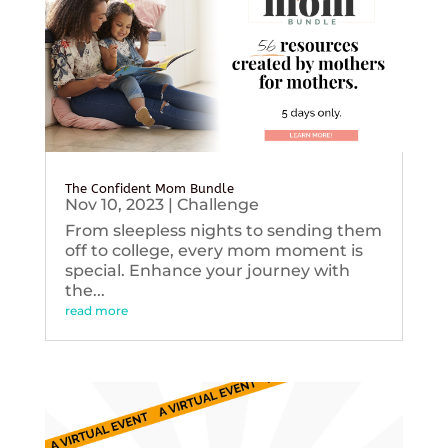
The Confident Mom Bundle
Nov 10, 2023
|
Challenge
From sleepless nights to sending them
off to college, every mom moment is
special. Enhance your journey with
the...
read more