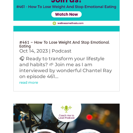
#461 – How To Lose Weight And Stop Emotional
Eating
Oct 14, 2023
|
Podcast
🎧 Ready to transform your lifestyle
and habits? 🌱 Join me as I am
interviewed by wonderful Chantel Ray
on episode 461...
read more