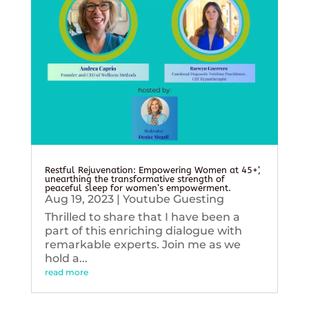
Restful Rejuvenation: Empowering Women at 45+’,
unearthing the transformative strength of
peaceful sleep for women’s empowerment.
Aug 19, 2023
|
Youtube Guesting
Thrilled to share that I have been a
part of this enriching dialogue with
remarkable experts. Join me as we
hold a...
read more