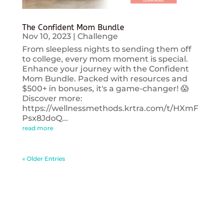
The Confident Mom Bundle
Nov 10, 2023
|
Challenge
From sleepless nights to sending them off
to college, every mom moment is special.
Enhance your journey with the Confident
Mom Bundle. Packed with resources and
$500+ in bonuses, it's a game-changer! 😱
Discover more:
https://wellnessmethods.krtra.com/t/HXmF
Psx8JdoQ...
read more
« Older Entries