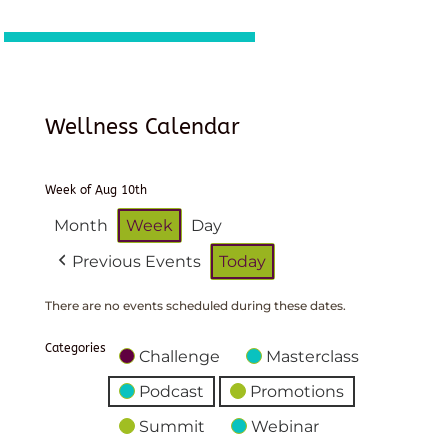
Wellness Calendar
Week of Aug 10th
Month
Week
Day
Previous Events
Today
There are no events scheduled during these dates.
Categories
Challenge
Masterclass
Podcast
Promotions
Summit
Webinar