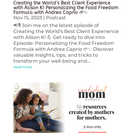
Creating the World’s Best Client Experience
with Alison K! Personalizing the Food Freedom
Formula with Andrea Caprio 🌱✨
Nov 15, 2023
|
Podcast
📢🎙️ Join me on the latest episode of
Creating the World's Best Client Experience
with Alison K! 💪 Get ready to dive into
Episode: Personalizing the Food Freedom
Formula with Andrea Caprio 🌱✨ Discover
valuable insights, tips, and tricks to
transform your well-being and...
read more