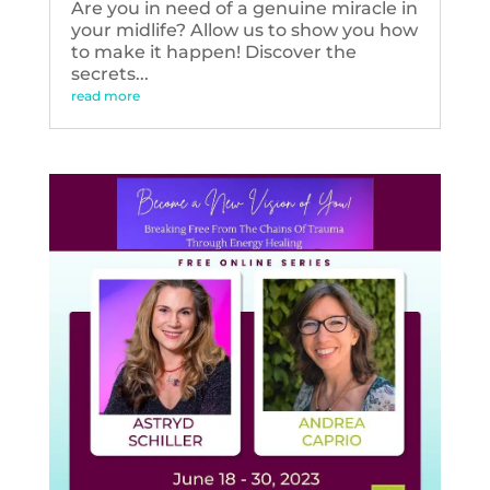
Are you in need of a genuine miracle in
your midlife? Allow us to show you how
to make it happen! Discover the
secrets...
read more