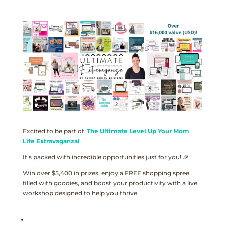
Excited to be part of
The Ultimate Level Up Your Mom
Life Extravaganza!
It’s packed with incredible opportunities just for you! 🎉
Win over $5,400 in prizes, enjoy a FREE shopping spree
filled with goodies, and boost your productivity with a live
workshop designed to help you thrive.