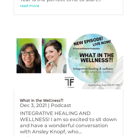
read more
What in the Wellness?!
Dec 3, 2021
|
Podcast
INTEGRATIVE HEALING AND
WELLNESS! I am so excited to sit down
and have a wonderful conversation
with Ansley Knopf, who...