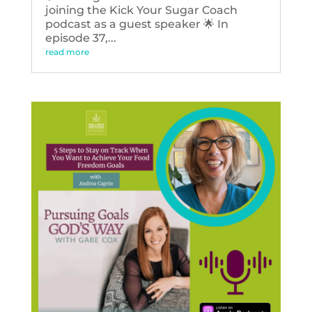
joining the Kick Your Sugar Coach
podcast as a guest speaker 🌟 In
episode 37,...
read more