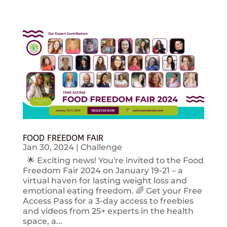
FOOD FREEDOM FAIR
Jan 30, 2024
|
Challenge
🌟 Exciting news! You're invited to the Food
Freedom Fair 2024 on January 19-21 – a
virtual haven for lasting weight loss and
emotional eating freedom. 🌈 Get your Free
Access Pass for a 3-day access to freebies
and videos from 25+ experts in the health
space, a...