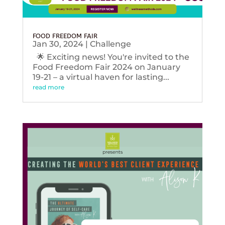
FOOD FREEDOM FAIR
Jan 30, 2024
|
Challenge
🌟 Exciting news! You're invited to the
Food Freedom Fair 2024 on January
19-21 – a virtual haven for lasting...
read more