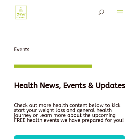
Events
Health News, Events & Updates
Check out more health content below to kick
start your weight loss and general health
journey or learn more about the upcoming
FREE health events we have prepared for you!