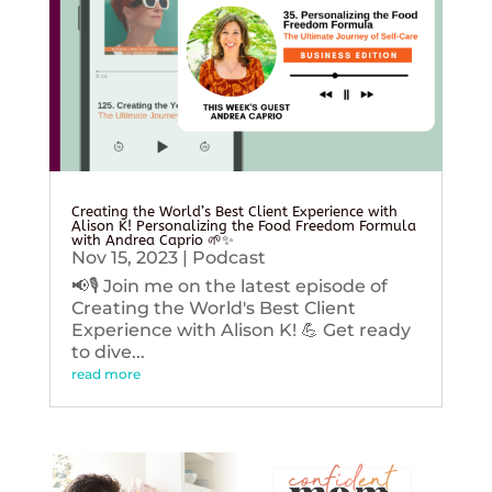
Creating the World’s Best Client Experience with
Alison K! Personalizing the Food Freedom Formula
with Andrea Caprio 🌱✨
Nov 15, 2023
|
Podcast
📢🎙️ Join me on the latest episode of
Creating the World's Best Client
Experience with Alison K! 💪 Get ready
to dive...
read more