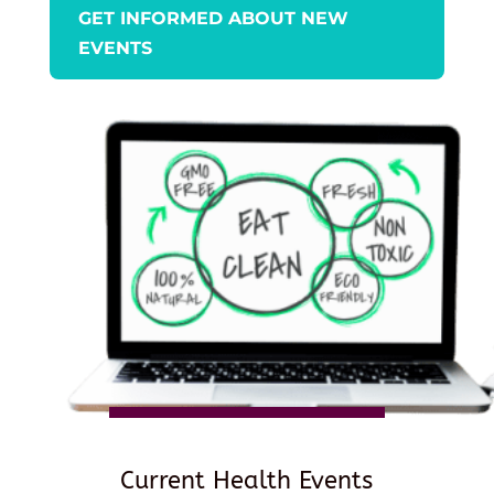
GET INFORMED ABOUT NEW
EVENTS
Current Health Events