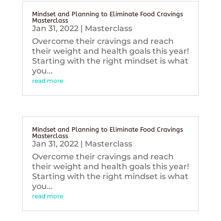
Mindset and Planning to Eliminate Food Cravings
Masterclass
Jan 31, 2022
|
Masterclass
Overcome their cravings and reach
their weight and health goals this year!
Starting with the right mindset is what
you...
read more
Mindset and Planning to Eliminate Food Cravings
Masterclass
Jan 31, 2022
|
Masterclass
Overcome their cravings and reach
their weight and health goals this year!
Starting with the right mindset is what
you...
read more