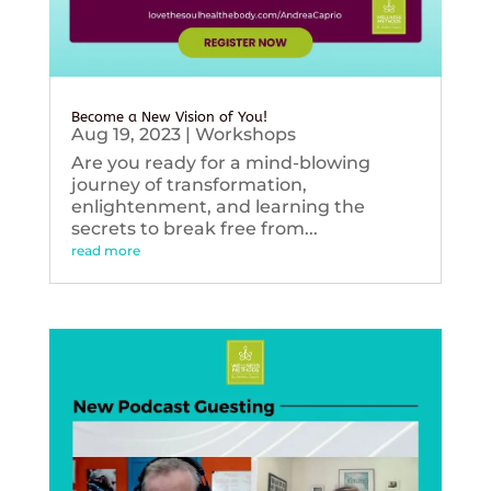
Become a New Vision of You!
Aug 19, 2023
|
Workshops
Are you ready for a mind-blowing
journey of transformation,
enlightenment, and learning the
secrets to break free from...
read more