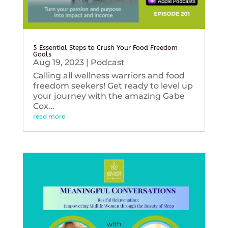
5 Essential Steps to Crush Your Food Freedom
Goals
Aug 19, 2023
|
Podcast
Calling all wellness warriors and food
freedom seekers! Get ready to level up
your journey with the amazing Gabe
Cox...
read more