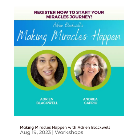
Making Miracles Happen with Adrien Blackwell
Aug 19, 2023
|
Workshops