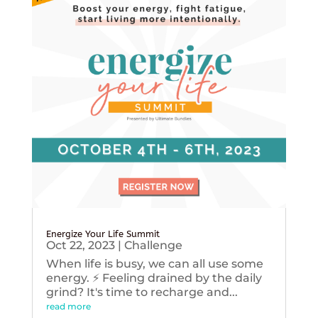
Energize Your Life Summit
Oct 22, 2023
|
Challenge
When life is busy, we can all use some
energy. ⚡️ Feeling drained by the daily
grind? It's time to recharge and...
read more