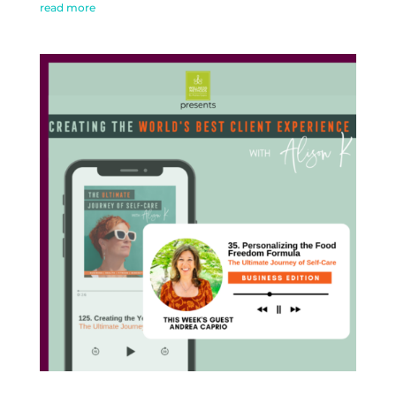
read more