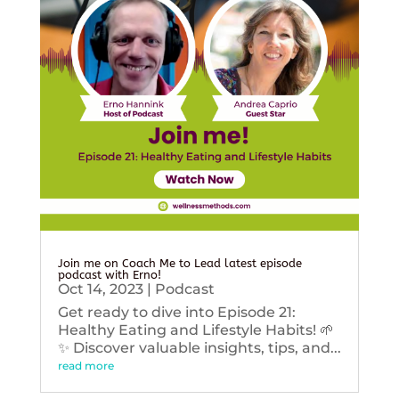
Join me on Coach Me to Lead latest episode
podcast with Erno!
Oct 14, 2023
|
Podcast
Get ready to dive into Episode 21:
Healthy Eating and Lifestyle Habits! 🌱
✨ Discover valuable insights, tips, and...
read more