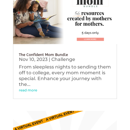
The Confident Mom Bundle
Nov 10, 2023
|
Challenge
From sleepless nights to sending them
off to college, every mom moment is
special. Enhance your journey with
the...
read more