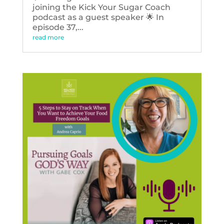
joining the Kick Your Sugar Coach
podcast as a guest speaker 🌟 In
episode 37,...
read more