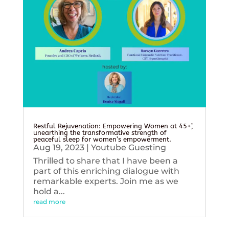
Restful Rejuvenation: Empowering Women at 45+’,
unearthing the transformative strength of
peaceful sleep for women’s empowerment.
Aug 19, 2023
|
Youtube Guesting
Thrilled to share that I have been a
part of this enriching dialogue with
remarkable experts. Join me as we
hold a...
read more