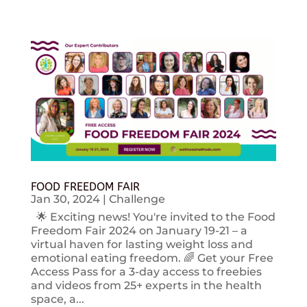
FOOD FREEDOM FAIR
Jan 30, 2024
|
Challenge
🌟 Exciting news! You're invited to the Food
Freedom Fair 2024 on January 19-21 – a
virtual haven for lasting weight loss and
emotional eating freedom. 🌈 Get your Free
Access Pass for a 3-day access to freebies
and videos from 25+ experts in the health
space, a...