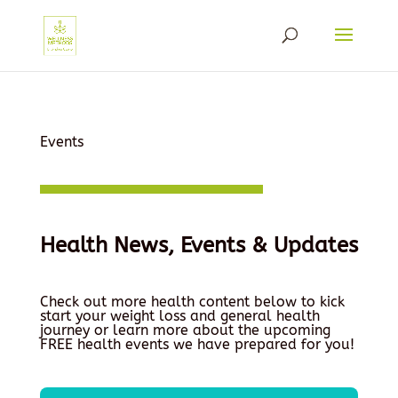
Events
Health News, Events & Updates
Check out more health content below to kick
start your weight loss and general health
journey or learn more about the upcoming
FREE health events we have prepared for you!