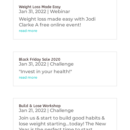
Weight Loss Made Easy
Jan 31, 2022
|
Webinar
Weight loss made easy with Jodi
Clarke A free online event!
read more
Black Friday Sale 2020
Jan 31, 2022
|
Challenge
"Invest in your health!"
read more
Build & Lose Workshop
Jan 21, 2022
|
Challenge
Join us & start to build good habits &
lose weight starting...today! The New
Year is the perfect time to start...