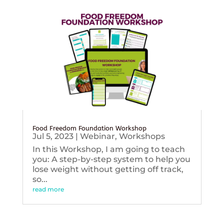
Food Freedom Foundation Workshop
Jul 5, 2023
|
Webinar
,
Workshops
In this Workshop, I am going to teach
you: A step-by-step system to help you
lose weight without getting off track,
so...
read more