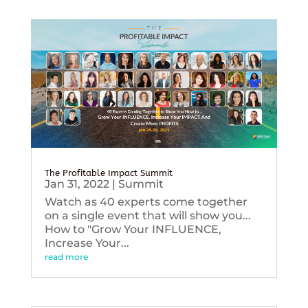
The Profitable Impact Summit
Jan 31, 2022
|
Summit
Watch as 40 experts come together
on a single event that will show you...
How to "Grow Your INFLUENCE,
Increase Your...
read more