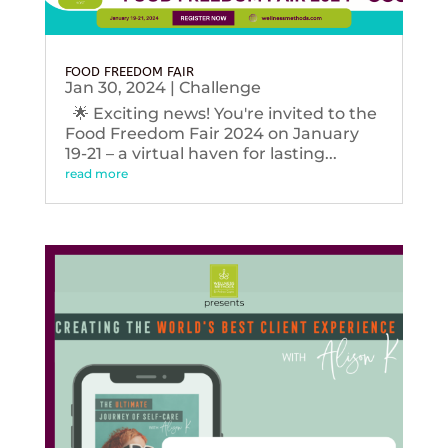
FOOD FREEDOM FAIR
Jan 30, 2024
|
Challenge
🌟 Exciting news! You're invited to the
Food Freedom Fair 2024 on January
19-21 – a virtual haven for lasting...
read more