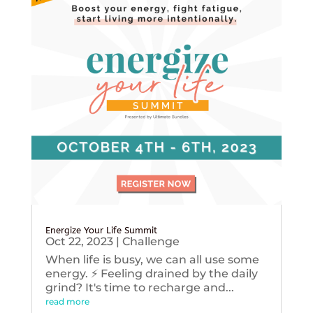
Energize Your Life Summit
Oct 22, 2023
|
Challenge
When life is busy, we can all use some
energy. ⚡️ Feeling drained by the daily
grind? It's time to recharge and...
read more