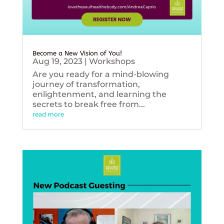
Become a New Vision of You!
Aug 19, 2023
|
Workshops
Are you ready for a mind-blowing
journey of transformation,
enlightenment, and learning the
secrets to break free from...
read more