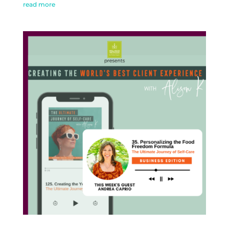
read more