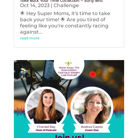
Take Back Your Time Collection – Early Bird
Oct 14, 2023
|
Challenge
🌟 Hey Super Moms, it's time to take
back your time! 🌟 Are you tired of
feeling like you're constantly racing
against...
read more