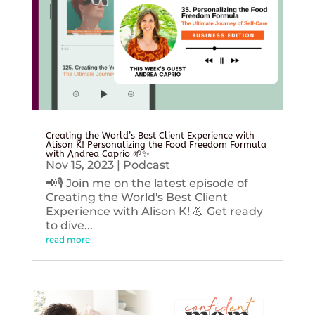
Creating the World’s Best Client Experience with
Alison K! Personalizing the Food Freedom Formula
with Andrea Caprio 🌱✨
Nov 15, 2023
|
Podcast
📢🎙️ Join me on the latest episode of
Creating the World's Best Client
Experience with Alison K! 💪 Get ready
to dive...
read more