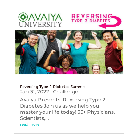
Reversing Type 2 Diabetes Summit
Jan 31, 2022
|
Challenge
Avaiya Presents: Reversing Type 2
Diabetes Join us as we help you
master your life today! 35+ Physicians,
Scientists,...
read more