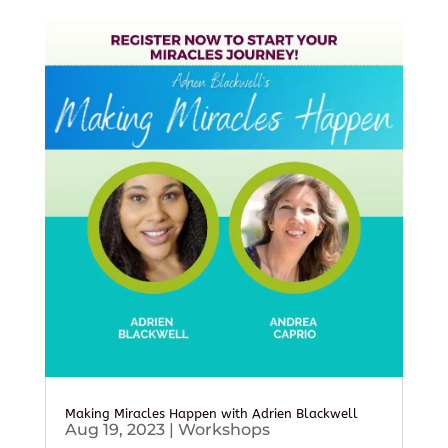
Making Miracles Happen with Adrien Blackwell
Aug 19, 2023
|
Workshops