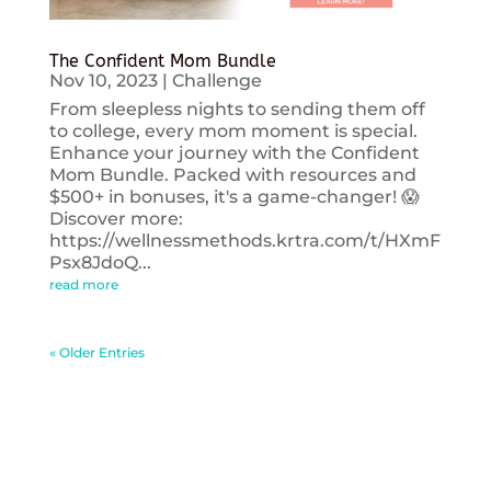
The Confident Mom Bundle
Nov 10, 2023
|
Challenge
From sleepless nights to sending them off
to college, every mom moment is special.
Enhance your journey with the Confident
Mom Bundle. Packed with resources and
$500+ in bonuses, it's a game-changer! 😱
Discover more:
https://wellnessmethods.krtra.com/t/HXmF
Psx8JdoQ...
read more
« Older Entries