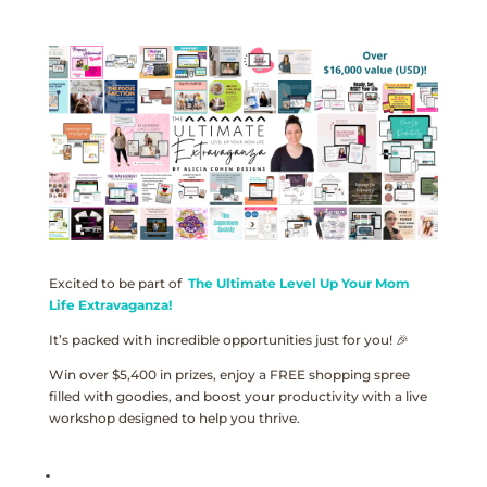
Excited to be part of
The Ultimate Level Up Your Mom
Life Extravaganza!
It’s packed with incredible opportunities just for you! 🎉
Win over $5,400 in prizes, enjoy a FREE shopping spree
filled with goodies, and boost your productivity with a live
workshop designed to help you thrive.