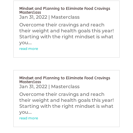
Mindset and Planning to Eliminate Food Cravings
Masterclass
Jan 31, 2022
|
Masterclass
Overcome their cravings and reach
their weight and health goals this year!
Starting with the right mindset is what
you...
read more
Mindset and Planning to Eliminate Food Cravings
Masterclass
Jan 31, 2022
|
Masterclass
Overcome their cravings and reach
their weight and health goals this year!
Starting with the right mindset is what
you...
read more