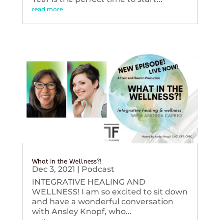
read more
What in the Wellness?!
Dec 3, 2021
|
Podcast
INTEGRATIVE HEALING AND
WELLNESS! I am so excited to sit down
and have a wonderful conversation
with Ansley Knopf, who...