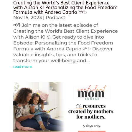
Creating the World’s Best Client Experience
with Alison K! Personalizing the Food Freedom
Formula with Andrea Caprio 🌱✨
Nov 15, 2023
|
Podcast
📢🎙️ Join me on the latest episode of
Creating the World's Best Client Experience
with Alison K! 💪 Get ready to dive into
Episode: Personalizing the Food Freedom
Formula with Andrea Caprio 🌱✨ Discover
valuable insights, tips, and tricks to
transform your well-being and...
read more