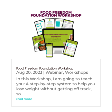
Food Freedom Foundation Workshop
Aug 20, 2023
|
Webinar
,
Workshops
In this Workshop, I am going to teach
you: A step-by-step system to help you
lose weight without getting off track,
so...
read more