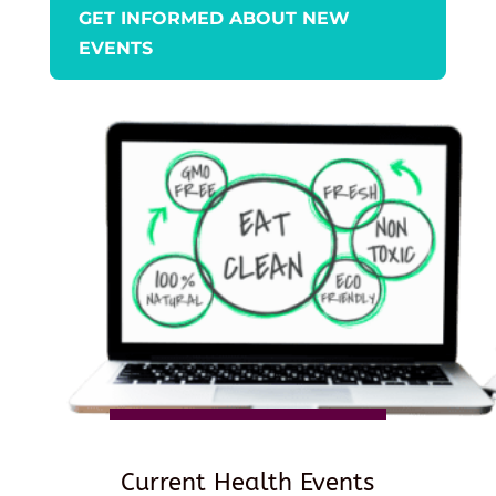
GET INFORMED ABOUT NEW
EVENTS
Current Health Events