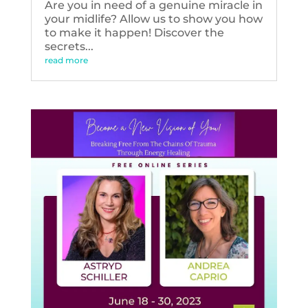
Are you in need of a genuine miracle in
your midlife? Allow us to show you how
to make it happen! Discover the
secrets...
read more