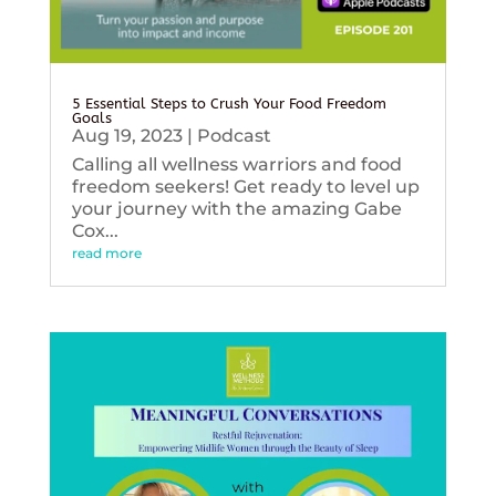
5 Essential Steps to Crush Your Food Freedom
Goals
Aug 19, 2023
|
Podcast
Calling all wellness warriors and food
freedom seekers! Get ready to level up
your journey with the amazing Gabe
Cox...
read more