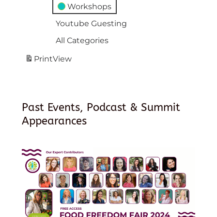
Workshops
Youtube Guesting
All Categories
Print
View
Past Events, Podcast & Summit
Appearances