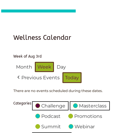
Wellness Calendar
Week of Aug 3rd
Month
Week
Day
Previous Events
Today
There are no events scheduled during these dates.
Categories
Challenge
Masterclass
Podcast
Promotions
Summit
Webinar