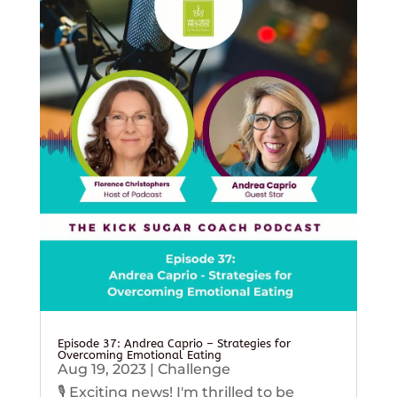
Episode 37: Andrea Caprio – Strategies for
Overcoming Emotional Eating
Aug 19, 2023
|
Challenge
🎙️ Exciting news! I'm thrilled to be