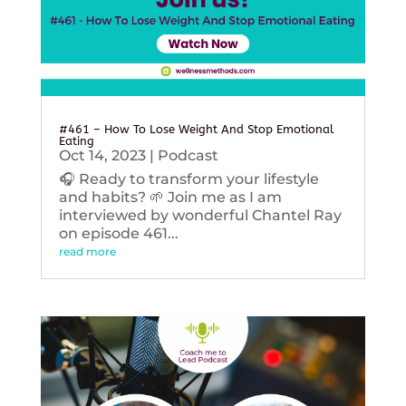
#461 – How To Lose Weight And Stop Emotional
Eating
Oct 14, 2023
|
Podcast
🎧 Ready to transform your lifestyle
and habits? 🌱 Join me as I am
interviewed by wonderful Chantel Ray
on episode 461...
read more