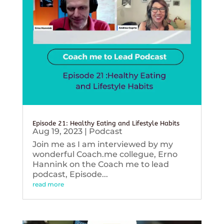
Episode 21: Healthy Eating and Lifestyle Habits
Aug 19, 2023
|
Podcast
Join me as I am interviewed by my
wonderful Coach.me collegue, Erno
Hannink on the Coach me to lead
podcast, Episode...
read more