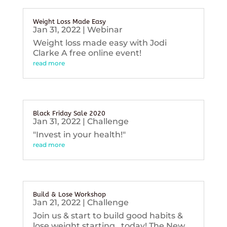
Weight Loss Made Easy
Jan 31, 2022
|
Webinar
Weight loss made easy with Jodi
Clarke A free online event!
read more
Black Friday Sale 2020
Jan 31, 2022
|
Challenge
"Invest in your health!"
read more
Build & Lose Workshop
Jan 21, 2022
|
Challenge
Join us & start to build good habits &
lose weight starting...today! The New