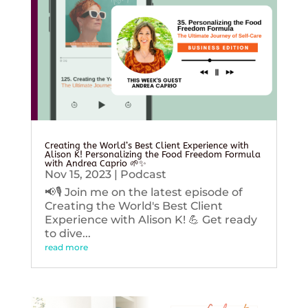
Creating the World’s Best Client Experience with
Alison K! Personalizing the Food Freedom Formula
with Andrea Caprio 🌱✨
Nov 15, 2023
|
Podcast
📢🎙️ Join me on the latest episode of
Creating the World's Best Client
Experience with Alison K! 💪 Get ready
to dive...
read more