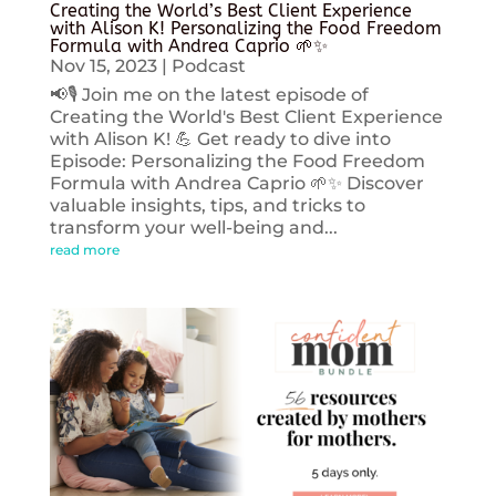
Creating the World’s Best Client Experience
with Alison K! Personalizing the Food Freedom
Formula with Andrea Caprio 🌱✨
Nov 15, 2023
|
Podcast
📢🎙️ Join me on the latest episode of
Creating the World's Best Client Experience
with Alison K! 💪 Get ready to dive into
Episode: Personalizing the Food Freedom
Formula with Andrea Caprio 🌱✨ Discover
valuable insights, tips, and tricks to
transform your well-being and...
read more