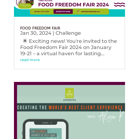
FOOD FREEDOM FAIR
Jan 30, 2024
|
Challenge
🌟 Exciting news! You're invited to the
Food Freedom Fair 2024 on January
19-21 – a virtual haven for lasting...
read more