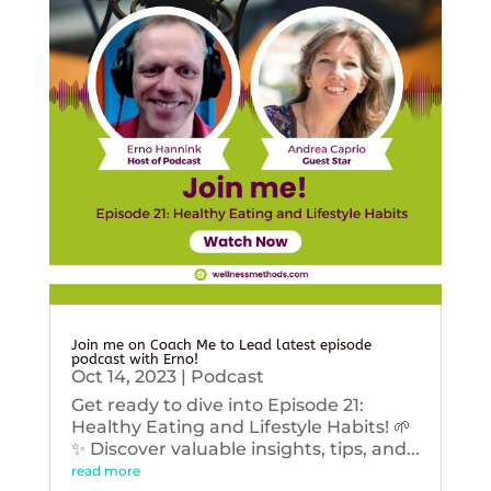
Join me on Coach Me to Lead latest episode
podcast with Erno!
Oct 14, 2023
|
Podcast
Get ready to dive into Episode 21:
Healthy Eating and Lifestyle Habits! 🌱
✨ Discover valuable insights, tips, and...
read more