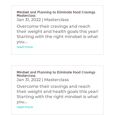
Mindset and Planning to Eliminate Food Cravings
Masterclass
Jan 31, 2022
|
Masterclass
Overcome their cravings and reach
their weight and health goals this year!
Starting with the right mindset is what
you...
read more
Mindset and Planning to Eliminate Food Cravings
Masterclass
Jan 31, 2022
|
Masterclass
Overcome their cravings and reach
their weight and health goals this year!
Starting with the right mindset is what
you...
read more