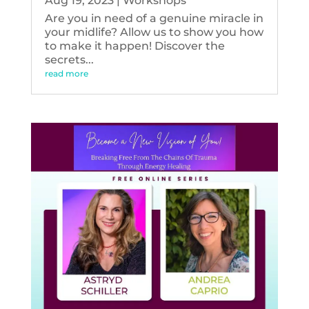
Aug 19, 2023
|
Workshops
Are you in need of a genuine miracle in
your midlife? Allow us to show you how
to make it happen! Discover the
secrets...
read more