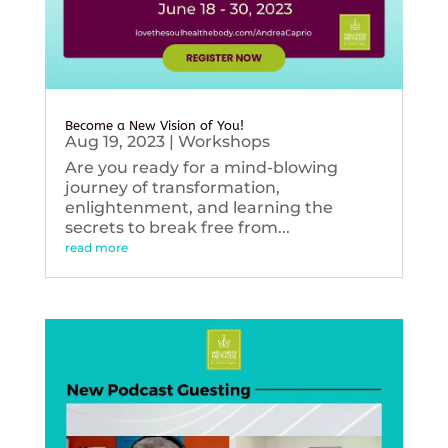
Become a New Vision of You!
Aug 19, 2023
|
Workshops
Are you ready for a mind-blowing
journey of transformation,
enlightenment, and learning the
secrets to break free from...
read more