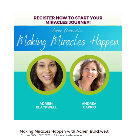
Making Miracles Happen with Adrien Blackwell