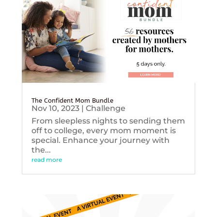
The Confident Mom Bundle
Nov 10, 2023
|
Challenge
From sleepless nights to sending them
off to college, every mom moment is
special. Enhance your journey with
the...
read more