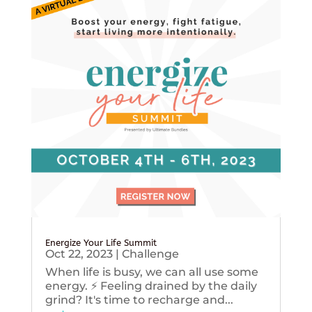
Energize Your Life Summit
Oct 22, 2023
|
Challenge
When life is busy, we can all use some
energy. ⚡️ Feeling drained by the daily
grind? It's time to recharge and...