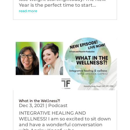
Year is the perfect time to start...
read more
What in the Wellness?!
Dec 3, 2021
|
Podcast
INTEGRATIVE HEALING AND
WELLNESS! I am so excited to sit down
and have a wonderful conversation