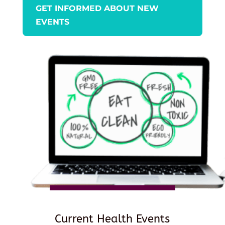
GET INFORMED ABOUT NEW
EVENTS
Current Health Events