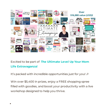
Excited to be part of
The Ultimate Level Up Your Mom
Life Extravaganza!
It’s packed with incredible opportunities just for you! 🎉
Win over $5,400 in prizes, enjoy a FREE shopping spree
filled with goodies, and boost your productivity with a live
workshop designed to help you thrive.