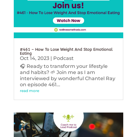
#461 – How To Lose Weight And Stop Emotional
Eating
Oct 14, 2023
|
Podcast
🎧 Ready to transform your lifestyle
and habits? 🌱 Join me as I am
interviewed by wonderful Chantel Ray
on episode 461...
read more