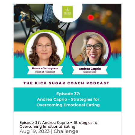
Episode 37: Andrea Caprio – Strategies for
Overcoming Emotional Eating
Aug 19, 2023
|
Challenge