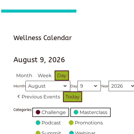
Wellness Calendar
August 9, 2026
Month
Week
Day
Month
Day
Year
Previous Events
Today
Categories
Challenge
Masterclass
Podcast
Promotions
Summit
Webinar