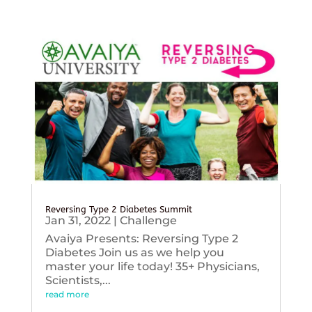
Reversing Type 2 Diabetes Summit
Jan 31, 2022
|
Challenge
Avaiya Presents: Reversing Type 2
Diabetes Join us as we help you
master your life today! 35+ Physicians,
Scientists,...
read more