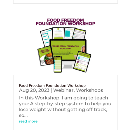
Food Freedom Foundation Workshop
Aug 20, 2023
|
Webinar
,
Workshops
In this Workshop, I am going to teach
you: A step-by-step system to help you
lose weight without getting off track,
so...
read more