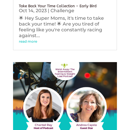
Take Back Your Time Collection – Early Bird
Oct 14, 2023
|
Challenge
🌟 Hey Super Moms, it's time to take
back your time! 🌟 Are you tired of
feeling like you're constantly racing
against...
read more