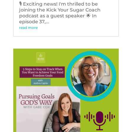
🎙️ Exciting news! I'm thrilled to be
joining the Kick Your Sugar Coach
podcast as a guest speaker 🌟 In
episode 37,...
read more