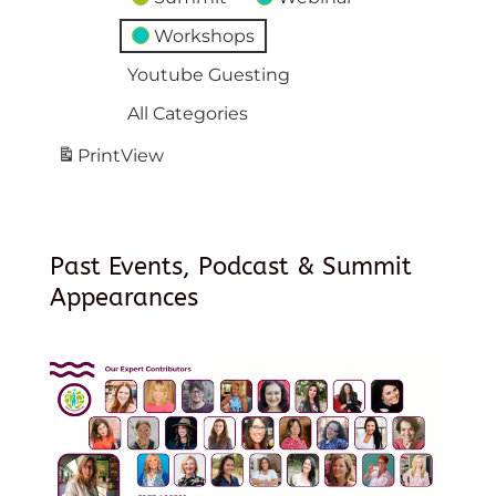
Workshops
Youtube Guesting
All Categories
Print
View
Past Events, Podcast & Summit
Appearances