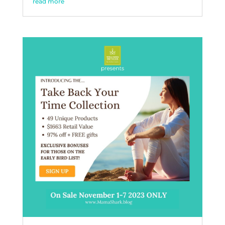
read more