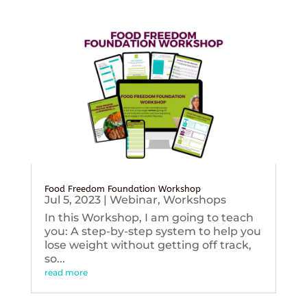
Food Freedom Foundation Workshop
Jul 5, 2023
|
Webinar
,
Workshops
In this Workshop, I am going to teach
you: A step-by-step system to help you
lose weight without getting off track,
so...
read more