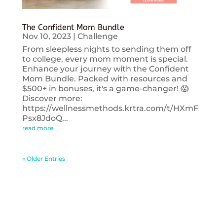
The Confident Mom Bundle
Nov 10, 2023
|
Challenge
From sleepless nights to sending them off
to college, every mom moment is special.
Enhance your journey with the Confident
Mom Bundle. Packed with resources and
$500+ in bonuses, it's a game-changer! 😱
Discover more:
https://wellnessmethods.krtra.com/t/HXmF
Psx8JdoQ...
read more
« Older Entries