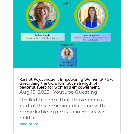
Restful Rejuvenation: Empowering Women at 45+’,
unearthing the transformative strength of
peaceful sleep for women’s empowerment.
Aug 19, 2023
|
Youtube Guesting
Thrilled to share that I have been a
part of this enriching dialogue with
remarkable experts. Join me as we
hold a...
read more