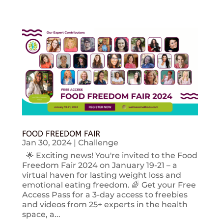
FOOD FREEDOM FAIR
Jan 30, 2024
|
Challenge
🌟 Exciting news! You're invited to the Food
Freedom Fair 2024 on January 19-21 – a
virtual haven for lasting weight loss and
emotional eating freedom. 🌈 Get your Free
Access Pass for a 3-day access to freebies
and videos from 25+ experts in the health
space, a...