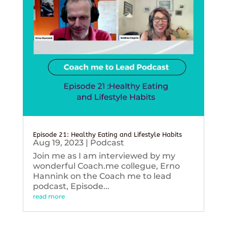
Episode 21: Healthy Eating and Lifestyle Habits
Aug 19, 2023
|
Podcast
Join me as I am interviewed by my
wonderful Coach.me collegue, Erno
Hannink on the Coach me to lead
podcast, Episode...
read more