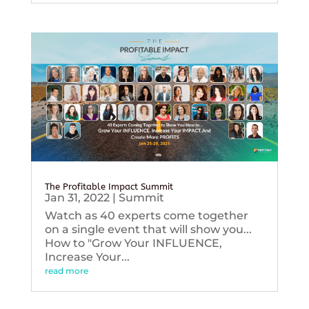
The Profitable Impact Summit
Jan 31, 2022
|
Summit
Watch as 40 experts come together
on a single event that will show you...
How to "Grow Your INFLUENCE,
Increase Your...
read more