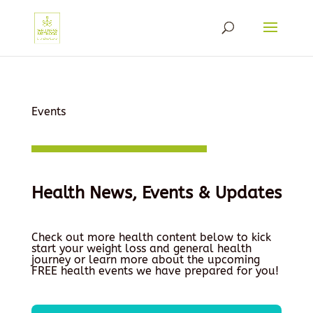
Events
Health News, Events & Updates
Check out more health content below to kick
start your weight loss and general health
journey or learn more about the upcoming
FREE health events we have prepared for you!