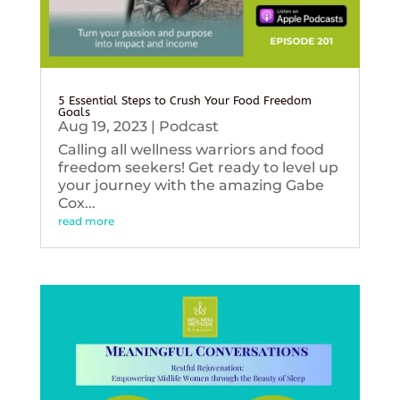
5 Essential Steps to Crush Your Food Freedom
Goals
Aug 19, 2023
|
Podcast
Calling all wellness warriors and food
freedom seekers! Get ready to level up
your journey with the amazing Gabe
Cox...
read more