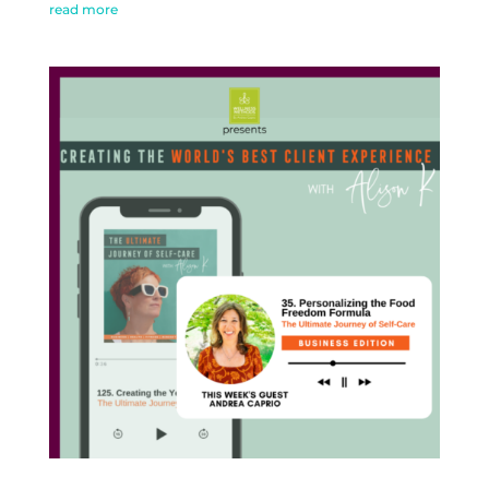
read more