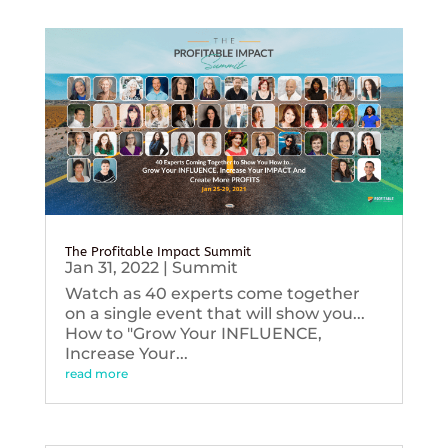
The Profitable Impact Summit
Jan 31, 2022
|
Summit
Watch as 40 experts come together
on a single event that will show you...
How to "Grow Your INFLUENCE,
Increase Your...
read more