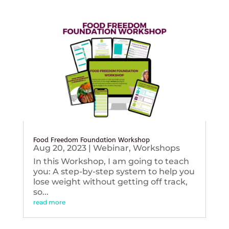
Food Freedom Foundation Workshop
Aug 20, 2023
|
Webinar
,
Workshops
In this Workshop, I am going to teach
you: A step-by-step system to help you
lose weight without getting off track,
so...
read more