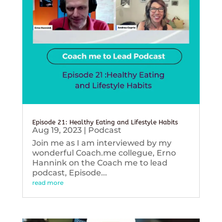
Episode 21: Healthy Eating and Lifestyle Habits
Aug 19, 2023
|
Podcast
Join me as I am interviewed by my
wonderful Coach.me collegue, Erno
Hannink on the Coach me to lead
podcast, Episode...
read more