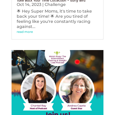
Take Back Your Time Collection – Early Bird
Oct 14, 2023
|
Challenge
🌟 Hey Super Moms, it's time to take
back your time! 🌟 Are you tired of
feeling like you're constantly racing
against...
read more