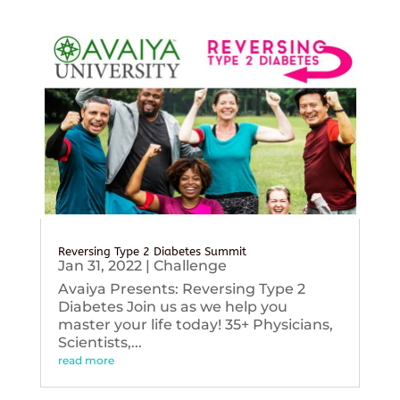
Reversing Type 2 Diabetes Summit
Jan 31, 2022
|
Challenge
Avaiya Presents: Reversing Type 2
Diabetes Join us as we help you
master your life today! 35+ Physicians,
Scientists,...
read more