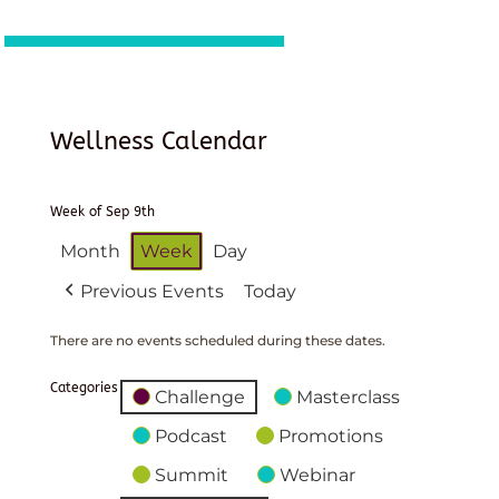
Wellness Calendar
Week of Sep 9th
Month
Week
Day
Previous Events
Today
There are no events scheduled during these dates.
Categories
Challenge
Masterclass
Podcast
Promotions
Summit
Webinar