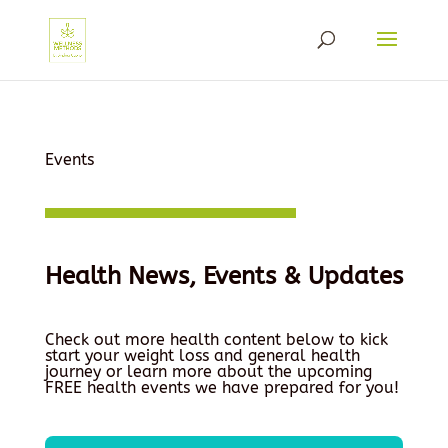
Events
Health News, Events & Updates
Check out more health content below to kick
start your weight loss and general health
journey or learn more about the upcoming
FREE health events we have prepared for you!