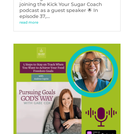
joining the Kick Your Sugar Coach
podcast as a guest speaker 🌟 In
episode 37,...
read more