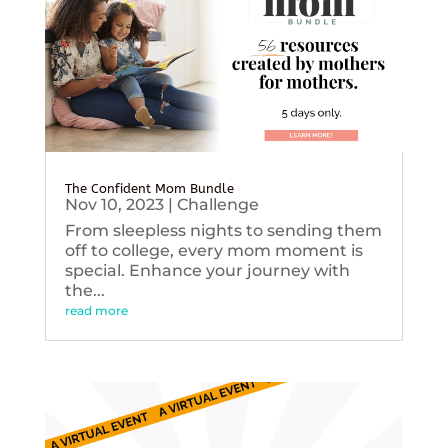
The Confident Mom Bundle
Nov 10, 2023
|
Challenge
From sleepless nights to sending them
off to college, every mom moment is
special. Enhance your journey with
the...
read more