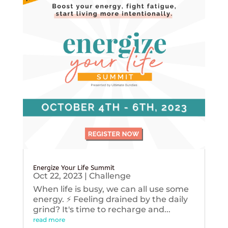
Energize Your Life Summit
Oct 22, 2023
|
Challenge
When life is busy, we can all use some
energy. ⚡️ Feeling drained by the daily
grind? It's time to recharge and...
read more