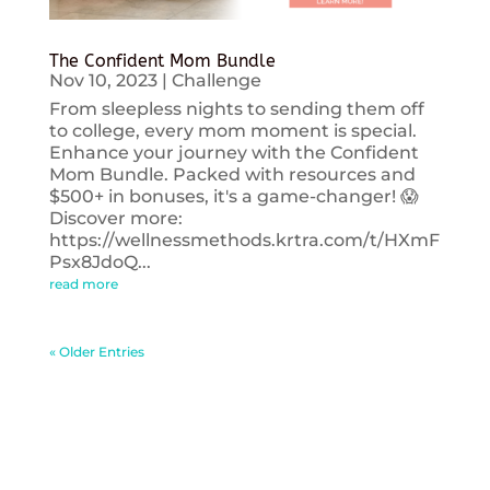
The Confident Mom Bundle
Nov 10, 2023
|
Challenge
From sleepless nights to sending them off
to college, every mom moment is special.
Enhance your journey with the Confident
Mom Bundle. Packed with resources and
$500+ in bonuses, it's a game-changer! 😱
Discover more:
https://wellnessmethods.krtra.com/t/HXmF
Psx8JdoQ...
read more
« Older Entries