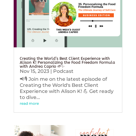
Creating the World’s Best Client Experience with
Alison K! Personalizing the Food Freedom Formula
with Andrea Caprio 🌱✨
Nov 15, 2023
|
Podcast
📢🎙️ Join me on the latest episode of
Creating the World's Best Client
Experience with Alison K! 💪 Get ready
to dive...
read more