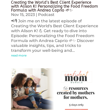
Creating the World’s Best Client Experience
with Alison K! Personalizing the Food Freedom
Formula with Andrea Caprio 🌱✨
Nov 15, 2023
|
Podcast
📢🎙️ Join me on the latest episode of
Creating the World's Best Client Experience
with Alison K! 💪 Get ready to dive into
Episode: Personalizing the Food Freedom
Formula with Andrea Caprio 🌱✨ Discover
valuable insights, tips, and tricks to
transform your well-being and...
read more