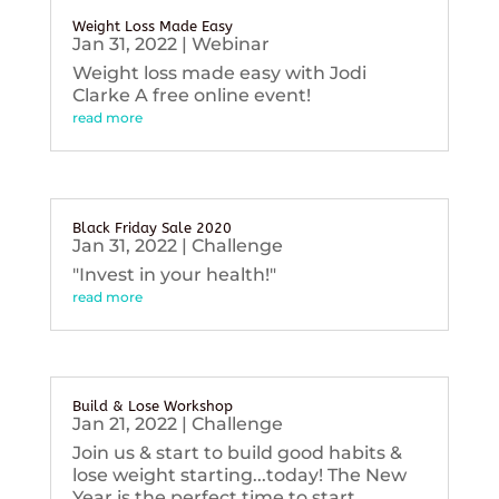
Weight Loss Made Easy
Jan 31, 2022
|
Webinar
Weight loss made easy with Jodi
Clarke A free online event!
read more
Black Friday Sale 2020
Jan 31, 2022
|
Challenge
"Invest in your health!"
read more
Build & Lose Workshop
Jan 21, 2022
|
Challenge
Join us & start to build good habits &
lose weight starting...today! The New
Year is the perfect time to start...