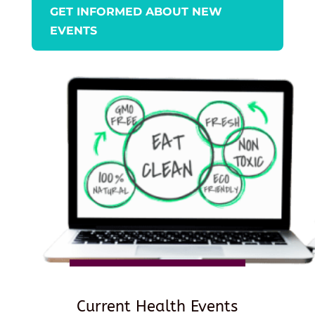
GET INFORMED ABOUT NEW
EVENTS
Current Health Events