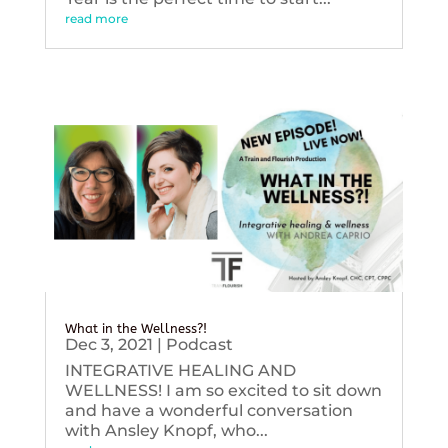
read more
What in the Wellness?!
Dec 3, 2021
|
Podcast
INTEGRATIVE HEALING AND
WELLNESS! I am so excited to sit down
and have a wonderful conversation
with Ansley Knopf, who...