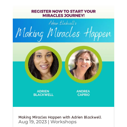
Making Miracles Happen with Adrien Blackwell
Aug 19, 2023
|
Workshops