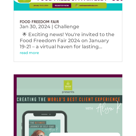
FOOD FREEDOM FAIR
Jan 30, 2024
|
Challenge
🌟 Exciting news! You're invited to the
Food Freedom Fair 2024 on January
19-21 – a virtual haven for lasting...
read more