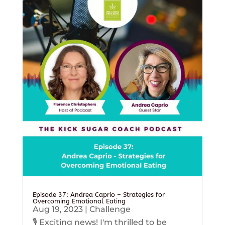
Episode 37: Andrea Caprio – Strategies for
Overcoming Emotional Eating
Aug 19, 2023
|
Challenge
🎙️ Exciting news! I'm thrilled to be