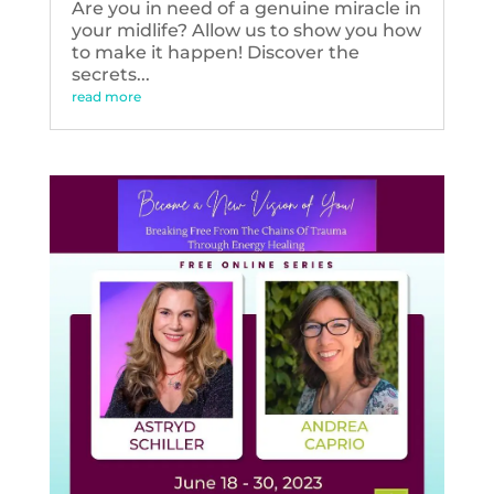
Are you in need of a genuine miracle in
your midlife? Allow us to show you how
to make it happen! Discover the
secrets...
read more