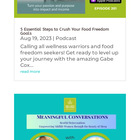
5 Essential Steps to Crush Your Food Freedom
Goals
Aug 19, 2023
|
Podcast
Calling all wellness warriors and food
freedom seekers! Get ready to level up
your journey with the amazing Gabe
Cox...
read more