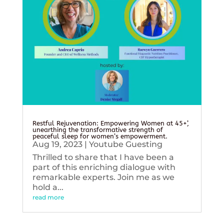
Restful Rejuvenation: Empowering Women at 45+’,
unearthing the transformative strength of
peaceful sleep for women’s empowerment.
Aug 19, 2023
|
Youtube Guesting
Thrilled to share that I have been a
part of this enriching dialogue with
remarkable experts. Join me as we
hold a...
read more