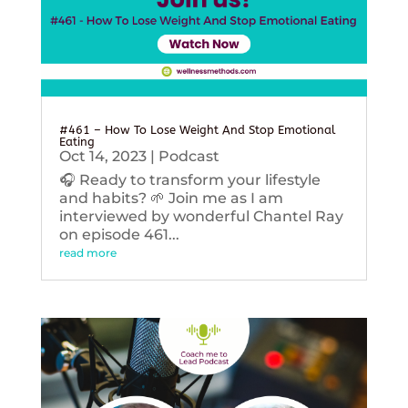
#461 – How To Lose Weight And Stop Emotional
Eating
Oct 14, 2023
|
Podcast
🎧 Ready to transform your lifestyle
and habits? 🌱 Join me as I am
interviewed by wonderful Chantel Ray
on episode 461...
read more