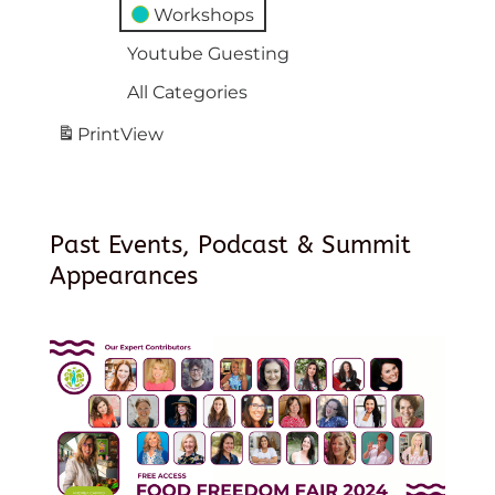
Workshops
Youtube Guesting
All Categories
Print
View
Past Events, Podcast & Summit
Appearances