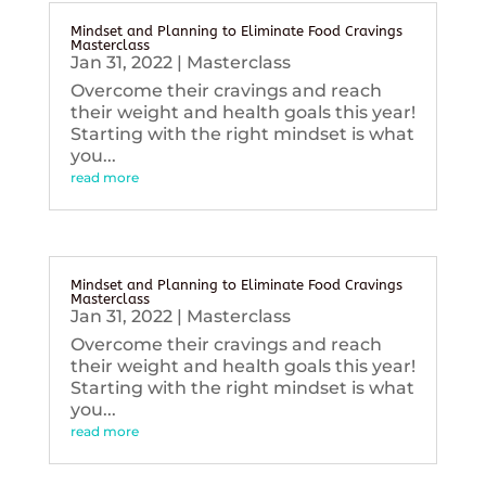
Mindset and Planning to Eliminate Food Cravings
Masterclass
Jan 31, 2022
|
Masterclass
Overcome their cravings and reach
their weight and health goals this year!
Starting with the right mindset is what
you...
read more
Mindset and Planning to Eliminate Food Cravings
Masterclass
Jan 31, 2022
|
Masterclass
Overcome their cravings and reach
their weight and health goals this year!
Starting with the right mindset is what
you...
read more