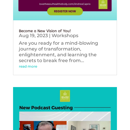
Become a New Vision of You!
Aug 19, 2023
|
Workshops
Are you ready for a mind-blowing
journey of transformation,
enlightenment, and learning the
secrets to break free from...
read more