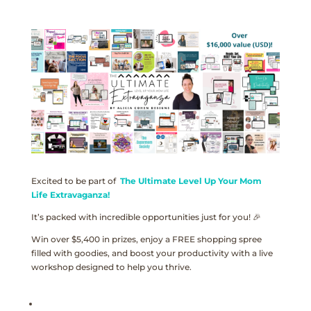
Excited to be part of
The Ultimate Level Up Your Mom
Life Extravaganza!
It’s packed with incredible opportunities just for you! 🎉
Win over $5,400 in prizes, enjoy a FREE shopping spree
filled with goodies, and boost your productivity with a live
workshop designed to help you thrive.