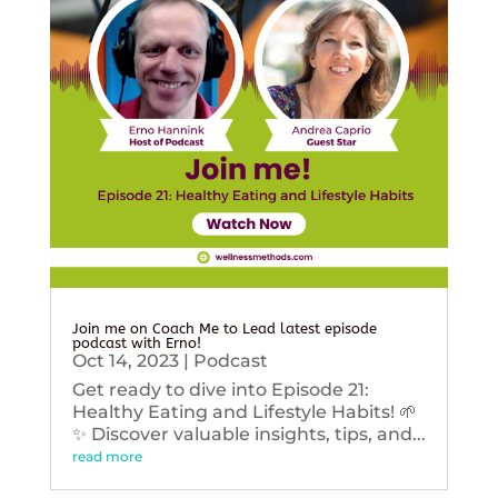
Join me on Coach Me to Lead latest episode
podcast with Erno!
Oct 14, 2023
|
Podcast
Get ready to dive into Episode 21:
Healthy Eating and Lifestyle Habits! 🌱
✨ Discover valuable insights, tips, and...
read more