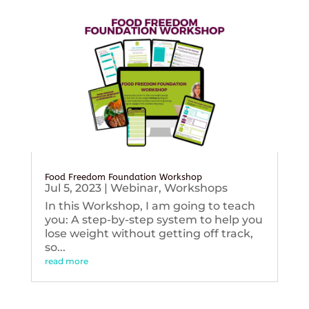
Food Freedom Foundation Workshop
Jul 5, 2023
|
Webinar
,
Workshops
In this Workshop, I am going to teach
you: A step-by-step system to help you
lose weight without getting off track,
so...
read more