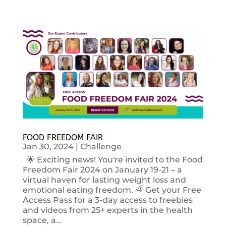
FOOD FREEDOM FAIR
Jan 30, 2024
|
Challenge
🌟 Exciting news! You're invited to the Food
Freedom Fair 2024 on January 19-21 – a
virtual haven for lasting weight loss and
emotional eating freedom. 🌈 Get your Free
Access Pass for a 3-day access to freebies
and videos from 25+ experts in the health
space, a...