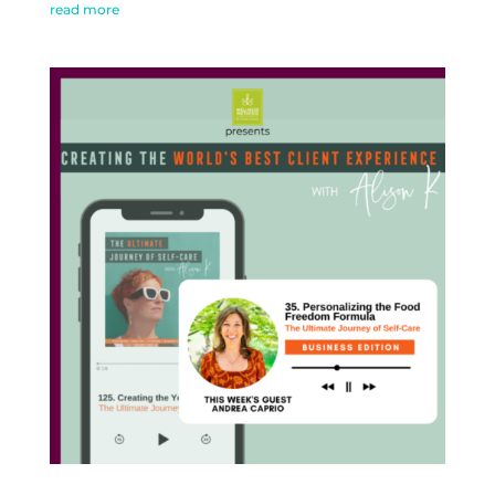
read more