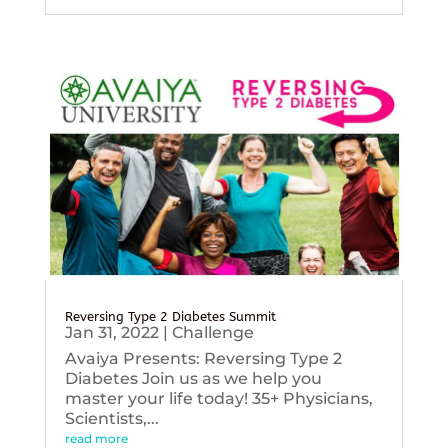
Reversing Type 2 Diabetes Summit
Jan 31, 2022
|
Challenge
Avaiya Presents: Reversing Type 2
Diabetes Join us as we help you
master your life today! 35+ Physicians,
Scientists,...
read more