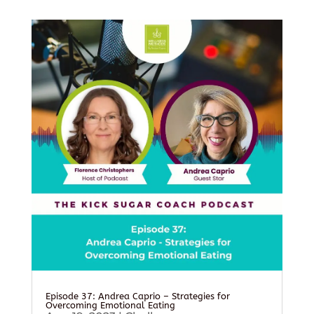
Episode 37: Andrea Caprio – Strategies for
Overcoming Emotional Eating