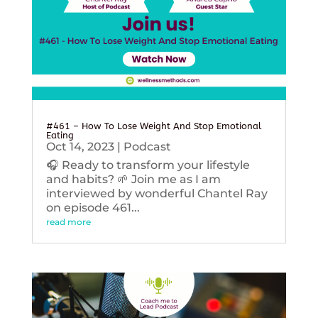
#461 – How To Lose Weight And Stop Emotional
Eating
Oct 14, 2023
|
Podcast
🎧 Ready to transform your lifestyle
and habits? 🌱 Join me as I am
interviewed by wonderful Chantel Ray
on episode 461...
read more