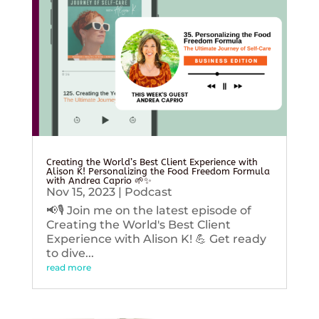
Creating the World’s Best Client Experience with
Alison K! Personalizing the Food Freedom Formula
with Andrea Caprio 🌱✨
Nov 15, 2023
|
Podcast
📢🎙️ Join me on the latest episode of
Creating the World's Best Client
Experience with Alison K! 💪 Get ready
to dive...
read more