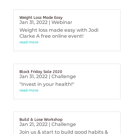
Weight Loss Made Easy
Jan 31, 2022
|
Webinar
Weight loss made easy with Jodi
Clarke A free online event!
read more
Black Friday Sale 2020
Jan 31, 2022
|
Challenge
"Invest in your health!"
read more
Build & Lose Workshop
Jan 21, 2022
|
Challenge
Join us & start to build good habits &