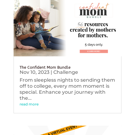
The Confident Mom Bundle
Nov 10, 2023
|
Challenge
From sleepless nights to sending them
off to college, every mom moment is
special. Enhance your journey with
the...
read more