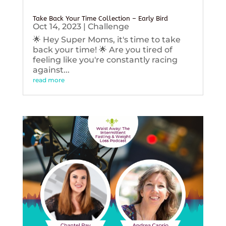
Take Back Your Time Collection – Early Bird
Oct 14, 2023
|
Challenge
🌟 Hey Super Moms, it's time to take
back your time! 🌟 Are you tired of
feeling like you're constantly racing
against...
read more