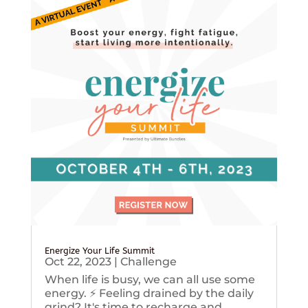
Energize Your Life Summit
Oct 22, 2023
|
Challenge
When life is busy, we can all use some
energy. ⚡️ Feeling drained by the daily
grind? It's time to recharge and...