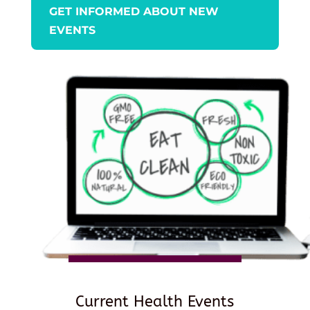
GET INFORMED ABOUT NEW
EVENTS
Current Health Events