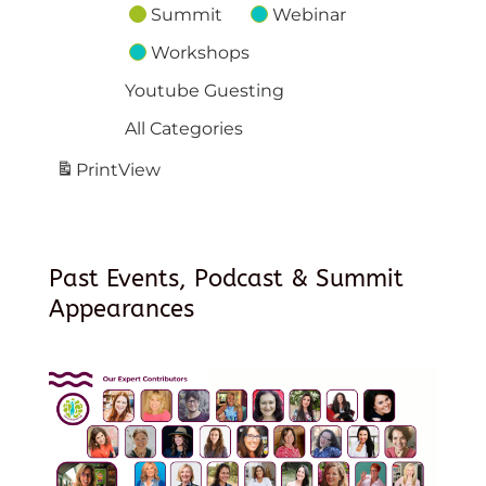
Summit
Webinar
Workshops
Youtube Guesting
All Categories
Print
View
Past Events, Podcast & Summit
Appearances