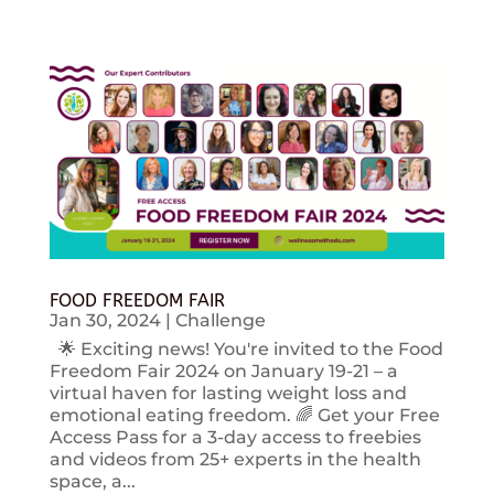
FOOD FREEDOM FAIR
Jan 30, 2024
|
Challenge
🌟 Exciting news! You're invited to the Food
Freedom Fair 2024 on January 19-21 – a
virtual haven for lasting weight loss and
emotional eating freedom. 🌈 Get your Free
Access Pass for a 3-day access to freebies
and videos from 25+ experts in the health
space, a...