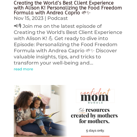
Creating the World’s Best Client Experience
with Alison K! Personalizing the Food Freedom
Formula with Andrea Caprio 🌱✨
Nov 15, 2023
|
Podcast
📢🎙️ Join me on the latest episode of
Creating the World's Best Client Experience
with Alison K! 💪 Get ready to dive into
Episode: Personalizing the Food Freedom
Formula with Andrea Caprio 🌱✨ Discover
valuable insights, tips, and tricks to
transform your well-being and...
read more