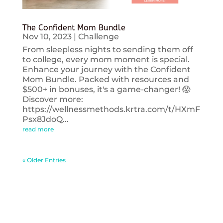
The Confident Mom Bundle
Nov 10, 2023
|
Challenge
From sleepless nights to sending them off
to college, every mom moment is special.
Enhance your journey with the Confident
Mom Bundle. Packed with resources and
$500+ in bonuses, it's a game-changer! 😱
Discover more:
https://wellnessmethods.krtra.com/t/HXmF
Psx8JdoQ...
read more
« Older Entries