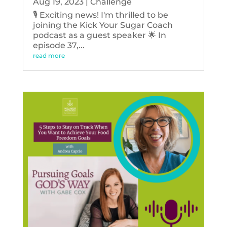
Aug 19, 2023
|
Challenge
🎙️ Exciting news! I'm thrilled to be
joining the Kick Your Sugar Coach
podcast as a guest speaker 🌟 In
episode 37,...
read more