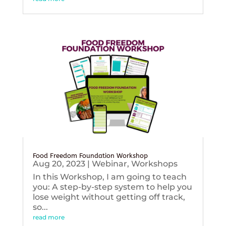
Food Freedom Foundation Workshop
Aug 20, 2023
|
Webinar
,
Workshops
In this Workshop, I am going to teach
you: A step-by-step system to help you
lose weight without getting off track,
so...
read more