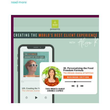
read more