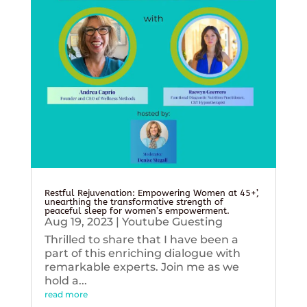
Restful Rejuvenation: Empowering Women at 45+’,
unearthing the transformative strength of
peaceful sleep for women’s empowerment.
Aug 19, 2023
|
Youtube Guesting
Thrilled to share that I have been a
part of this enriching dialogue with
remarkable experts. Join me as we
hold a...
read more