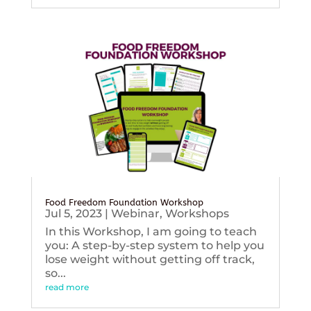
Food Freedom Foundation Workshop
Jul 5, 2023
|
Webinar
,
Workshops
In this Workshop, I am going to teach
you: A step-by-step system to help you
lose weight without getting off track,
so...
read more