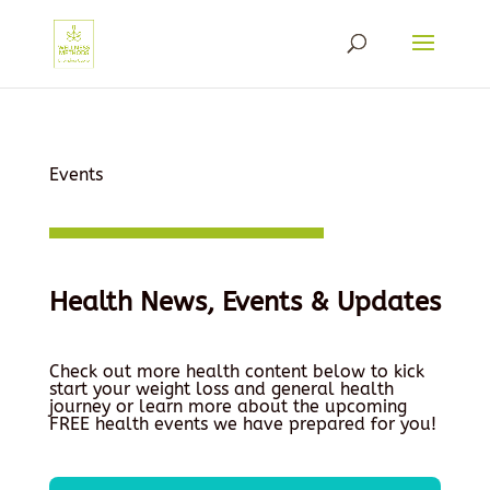
Events
Health News, Events & Updates
Check out more health content below to kick
start your weight loss and general health
journey or learn more about the upcoming
FREE health events we have prepared for you!