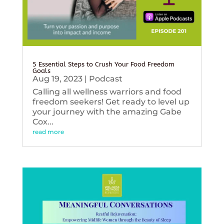
5 Essential Steps to Crush Your Food Freedom
Goals
Aug 19, 2023
|
Podcast
Calling all wellness warriors and food
freedom seekers! Get ready to level up
your journey with the amazing Gabe
Cox...
read more