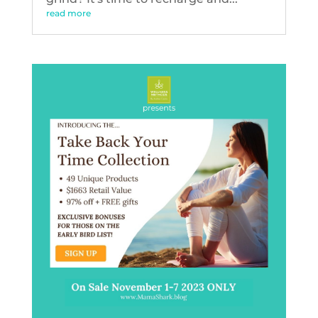
read more