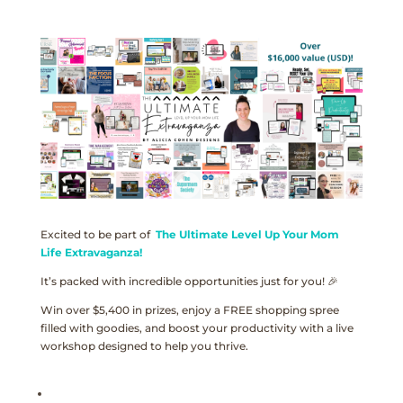
Excited to be part of
The Ultimate Level Up Your Mom
Life Extravaganza!
It’s packed with incredible opportunities just for you! 🎉
Win over $5,400 in prizes, enjoy a FREE shopping spree
filled with goodies, and boost your productivity with a live
workshop designed to help you thrive.