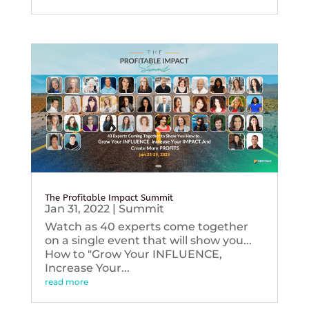
The Profitable Impact Summit
Jan 31, 2022
|
Summit
Watch as 40 experts come together
on a single event that will show you...
How to "Grow Your INFLUENCE,
Increase Your...
read more