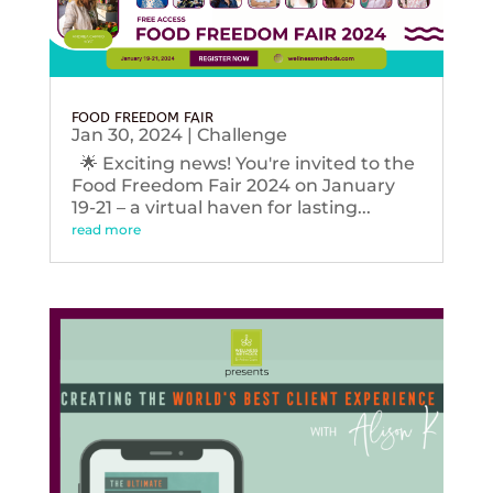
FOOD FREEDOM FAIR
Jan 30, 2024
|
Challenge
🌟 Exciting news! You're invited to the
Food Freedom Fair 2024 on January
19-21 – a virtual haven for lasting...
read more