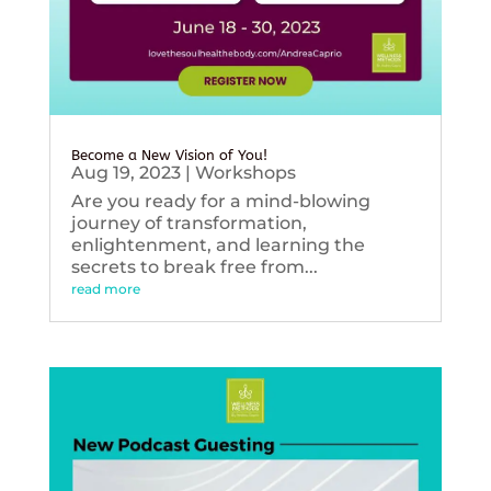
Become a New Vision of You!
Aug 19, 2023
|
Workshops
Are you ready for a mind-blowing
journey of transformation,
enlightenment, and learning the
secrets to break free from...
read more