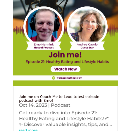
Join me on Coach Me to Lead latest episode
podcast with Erno!
Oct 14, 2023
|
Podcast
Get ready to dive into Episode 21:
Healthy Eating and Lifestyle Habits! 🌱
✨ Discover valuable insights, tips, and...
read more