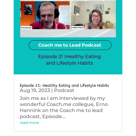
Episode 21: Healthy Eating and Lifestyle Habits
Aug 19, 2023
|
Podcast
Join me as I am interviewed by my
wonderful Coach.me collegue, Erno
Hannink on the Coach me to lead
podcast, Episode...
read more