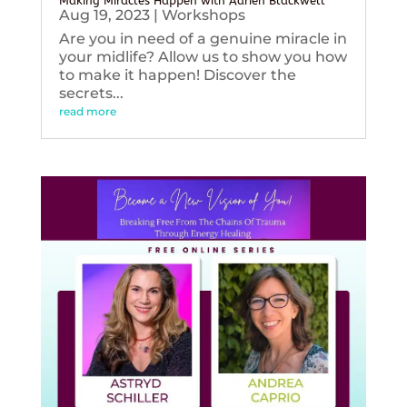
Making Miracles Happen with Adrien Blackwell
Aug 19, 2023
|
Workshops
Are you in need of a genuine miracle in
your midlife? Allow us to show you how
to make it happen! Discover the
secrets...
read more