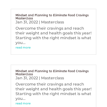
Mindset and Planning to Eliminate Food Cravings
Masterclass
Jan 31, 2022
|
Masterclass
Overcome their cravings and reach
their weight and health goals this year!
Starting with the right mindset is what
you...
read more
Mindset and Planning to Eliminate Food Cravings
Masterclass
Jan 31, 2022
|
Masterclass
Overcome their cravings and reach
their weight and health goals this year!
Starting with the right mindset is what
you...
read more