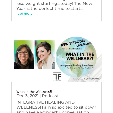
lose weight starting...today! The New
Year is the perfect time to start...
read more
What in the Wellness?!
Dec 3, 2021
|
Podcast
INTEGRATIVE HEALING AND
WELLNESS! I am so excited to sit down
and have a wonderful conversation