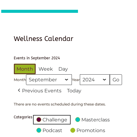
Wellness Calendar
Events in September 2024
Month
Week
Day
Month
Year
Previous Events
Today
There are no events scheduled during these dates.
Categories
Challenge
Masterclass
Podcast
Promotions