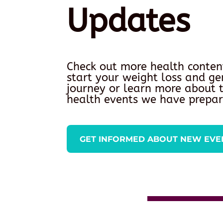
Updates
Check out more health conten
start your weight loss and ge
journey or learn more about
health events we have prepar
GET INFORMED ABOUT NEW EVE