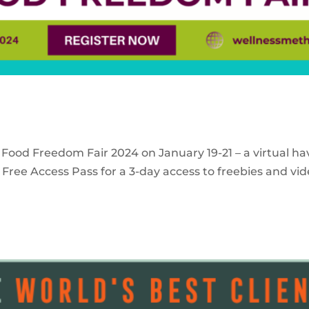
 Food Freedom Fair 2024 on January 19-21 – a virtual ha
Free Access Pass for a 3-day access to freebies and vid