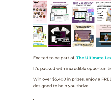
Excited to be part of
The Ultimate Le
It’s packed with incredible opportunitie
Win over $5,400 in prizes, enjoy a FRE
designed to help you thrive.