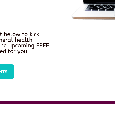
t below to kick
neral health
 the upcoming FREE
ed for you!
NTS