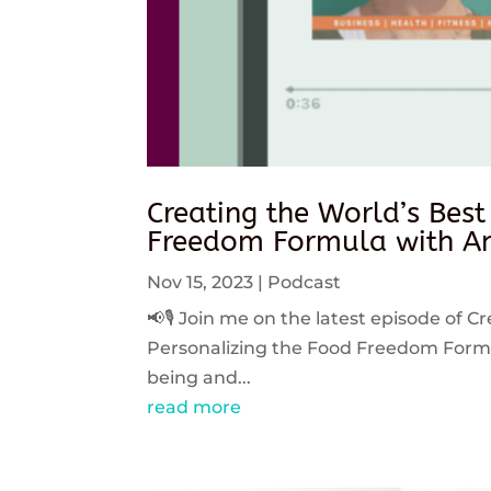
Creating the World’s Best
Freedom Formula with An
Nov 15, 2023
|
Podcast
📢🎙️ Join me on the latest episode of C
Personalizing the Food Freedom Formula
being and...
read more