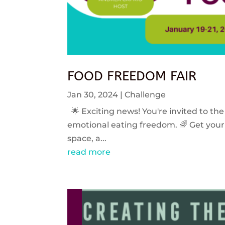
FOOD FREEDOM FAIR
Jan 30, 2024
|
Challenge
🌟 Exciting news! You're invited to the
emotional eating freedom. 🌈 Get your 
space, a...
read more