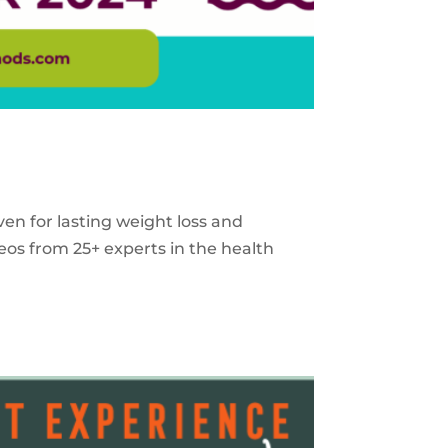
ven for lasting weight loss and
eos from 25+ experts in the health