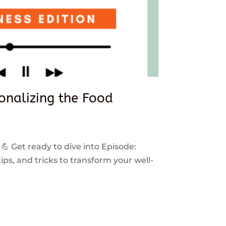
sonalizing the Food
 💪 Get ready to dive into Episode:
ps, and tricks to transform your well-