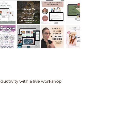
ductivity with a live workshop