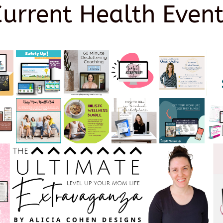
Current Health Event