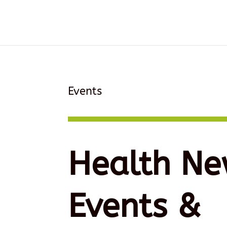
Events
Health Ne
Events &