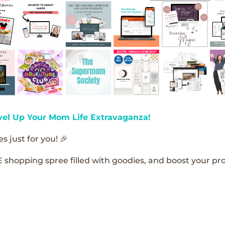
vel Up Your Mom Life Extravaganza!
s just for you! 🎉
E shopping spree filled with goodies, and boost your pro