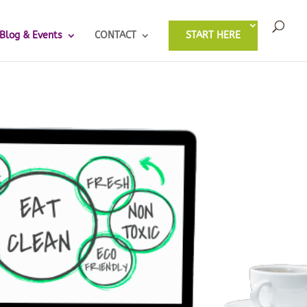
Blog & Events
CONTACT
START HERE