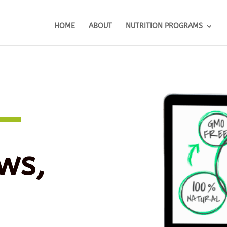
HOME
ABOUT
NUTRITION PROGRAMS
ws,