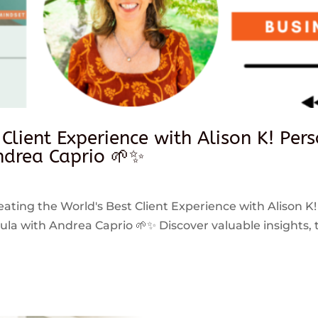
 Client Experience with Alison K! Per
drea Caprio 🌱✨
reating the World's Best Client Experience with Alison K!
 with Andrea Caprio 🌱✨ Discover valuable insights, ti