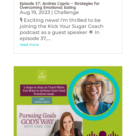
Episode 37: Andrea Caprio – Strategies for
Overcoming Emotional Eating
Aug 19, 2023
|
Challenge
🎙️ Exciting news! I'm thrilled to be
joining the Kick Your Sugar Coach
podcast as a guest speaker 🌟 In
episode 37,...
read more