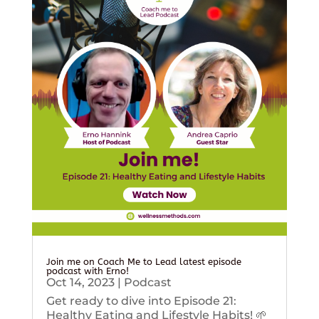
Join me on Coach Me to Lead latest episode
podcast with Erno!
Oct 14, 2023
|
Podcast
Get ready to dive into Episode 21:
Healthy Eating and Lifestyle Habits! 🌱