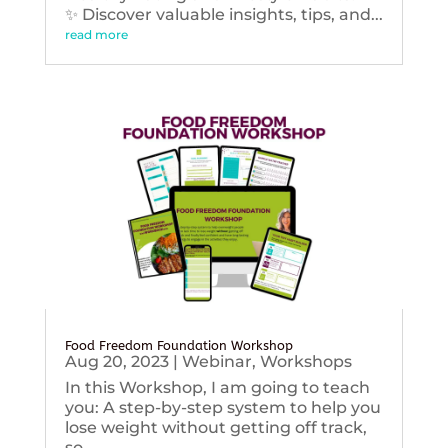
✨ Discover valuable insights, tips, and...
read more
Food Freedom Foundation Workshop
Aug 20, 2023
|
Webinar
,
Workshops
In this Workshop, I am going to teach
you: A step-by-step system to help you
lose weight without getting off track,
so...