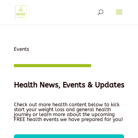
Events
Health News, Events & Updates
Check out more health content below to kick
start your weight loss and general health
journey or learn more about the upcoming
FREE health events we have prepared for you!