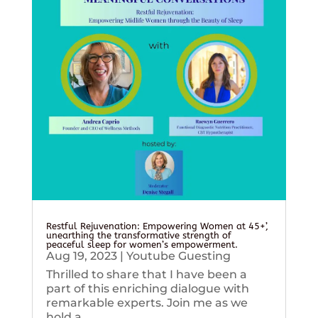
Restful Rejuvenation: Empowering Women at 45+’,
unearthing the transformative strength of
peaceful sleep for women’s empowerment.
Aug 19, 2023
|
Youtube Guesting
Thrilled to share that I have been a
part of this enriching dialogue with
remarkable experts. Join me as we
hold a...