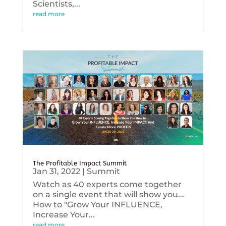
Scientists,...
read more
The Profitable Impact Summit
Jan 31, 2022
|
Summit
Watch as 40 experts come together
on a single event that will show you...
How to "Grow Your INFLUENCE,
Increase Your...
read more