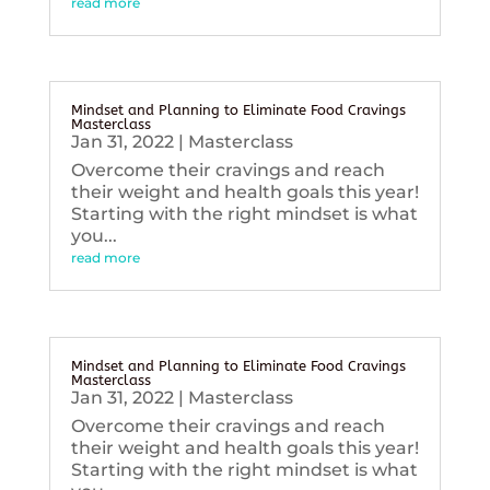
read more
Mindset and Planning to Eliminate Food Cravings
Masterclass
Jan 31, 2022
|
Masterclass
Overcome their cravings and reach
their weight and health goals this year!
Starting with the right mindset is what
you...
read more
Mindset and Planning to Eliminate Food Cravings
Masterclass
Jan 31, 2022
|
Masterclass
Overcome their cravings and reach
their weight and health goals this year!
Starting with the right mindset is what