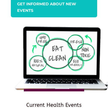
GET INFORMED ABOUT NEW
EVENTS
Current Health Events