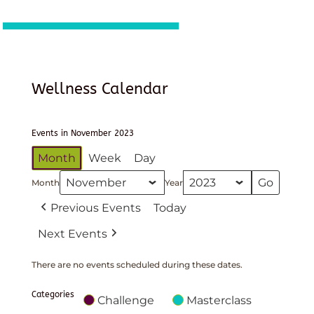
Wellness Calendar
Events in November 2023
Month
Week
Day
Month
Year
Previous Events
Today
Next Events
There are no events scheduled during these dates.
Categories
Challenge
Masterclass