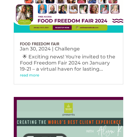
FOOD FREEDOM FAIR
Jan 30, 2024
|
Challenge
🌟 Exciting news! You're invited to the
Food Freedom Fair 2024 on January
19-21 – a virtual haven for lasting...
read more