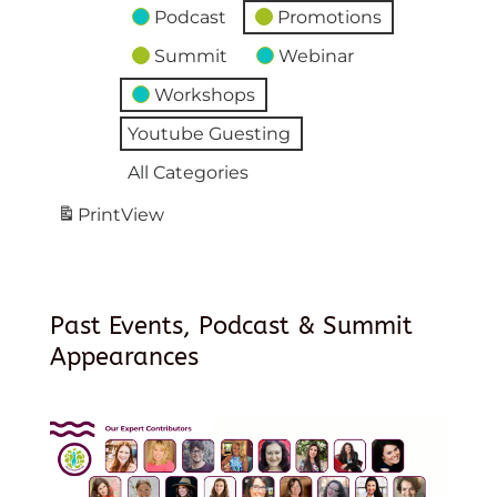
Podcast
Promotions
Summit
Webinar
Workshops
Youtube Guesting
All Categories
Print
View
Past Events, Podcast & Summit
Appearances