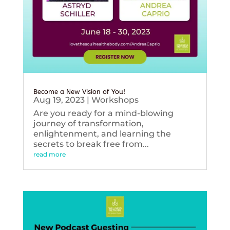
Become a New Vision of You!
Aug 19, 2023
|
Workshops
Are you ready for a mind-blowing
journey of transformation,
enlightenment, and learning the
secrets to break free from...
read more