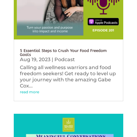
5 Essential Steps to Crush Your Food Freedom
Goals
Aug 19, 2023
|
Podcast
Calling all wellness warriors and food
freedom seekers! Get ready to level up
your journey with the amazing Gabe
Cox...
read more