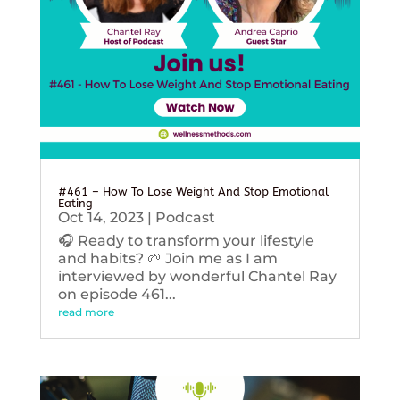
#461 – How To Lose Weight And Stop Emotional
Eating
Oct 14, 2023
|
Podcast
🎧 Ready to transform your lifestyle
and habits? 🌱 Join me as I am
interviewed by wonderful Chantel Ray
on episode 461...
read more