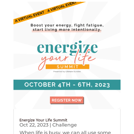
Energize Your Life Summit
Oct 22, 2023
|
Challenge
When life is busy, we can all use some