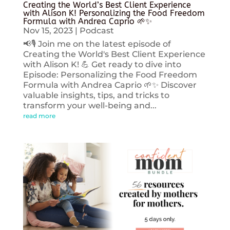
Creating the World’s Best Client Experience
with Alison K! Personalizing the Food Freedom
Formula with Andrea Caprio 🌱✨
Nov 15, 2023
|
Podcast
📢🎙️ Join me on the latest episode of
Creating the World's Best Client Experience
with Alison K! 💪 Get ready to dive into
Episode: Personalizing the Food Freedom
Formula with Andrea Caprio 🌱✨ Discover
valuable insights, tips, and tricks to
transform your well-being and...
read more