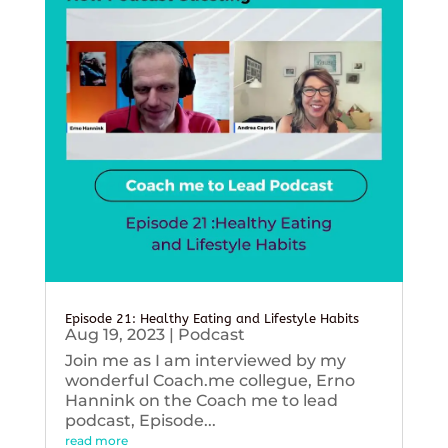
Episode 21: Healthy Eating and Lifestyle Habits
Aug 19, 2023
|
Podcast
Join me as I am interviewed by my
wonderful Coach.me collegue, Erno
Hannink on the Coach me to lead
podcast, Episode...
read more