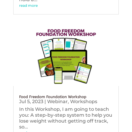
read more
Food Freedom Foundation Workshop
Jul 5, 2023
|
Webinar
,
Workshops
In this Workshop, I am going to teach
you: A step-by-step system to help you
lose weight without getting off track,
so...