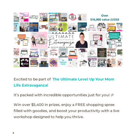
Excited to be part of
The Ultimate Level Up Your Mom
Life Extravaganza!
It’s packed with incredible opportunities just for you! 🎉
Win over $5,400 in prizes, enjoy a FREE shopping spree
filled with goodies, and boost your productivity with a live
workshop designed to help you thrive.