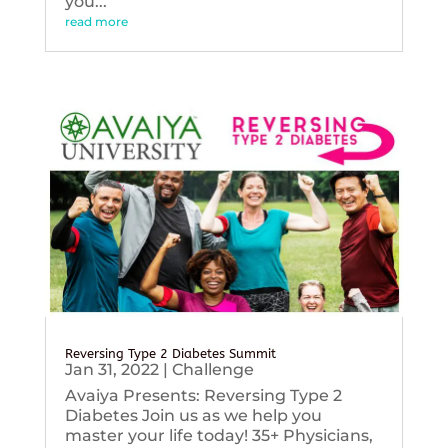
you...
read more
Reversing Type 2 Diabetes Summit
Jan 31, 2022
|
Challenge
Avaiya Presents: Reversing Type 2
Diabetes Join us as we help you
master your life today! 35+ Physicians,