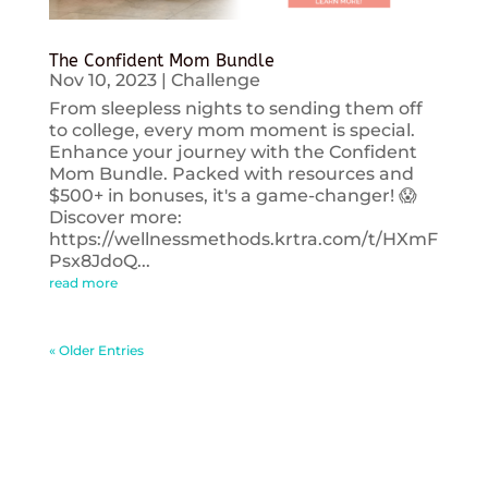
The Confident Mom Bundle
Nov 10, 2023
|
Challenge
From sleepless nights to sending them off
to college, every mom moment is special.
Enhance your journey with the Confident
Mom Bundle. Packed with resources and
$500+ in bonuses, it's a game-changer! 😱
Discover more:
https://wellnessmethods.krtra.com/t/HXmF
Psx8JdoQ...
read more
« Older Entries