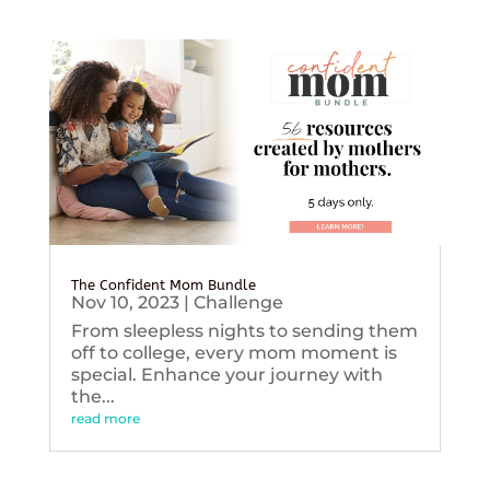
The Confident Mom Bundle
Nov 10, 2023
|
Challenge
From sleepless nights to sending them
off to college, every mom moment is
special. Enhance your journey with
the...
read more