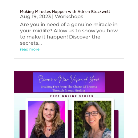
Making Miracles Happen with Adrien Blackwell
Aug 19, 2023
|
Workshops
Are you in need of a genuine miracle in
your midlife? Allow us to show you how
to make it happen! Discover the
secrets...
read more