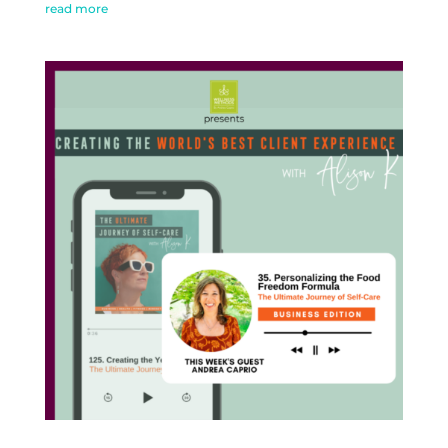
read more