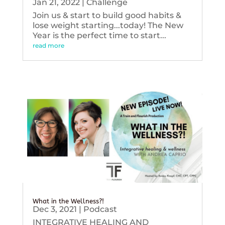
Jan 21, 2022
|
Challenge
Join us & start to build good habits &
lose weight starting...today! The New
Year is the perfect time to start...
read more
What in the Wellness?!
Dec 3, 2021
|
Podcast
INTEGRATIVE HEALING AND