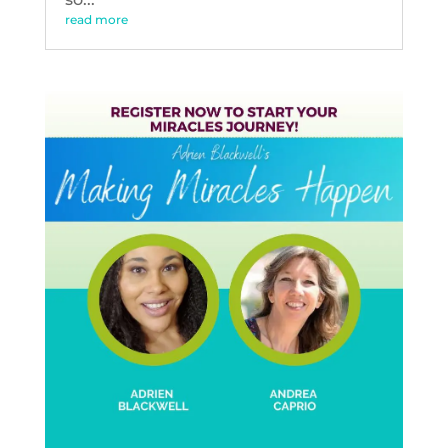
read more