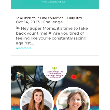
Take Back Your Time Collection – Early Bird
Oct 14, 2023
|
Challenge
🌟 Hey Super Moms, it's time to take
back your time! 🌟 Are you tired of
feeling like you're constantly racing
against...
read more