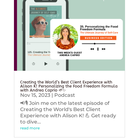
Creating the World’s Best Client Experience with
Alison K! Personalizing the Food Freedom Formula
with Andrea Caprio 🌱✨
Nov 15, 2023
|
Podcast
📢🎙️ Join me on the latest episode of
Creating the World's Best Client
Experience with Alison K! 💪 Get ready
to dive...
read more