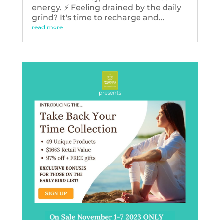
energy. ⚡️ Feeling drained by the daily
grind? It's time to recharge and...
read more