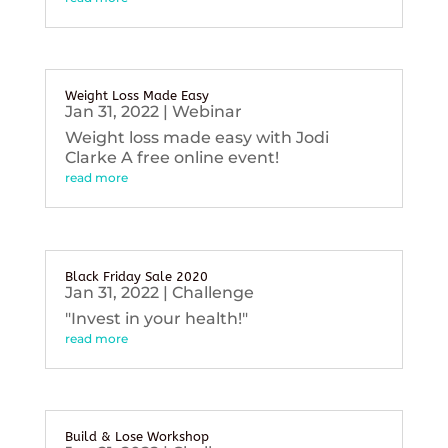
Weight Loss Made Easy
Jan 31, 2022
|
Webinar
Weight loss made easy with Jodi
Clarke A free online event!
read more
Black Friday Sale 2020
Jan 31, 2022
|
Challenge
"Invest in your health!"
read more
Build & Lose Workshop