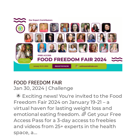
FOOD FREEDOM FAIR
Jan 30, 2024
|
Challenge
🌟 Exciting news! You're invited to the Food
Freedom Fair 2024 on January 19-21 – a
virtual haven for lasting weight loss and
emotional eating freedom. 🌈 Get your Free
Access Pass for a 3-day access to freebies
and videos from 25+ experts in the health
space, a...