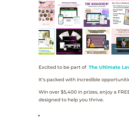
Excited to be part of
The Ultimate Le
It’s packed with incredible opportunitie
Win over $5,400 in prizes, enjoy a FRE
designed to help you thrive.