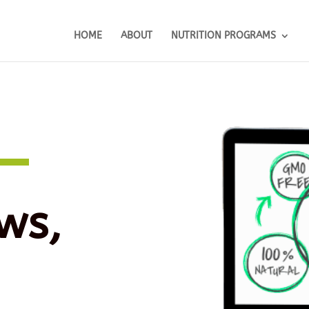
HOME
ABOUT
NUTRITION PROGRAMS
ws,