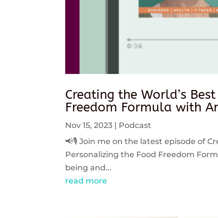
Creating the World’s Best
Freedom Formula with An
Nov 15, 2023
|
Podcast
📢🎙️ Join me on the latest episode of C
Personalizing the Food Freedom Formula
being and...
read more