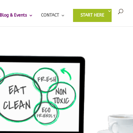
Blog & Events
CONTACT
START HERE