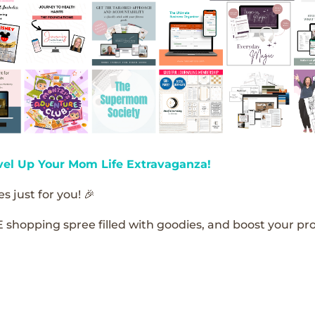
vel Up Your Mom Life Extravaganza!
s just for you! 🎉
E shopping spree filled with goodies, and boost your pro