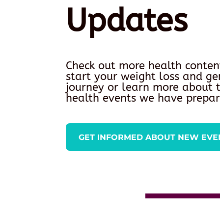
Updates
Check out more health conten
start your weight loss and ge
journey or learn more about
health events we have prepar
GET INFORMED ABOUT NEW EVE