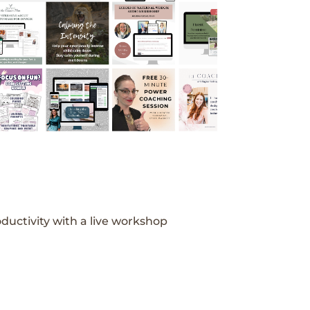
ductivity with a live workshop