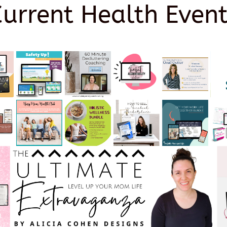
Current Health Event