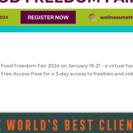
 Food Freedom Fair 2024 on January 19-21 – a virtual ha
Free Access Pass for a 3-day access to freebies and vid