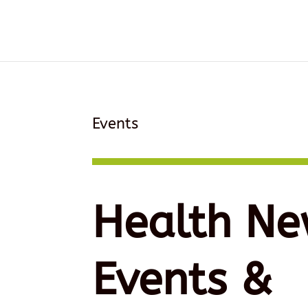
Events
Health Ne
Events &