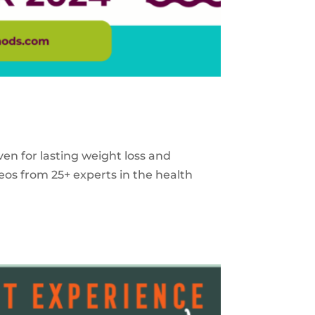
ven for lasting weight loss and
eos from 25+ experts in the health