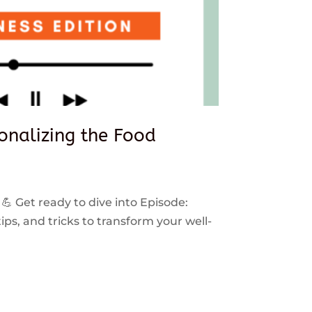
sonalizing the Food
 💪 Get ready to dive into Episode:
ps, and tricks to transform your well-