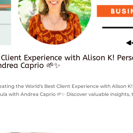
 Client Experience with Alison K! Per
drea Caprio 🌱✨
reating the World's Best Client Experience with Alison K!
 with Andrea Caprio 🌱✨ Discover valuable insights, ti