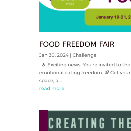
FOOD FREEDOM FAIR
Jan 30, 2024
|
Challenge
🌟 Exciting news! You're invited to the
emotional eating freedom. 🌈 Get your 
space, a...
read more