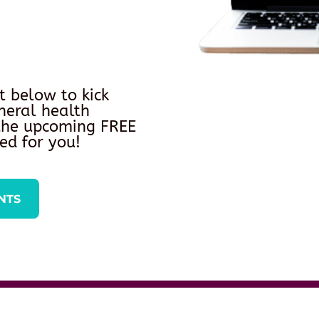
t below to kick
neral health
 the upcoming FREE
ed for you!
NTS