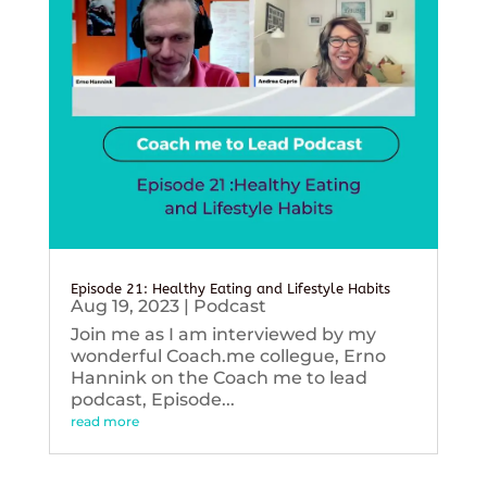
Episode 21: Healthy Eating and Lifestyle Habits
Aug 19, 2023
|
Podcast
Join me as I am interviewed by my
wonderful Coach.me collegue, Erno
Hannink on the Coach me to lead
podcast, Episode...
read more