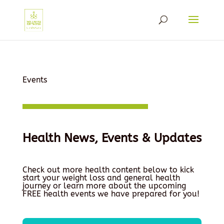
Events
Health News, Events & Updates
Check out more health content below to kick
start your weight loss and general health
journey or learn more about the upcoming
FREE health events we have prepared for you!