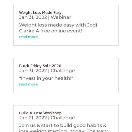
Weight Loss Made Easy
Jan 31, 2022
|
Webinar
Weight loss made easy with Jodi
Clarke A free online event!
read more
Black Friday Sale 2020
Jan 31, 2022
|
Challenge
"Invest in your health!"
read more
Build & Lose Workshop
Jan 21, 2022
|
Challenge
Join us & start to build good habits &
lose weight starting...today! The New