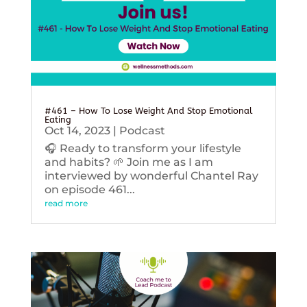
#461 – How To Lose Weight And Stop Emotional
Eating
Oct 14, 2023
|
Podcast
🎧 Ready to transform your lifestyle
and habits? 🌱 Join me as I am
interviewed by wonderful Chantel Ray
on episode 461...
read more