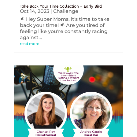
Take Back Your Time Collection – Early Bird
Oct 14, 2023
|
Challenge
🌟 Hey Super Moms, it's time to take
back your time! 🌟 Are you tired of
feeling like you're constantly racing
against...
read more