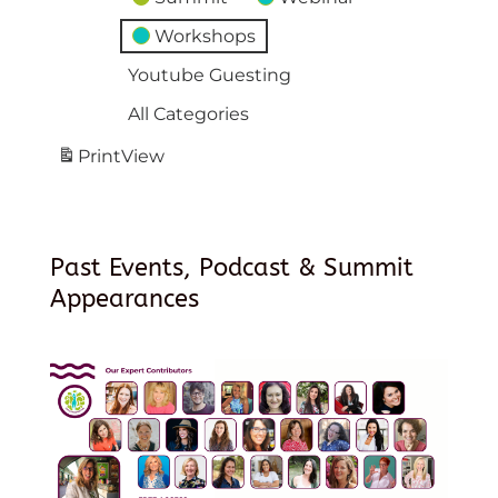
Workshops
Youtube Guesting
All Categories
Print
View
Past Events, Podcast & Summit
Appearances