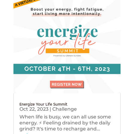
Energize Your Life Summit
Oct 22, 2023
|
Challenge
When life is busy, we can all use some
energy. ⚡️ Feeling drained by the daily
grind? It's time to recharge and...