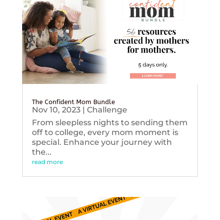
The Confident Mom Bundle
Nov 10, 2023
|
Challenge
From sleepless nights to sending them
off to college, every mom moment is
special. Enhance your journey with
the...
read more