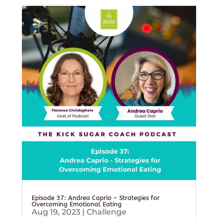
Episode 37: Andrea Caprio – Strategies for
Overcoming Emotional Eating
Aug 19, 2023
|
Challenge