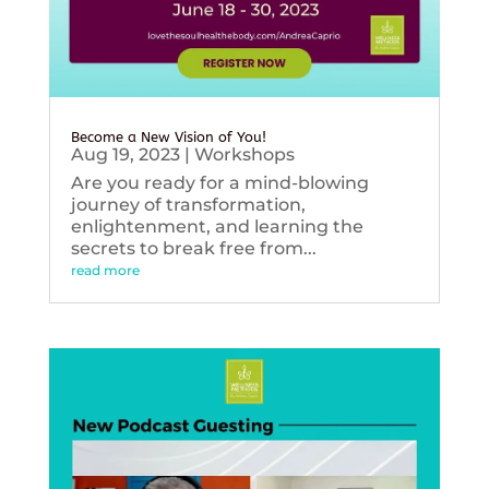
Become a New Vision of You!
Aug 19, 2023
|
Workshops
Are you ready for a mind-blowing
journey of transformation,
enlightenment, and learning the
secrets to break free from...
read more