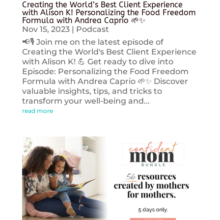
Creating the World’s Best Client Experience
with Alison K! Personalizing the Food Freedom
Formula with Andrea Caprio 🌱✨
Nov 15, 2023
|
Podcast
📢🎙️ Join me on the latest episode of
Creating the World's Best Client Experience
with Alison K! 💪 Get ready to dive into
Episode: Personalizing the Food Freedom
Formula with Andrea Caprio 🌱✨ Discover
valuable insights, tips, and tricks to
transform your well-being and...
read more