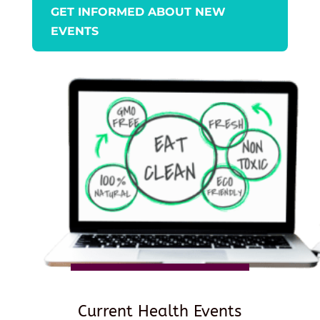
GET INFORMED ABOUT NEW
EVENTS
Current Health Events