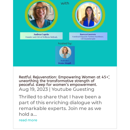
Restful Rejuvenation: Empowering Women at 45+’,
unearthing the transformative strength of
peaceful sleep for women’s empowerment.
Aug 19, 2023
|
Youtube Guesting
Thrilled to share that I have been a
part of this enriching dialogue with
remarkable experts. Join me as we
hold a...
read more