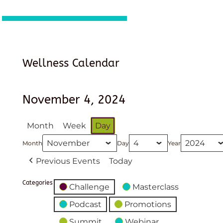
Wellness Calendar
November 4, 2024
Month
Week
Day
Month
Day
Year
Previous Events
Today
Categories
Challenge
Masterclass
Podcast
Promotions
Summit
Webinar