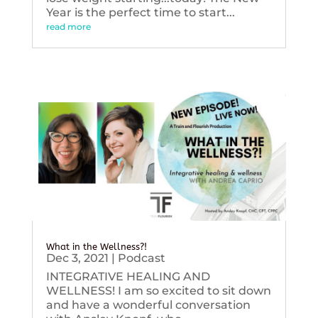
Year is the perfect time to start...
read more
What in the Wellness?!
Dec 3, 2021
|
Podcast
INTEGRATIVE HEALING AND
WELLNESS! I am so excited to sit down
and have a wonderful conversation