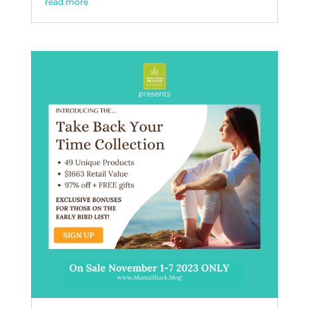
read more