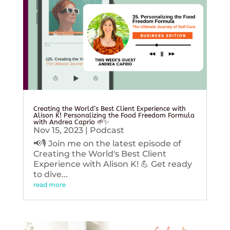
Creating the World’s Best Client Experience with
Alison K! Personalizing the Food Freedom Formula
with Andrea Caprio 🌱✨
Nov 15, 2023
|
Podcast
📢🎙️ Join me on the latest episode of
Creating the World's Best Client
Experience with Alison K! 💪 Get ready
to dive...
read more