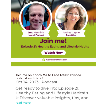
Join me on Coach Me to Lead latest episode
podcast with Erno!
Oct 14, 2023
|
Podcast
Get ready to dive into Episode 21:
Healthy Eating and Lifestyle Habits! 🌱
✨ Discover valuable insights, tips, and...
read more