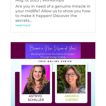
Aug 19, 2023
|
Workshops
Are you in need of a genuine miracle in
your midlife? Allow us to show you how
to make it happen! Discover the
secrets...
read more