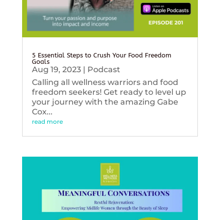
5 Essential Steps to Crush Your Food Freedom
Goals
Aug 19, 2023
|
Podcast
Calling all wellness warriors and food
freedom seekers! Get ready to level up
your journey with the amazing Gabe
Cox...
read more