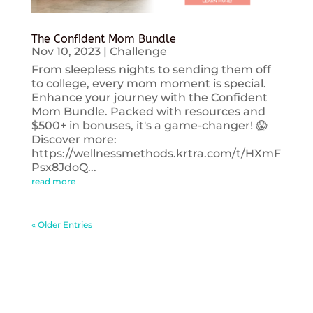
The Confident Mom Bundle
Nov 10, 2023
|
Challenge
From sleepless nights to sending them off
to college, every mom moment is special.
Enhance your journey with the Confident
Mom Bundle. Packed with resources and
$500+ in bonuses, it's a game-changer! 😱
Discover more:
https://wellnessmethods.krtra.com/t/HXmF
Psx8JdoQ...
read more
« Older Entries