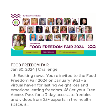
FOOD FREEDOM FAIR
Jan 30, 2024
|
Challenge
🌟 Exciting news! You're invited to the Food
Freedom Fair 2024 on January 19-21 – a
virtual haven for lasting weight loss and
emotional eating freedom. 🌈 Get your Free
Access Pass for a 3-day access to freebies
and videos from 25+ experts in the health
space, a...