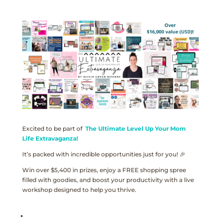
Excited to be part of
The Ultimate Level Up Your Mom
Life Extravaganza!
It’s packed with incredible opportunities just for you! 🎉
Win over $5,400 in prizes, enjoy a FREE shopping spree
filled with goodies, and boost your productivity with a live
workshop designed to help you thrive.