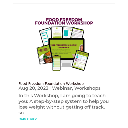
Food Freedom Foundation Workshop
Aug 20, 2023
|
Webinar
,
Workshops
In this Workshop, I am going to teach
you: A step-by-step system to help you
lose weight without getting off track,
so...
read more