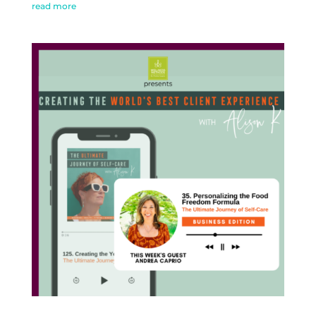
read more