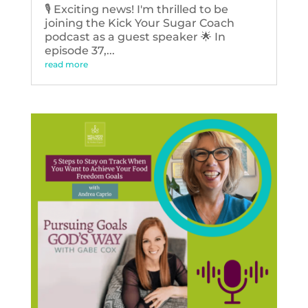
🎙️ Exciting news! I'm thrilled to be
joining the Kick Your Sugar Coach
podcast as a guest speaker 🌟 In
episode 37,...
read more