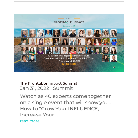
The Profitable Impact Summit
Jan 31, 2022
|
Summit
Watch as 40 experts come together
on a single event that will show you...
How to "Grow Your INFLUENCE,
Increase Your...
read more