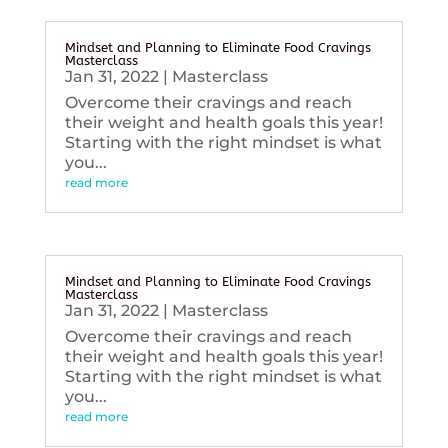
Mindset and Planning to Eliminate Food Cravings
Masterclass
Jan 31, 2022
|
Masterclass
Overcome their cravings and reach
their weight and health goals this year!
Starting with the right mindset is what
you...
read more
Mindset and Planning to Eliminate Food Cravings
Masterclass
Jan 31, 2022
|
Masterclass
Overcome their cravings and reach
their weight and health goals this year!
Starting with the right mindset is what
you...
read more