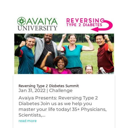
Reversing Type 2 Diabetes Summit
Jan 31, 2022
|
Challenge
Avaiya Presents: Reversing Type 2
Diabetes Join us as we help you
master your life today! 35+ Physicians,
Scientists,...
read more