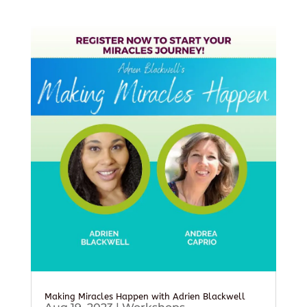
Making Miracles Happen with Adrien Blackwell