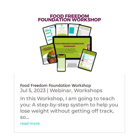
Food Freedom Foundation Workshop
Jul 5, 2023
|
Webinar
,
Workshops
In this Workshop, I am going to teach
you: A step-by-step system to help you
lose weight without getting off track,
so...
read more