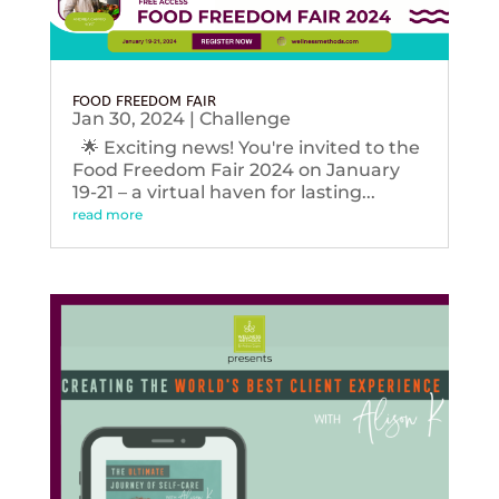
FOOD FREEDOM FAIR
Jan 30, 2024
|
Challenge
🌟 Exciting news! You're invited to the
Food Freedom Fair 2024 on January
19-21 – a virtual haven for lasting...
read more