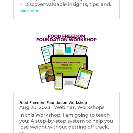
✨ Discover valuable insights, tips, and...
read more
Food Freedom Foundation Workshop
Aug 20, 2023
|
Webinar
,
Workshops
In this Workshop, I am going to teach
you: A step-by-step system to help you
lose weight without getting off track,
so...