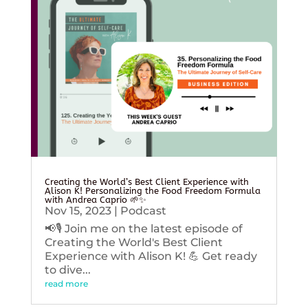
Creating the World’s Best Client Experience with
Alison K! Personalizing the Food Freedom Formula
with Andrea Caprio 🌱✨
Nov 15, 2023
|
Podcast
📢🎙️ Join me on the latest episode of
Creating the World's Best Client
Experience with Alison K! 💪 Get ready
to dive...
read more