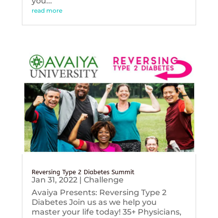
you...
read more
Reversing Type 2 Diabetes Summit
Jan 31, 2022
|
Challenge
Avaiya Presents: Reversing Type 2
Diabetes Join us as we help you
master your life today! 35+ Physicians,