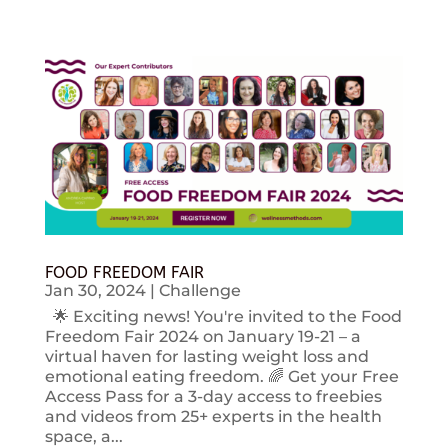
FOOD FREEDOM FAIR
Jan 30, 2024
|
Challenge
🌟 Exciting news! You're invited to the Food
Freedom Fair 2024 on January 19-21 – a
virtual haven for lasting weight loss and
emotional eating freedom. 🌈 Get your Free
Access Pass for a 3-day access to freebies
and videos from 25+ experts in the health
space, a...