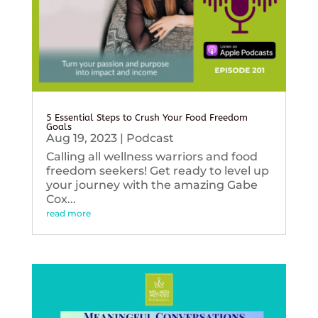
5 Essential Steps to Crush Your Food Freedom
Goals
Aug 19, 2023
|
Podcast
Calling all wellness warriors and food
freedom seekers! Get ready to level up
your journey with the amazing Gabe
Cox...
read more