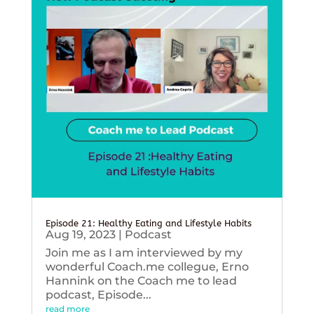
Episode 21: Healthy Eating and Lifestyle Habits
Aug 19, 2023
|
Podcast
Join me as I am interviewed by my
wonderful Coach.me collegue, Erno
Hannink on the Coach me to lead
podcast, Episode...
read more