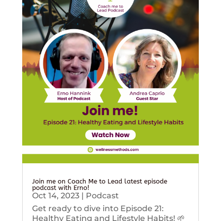
Join me on Coach Me to Lead latest episode
podcast with Erno!
Oct 14, 2023
|
Podcast
Get ready to dive into Episode 21:
Healthy Eating and Lifestyle Habits! 🌱