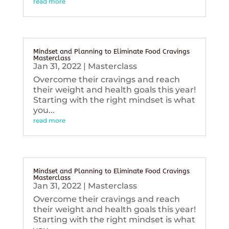
read more
Mindset and Planning to Eliminate Food Cravings
Masterclass
Jan 31, 2022
|
Masterclass
Overcome their cravings and reach
their weight and health goals this year!
Starting with the right mindset is what
you...
read more
Mindset and Planning to Eliminate Food Cravings
Masterclass
Jan 31, 2022
|
Masterclass
Overcome their cravings and reach
their weight and health goals this year!
Starting with the right mindset is what