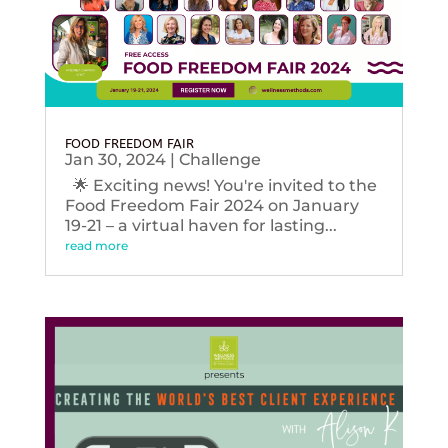
FOOD FREEDOM FAIR
Jan 30, 2024
|
Challenge
🌟 Exciting news! You're invited to the
Food Freedom Fair 2024 on January
19-21 – a virtual haven for lasting...
read more