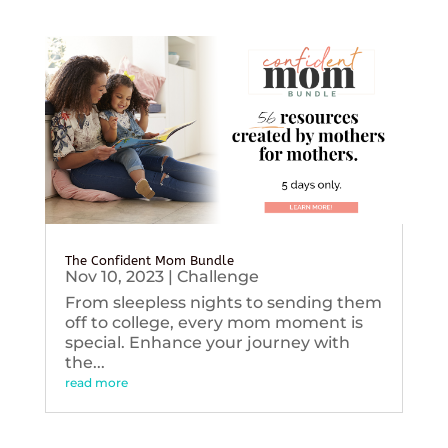
The Confident Mom Bundle
Nov 10, 2023
|
Challenge
From sleepless nights to sending them
off to college, every mom moment is
special. Enhance your journey with
the...
read more