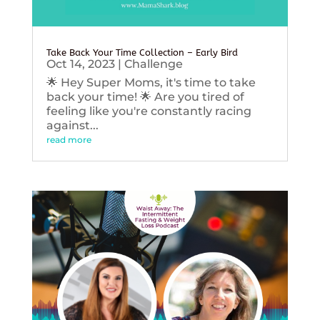
Take Back Your Time Collection – Early Bird
Oct 14, 2023
|
Challenge
🌟 Hey Super Moms, it's time to take
back your time! 🌟 Are you tired of
feeling like you're constantly racing
against...
read more