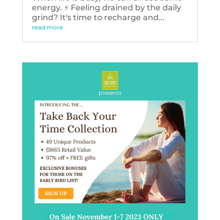
energy. ⚡️ Feeling drained by the daily
grind? It's time to recharge and...
read more