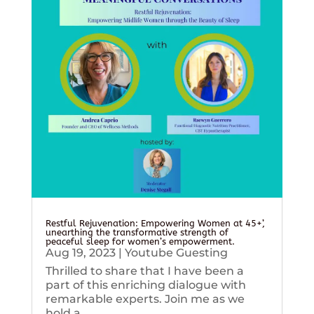
Restful Rejuvenation: Empowering Women at 45+’,
unearthing the transformative strength of
peaceful sleep for women’s empowerment.
Aug 19, 2023
|
Youtube Guesting
Thrilled to share that I have been a
part of this enriching dialogue with
remarkable experts. Join me as we
hold a...