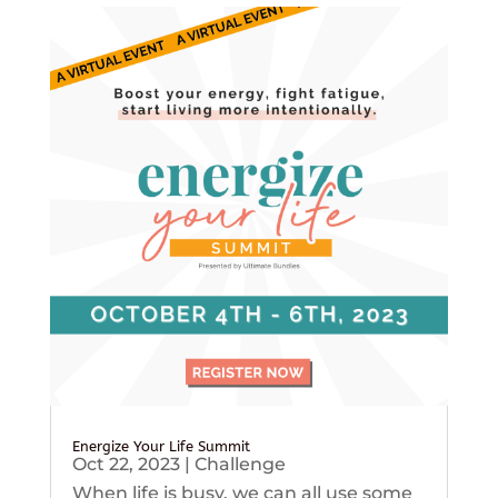
Energize Your Life Summit
Oct 22, 2023
|
Challenge
When life is busy, we can all use some