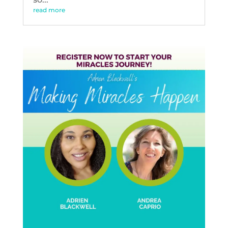
read more