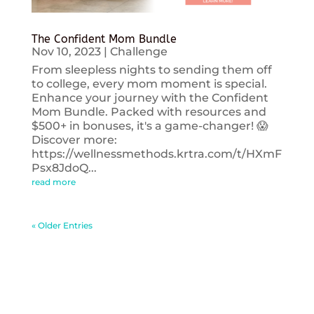
The Confident Mom Bundle
Nov 10, 2023
|
Challenge
From sleepless nights to sending them off
to college, every mom moment is special.
Enhance your journey with the Confident
Mom Bundle. Packed with resources and
$500+ in bonuses, it's a game-changer! 😱
Discover more:
https://wellnessmethods.krtra.com/t/HXmF
Psx8JdoQ...
read more
« Older Entries