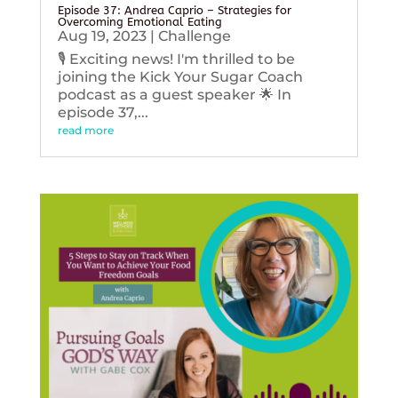
Episode 37: Andrea Caprio – Strategies for
Overcoming Emotional Eating
Aug 19, 2023
|
Challenge
🎙️ Exciting news! I'm thrilled to be
joining the Kick Your Sugar Coach
podcast as a guest speaker 🌟 In
episode 37,...
read more