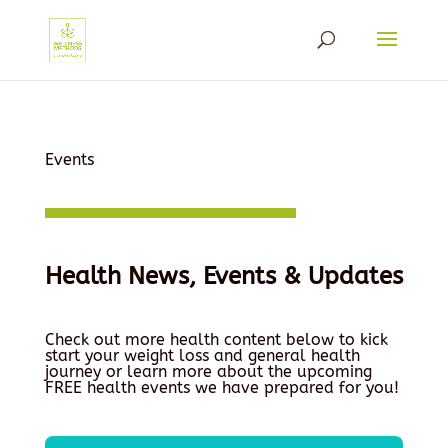
Events
Health News, Events & Updates
Check out more health content below to kick
start your weight loss and general health
journey or learn more about the upcoming
FREE health events we have prepared for you!