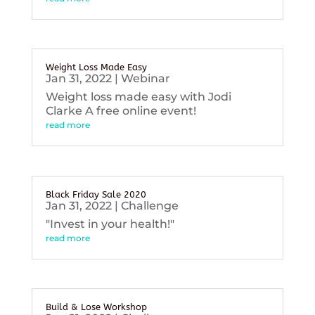
Weight Loss Made Easy
Jan 31, 2022
|
Webinar
Weight loss made easy with Jodi
Clarke A free online event!
read more
Black Friday Sale 2020
Jan 31, 2022
|
Challenge
"Invest in your health!"
read more
Build & Lose Workshop