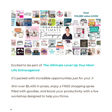
Excited to be part of
The Ultimate Level Up Your Mom
Life Extravaganza!
It’s packed with incredible opportunities just for you! 🎉
Win over $5,400 in prizes, enjoy a FREE shopping spree
filled with goodies, and boost your productivity with a live
workshop designed to help you thrive.