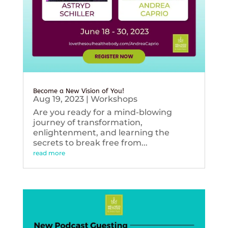
Become a New Vision of You!
Aug 19, 2023
|
Workshops
Are you ready for a mind-blowing
journey of transformation,
enlightenment, and learning the
secrets to break free from...
read more