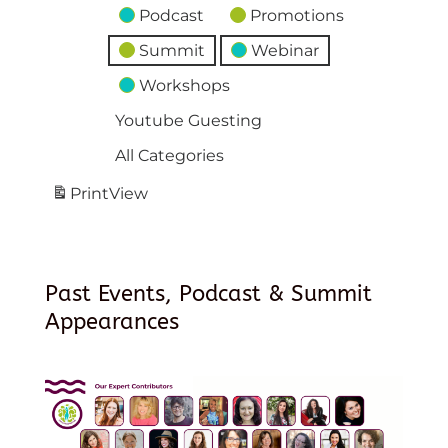
Podcast
Promotions
Summit
Webinar
Workshops
Youtube Guesting
All Categories
Print
View
Past Events, Podcast & Summit
Appearances