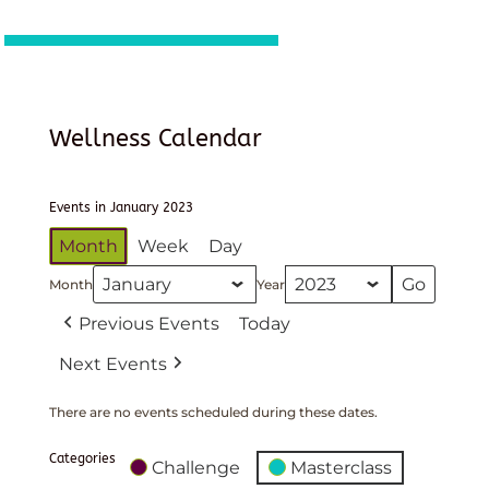
Wellness Calendar
Events in January 2023
Month
Week
Day
Month
Year
Previous Events
Today
Next Events
There are no events scheduled during these dates.
Categories
Challenge
Masterclass