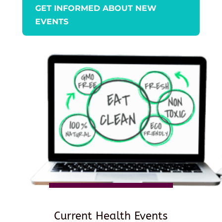
GET INFORMED ABOUT NEW
EVENTS
Current Health Events