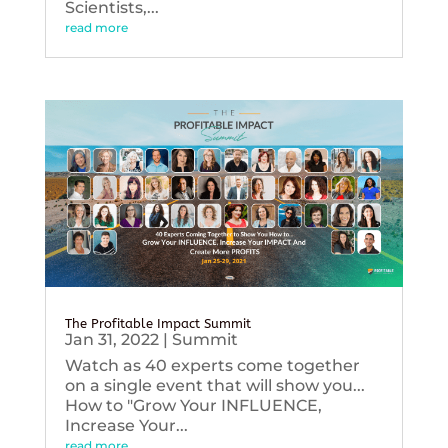
Scientists,...
read more
The Profitable Impact Summit
Jan 31, 2022
|
Summit
Watch as 40 experts come together
on a single event that will show you...
How to "Grow Your INFLUENCE,
Increase Your...
read more