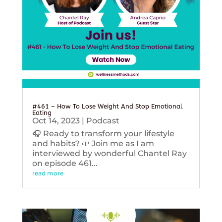
#461 – How To Lose Weight And Stop Emotional
Eating
Oct 14, 2023
|
Podcast
🎧 Ready to transform your lifestyle
and habits? 🌱 Join me as I am
interviewed by wonderful Chantel Ray
on episode 461...
read more