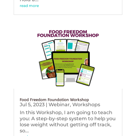
read more
Food Freedom Foundation Workshop
Jul 5, 2023
|
Webinar
,
Workshops
In this Workshop, I am going to teach
you: A step-by-step system to help you
lose weight without getting off track,
so...