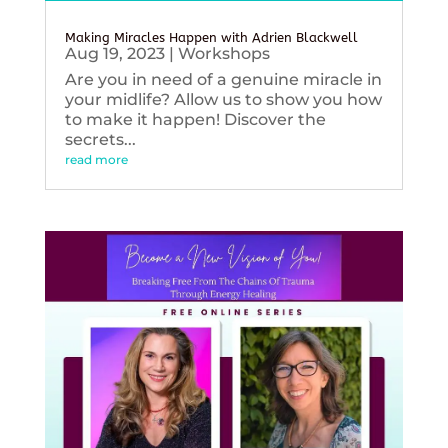
Making Miracles Happen with Adrien Blackwell
Aug 19, 2023
|
Workshops
Are you in need of a genuine miracle in
your midlife? Allow us to show you how
to make it happen! Discover the
secrets...
read more