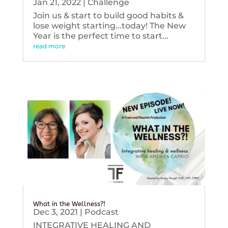
Jan 21, 2022
|
Challenge
Join us & start to build good habits &
lose weight starting...today! The New
Year is the perfect time to start...
read more
What in the Wellness?!
Dec 3, 2021
|
Podcast
INTEGRATIVE HEALING AND