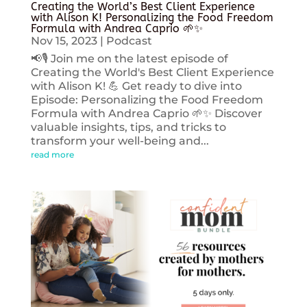
Creating the World’s Best Client Experience
with Alison K! Personalizing the Food Freedom
Formula with Andrea Caprio 🌱✨
Nov 15, 2023
|
Podcast
📢🎙️ Join me on the latest episode of
Creating the World's Best Client Experience
with Alison K! 💪 Get ready to dive into
Episode: Personalizing the Food Freedom
Formula with Andrea Caprio 🌱✨ Discover
valuable insights, tips, and tricks to
transform your well-being and...
read more