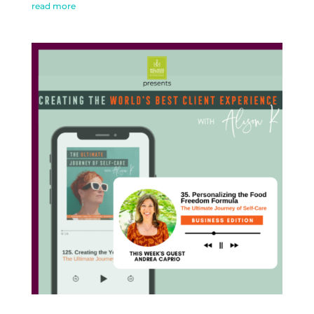
read more