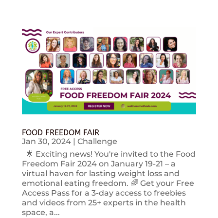
FOOD FREEDOM FAIR
Jan 30, 2024
|
Challenge
🌟 Exciting news! You're invited to the Food
Freedom Fair 2024 on January 19-21 – a
virtual haven for lasting weight loss and
emotional eating freedom. 🌈 Get your Free
Access Pass for a 3-day access to freebies
and videos from 25+ experts in the health
space, a...