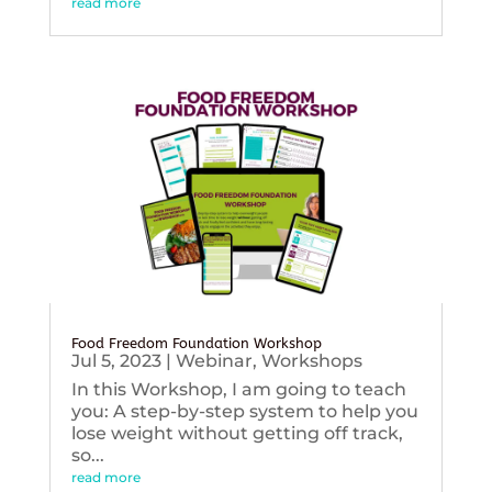
read more
Food Freedom Foundation Workshop
Jul 5, 2023
|
Webinar
,
Workshops
In this Workshop, I am going to teach
you: A step-by-step system to help you
lose weight without getting off track,
so...
read more