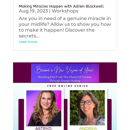
Making Miracles Happen with Adrien Blackwell
Aug 19, 2023
|
Workshops
Are you in need of a genuine miracle in
your midlife? Allow us to show you how
to make it happen! Discover the
secrets...
read more