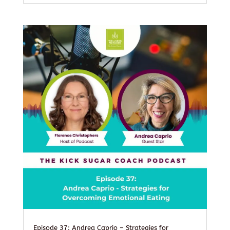
Episode 37: Andrea Caprio – Strategies for