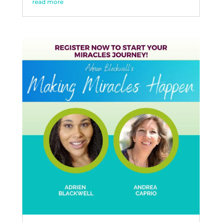
read more