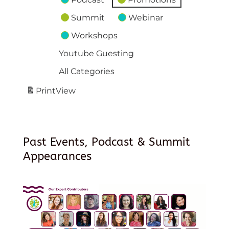
Summit
Webinar
Workshops
Youtube Guesting
All Categories
Print
View
Past Events, Podcast & Summit
Appearances