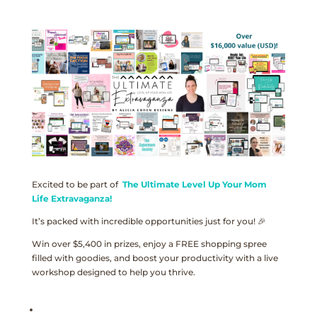
Excited to be part of
The Ultimate Level Up Your Mom
Life Extravaganza!
It’s packed with incredible opportunities just for you! 🎉
Win over $5,400 in prizes, enjoy a FREE shopping spree
filled with goodies, and boost your productivity with a live
workshop designed to help you thrive.