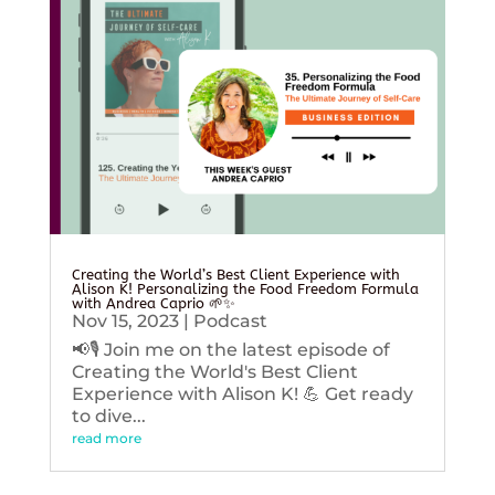
Creating the World’s Best Client Experience with
Alison K! Personalizing the Food Freedom Formula
with Andrea Caprio 🌱✨
Nov 15, 2023
|
Podcast
📢🎙️ Join me on the latest episode of
Creating the World's Best Client
Experience with Alison K! 💪 Get ready
to dive...
read more