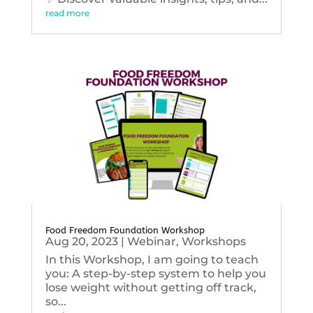
read more
Food Freedom Foundation Workshop
Aug 20, 2023
|
Webinar
,
Workshops
In this Workshop, I am going to teach
you: A step-by-step system to help you
lose weight without getting off track,
so...