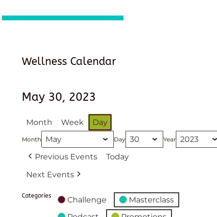
Wellness Calendar
May 30, 2023
Month
Week
Day
Month
Day
Year
Previous Events
Today
Next Events
Categories
Challenge
Masterclass
Podcast
Promotions