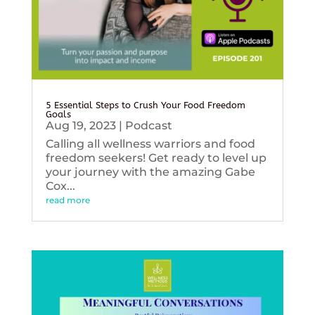
5 Essential Steps to Crush Your Food Freedom
Goals
Aug 19, 2023
|
Podcast
Calling all wellness warriors and food
freedom seekers! Get ready to level up
your journey with the amazing Gabe
Cox...
read more