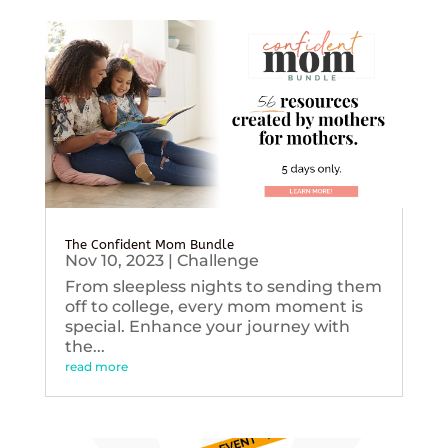
The Confident Mom Bundle
Nov 10, 2023
|
Challenge
From sleepless nights to sending them
off to college, every mom moment is
special. Enhance your journey with
the...
read more