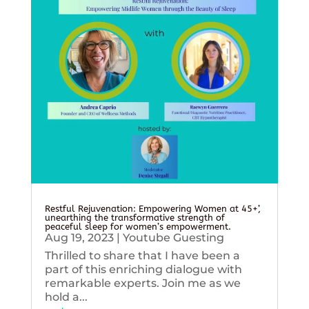
Restful Rejuvenation: Empowering Women at 45+’,
unearthing the transformative strength of
peaceful sleep for women’s empowerment.
Aug 19, 2023
|
Youtube Guesting
Thrilled to share that I have been a
part of this enriching dialogue with
remarkable experts. Join me as we
hold a...