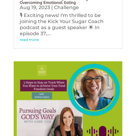
Overcoming Emotional Eating
Aug 19, 2023
|
Challenge
🎙️ Exciting news! I'm thrilled to be
joining the Kick Your Sugar Coach
podcast as a guest speaker 🌟 In
episode 37,...
read more