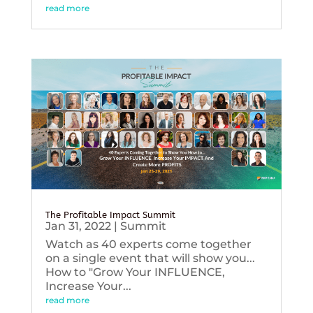
read more
The Profitable Impact Summit
Jan 31, 2022
|
Summit
Watch as 40 experts come together
on a single event that will show you...
How to "Grow Your INFLUENCE,
Increase Your...
read more