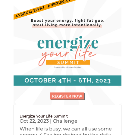
Energize Your Life Summit
Oct 22, 2023
|
Challenge
When life is busy, we can all use some
energy. ⚡️ Feeling drained by the daily