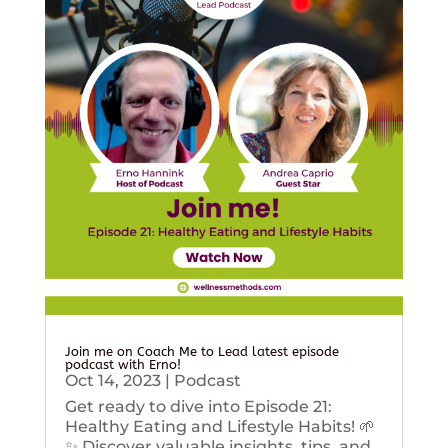
Join me on Coach Me to Lead latest episode
podcast with Erno!
Oct 14, 2023
|
Podcast
Get ready to dive into Episode 21:
Healthy Eating and Lifestyle Habits! 🌱
✨ Discover valuable insights, tips, and...