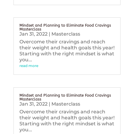
Mindset and Planning to Eliminate Food Cravings
Masterclass
Jan 31, 2022
|
Masterclass
Overcome their cravings and reach
their weight and health goals this year!
Starting with the right mindset is what
you...
read more
Mindset and Planning to Eliminate Food Cravings
Masterclass
Jan 31, 2022
|
Masterclass
Overcome their cravings and reach
their weight and health goals this year!
Starting with the right mindset is what
you...