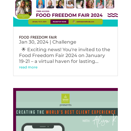
FOOD FREEDOM FAIR
Jan 30, 2024
|
Challenge
🌟 Exciting news! You're invited to the
Food Freedom Fair 2024 on January
19-21 – a virtual haven for lasting...
read more