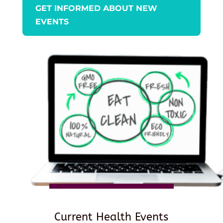
GET INFORMED ABOUT NEW
EVENTS
Current Health Events