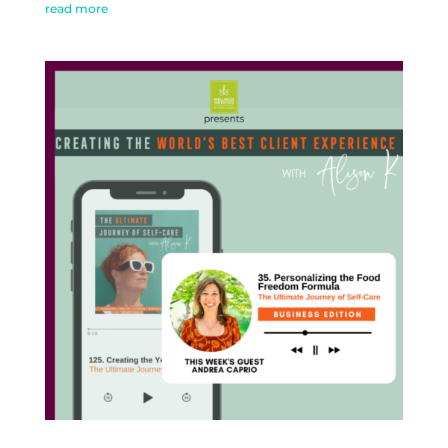
read more