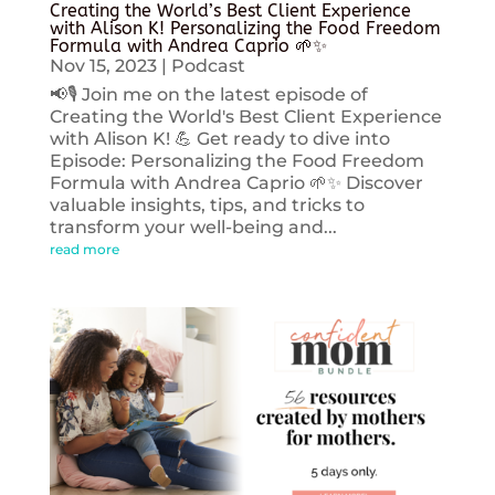
Creating the World’s Best Client Experience
with Alison K! Personalizing the Food Freedom
Formula with Andrea Caprio 🌱✨
Nov 15, 2023
|
Podcast
📢🎙️ Join me on the latest episode of
Creating the World's Best Client Experience
with Alison K! 💪 Get ready to dive into
Episode: Personalizing the Food Freedom
Formula with Andrea Caprio 🌱✨ Discover
valuable insights, tips, and tricks to
transform your well-being and...
read more