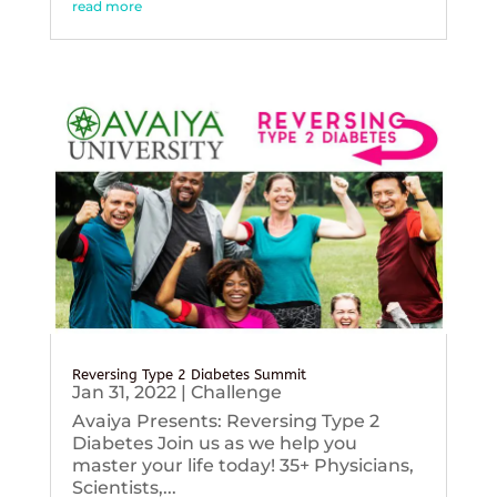
read more
Reversing Type 2 Diabetes Summit
Jan 31, 2022
|
Challenge
Avaiya Presents: Reversing Type 2
Diabetes Join us as we help you
master your life today! 35+ Physicians,
Scientists,...