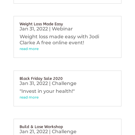
Weight Loss Made Easy
Jan 31, 2022
|
Webinar
Weight loss made easy with Jodi
Clarke A free online event!
read more
Black Friday Sale 2020
Jan 31, 2022
|
Challenge
"Invest in your health!"
read more
Build & Lose Workshop
Jan 21, 2022
|
Challenge