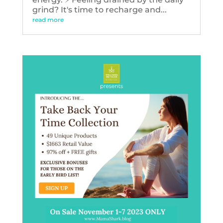
grind? It's time to recharge and...
read more