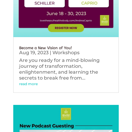
Become a New Vision of You!
Aug 19, 2023
|
Workshops
Are you ready for a mind-blowing
journey of transformation,
enlightenment, and learning the
secrets to break free from...
read more