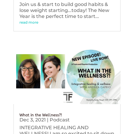
Join us & start to build good habits &
lose weight starting...today! The New
Year is the perfect time to start...
read more
What in the Wellness?!
Dec 3, 2021
|
Podcast
INTEGRATIVE HEALING AND
WELLNESS! I am so excited to sit down