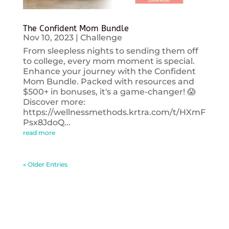
The Confident Mom Bundle
Nov 10, 2023
|
Challenge
From sleepless nights to sending them off
to college, every mom moment is special.
Enhance your journey with the Confident
Mom Bundle. Packed with resources and
$500+ in bonuses, it's a game-changer! 😱
Discover more:
https://wellnessmethods.krtra.com/t/HXmF
Psx8JdoQ...
read more
« Older Entries