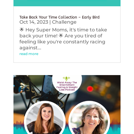
Take Back Your Time Collection – Early Bird
Oct 14, 2023
|
Challenge
🌟 Hey Super Moms, it's time to take
back your time! 🌟 Are you tired of
feeling like you're constantly racing
against...
read more