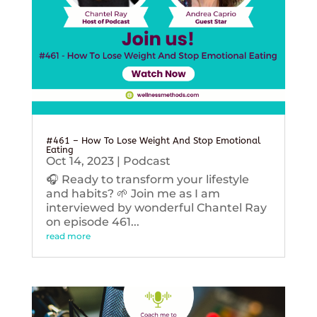
#461 – How To Lose Weight And Stop Emotional
Eating
Oct 14, 2023
|
Podcast
🎧 Ready to transform your lifestyle
and habits? 🌱 Join me as I am
interviewed by wonderful Chantel Ray
on episode 461...
read more