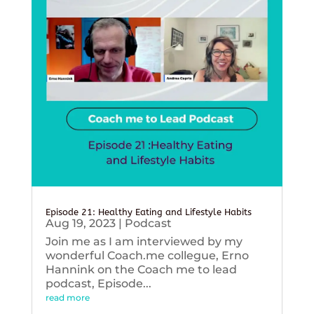
Episode 21: Healthy Eating and Lifestyle Habits
Aug 19, 2023
|
Podcast
Join me as I am interviewed by my
wonderful Coach.me collegue, Erno
Hannink on the Coach me to lead
podcast, Episode...
read more