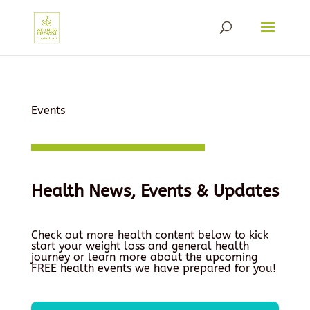
Events
Health News, Events & Updates
Check out more health content below to kick
start your weight loss and general health
journey or learn more about the upcoming
FREE health events we have prepared for you!