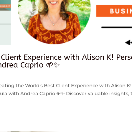
 Client Experience with Alison K! Per
drea Caprio 🌱✨
reating the World's Best Client Experience with Alison K!
 with Andrea Caprio 🌱✨ Discover valuable insights, ti