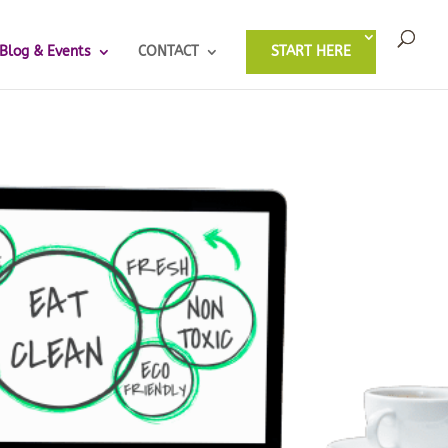
Blog & Events
CONTACT
START HERE