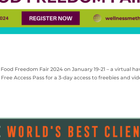
 Food Freedom Fair 2024 on January 19-21 – a virtual ha
Free Access Pass for a 3-day access to freebies and vid