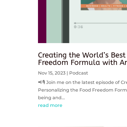
Creating the World’s Best
Freedom Formula with An
Nov 15, 2023
|
Podcast
📢🎙️ Join me on the latest episode of C
Personalizing the Food Freedom Formula
being and...
read more