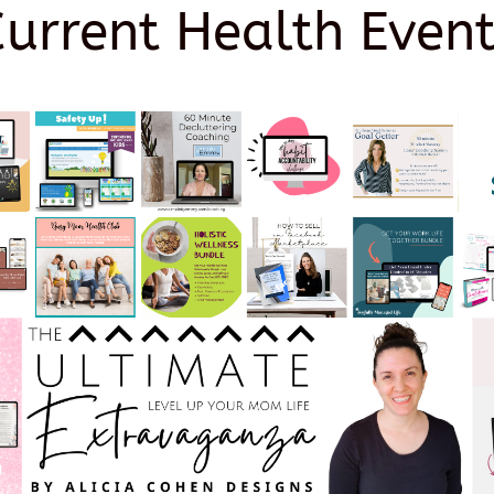
Current Health Event