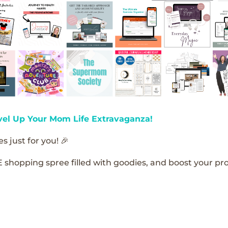
vel Up Your Mom Life Extravaganza!
s just for you! 🎉
E shopping spree filled with goodies, and boost your pro