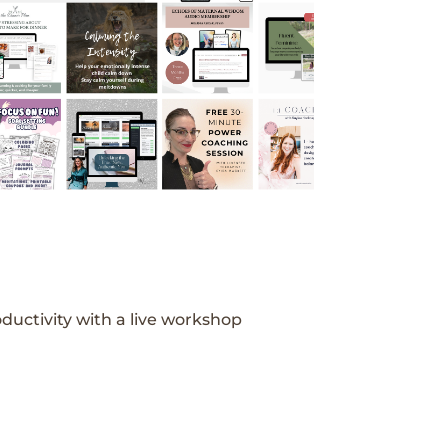
ductivity with a live workshop