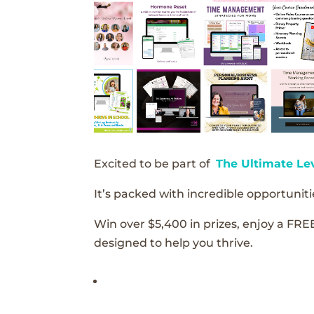
Excited to be part of
The Ultimate Le
It’s packed with incredible opportunitie
Win over $5,400 in prizes, enjoy a FRE
designed to help you thrive.