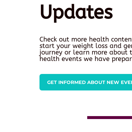
Updates
Check out more health conten
start your weight loss and ge
journey or learn more about
health events we have prepar
GET INFORMED ABOUT NEW EVE