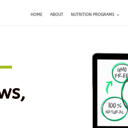
HOME
ABOUT
NUTRITION PROGRAMS
ws,