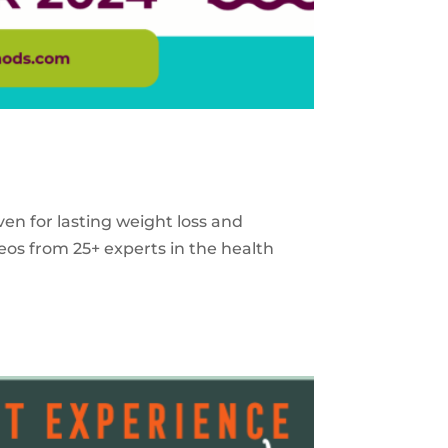
ven for lasting weight loss and
eos from 25+ experts in the health