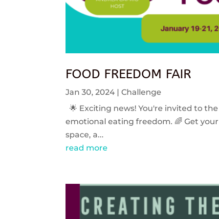
FOOD FREEDOM FAIR
Jan 30, 2024
|
Challenge
🌟 Exciting news! You're invited to the
emotional eating freedom. 🌈 Get your 
space, a...
read more