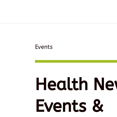
Events
Health Ne
Events &