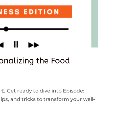
sonalizing the Food
 💪 Get ready to dive into Episode:
ps, and tricks to transform your well-