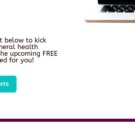
t below to kick
neral health
 the upcoming FREE
ed for you!
NTS