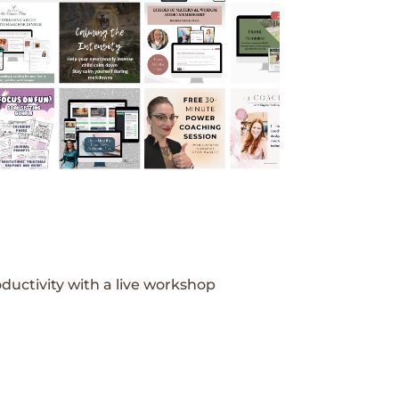
ductivity with a live workshop