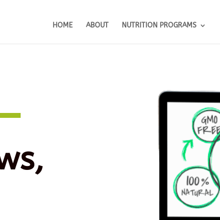
HOME
ABOUT
NUTRITION PROGRAMS
ws,