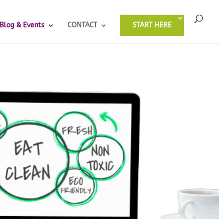
Blog & Events
CONTACT
START HERE