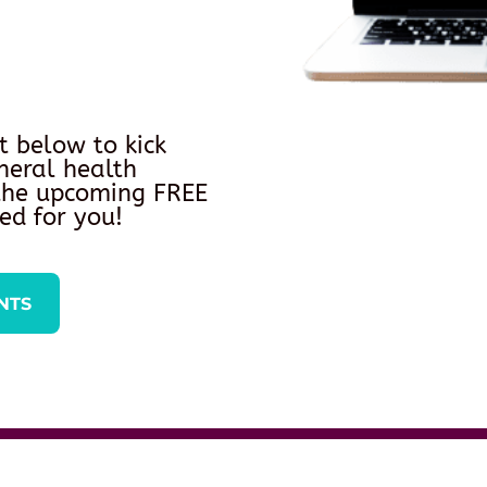
t below to kick
neral health
 the upcoming FREE
ed for you!
NTS