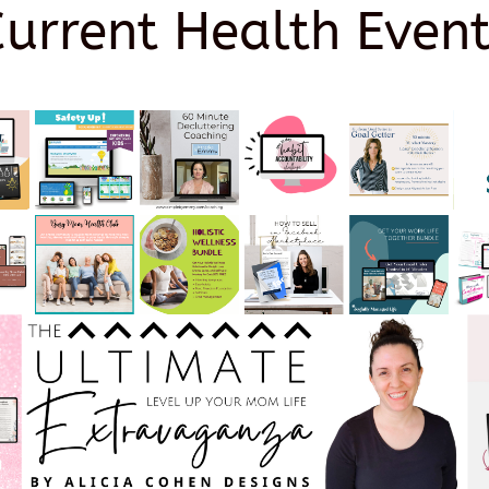
Current Health Event