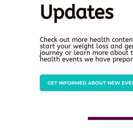
Updates
Check out more health conten
start your weight loss and ge
journey or learn more about
health events we have prepar
GET INFORMED ABOUT NEW EVE