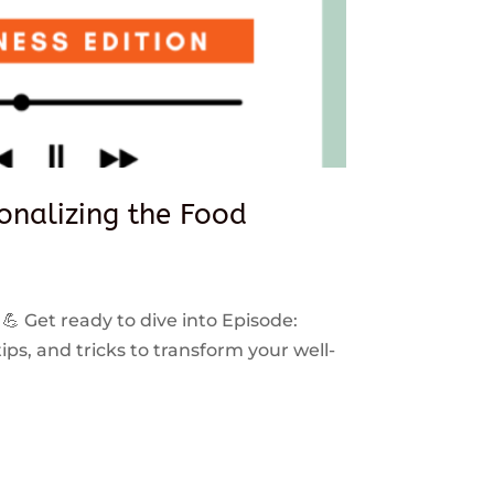
sonalizing the Food
 💪 Get ready to dive into Episode:
ps, and tricks to transform your well-