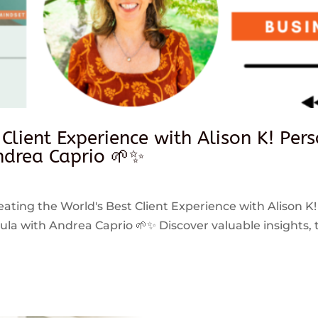
 Client Experience with Alison K! Per
drea Caprio 🌱✨
reating the World's Best Client Experience with Alison K!
 with Andrea Caprio 🌱✨ Discover valuable insights, ti