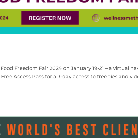
 Food Freedom Fair 2024 on January 19-21 – a virtual ha
Free Access Pass for a 3-day access to freebies and vid