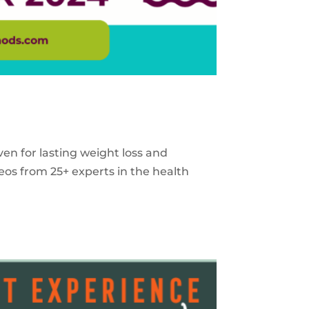
ven for lasting weight loss and
eos from 25+ experts in the health