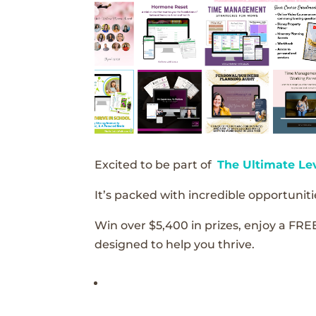
Excited to be part of
The Ultimate Le
It’s packed with incredible opportunitie
Win over $5,400 in prizes, enjoy a FRE
designed to help you thrive.