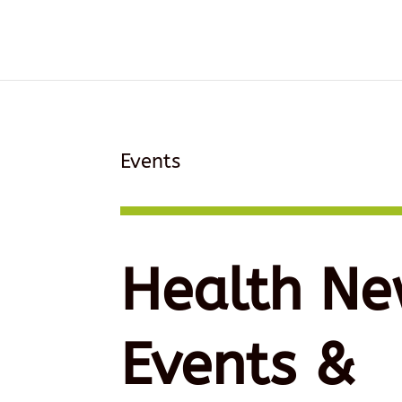
Events
Health Ne
Events &