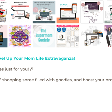
vel Up Your Mom Life Extravaganza!
s just for you! 🎉
E shopping spree filled with goodies, and boost your pro