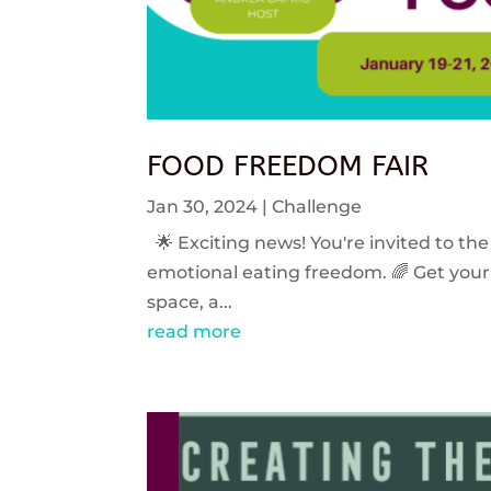
FOOD FREEDOM FAIR
Jan 30, 2024
|
Challenge
🌟 Exciting news! You're invited to the
emotional eating freedom. 🌈 Get your 
space, a...
read more