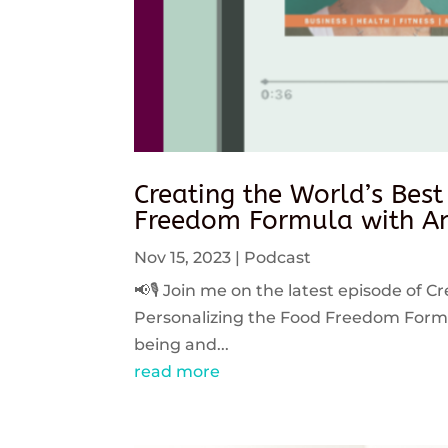
Creating the World’s Best
Freedom Formula with An
Nov 15, 2023
|
Podcast
📢🎙️ Join me on the latest episode of C
Personalizing the Food Freedom Formula
being and...
read more