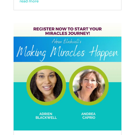
read more