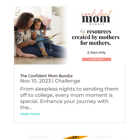
The Confident Mom Bundle
Nov 10, 2023
|
Challenge
From sleepless nights to sending them
off to college, every mom moment is
special. Enhance your journey with
the...
read more