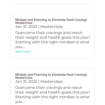
Mindset and Planning to Eliminate Food Cravings
Masterclass
Jan 31, 2022
|
Masterclass
Overcome their cravings and reach
their weight and health goals this year!
Starting with the right mindset is what
you...
read more
Mindset and Planning to Eliminate Food Cravings
Masterclass
Jan 31, 2022
|
Masterclass
Overcome their cravings and reach
their weight and health goals this year!
Starting with the right mindset is what
you...