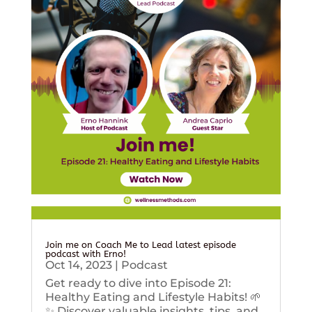
Join me on Coach Me to Lead latest episode
podcast with Erno!
Oct 14, 2023
|
Podcast
Get ready to dive into Episode 21:
Healthy Eating and Lifestyle Habits! 🌱
✨ Discover valuable insights, tips, and...