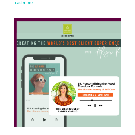
read more