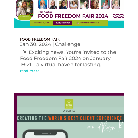
FOOD FREEDOM FAIR
Jan 30, 2024
|
Challenge
🌟 Exciting news! You're invited to the
Food Freedom Fair 2024 on January
19-21 – a virtual haven for lasting...
read more