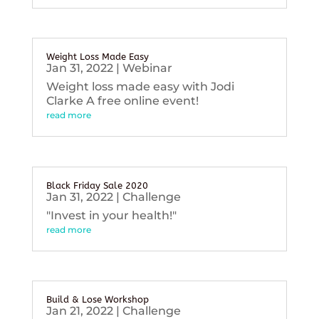
Weight Loss Made Easy
Jan 31, 2022
|
Webinar
Weight loss made easy with Jodi
Clarke A free online event!
read more
Black Friday Sale 2020
Jan 31, 2022
|
Challenge
"Invest in your health!"
read more
Build & Lose Workshop
Jan 21, 2022
|
Challenge