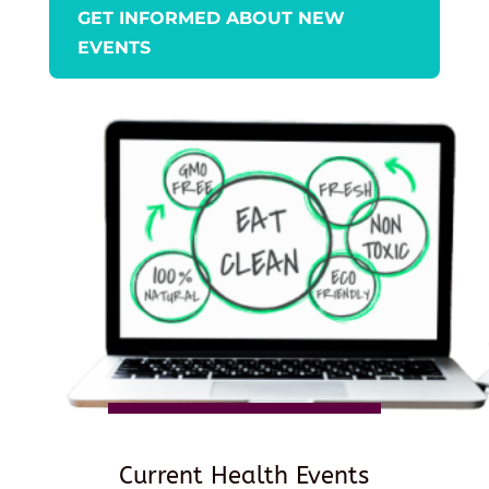
GET INFORMED ABOUT NEW
EVENTS
Current Health Events