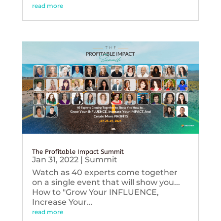
read more
The Profitable Impact Summit
Jan 31, 2022
|
Summit
Watch as 40 experts come together
on a single event that will show you...
How to "Grow Your INFLUENCE,
Increase Your...
read more