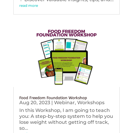
read more
Food Freedom Foundation Workshop
Aug 20, 2023
|
Webinar
,
Workshops
In this Workshop, I am going to teach
you: A step-by-step system to help you
lose weight without getting off track,
so...