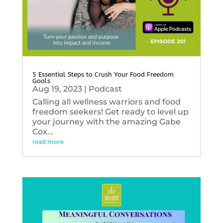
5 Essential Steps to Crush Your Food Freedom
Goals
Aug 19, 2023
|
Podcast
Calling all wellness warriors and food
freedom seekers! Get ready to level up
your journey with the amazing Gabe
Cox...
read more