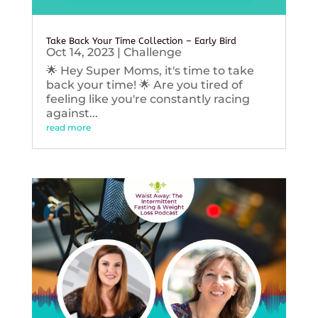
Take Back Your Time Collection – Early Bird
Oct 14, 2023
|
Challenge
🌟 Hey Super Moms, it's time to take
back your time! 🌟 Are you tired of
feeling like you're constantly racing
against...
read more