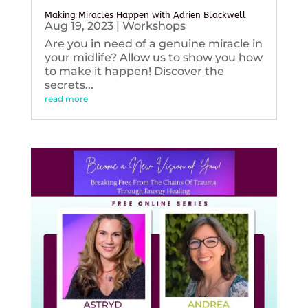
Making Miracles Happen with Adrien Blackwell
Aug 19, 2023
|
Workshops
Are you in need of a genuine miracle in
your midlife? Allow us to show you how
to make it happen! Discover the
secrets...
read more