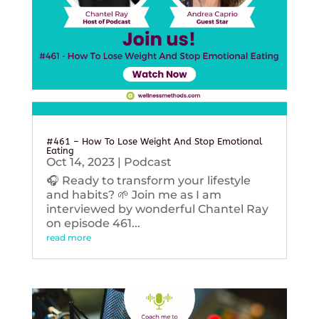
#461 – How To Lose Weight And Stop Emotional
Eating
Oct 14, 2023
|
Podcast
🎧 Ready to transform your lifestyle
and habits? 🌱 Join me as I am
interviewed by wonderful Chantel Ray
on episode 461...
read more