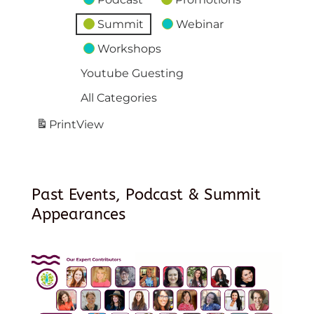
Summit
Webinar
Workshops
Youtube Guesting
All Categories
Print
View
Past Events, Podcast & Summit
Appearances