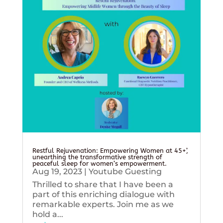
Restful Rejuvenation: Empowering Women at 45+’,
unearthing the transformative strength of
peaceful sleep for women’s empowerment.
Aug 19, 2023
|
Youtube Guesting
Thrilled to share that I have been a
part of this enriching dialogue with
remarkable experts. Join me as we
hold a...