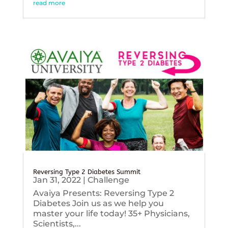
read more
Reversing Type 2 Diabetes Summit
Jan 31, 2022
|
Challenge
Avaiya Presents: Reversing Type 2
Diabetes Join us as we help you
master your life today! 35+ Physicians,
Scientists,...