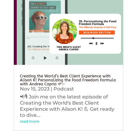
Creating the World’s Best Client Experience with
Alison K! Personalizing the Food Freedom Formula
with Andrea Caprio 🌱✨
Nov 15, 2023
|
Podcast
📢🎙️ Join me on the latest episode of
Creating the World's Best Client
Experience with Alison K! 💪 Get ready
to dive...
read more