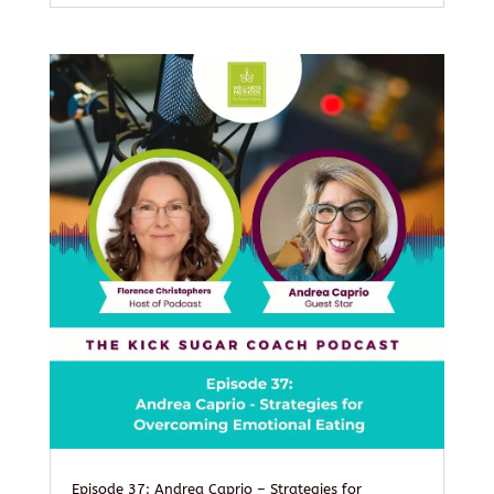
Episode 37: Andrea Caprio – Strategies for