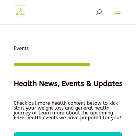
Events
Health News, Events & Updates
Check out more health content below to kick
start your weight loss and general health
journey or learn more about the upcoming
FREE health events we have prepared for you!