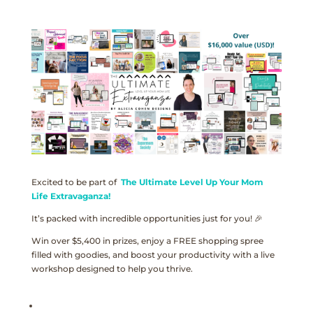
Excited to be part of
The Ultimate Level Up Your Mom
Life Extravaganza!
It’s packed with incredible opportunities just for you! 🎉
Win over $5,400 in prizes, enjoy a FREE shopping spree
filled with goodies, and boost your productivity with a live
workshop designed to help you thrive.