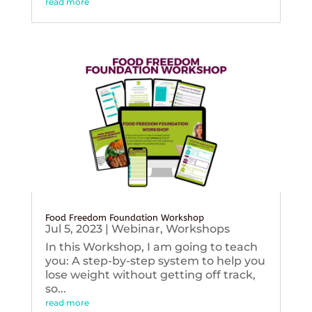
read more
Food Freedom Foundation Workshop
Jul 5, 2023
|
Webinar
,
Workshops
In this Workshop, I am going to teach
you: A step-by-step system to help you
lose weight without getting off track,
so...
read more