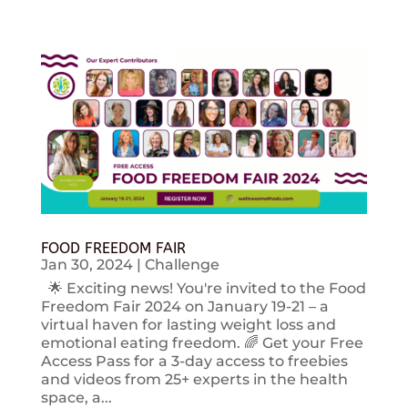
FOOD FREEDOM FAIR
Jan 30, 2024
|
Challenge
🌟 Exciting news! You're invited to the Food
Freedom Fair 2024 on January 19-21 – a
virtual haven for lasting weight loss and
emotional eating freedom. 🌈 Get your Free
Access Pass for a 3-day access to freebies
and videos from 25+ experts in the health
space, a...