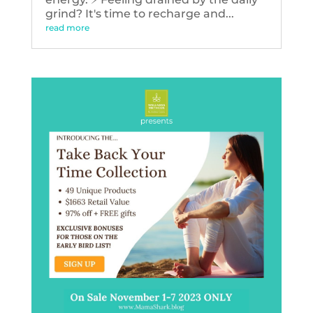
grind? It's time to recharge and...
read more