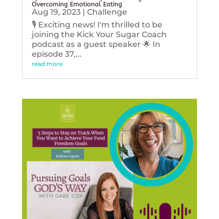
Overcoming Emotional Eating
Aug 19, 2023
|
Challenge
🎙️ Exciting news! I'm thrilled to be
joining the Kick Your Sugar Coach
podcast as a guest speaker 🌟 In
episode 37,...
read more