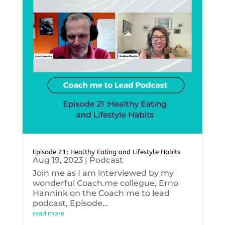
Episode 21: Healthy Eating and Lifestyle Habits
Aug 19, 2023
|
Podcast
Join me as I am interviewed by my
wonderful Coach.me collegue, Erno
Hannink on the Coach me to lead
podcast, Episode...
read more