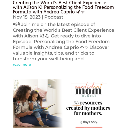
Creating the World’s Best Client Experience
with Alison K! Personalizing the Food Freedom
Formula with Andrea Caprio 🌱✨
Nov 15, 2023
|
Podcast
📢🎙️ Join me on the latest episode of
Creating the World's Best Client Experience
with Alison K! 💪 Get ready to dive into
Episode: Personalizing the Food Freedom
Formula with Andrea Caprio 🌱✨ Discover
valuable insights, tips, and tricks to
transform your well-being and...
read more