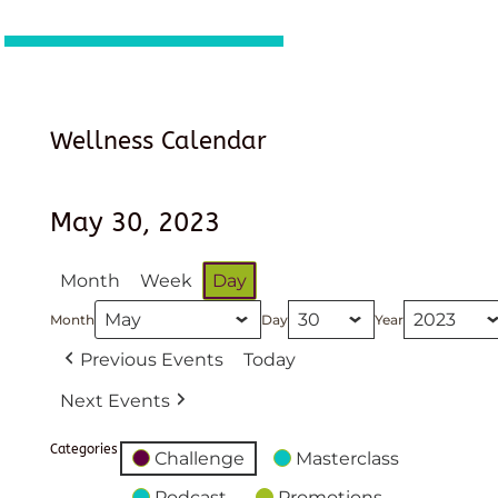
Wellness Calendar
May 30, 2023
Month
Week
Day
Month
Day
Year
Previous Events
Today
Next Events
Categories
Challenge
Masterclass
Podcast
Promotions