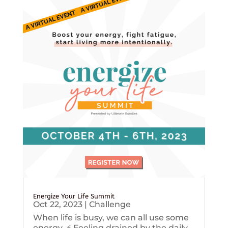
Energize Your Life Summit
Oct 22, 2023
|
Challenge
When life is busy, we can all use some
energy. ⚡️ Feeling drained by the daily