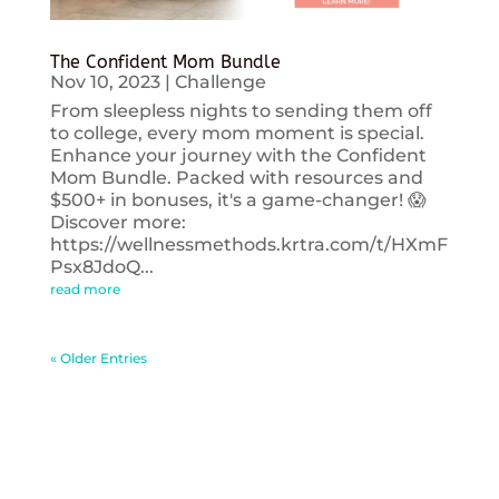
The Confident Mom Bundle
Nov 10, 2023
|
Challenge
From sleepless nights to sending them off
to college, every mom moment is special.
Enhance your journey with the Confident
Mom Bundle. Packed with resources and
$500+ in bonuses, it's a game-changer! 😱
Discover more:
https://wellnessmethods.krtra.com/t/HXmF
Psx8JdoQ...
read more
« Older Entries