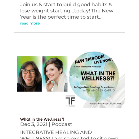
Join us & start to build good habits &
lose weight starting...today! The New
Year is the perfect time to start...
read more
What in the Wellness?!
Dec 3, 2021
|
Podcast
INTEGRATIVE HEALING AND
WELLNESS! I am so excited to sit down