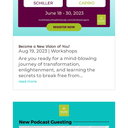
Become a New Vision of You!
Aug 19, 2023
|
Workshops
Are you ready for a mind-blowing
journey of transformation,
enlightenment, and learning the
secrets to break free from...
read more