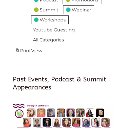
Summit
Webinar
Workshops
Youtube Guesting
All Categories
Print
View
Past Events, Podcast & Summit
Appearances