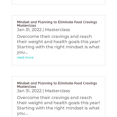
Mindset and Planning to Eliminate Food Cravings
Masterclass
Jan 31, 2022
|
Masterclass
Overcome their cravings and reach
their weight and health goals this year!
Starting with the right mindset is what
you...
read more
Mindset and Planning to Eliminate Food Cravings
Masterclass
Jan 31, 2022
|
Masterclass
Overcome their cravings and reach
their weight and health goals this year!
Starting with the right mindset is what
you...