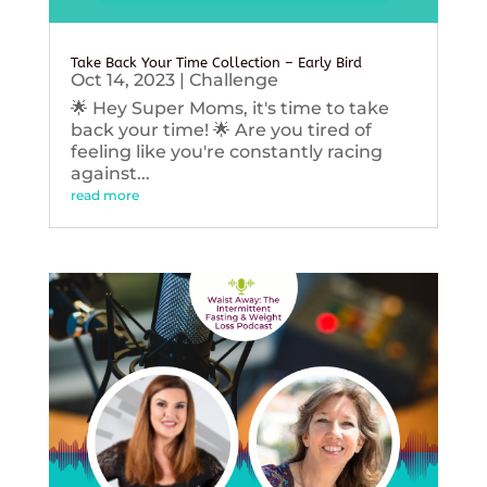
Take Back Your Time Collection – Early Bird
Oct 14, 2023
|
Challenge
🌟 Hey Super Moms, it's time to take
back your time! 🌟 Are you tired of
feeling like you're constantly racing
against...
read more