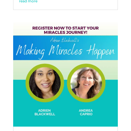
read more