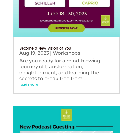
Become a New Vision of You!
Aug 19, 2023
|
Workshops
Are you ready for a mind-blowing
journey of transformation,
enlightenment, and learning the
secrets to break free from...
read more