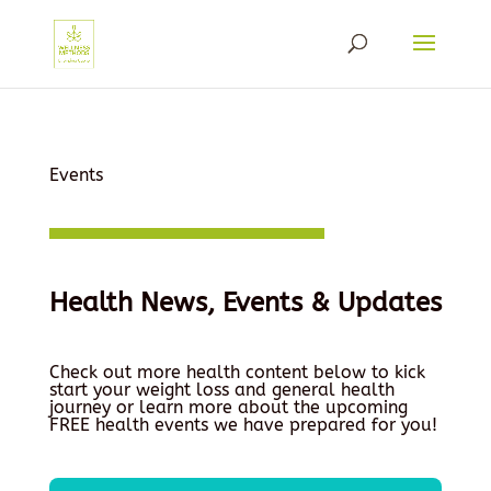
Events
Health News, Events & Updates
Check out more health content below to kick
start your weight loss and general health
journey or learn more about the upcoming
FREE health events we have prepared for you!