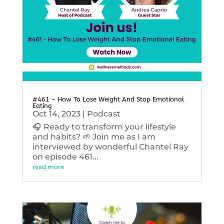
#461 – How To Lose Weight And Stop Emotional
Eating
Oct 14, 2023
|
Podcast
🎧 Ready to transform your lifestyle
and habits? 🌱 Join me as I am
interviewed by wonderful Chantel Ray
on episode 461...
read more