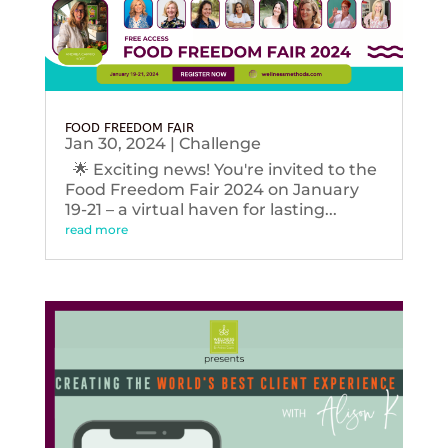
FOOD FREEDOM FAIR
Jan 30, 2024
|
Challenge
🌟 Exciting news! You're invited to the
Food Freedom Fair 2024 on January
19-21 – a virtual haven for lasting...
read more