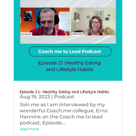
Episode 21: Healthy Eating and Lifestyle Habits
Aug 19, 2023
|
Podcast
Join me as I am interviewed by my
wonderful Coach.me collegue, Erno
Hannink on the Coach me to lead
podcast, Episode...
read more