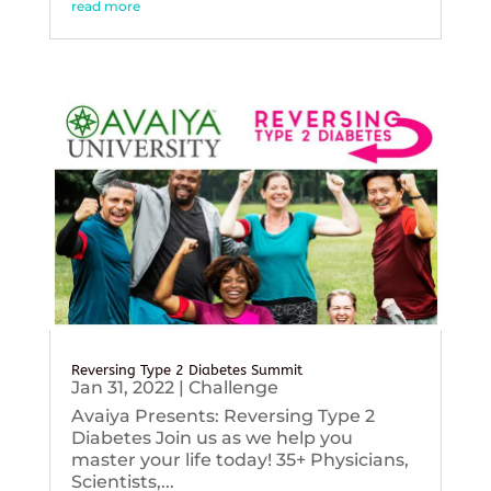
read more
Reversing Type 2 Diabetes Summit
Jan 31, 2022
|
Challenge
Avaiya Presents: Reversing Type 2
Diabetes Join us as we help you
master your life today! 35+ Physicians,
Scientists,...