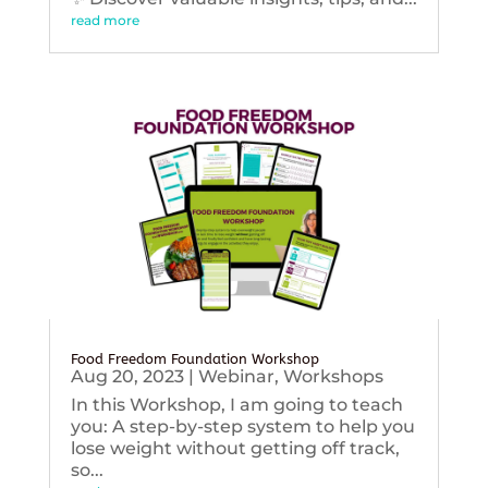
read more
Food Freedom Foundation Workshop
Aug 20, 2023
|
Webinar
,
Workshops
In this Workshop, I am going to teach
you: A step-by-step system to help you
lose weight without getting off track,
so...