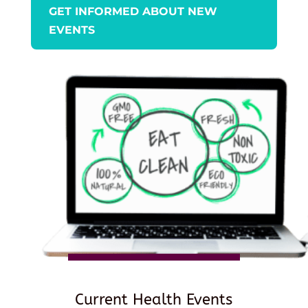
GET INFORMED ABOUT NEW
EVENTS
Current Health Events