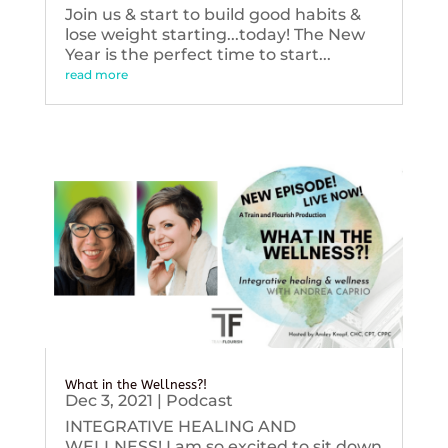
Join us & start to build good habits &
lose weight starting...today! The New
Year is the perfect time to start...
read more
What in the Wellness?!
Dec 3, 2021
|
Podcast
INTEGRATIVE HEALING AND
WELLNESS! I am so excited to sit down