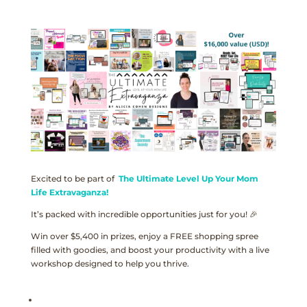
Excited to be part of
The Ultimate Level Up Your Mom
Life Extravaganza!
It’s packed with incredible opportunities just for you! 🎉
Win over $5,400 in prizes, enjoy a FREE shopping spree
filled with goodies, and boost your productivity with a live
workshop designed to help you thrive.