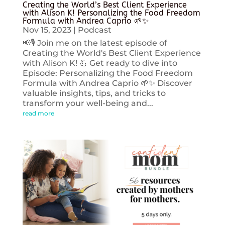
Creating the World’s Best Client Experience
with Alison K! Personalizing the Food Freedom
Formula with Andrea Caprio 🌱✨
Nov 15, 2023
|
Podcast
📢🎙️ Join me on the latest episode of
Creating the World's Best Client Experience
with Alison K! 💪 Get ready to dive into
Episode: Personalizing the Food Freedom
Formula with Andrea Caprio 🌱✨ Discover
valuable insights, tips, and tricks to
transform your well-being and...
read more