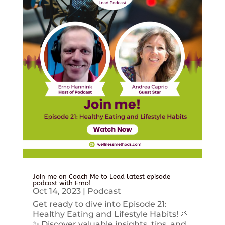
Join me on Coach Me to Lead latest episode
podcast with Erno!
Oct 14, 2023
|
Podcast
Get ready to dive into Episode 21:
Healthy Eating and Lifestyle Habits! 🌱
✨ Discover valuable insights, tips, and...