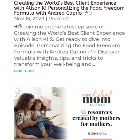
Creating the World’s Best Client Experience
with Alison K! Personalizing the Food Freedom
Formula with Andrea Caprio 🌱✨
Nov 15, 2023
|
Podcast
📢🎙️ Join me on the latest episode of
Creating the World's Best Client Experience
with Alison K! 💪 Get ready to dive into
Episode: Personalizing the Food Freedom
Formula with Andrea Caprio 🌱✨ Discover
valuable insights, tips, and tricks to
transform your well-being and...
read more