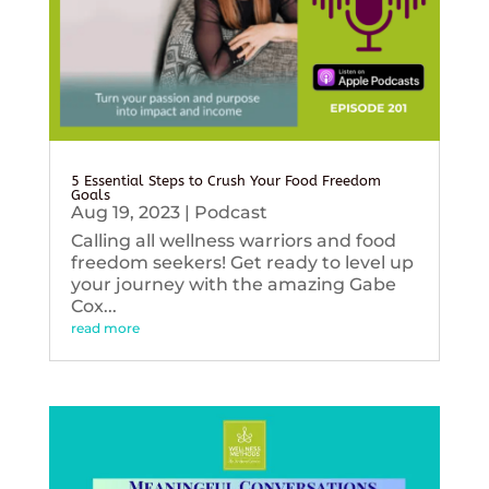
5 Essential Steps to Crush Your Food Freedom
Goals
Aug 19, 2023
|
Podcast
Calling all wellness warriors and food
freedom seekers! Get ready to level up
your journey with the amazing Gabe
Cox...
read more