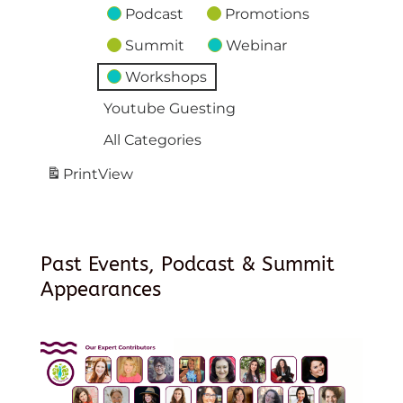
Podcast
Promotions
Summit
Webinar
Workshops
Youtube Guesting
All Categories
Print
View
Past Events, Podcast & Summit
Appearances