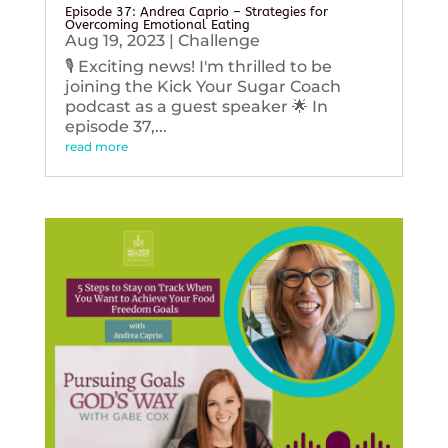
Episode 37: Andrea Caprio – Strategies for
Overcoming Emotional Eating
Aug 19, 2023
|
Challenge
🎙️ Exciting news! I'm thrilled to be
joining the Kick Your Sugar Coach
podcast as a guest speaker 🌟 In
episode 37,...
read more