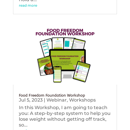
read more
Food Freedom Foundation Workshop
Jul 5, 2023
|
Webinar
,
Workshops
In this Workshop, I am going to teach
you: A step-by-step system to help you
lose weight without getting off track,
so...