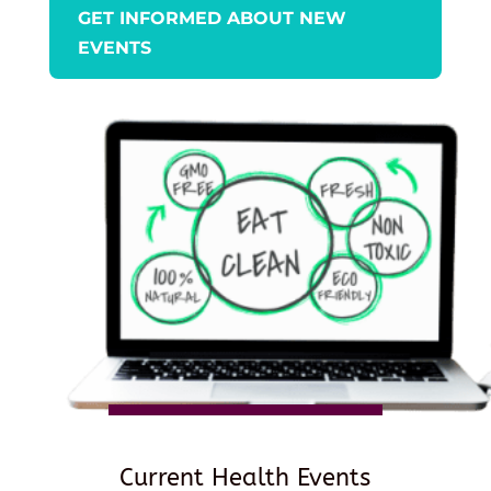
GET INFORMED ABOUT NEW
EVENTS
Current Health Events