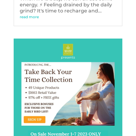
energy. ⚡️ Feeling drained by the daily
grind? It's time to recharge and...
read more