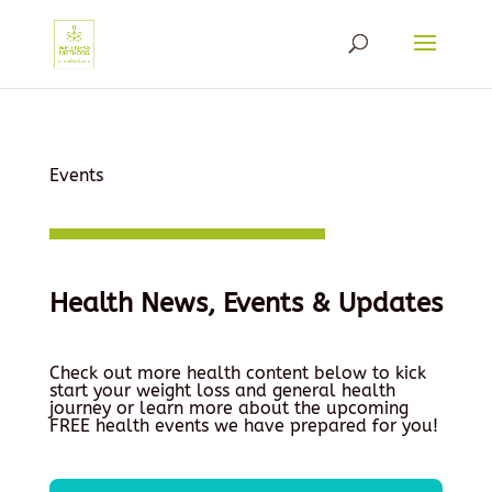
Events
Health News, Events & Updates
Check out more health content below to kick
start your weight loss and general health
journey or learn more about the upcoming
FREE health events we have prepared for you!