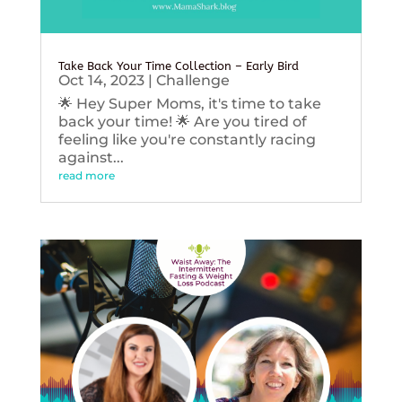
Take Back Your Time Collection – Early Bird
Oct 14, 2023
|
Challenge
🌟 Hey Super Moms, it's time to take
back your time! 🌟 Are you tired of
feeling like you're constantly racing
against...
read more