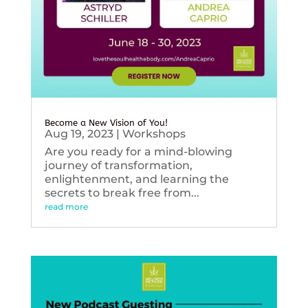
Become a New Vision of You!
Aug 19, 2023
|
Workshops
Are you ready for a mind-blowing
journey of transformation,
enlightenment, and learning the
secrets to break free from...
read more