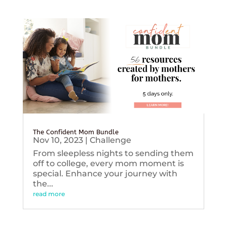
The Confident Mom Bundle
Nov 10, 2023
|
Challenge
From sleepless nights to sending them
off to college, every mom moment is
special. Enhance your journey with
the...
read more