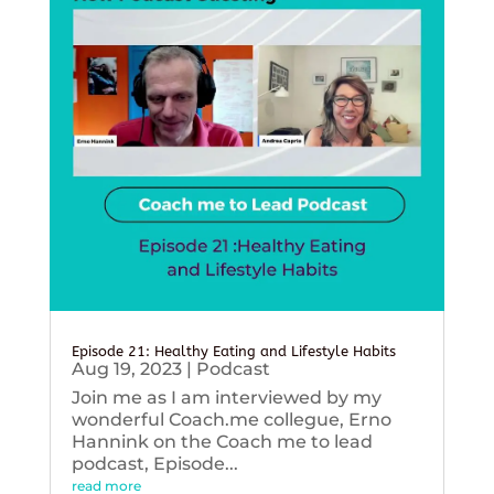
Episode 21: Healthy Eating and Lifestyle Habits
Aug 19, 2023
|
Podcast
Join me as I am interviewed by my
wonderful Coach.me collegue, Erno
Hannink on the Coach me to lead
podcast, Episode...
read more