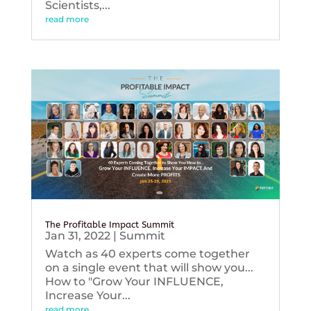
Scientists,...
read more
The Profitable Impact Summit
Jan 31, 2022
|
Summit
Watch as 40 experts come together
on a single event that will show you...
How to "Grow Your INFLUENCE,
Increase Your...
read more