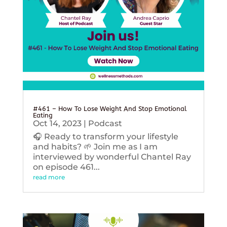
#461 – How To Lose Weight And Stop Emotional
Eating
Oct 14, 2023
|
Podcast
🎧 Ready to transform your lifestyle
and habits? 🌱 Join me as I am
interviewed by wonderful Chantel Ray
on episode 461...
read more