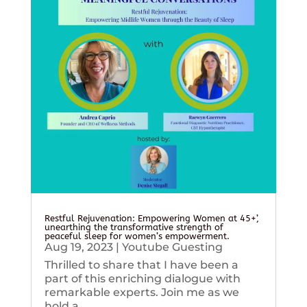
Restful Rejuvenation: Empowering Women at 45+’,
unearthing the transformative strength of
peaceful sleep for women’s empowerment.
Aug 19, 2023
|
Youtube Guesting
Thrilled to share that I have been a
part of this enriching dialogue with
remarkable experts. Join me as we
hold a...