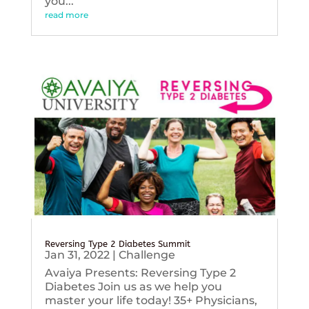
you...
read more
Reversing Type 2 Diabetes Summit
Jan 31, 2022
|
Challenge
Avaiya Presents: Reversing Type 2
Diabetes Join us as we help you
master your life today! 35+ Physicians,