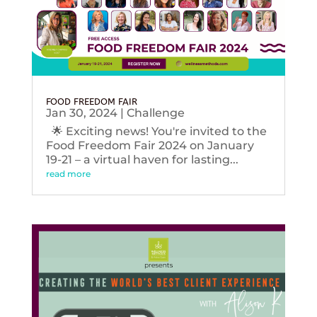
FOOD FREEDOM FAIR
Jan 30, 2024
|
Challenge
🌟 Exciting news! You're invited to the
Food Freedom Fair 2024 on January
19-21 – a virtual haven for lasting...
read more