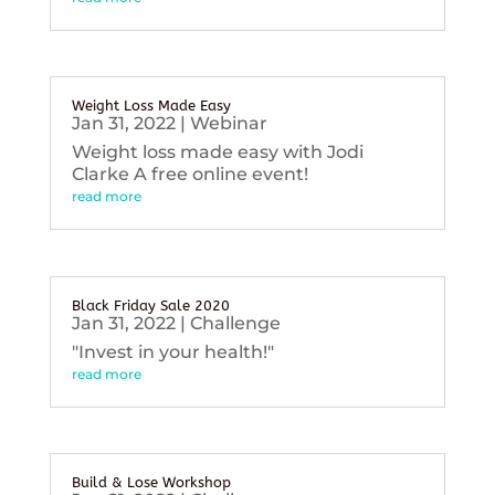
Weight Loss Made Easy
Jan 31, 2022
|
Webinar
Weight loss made easy with Jodi
Clarke A free online event!
read more
Black Friday Sale 2020
Jan 31, 2022
|
Challenge
"Invest in your health!"
read more
Build & Lose Workshop