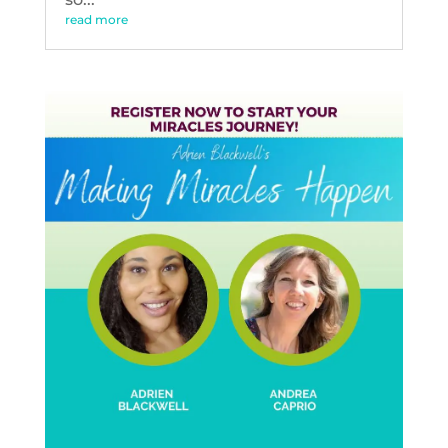
read more