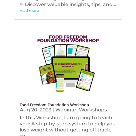
✨ Discover valuable insights, tips, and...
read more
Food Freedom Foundation Workshop
Aug 20, 2023
|
Webinar
,
Workshops
In this Workshop, I am going to teach
you: A step-by-step system to help you
lose weight without getting off track,
so...