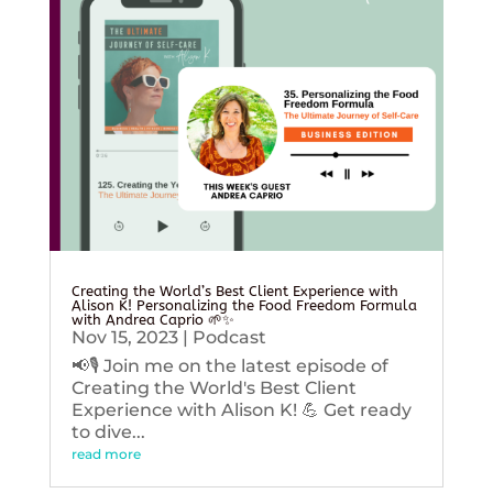
Creating the World’s Best Client Experience with
Alison K! Personalizing the Food Freedom Formula
with Andrea Caprio 🌱✨
Nov 15, 2023
|
Podcast
📢🎙️ Join me on the latest episode of
Creating the World's Best Client
Experience with Alison K! 💪 Get ready
to dive...
read more