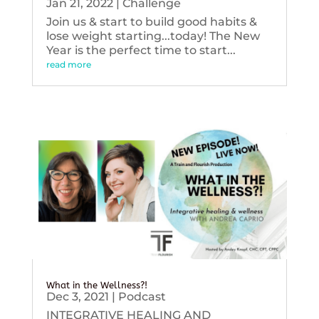
Jan 21, 2022
|
Challenge
Join us & start to build good habits &
lose weight starting...today! The New
Year is the perfect time to start...
read more
What in the Wellness?!
Dec 3, 2021
|
Podcast
INTEGRATIVE HEALING AND