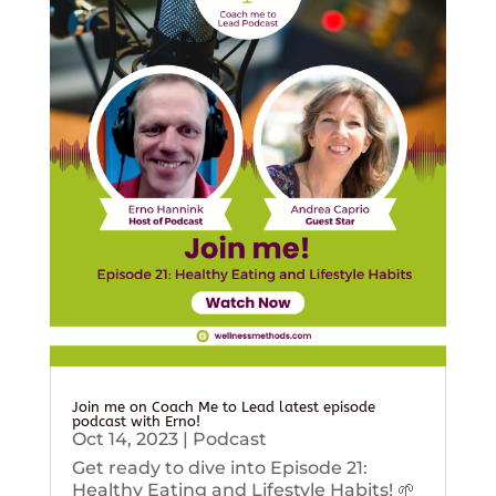
Join me on Coach Me to Lead latest episode
podcast with Erno!
Oct 14, 2023
|
Podcast
Get ready to dive into Episode 21:
Healthy Eating and Lifestyle Habits! 🌱