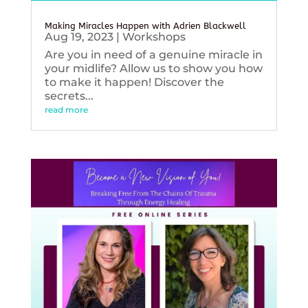
Making Miracles Happen with Adrien Blackwell
Aug 19, 2023
|
Workshops
Are you in need of a genuine miracle in
your midlife? Allow us to show you how
to make it happen! Discover the
secrets...
read more