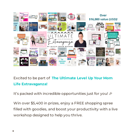
Excited to be part of
The Ultimate Level Up Your Mom
Life Extravaganza!
It’s packed with incredible opportunities just for you! 🎉
Win over $5,400 in prizes, enjoy a FREE shopping spree
filled with goodies, and boost your productivity with a live
workshop designed to help you thrive.