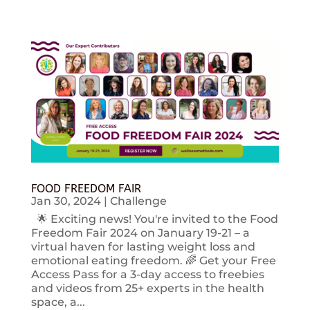
FOOD FREEDOM FAIR
Jan 30, 2024
|
Challenge
🌟 Exciting news! You're invited to the Food
Freedom Fair 2024 on January 19-21 – a
virtual haven for lasting weight loss and
emotional eating freedom. 🌈 Get your Free
Access Pass for a 3-day access to freebies
and videos from 25+ experts in the health
space, a...