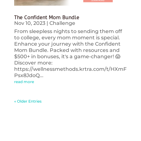
The Confident Mom Bundle
Nov 10, 2023
|
Challenge
From sleepless nights to sending them off
to college, every mom moment is special.
Enhance your journey with the Confident
Mom Bundle. Packed with resources and
$500+ in bonuses, it's a game-changer! 😱
Discover more:
https://wellnessmethods.krtra.com/t/HXmF
Psx8JdoQ...
read more
« Older Entries