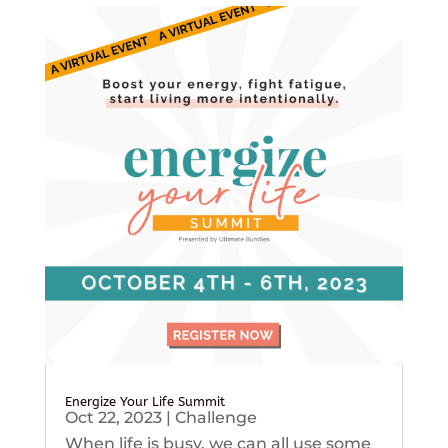
Energize Your Life Summit
Oct 22, 2023
|
Challenge
When life is busy, we can all use some