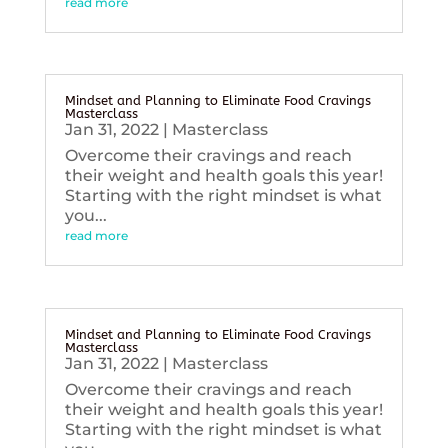
read more
Mindset and Planning to Eliminate Food Cravings
Masterclass
Jan 31, 2022
|
Masterclass
Overcome their cravings and reach
their weight and health goals this year!
Starting with the right mindset is what
you...
read more
Mindset and Planning to Eliminate Food Cravings
Masterclass
Jan 31, 2022
|
Masterclass
Overcome their cravings and reach
their weight and health goals this year!
Starting with the right mindset is what