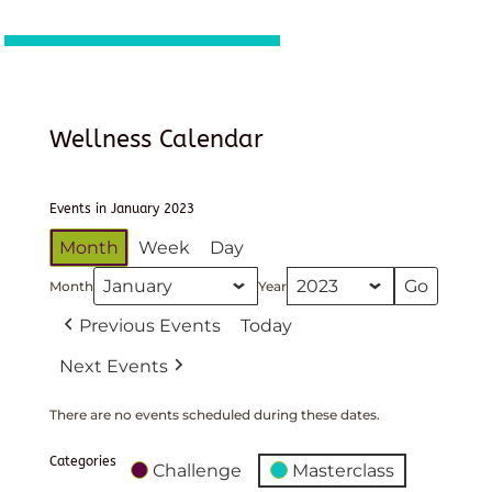
Wellness Calendar
Events in January 2023
Month
Week
Day
Month
Year
Previous Events
Today
Next Events
There are no events scheduled during these dates.
Categories
Challenge
Masterclass