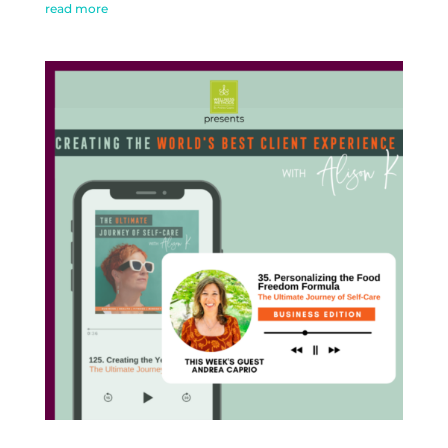
read more