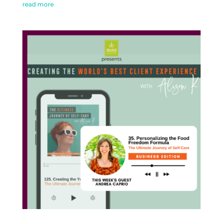
read more