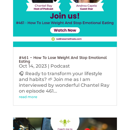
#461 – How To Lose Weight And Stop Emotional
Eating
Oct 14, 2023
|
Podcast
🎧 Ready to transform your lifestyle
and habits? 🌱 Join me as I am
interviewed by wonderful Chantel Ray
on episode 461...
read more