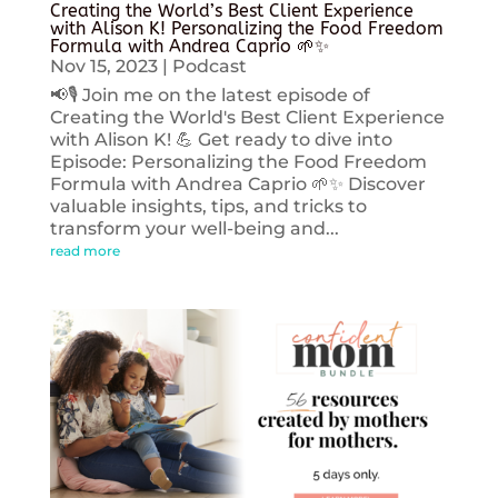
Creating the World’s Best Client Experience
with Alison K! Personalizing the Food Freedom
Formula with Andrea Caprio 🌱✨
Nov 15, 2023
|
Podcast
📢🎙️ Join me on the latest episode of
Creating the World's Best Client Experience
with Alison K! 💪 Get ready to dive into
Episode: Personalizing the Food Freedom
Formula with Andrea Caprio 🌱✨ Discover
valuable insights, tips, and tricks to
transform your well-being and...
read more