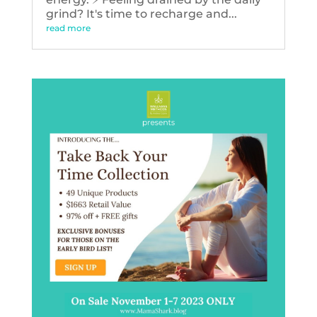
grind? It's time to recharge and...
read more