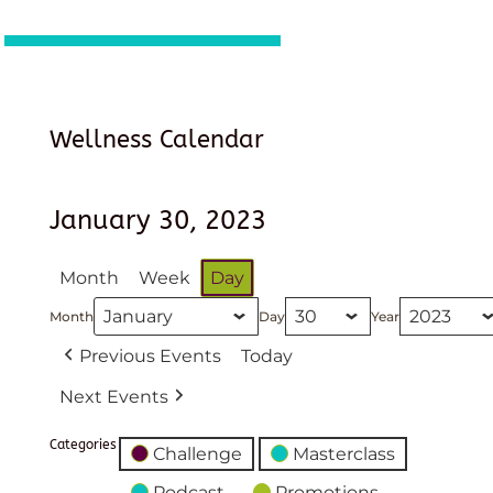
Wellness Calendar
January 30, 2023
Month
Week
Day
Month
Day
Year
Previous Events
Today
Next Events
Categories
Challenge
Masterclass
Podcast
Promotions