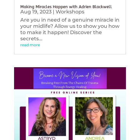
Making Miracles Happen with Adrien Blackwell
Aug 19, 2023
|
Workshops
Are you in need of a genuine miracle in
your midlife? Allow us to show you how
to make it happen! Discover the
secrets...
read more