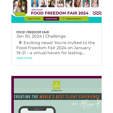
FOOD FREEDOM FAIR
Jan 30, 2024
|
Challenge
🌟 Exciting news! You're invited to the
Food Freedom Fair 2024 on January
19-21 – a virtual haven for lasting...
read more