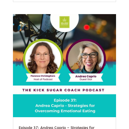
Episode 37: Andrea Caprio – Strategies for