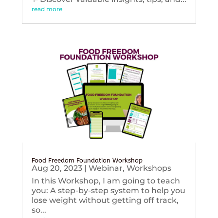
read more
Food Freedom Foundation Workshop
Aug 20, 2023
|
Webinar
,
Workshops
In this Workshop, I am going to teach
you: A step-by-step system to help you
lose weight without getting off track,
so...