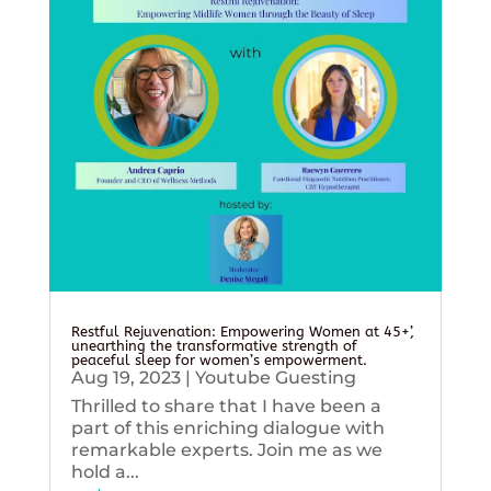
Restful Rejuvenation: Empowering Women at 45+’,
unearthing the transformative strength of
peaceful sleep for women’s empowerment.
Aug 19, 2023
|
Youtube Guesting
Thrilled to share that I have been a
part of this enriching dialogue with
remarkable experts. Join me as we
hold a...