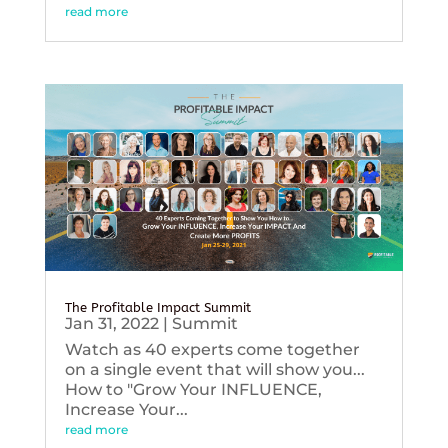
read more
The Profitable Impact Summit
Jan 31, 2022
|
Summit
Watch as 40 experts come together
on a single event that will show you...
How to "Grow Your INFLUENCE,
Increase Your...
read more