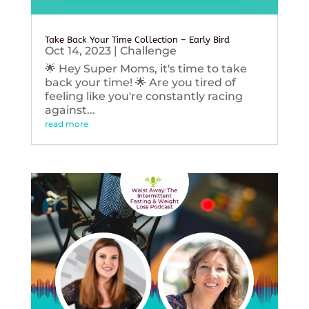
Take Back Your Time Collection – Early Bird
Oct 14, 2023
|
Challenge
🌟 Hey Super Moms, it's time to take
back your time! 🌟 Are you tired of
feeling like you're constantly racing
against...
read more