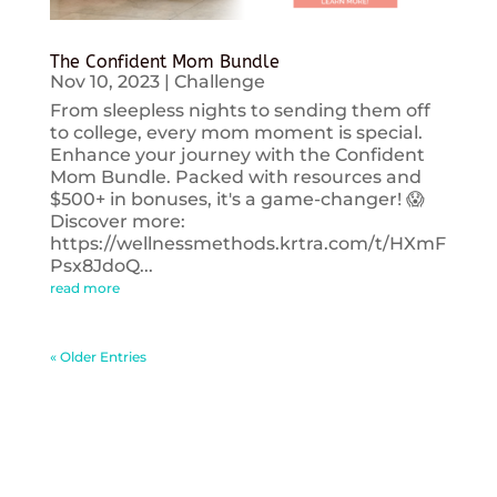
The Confident Mom Bundle
Nov 10, 2023
|
Challenge
From sleepless nights to sending them off
to college, every mom moment is special.
Enhance your journey with the Confident
Mom Bundle. Packed with resources and
$500+ in bonuses, it's a game-changer! 😱
Discover more:
https://wellnessmethods.krtra.com/t/HXmF
Psx8JdoQ...
read more
« Older Entries