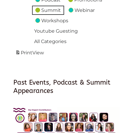
Summit
Webinar
Workshops
Youtube Guesting
All Categories
Print
View
Past Events, Podcast & Summit
Appearances