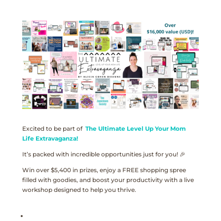
Excited to be part of
The Ultimate Level Up Your Mom
Life Extravaganza!
It’s packed with incredible opportunities just for you! 🎉
Win over $5,400 in prizes, enjoy a FREE shopping spree
filled with goodies, and boost your productivity with a live
workshop designed to help you thrive.