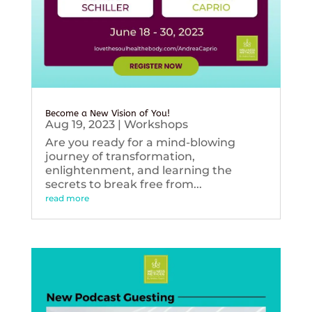
Become a New Vision of You!
Aug 19, 2023
|
Workshops
Are you ready for a mind-blowing
journey of transformation,
enlightenment, and learning the
secrets to break free from...
read more