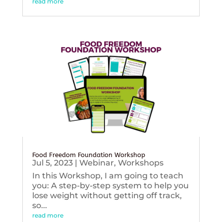
read more
Food Freedom Foundation Workshop
Jul 5, 2023
|
Webinar
,
Workshops
In this Workshop, I am going to teach
you: A step-by-step system to help you
lose weight without getting off track,
so...
read more