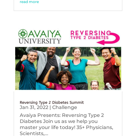
read more
Reversing Type 2 Diabetes Summit
Jan 31, 2022
|
Challenge
Avaiya Presents: Reversing Type 2
Diabetes Join us as we help you
master your life today! 35+ Physicians,
Scientists,...