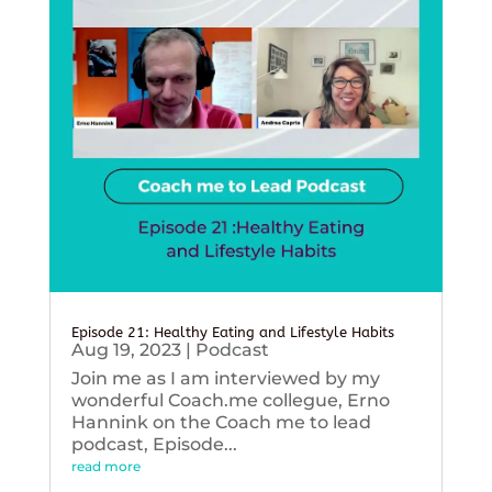
Episode 21: Healthy Eating and Lifestyle Habits
Aug 19, 2023
|
Podcast
Join me as I am interviewed by my
wonderful Coach.me collegue, Erno
Hannink on the Coach me to lead
podcast, Episode...
read more