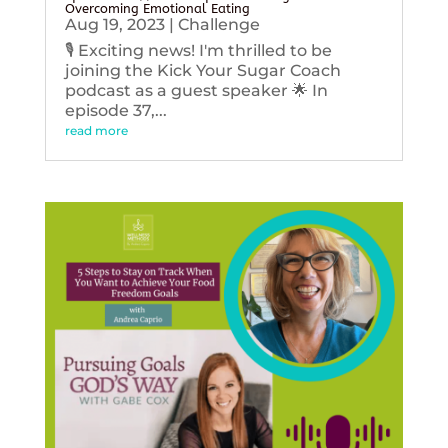
Overcoming Emotional Eating
Aug 19, 2023
|
Challenge
🎙️ Exciting news! I'm thrilled to be
joining the Kick Your Sugar Coach
podcast as a guest speaker 🌟 In
episode 37,...
read more