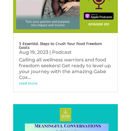
5 Essential Steps to Crush Your Food Freedom
Goals
Aug 19, 2023
|
Podcast
Calling all wellness warriors and food
freedom seekers! Get ready to level up
your journey with the amazing Gabe
Cox...
read more