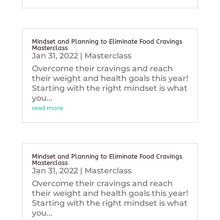
Mindset and Planning to Eliminate Food Cravings
Masterclass
Jan 31, 2022
|
Masterclass
Overcome their cravings and reach
their weight and health goals this year!
Starting with the right mindset is what
you...
read more
Mindset and Planning to Eliminate Food Cravings
Masterclass
Jan 31, 2022
|
Masterclass
Overcome their cravings and reach
their weight and health goals this year!
Starting with the right mindset is what
you...