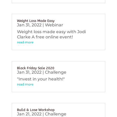
Weight Loss Made Easy
Jan 31, 2022
|
Webinar
Weight loss made easy with Jodi
Clarke A free online event!
read more
Black Friday Sale 2020
Jan 31, 2022
|
Challenge
"Invest in your health!"
read more
Build & Lose Workshop
Jan 21, 2022
|
Challenge