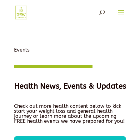
Events
Health News, Events & Updates
Check out more health content below to kick
start your weight loss and general health
journey or learn more about the upcoming
FREE health events we have prepared for you!