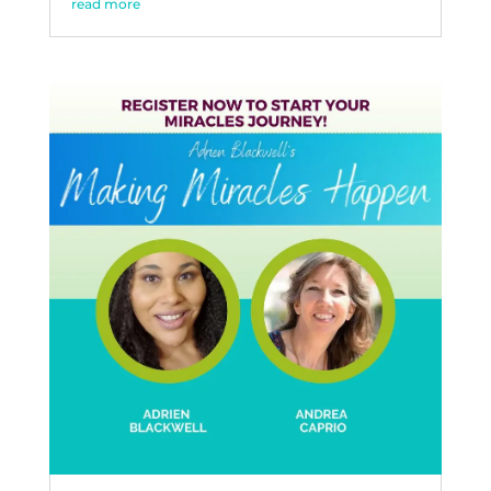
read more