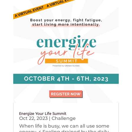
Energize Your Life Summit
Oct 22, 2023
|
Challenge
When life is busy, we can all use some
energy. ⚡️ Feeling drained by the daily