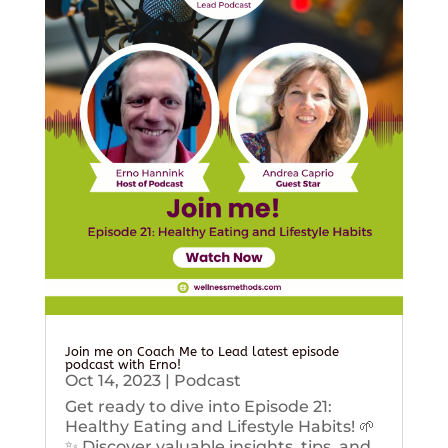
Join me on Coach Me to Lead latest episode
podcast with Erno!
Oct 14, 2023
|
Podcast
Get ready to dive into Episode 21:
Healthy Eating and Lifestyle Habits! 🌱
✨ Discover valuable insights, tips, and...