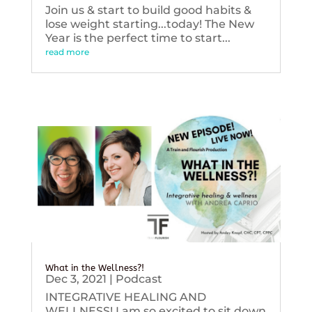
Join us & start to build good habits &
lose weight starting...today! The New
Year is the perfect time to start...
read more
What in the Wellness?!
Dec 3, 2021
|
Podcast
INTEGRATIVE HEALING AND
WELLNESS! I am so excited to sit down