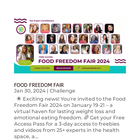
FOOD FREEDOM FAIR
Jan 30, 2024
|
Challenge
🌟 Exciting news! You're invited to the Food
Freedom Fair 2024 on January 19-21 – a
virtual haven for lasting weight loss and
emotional eating freedom. 🌈 Get your Free
Access Pass for a 3-day access to freebies
and videos from 25+ experts in the health
space, a...