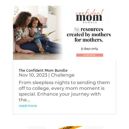
The Confident Mom Bundle
Nov 10, 2023
|
Challenge
From sleepless nights to sending them
off to college, every mom moment is
special. Enhance your journey with
the...
read more