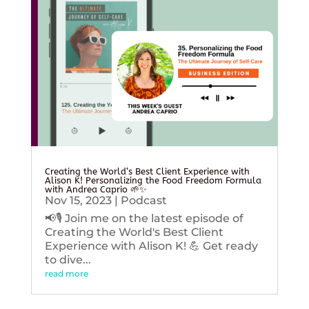
Creating the World’s Best Client Experience with
Alison K! Personalizing the Food Freedom Formula
with Andrea Caprio 🌱✨
Nov 15, 2023
|
Podcast
📢🎙️ Join me on the latest episode of
Creating the World's Best Client
Experience with Alison K! 💪 Get ready
to dive...
read more