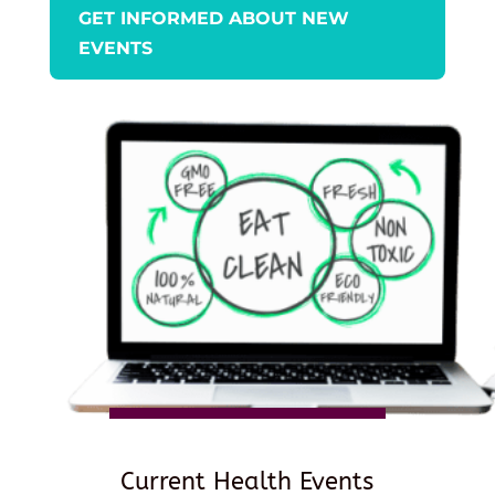
GET INFORMED ABOUT NEW
EVENTS
Current Health Events