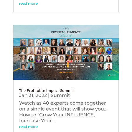
read more
The Profitable Impact Summit
Jan 31, 2022
|
Summit
Watch as 40 experts come together
on a single event that will show you...
How to "Grow Your INFLUENCE,
Increase Your...
read more