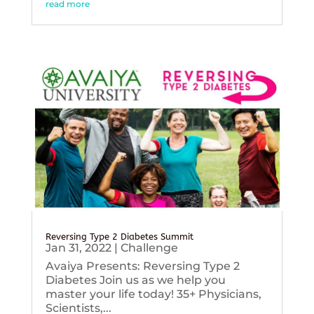
read more
Reversing Type 2 Diabetes Summit
Jan 31, 2022
|
Challenge
Avaiya Presents: Reversing Type 2
Diabetes Join us as we help you
master your life today! 35+ Physicians,
Scientists,...