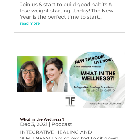
Join us & start to build good habits &
lose weight starting...today! The New
Year is the perfect time to start...
read more
What in the Wellness?!
Dec 3, 2021
|
Podcast
INTEGRATIVE HEALING AND
WELLNESS! I am so excited to sit down