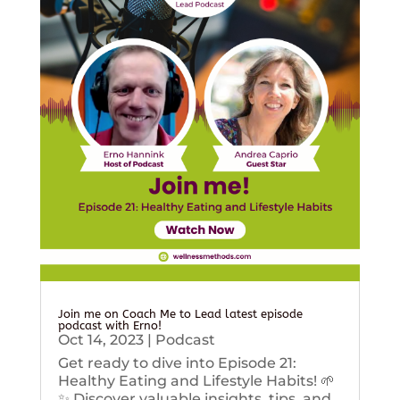
Join me on Coach Me to Lead latest episode
podcast with Erno!
Oct 14, 2023
|
Podcast
Get ready to dive into Episode 21:
Healthy Eating and Lifestyle Habits! 🌱
✨ Discover valuable insights, tips, and...