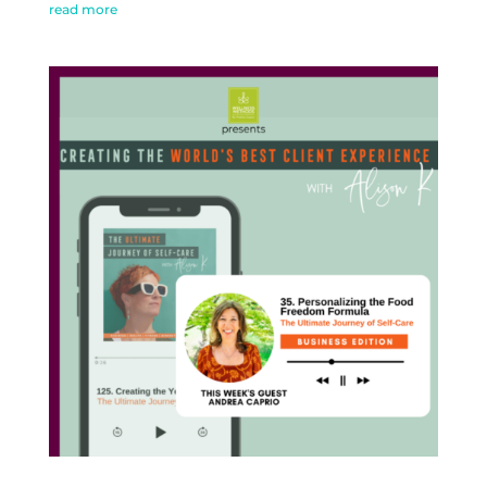
read more