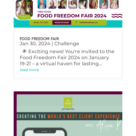
FOOD FREEDOM FAIR
Jan 30, 2024
|
Challenge
🌟 Exciting news! You're invited to the
Food Freedom Fair 2024 on January
19-21 – a virtual haven for lasting...
read more