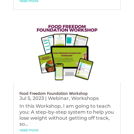
read more
Food Freedom Foundation Workshop
Jul 5, 2023
|
Webinar
,
Workshops
In this Workshop, I am going to teach
you: A step-by-step system to help you
lose weight without getting off track,
so...
read more