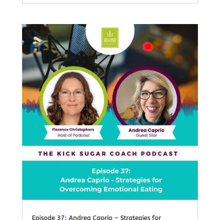
Episode 37: Andrea Caprio – Strategies for