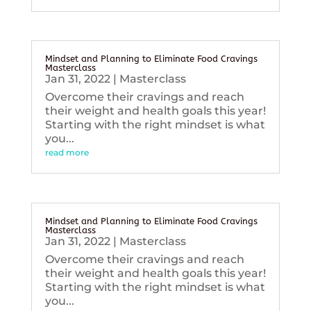
Mindset and Planning to Eliminate Food Cravings
Masterclass
Jan 31, 2022
|
Masterclass
Overcome their cravings and reach
their weight and health goals this year!
Starting with the right mindset is what
you...
read more
Mindset and Planning to Eliminate Food Cravings
Masterclass
Jan 31, 2022
|
Masterclass
Overcome their cravings and reach
their weight and health goals this year!
Starting with the right mindset is what
you...