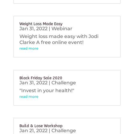
Weight Loss Made Easy
Jan 31, 2022
|
Webinar
Weight loss made easy with Jodi
Clarke A free online event!
read more
Black Friday Sale 2020
Jan 31, 2022
|
Challenge
"Invest in your health!"
read more
Build & Lose Workshop
Jan 21, 2022
|
Challenge