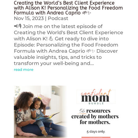
Creating the World’s Best Client Experience
with Alison K! Personalizing the Food Freedom
Formula with Andrea Caprio 🌱✨
Nov 15, 2023
|
Podcast
📢🎙️ Join me on the latest episode of
Creating the World's Best Client Experience
with Alison K! 💪 Get ready to dive into
Episode: Personalizing the Food Freedom
Formula with Andrea Caprio 🌱✨ Discover
valuable insights, tips, and tricks to
transform your well-being and...
read more