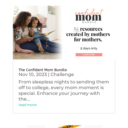
The Confident Mom Bundle
Nov 10, 2023
|
Challenge
From sleepless nights to sending them
off to college, every mom moment is
special. Enhance your journey with
the...
read more