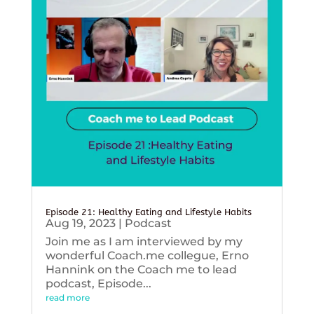
Episode 21: Healthy Eating and Lifestyle Habits
Aug 19, 2023
|
Podcast
Join me as I am interviewed by my
wonderful Coach.me collegue, Erno
Hannink on the Coach me to lead
podcast, Episode...
read more