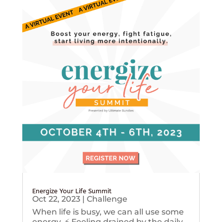
Energize Your Life Summit
Oct 22, 2023
|
Challenge
When life is busy, we can all use some
energy. ⚡️ Feeling drained by the daily