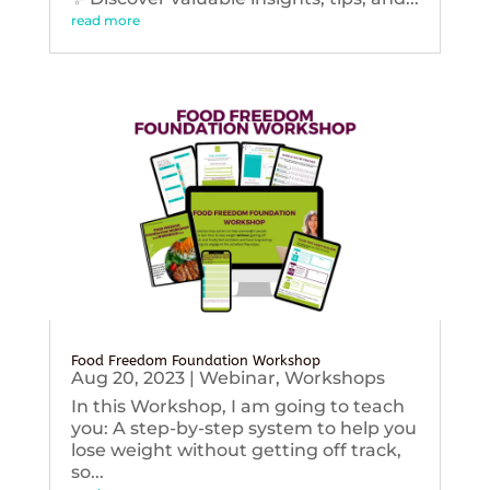
read more
Food Freedom Foundation Workshop
Aug 20, 2023
|
Webinar
,
Workshops
In this Workshop, I am going to teach
you: A step-by-step system to help you
lose weight without getting off track,
so...