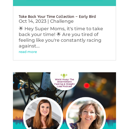
Take Back Your Time Collection – Early Bird
Oct 14, 2023
|
Challenge
🌟 Hey Super Moms, it's time to take
back your time! 🌟 Are you tired of
feeling like you're constantly racing
against...
read more