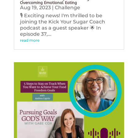
Overcoming Emotional Eating
Aug 19, 2023
|
Challenge
🎙️ Exciting news! I'm thrilled to be
joining the Kick Your Sugar Coach
podcast as a guest speaker 🌟 In
episode 37,...
read more