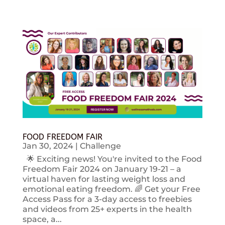
FOOD FREEDOM FAIR
Jan 30, 2024
|
Challenge
🌟 Exciting news! You're invited to the Food
Freedom Fair 2024 on January 19-21 – a
virtual haven for lasting weight loss and
emotional eating freedom. 🌈 Get your Free
Access Pass for a 3-day access to freebies
and videos from 25+ experts in the health
space, a...