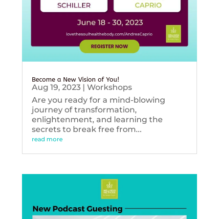
Become a New Vision of You!
Aug 19, 2023
|
Workshops
Are you ready for a mind-blowing
journey of transformation,
enlightenment, and learning the
secrets to break free from...
read more