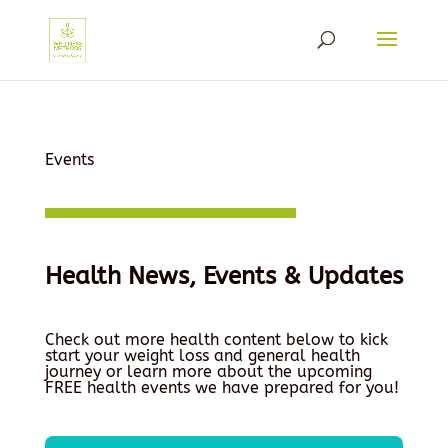
Events
Health News, Events & Updates
Check out more health content below to kick
start your weight loss and general health
journey or learn more about the upcoming
FREE health events we have prepared for you!