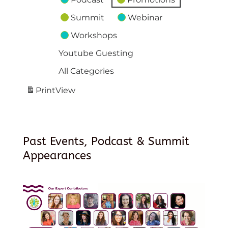
Summit
Webinar
Workshops
Youtube Guesting
All Categories
Print
View
Past Events, Podcast & Summit
Appearances