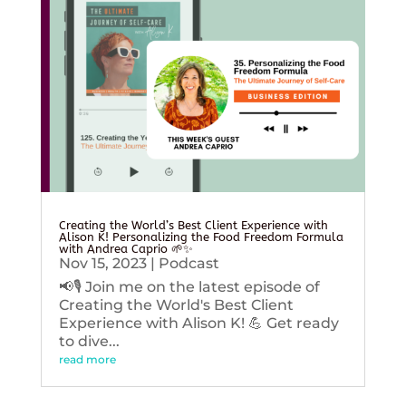
Creating the World’s Best Client Experience with
Alison K! Personalizing the Food Freedom Formula
with Andrea Caprio 🌱✨
Nov 15, 2023
|
Podcast
📢🎙️ Join me on the latest episode of
Creating the World's Best Client
Experience with Alison K! 💪 Get ready
to dive...
read more