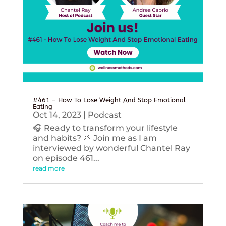
#461 – How To Lose Weight And Stop Emotional
Eating
Oct 14, 2023
|
Podcast
🎧 Ready to transform your lifestyle
and habits? 🌱 Join me as I am
interviewed by wonderful Chantel Ray
on episode 461...
read more