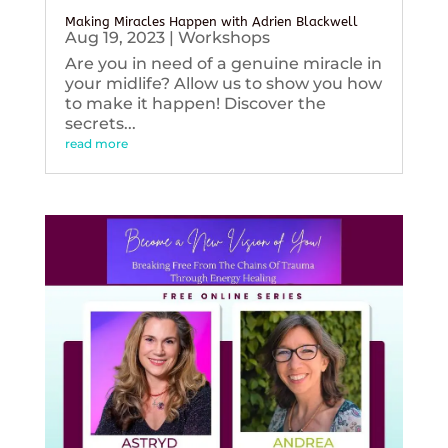
Making Miracles Happen with Adrien Blackwell
Aug 19, 2023
|
Workshops
Are you in need of a genuine miracle in
your midlife? Allow us to show you how
to make it happen! Discover the
secrets...
read more