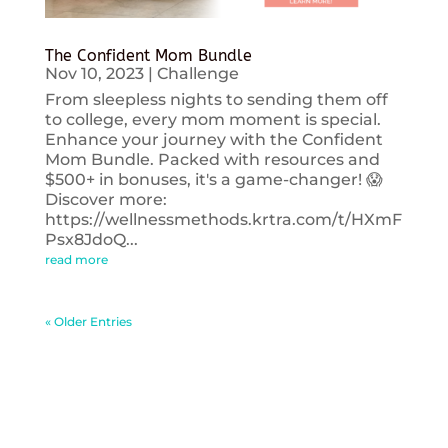
The Confident Mom Bundle
Nov 10, 2023
|
Challenge
From sleepless nights to sending them off
to college, every mom moment is special.
Enhance your journey with the Confident
Mom Bundle. Packed with resources and
$500+ in bonuses, it's a game-changer! 😱
Discover more:
https://wellnessmethods.krtra.com/t/HXmF
Psx8JdoQ...
read more
« Older Entries