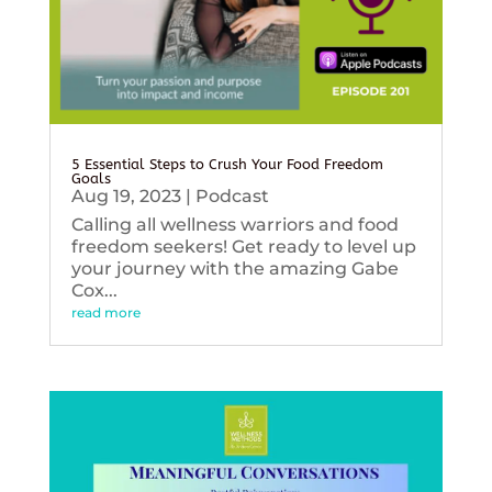
5 Essential Steps to Crush Your Food Freedom
Goals
Aug 19, 2023
|
Podcast
Calling all wellness warriors and food
freedom seekers! Get ready to level up
your journey with the amazing Gabe
Cox...
read more