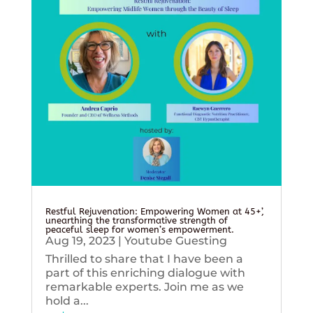
Restful Rejuvenation: Empowering Women at 45+’,
unearthing the transformative strength of
peaceful sleep for women’s empowerment.
Aug 19, 2023
|
Youtube Guesting
Thrilled to share that I have been a
part of this enriching dialogue with
remarkable experts. Join me as we
hold a...