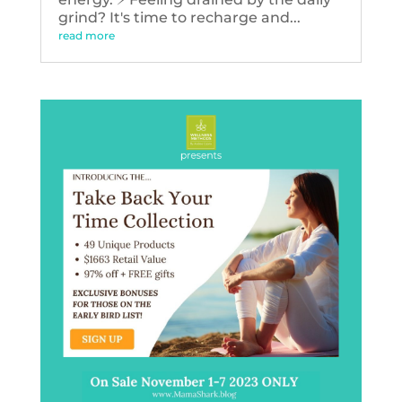
grind? It's time to recharge and...
read more