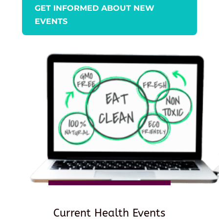
GET INFORMED ABOUT NEW
EVENTS
Current Health Events