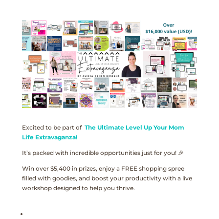
Excited to be part of
The Ultimate Level Up Your Mom
Life Extravaganza!
It’s packed with incredible opportunities just for you! 🎉
Win over $5,400 in prizes, enjoy a FREE shopping spree
filled with goodies, and boost your productivity with a live
workshop designed to help you thrive.