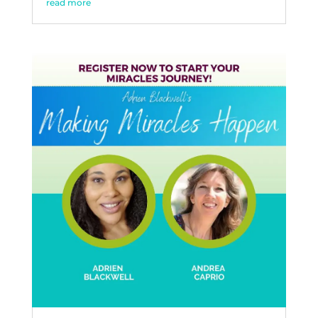
read more