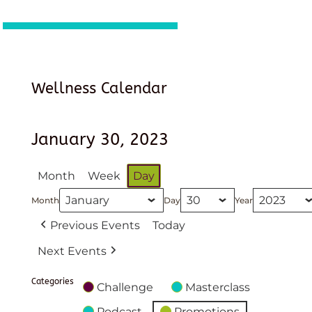
Wellness Calendar
January 30, 2023
Month
Week
Day
Month
Day
Year
Previous Events
Today
Next Events
Categories
Challenge
Masterclass
Podcast
Promotions