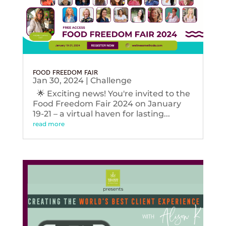
FOOD FREEDOM FAIR
Jan 30, 2024
|
Challenge
🌟 Exciting news! You're invited to the
Food Freedom Fair 2024 on January
19-21 – a virtual haven for lasting...
read more