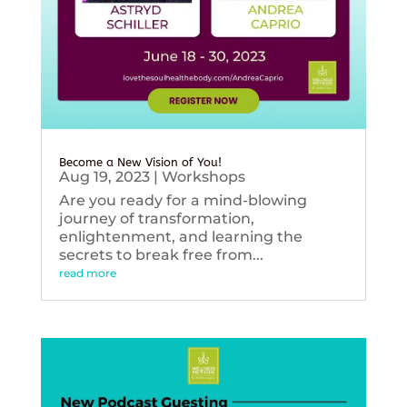
Become a New Vision of You!
Aug 19, 2023
|
Workshops
Are you ready for a mind-blowing
journey of transformation,
enlightenment, and learning the
secrets to break free from...
read more