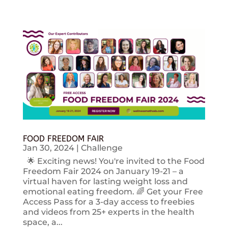
FOOD FREEDOM FAIR
Jan 30, 2024
|
Challenge
🌟 Exciting news! You're invited to the Food
Freedom Fair 2024 on January 19-21 – a
virtual haven for lasting weight loss and
emotional eating freedom. 🌈 Get your Free
Access Pass for a 3-day access to freebies
and videos from 25+ experts in the health
space, a...