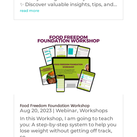
✨ Discover valuable insights, tips, and...
read more
Food Freedom Foundation Workshop
Aug 20, 2023
|
Webinar
,
Workshops
In this Workshop, I am going to teach
you: A step-by-step system to help you
lose weight without getting off track,
so...