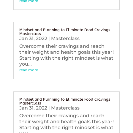
read more
Mindset and Planning to Eliminate Food Cravings
Masterclass
Jan 31, 2022
|
Masterclass
Overcome their cravings and reach
their weight and health goals this year!
Starting with the right mindset is what
you...
read more
Mindset and Planning to Eliminate Food Cravings
Masterclass
Jan 31, 2022
|
Masterclass
Overcome their cravings and reach
their weight and health goals this year!
Starting with the right mindset is what