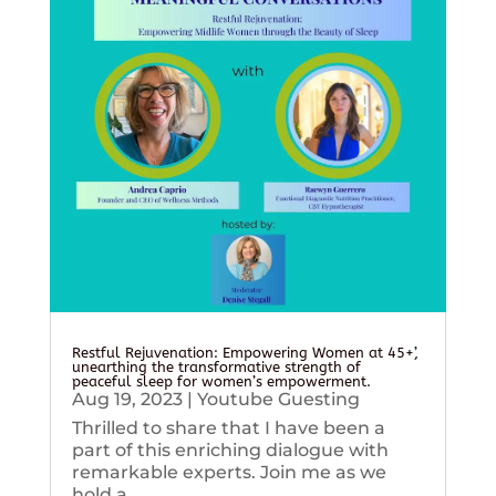
Restful Rejuvenation: Empowering Women at 45+’,
unearthing the transformative strength of
peaceful sleep for women’s empowerment.
Aug 19, 2023
|
Youtube Guesting
Thrilled to share that I have been a
part of this enriching dialogue with
remarkable experts. Join me as we
hold a...