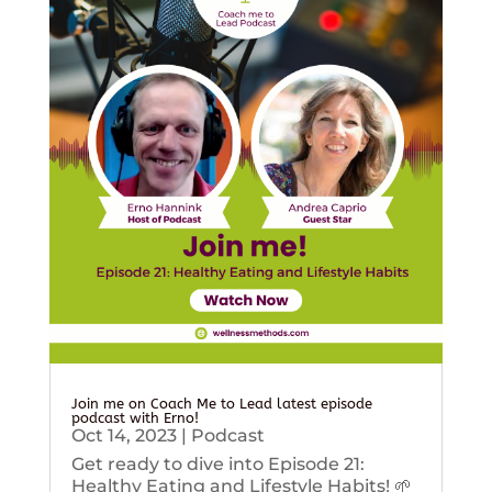
Join me on Coach Me to Lead latest episode
podcast with Erno!
Oct 14, 2023
|
Podcast
Get ready to dive into Episode 21:
Healthy Eating and Lifestyle Habits! 🌱