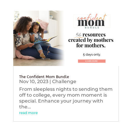
The Confident Mom Bundle
Nov 10, 2023
|
Challenge
From sleepless nights to sending them
off to college, every mom moment is
special. Enhance your journey with
the...
read more