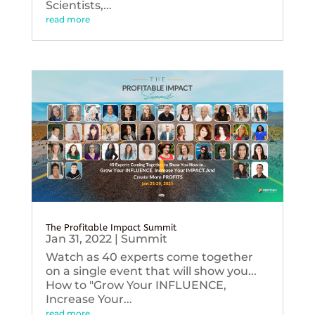
Scientists,...
read more
The Profitable Impact Summit
Jan 31, 2022
|
Summit
Watch as 40 experts come together
on a single event that will show you...
How to "Grow Your INFLUENCE,
Increase Your...
read more