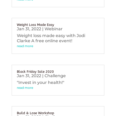
Weight Loss Made Easy
Jan 31, 2022
|
Webinar
Weight loss made easy with Jodi
Clarke A free online event!
read more
Black Friday Sale 2020
Jan 31, 2022
|
Challenge
"Invest in your health!"
read more
Build & Lose Workshop