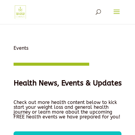
Events
Health News, Events & Updates
Check out more health content below to kick
start your weight loss and general health
journey or learn more about the upcoming
FREE health events we have prepared for you!