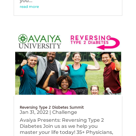
you...
read more
Reversing Type 2 Diabetes Summit
Jan 31, 2022
|
Challenge
Avaiya Presents: Reversing Type 2
Diabetes Join us as we help you
master your life today! 35+ Physicians,