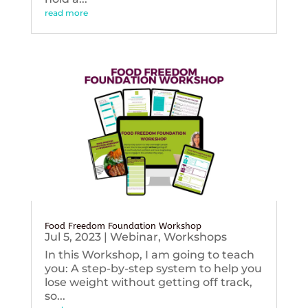
read more
Food Freedom Foundation Workshop
Jul 5, 2023
|
Webinar
,
Workshops
In this Workshop, I am going to teach
you: A step-by-step system to help you
lose weight without getting off track,
so...