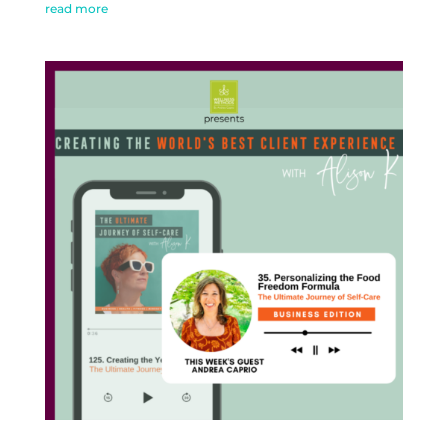
read more