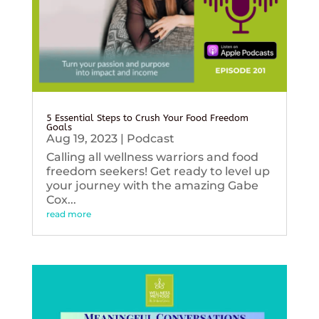
5 Essential Steps to Crush Your Food Freedom
Goals
Aug 19, 2023
|
Podcast
Calling all wellness warriors and food
freedom seekers! Get ready to level up
your journey with the amazing Gabe
Cox...
read more