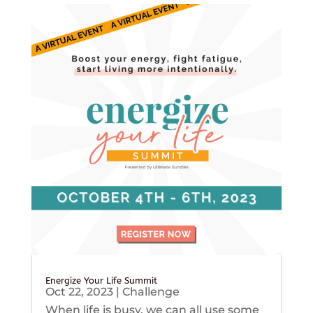
Energize Your Life Summit
Oct 22, 2023
|
Challenge
When life is busy, we can all use some