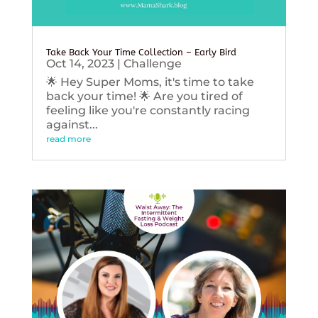
Take Back Your Time Collection – Early Bird
Oct 14, 2023
|
Challenge
🌟 Hey Super Moms, it's time to take
back your time! 🌟 Are you tired of
feeling like you're constantly racing
against...
read more