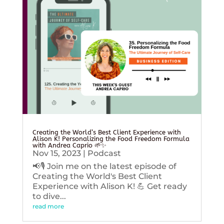
Creating the World’s Best Client Experience with
Alison K! Personalizing the Food Freedom Formula
with Andrea Caprio 🌱✨
Nov 15, 2023
|
Podcast
📢🎙️ Join me on the latest episode of
Creating the World's Best Client
Experience with Alison K! 💪 Get ready
to dive...
read more