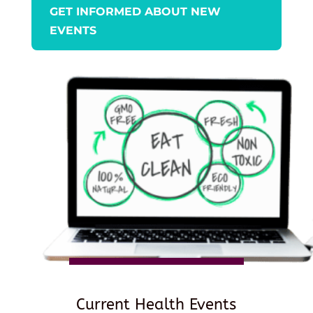
GET INFORMED ABOUT NEW
EVENTS
Current Health Events