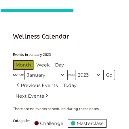
Wellness Calendar
Events in January 2023
Month
Week
Day
Month
Year
Previous Events
Today
Next Events
There are no events scheduled during these dates.
Categories
Challenge
Masterclass