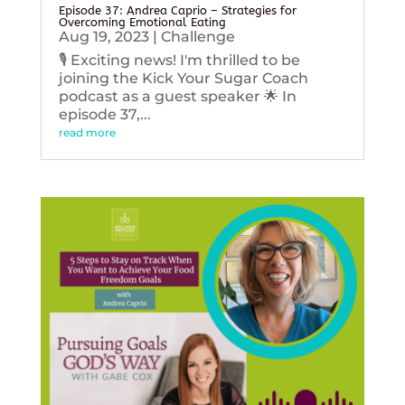
Episode 37: Andrea Caprio – Strategies for
Overcoming Emotional Eating
Aug 19, 2023
|
Challenge
🎙️ Exciting news! I'm thrilled to be
joining the Kick Your Sugar Coach
podcast as a guest speaker 🌟 In
episode 37,...
read more