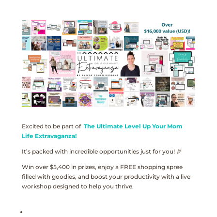
Excited to be part of
The Ultimate Level Up Your Mom
Life Extravaganza!
It’s packed with incredible opportunities just for you! 🎉
Win over $5,400 in prizes, enjoy a FREE shopping spree
filled with goodies, and boost your productivity with a live
workshop designed to help you thrive.