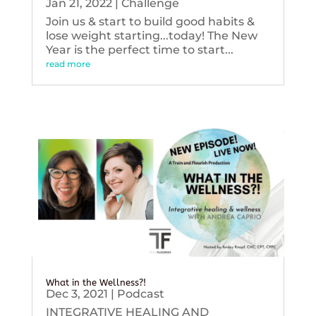
Jan 21, 2022
|
Challenge
Join us & start to build good habits &
lose weight starting...today! The New
Year is the perfect time to start...
read more
What in the Wellness?!
Dec 3, 2021
|
Podcast
INTEGRATIVE HEALING AND