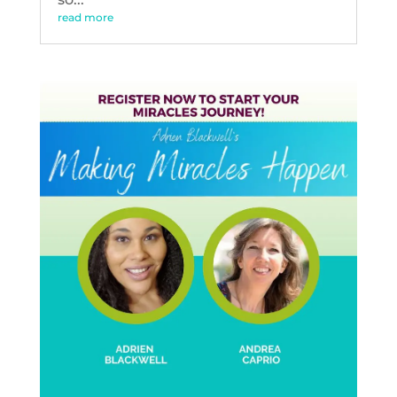
read more