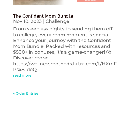
The Confident Mom Bundle
Nov 10, 2023
|
Challenge
From sleepless nights to sending them off
to college, every mom moment is special.
Enhance your journey with the Confident
Mom Bundle. Packed with resources and
$500+ in bonuses, it's a game-changer! 😱
Discover more:
https://wellnessmethods.krtra.com/t/HXmF
Psx8JdoQ...
read more
« Older Entries