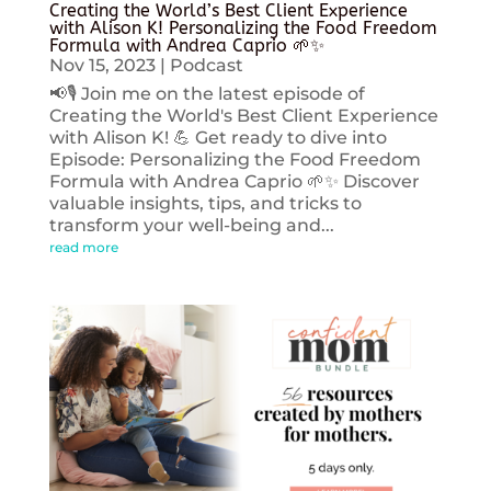
Creating the World’s Best Client Experience
with Alison K! Personalizing the Food Freedom
Formula with Andrea Caprio 🌱✨
Nov 15, 2023
|
Podcast
📢🎙️ Join me on the latest episode of
Creating the World's Best Client Experience
with Alison K! 💪 Get ready to dive into
Episode: Personalizing the Food Freedom
Formula with Andrea Caprio 🌱✨ Discover
valuable insights, tips, and tricks to
transform your well-being and...
read more