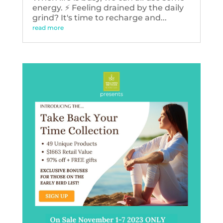
energy. ⚡️ Feeling drained by the daily
grind? It's time to recharge and...
read more