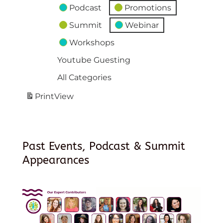
Podcast
Promotions
Summit
Webinar
Workshops
Youtube Guesting
All Categories
Print
View
Past Events, Podcast & Summit
Appearances