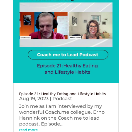
Episode 21: Healthy Eating and Lifestyle Habits
Aug 19, 2023
|
Podcast
Join me as I am interviewed by my
wonderful Coach.me collegue, Erno
Hannink on the Coach me to lead
podcast, Episode...
read more