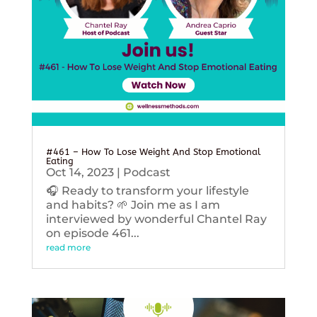
#461 – How To Lose Weight And Stop Emotional
Eating
Oct 14, 2023
|
Podcast
🎧 Ready to transform your lifestyle
and habits? 🌱 Join me as I am
interviewed by wonderful Chantel Ray
on episode 461...
read more