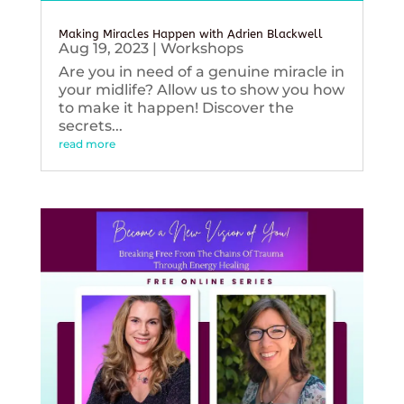
Making Miracles Happen with Adrien Blackwell
Aug 19, 2023
|
Workshops
Are you in need of a genuine miracle in
your midlife? Allow us to show you how
to make it happen! Discover the
secrets...
read more