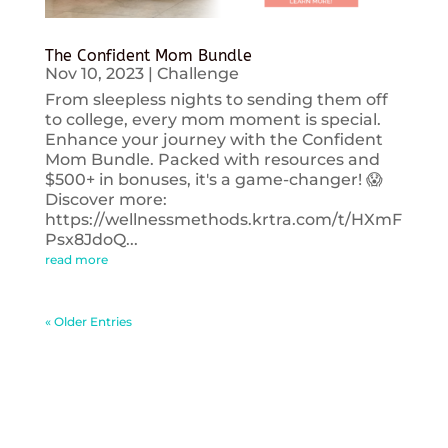
The Confident Mom Bundle
Nov 10, 2023
|
Challenge
From sleepless nights to sending them off
to college, every mom moment is special.
Enhance your journey with the Confident
Mom Bundle. Packed with resources and
$500+ in bonuses, it's a game-changer! 😱
Discover more:
https://wellnessmethods.krtra.com/t/HXmF
Psx8JdoQ...
read more
« Older Entries