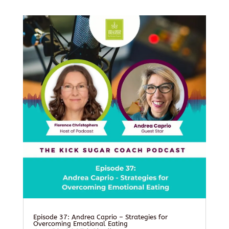
Episode 37: Andrea Caprio – Strategies for
Overcoming Emotional Eating