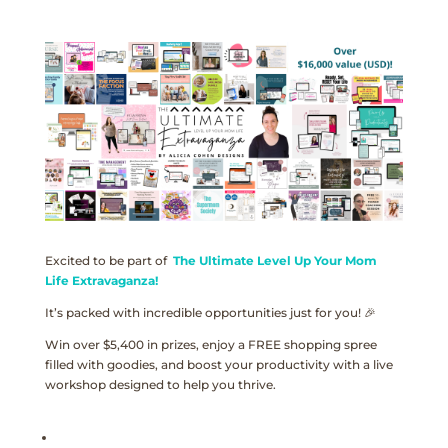
Excited to be part of
The Ultimate Level Up Your Mom
Life Extravaganza!
It’s packed with incredible opportunities just for you! 🎉
Win over $5,400 in prizes, enjoy a FREE shopping spree
filled with goodies, and boost your productivity with a live
workshop designed to help you thrive.