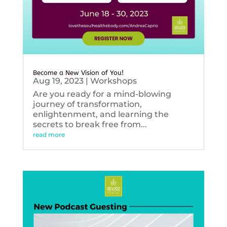
Become a New Vision of You!
Aug 19, 2023
|
Workshops
Are you ready for a mind-blowing
journey of transformation,
enlightenment, and learning the
secrets to break free from...
read more