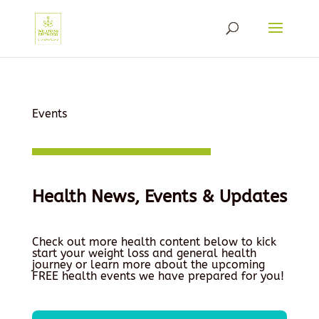
Events
Health News, Events & Updates
Check out more health content below to kick
start your weight loss and general health
journey or learn more about the upcoming
FREE health events we have prepared for you!