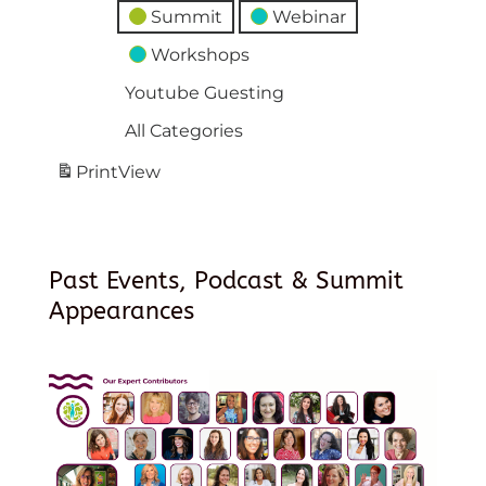
Summit
Webinar
Workshops
Youtube Guesting
All Categories
Print
View
Past Events, Podcast & Summit
Appearances