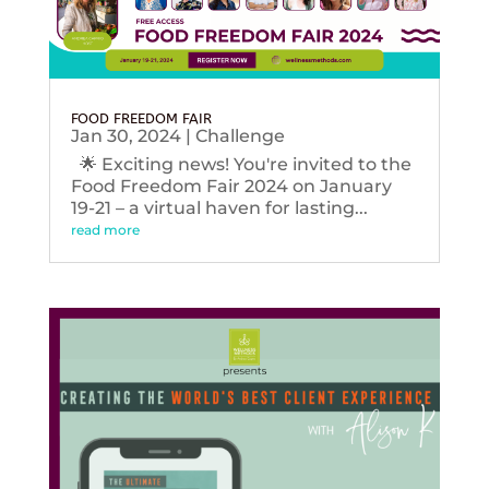
FOOD FREEDOM FAIR
Jan 30, 2024
|
Challenge
🌟 Exciting news! You're invited to the
Food Freedom Fair 2024 on January
19-21 – a virtual haven for lasting...
read more