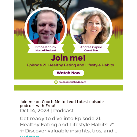
Join me on Coach Me to Lead latest episode
podcast with Erno!
Oct 14, 2023
|
Podcast
Get ready to dive into Episode 21:
Healthy Eating and Lifestyle Habits! 🌱
✨ Discover valuable insights, tips, and...
read more