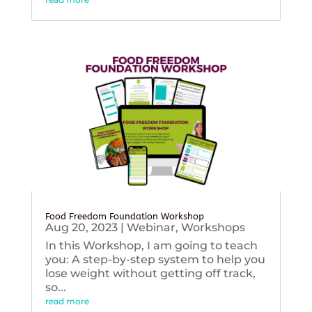
Food Freedom Foundation Workshop
Aug 20, 2023
|
Webinar
,
Workshops
In this Workshop, I am going to teach
you: A step-by-step system to help you
lose weight without getting off track,
so...
read more