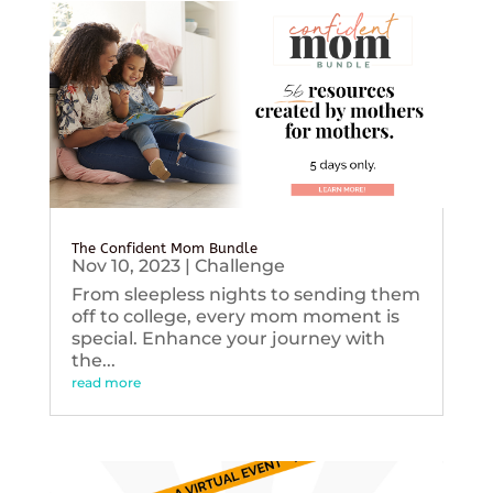
The Confident Mom Bundle
Nov 10, 2023
|
Challenge
From sleepless nights to sending them
off to college, every mom moment is
special. Enhance your journey with
the...
read more