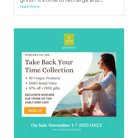
grind? It's time to recharge and...
read more