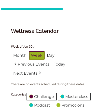
Wellness Calendar
Week of Jan 30th
Month
Week
Day
Previous Events
Today
Next Events
There are no events scheduled during these dates.
Categories
Challenge
Masterclass
Podcast
Promotions