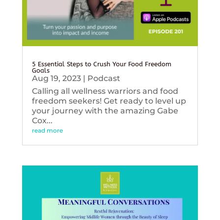
5 Essential Steps to Crush Your Food Freedom
Goals
Aug 19, 2023
|
Podcast
Calling all wellness warriors and food
freedom seekers! Get ready to level up
your journey with the amazing Gabe
Cox...
read more