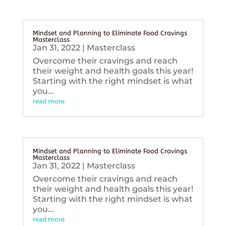
Mindset and Planning to Eliminate Food Cravings
Masterclass
Jan 31, 2022
|
Masterclass
Overcome their cravings and reach
their weight and health goals this year!
Starting with the right mindset is what
you...
read more
Mindset and Planning to Eliminate Food Cravings
Masterclass
Jan 31, 2022
|
Masterclass
Overcome their cravings and reach
their weight and health goals this year!
Starting with the right mindset is what
you...
read more