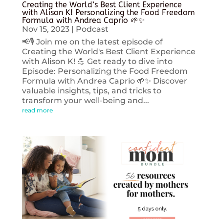
Creating the World’s Best Client Experience
with Alison K! Personalizing the Food Freedom
Formula with Andrea Caprio 🌱✨
Nov 15, 2023
|
Podcast
📢🎙️ Join me on the latest episode of
Creating the World's Best Client Experience
with Alison K! 💪 Get ready to dive into
Episode: Personalizing the Food Freedom
Formula with Andrea Caprio 🌱✨ Discover
valuable insights, tips, and tricks to
transform your well-being and...
read more