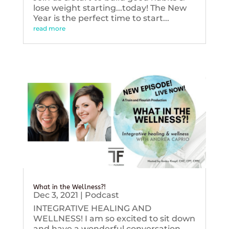
lose weight starting...today! The New
Year is the perfect time to start...
read more
What in the Wellness?!
Dec 3, 2021
|
Podcast
INTEGRATIVE HEALING AND
WELLNESS! I am so excited to sit down
and have a wonderful conversation