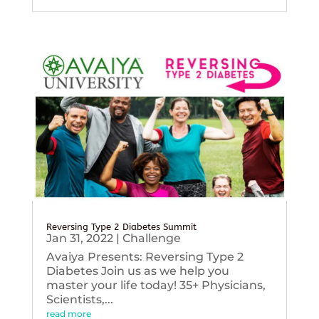
Reversing Type 2 Diabetes Summit
Jan 31, 2022
|
Challenge
Avaiya Presents: Reversing Type 2
Diabetes Join us as we help you
master your life today! 35+ Physicians,
Scientists,...
read more