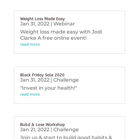
Weight Loss Made Easy
Jan 31, 2022
|
Webinar
Weight loss made easy with Jodi
Clarke A free online event!
read more
Black Friday Sale 2020
Jan 31, 2022
|
Challenge
"Invest in your health!"
read more
Build & Lose Workshop
Jan 21, 2022
|
Challenge
Join us & start to build good habits &