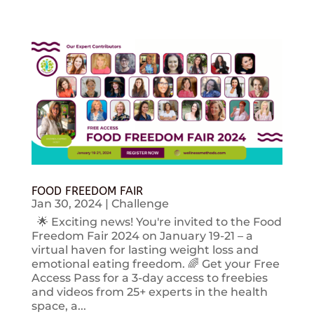
FOOD FREEDOM FAIR
Jan 30, 2024
|
Challenge
🌟 Exciting news! You're invited to the Food
Freedom Fair 2024 on January 19-21 – a
virtual haven for lasting weight loss and
emotional eating freedom. 🌈 Get your Free
Access Pass for a 3-day access to freebies
and videos from 25+ experts in the health
space, a...