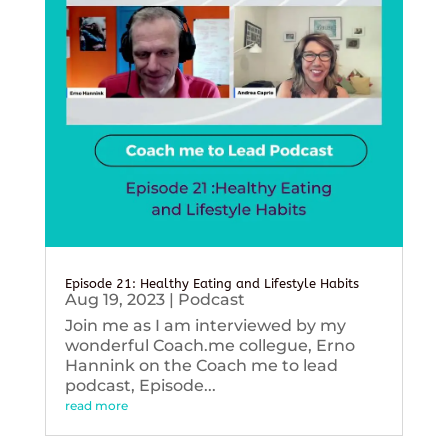
Episode 21: Healthy Eating and Lifestyle Habits
Aug 19, 2023
|
Podcast
Join me as I am interviewed by my
wonderful Coach.me collegue, Erno
Hannink on the Coach me to lead
podcast, Episode...
read more