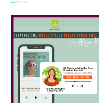
read more