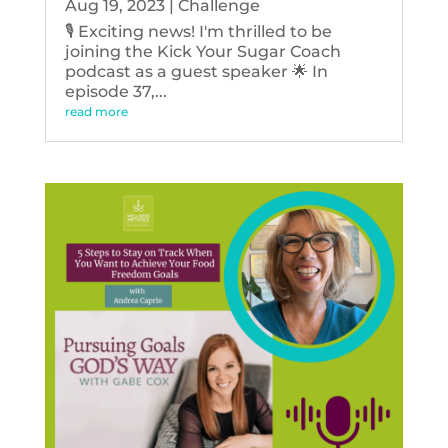
Aug 19, 2023
|
Challenge
🎙️ Exciting news! I'm thrilled to be
joining the Kick Your Sugar Coach
podcast as a guest speaker 🌟 In
episode 37,...
read more