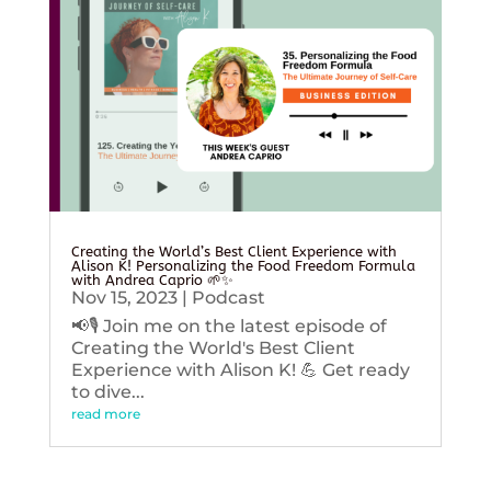
Creating the World’s Best Client Experience with
Alison K! Personalizing the Food Freedom Formula
with Andrea Caprio 🌱✨
Nov 15, 2023
|
Podcast
📢🎙️ Join me on the latest episode of
Creating the World's Best Client
Experience with Alison K! 💪 Get ready
to dive...
read more