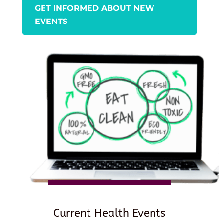
GET INFORMED ABOUT NEW
EVENTS
Current Health Events