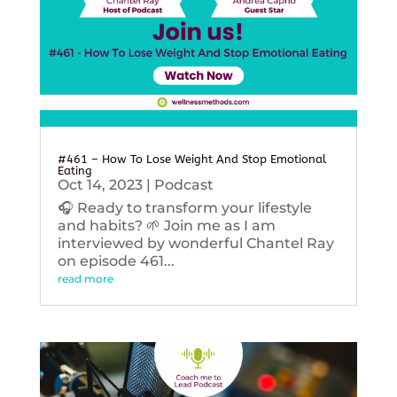
#461 – How To Lose Weight And Stop Emotional
Eating
Oct 14, 2023
|
Podcast
🎧 Ready to transform your lifestyle
and habits? 🌱 Join me as I am
interviewed by wonderful Chantel Ray
on episode 461...
read more