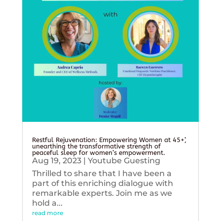
Restful Rejuvenation: Empowering Women at 45+’,
unearthing the transformative strength of
peaceful sleep for women’s empowerment.
Aug 19, 2023
|
Youtube Guesting
Thrilled to share that I have been a
part of this enriching dialogue with
remarkable experts. Join me as we
hold a...
read more