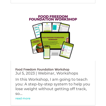
Food Freedom Foundation Workshop
Jul 5, 2023
|
Webinar
,
Workshops
In this Workshop, I am going to teach
you: A step-by-step system to help you
lose weight without getting off track,
so...
read more