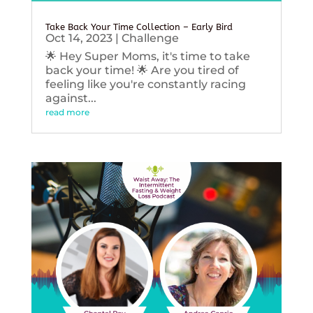
Take Back Your Time Collection – Early Bird
Oct 14, 2023
|
Challenge
🌟 Hey Super Moms, it's time to take
back your time! 🌟 Are you tired of
feeling like you're constantly racing
against...
read more