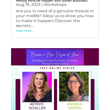
Making Miracles Happen with Adrien Blackwell
Aug 19, 2023
|
Workshops
Are you in need of a genuine miracle in
your midlife? Allow us to show you how
to make it happen! Discover the
secrets...
read more