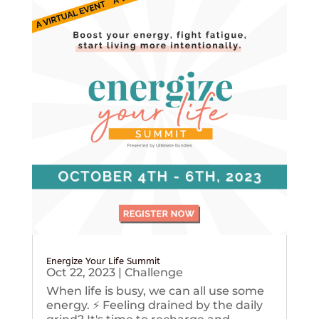
Energize Your Life Summit
Oct 22, 2023
|
Challenge
When life is busy, we can all use some
energy. ⚡️ Feeling drained by the daily