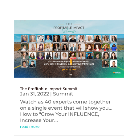
The Profitable Impact Summit
Jan 31, 2022
|
Summit
Watch as 40 experts come together
on a single event that will show you...
How to "Grow Your INFLUENCE,
Increase Your...
read more