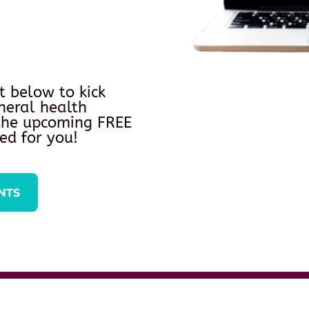
t below to kick
neral health
 the upcoming FREE
ed for you!
NTS