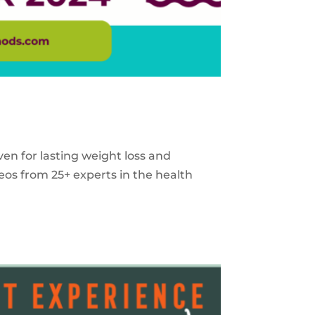
ven for lasting weight loss and
eos from 25+ experts in the health