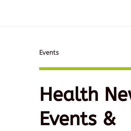
Events
Health Ne
Events &