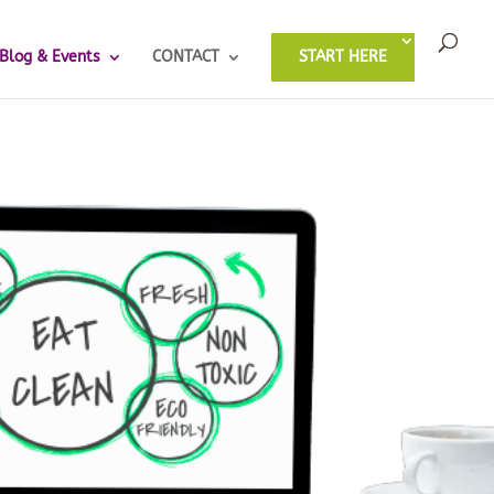
Blog & Events
CONTACT
START HERE