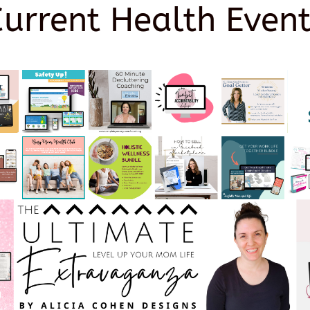
Current Health Event