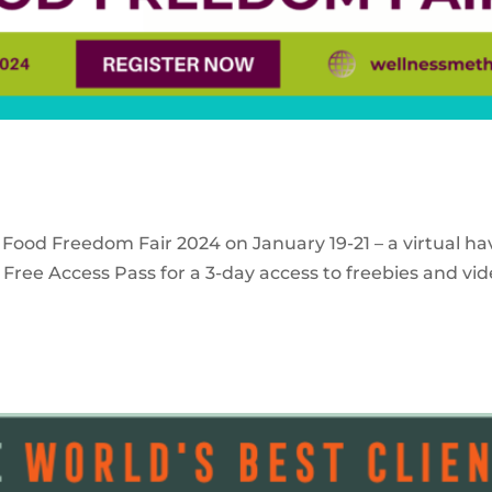
 Food Freedom Fair 2024 on January 19-21 – a virtual ha
Free Access Pass for a 3-day access to freebies and vid