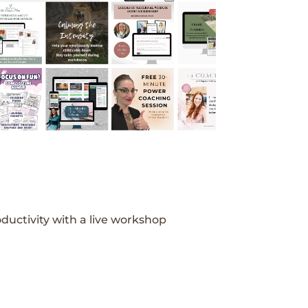
ductivity with a live workshop