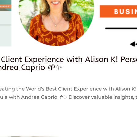
 Client Experience with Alison K! Per
drea Caprio 🌱✨
reating the World's Best Client Experience with Alison K!
 with Andrea Caprio 🌱✨ Discover valuable insights, ti