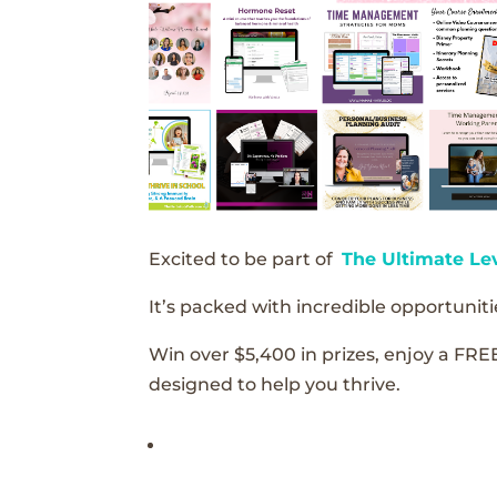
Excited to be part of
The Ultimate Le
It’s packed with incredible opportunitie
Win over $5,400 in prizes, enjoy a FRE
designed to help you thrive.