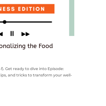
sonalizing the Food
 💪 Get ready to dive into Episode:
ps, and tricks to transform your well-