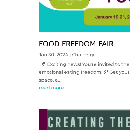
FOOD FREEDOM FAIR
Jan 30, 2024
|
Challenge
🌟 Exciting news! You're invited to the
emotional eating freedom. 🌈 Get your 
space, a...
read more