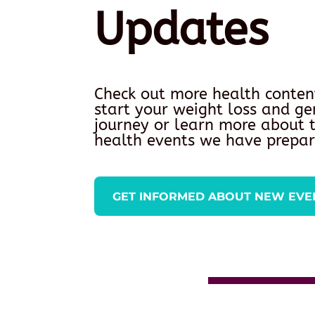
Updates
Check out more health conten
start your weight loss and ge
journey or learn more about
health events we have prepar
GET INFORMED ABOUT NEW EVE