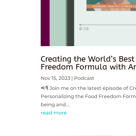
Creating the World’s Best
Freedom Formula with An
Nov 15, 2023
|
Podcast
📢🎙️ Join me on the latest episode of C
Personalizing the Food Freedom Formula
being and...
read more