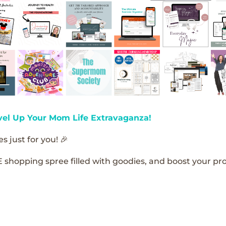
vel Up Your Mom Life Extravaganza!
s just for you! 🎉
E shopping spree filled with goodies, and boost your pro