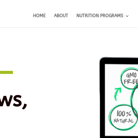
HOME
ABOUT
NUTRITION PROGRAMS
ws,