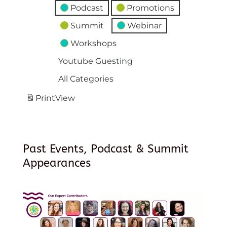
Podcast
Promotions
Summit
Webinar
Workshops
Youtube Guesting
All Categories
Print
View
Past Events, Podcast & Summit
Appearances