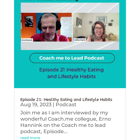
Episode 21: Healthy Eating and Lifestyle Habits
Aug 19, 2023
|
Podcast
Join me as I am interviewed by my
wonderful Coach.me collegue, Erno
Hannink on the Coach me to lead
podcast, Episode...
read more