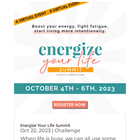
Energize Your Life Summit
Oct 22, 2023
|
Challenge
When life is busy, we can all use some