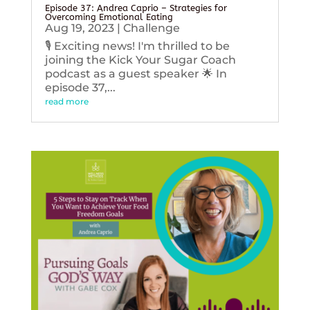
Episode 37: Andrea Caprio – Strategies for
Overcoming Emotional Eating
Aug 19, 2023
|
Challenge
🎙️ Exciting news! I'm thrilled to be
joining the Kick Your Sugar Coach
podcast as a guest speaker 🌟 In
episode 37,...
read more