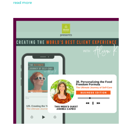
read more