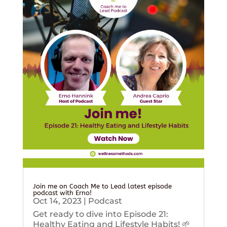
Join me on Coach Me to Lead latest episode
podcast with Erno!
Oct 14, 2023
|
Podcast
Get ready to dive into Episode 21:
Healthy Eating and Lifestyle Habits! 🌱