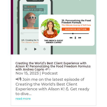
Creating the World’s Best Client Experience with
Alison K! Personalizing the Food Freedom Formula
with Andrea Caprio 🌱✨
Nov 15, 2023
|
Podcast
📢🎙️ Join me on the latest episode of
Creating the World's Best Client
Experience with Alison K! 💪 Get ready
to dive...
read more