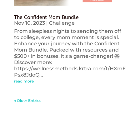
The Confident Mom Bundle
Nov 10, 2023
|
Challenge
From sleepless nights to sending them off
to college, every mom moment is special.
Enhance your journey with the Confident
Mom Bundle. Packed with resources and
$500+ in bonuses, it's a game-changer! 😱
Discover more:
https://wellnessmethods.krtra.com/t/HXmF
Psx8JdoQ...
read more
« Older Entries