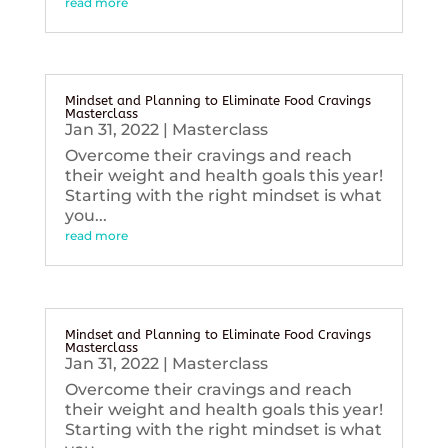
read more
Mindset and Planning to Eliminate Food Cravings
Masterclass
Jan 31, 2022
|
Masterclass
Overcome their cravings and reach
their weight and health goals this year!
Starting with the right mindset is what
you...
read more
Mindset and Planning to Eliminate Food Cravings
Masterclass
Jan 31, 2022
|
Masterclass
Overcome their cravings and reach
their weight and health goals this year!
Starting with the right mindset is what