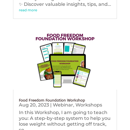
✨ Discover valuable insights, tips, and...
read more
Food Freedom Foundation Workshop
Aug 20, 2023
|
Webinar
,
Workshops
In this Workshop, I am going to teach
you: A step-by-step system to help you
lose weight without getting off track,
so...