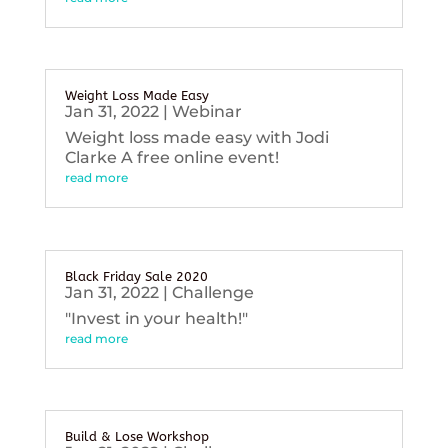
Weight Loss Made Easy
Jan 31, 2022
|
Webinar
Weight loss made easy with Jodi
Clarke A free online event!
read more
Black Friday Sale 2020
Jan 31, 2022
|
Challenge
"Invest in your health!"
read more
Build & Lose Workshop