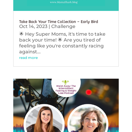
Take Back Your Time Collection – Early Bird
Oct 14, 2023
|
Challenge
🌟 Hey Super Moms, it's time to take
back your time! 🌟 Are you tired of
feeling like you're constantly racing
against...
read more