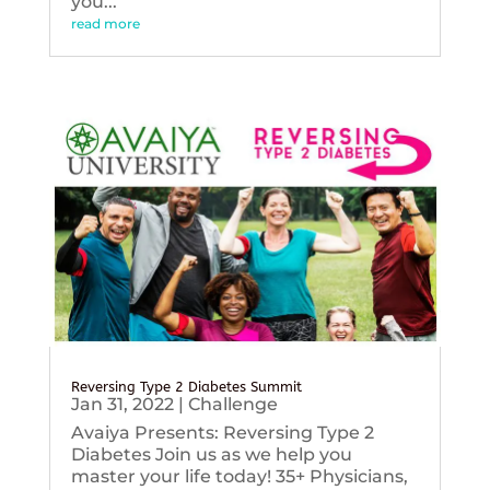
you...
read more
Reversing Type 2 Diabetes Summit
Jan 31, 2022
|
Challenge
Avaiya Presents: Reversing Type 2
Diabetes Join us as we help you
master your life today! 35+ Physicians,