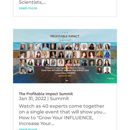
Scientists,...
read more
The Profitable Impact Summit
Jan 31, 2022
|
Summit
Watch as 40 experts come together
on a single event that will show you...
How to "Grow Your INFLUENCE,
Increase Your...
read more