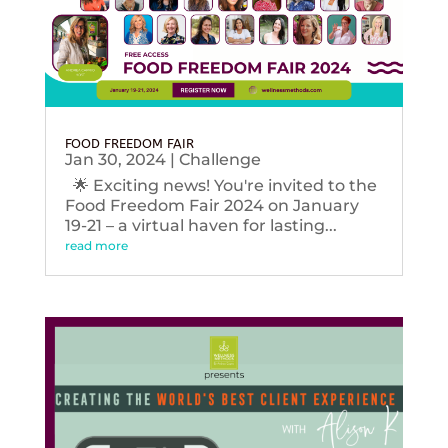
FOOD FREEDOM FAIR
Jan 30, 2024
|
Challenge
🌟 Exciting news! You're invited to the
Food Freedom Fair 2024 on January
19-21 – a virtual haven for lasting...
read more