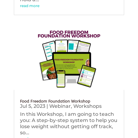
read more
Food Freedom Foundation Workshop
Jul 5, 2023
|
Webinar
,
Workshops
In this Workshop, I am going to teach
you: A step-by-step system to help you
lose weight without getting off track,
so...