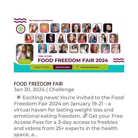
FOOD FREEDOM FAIR
Jan 30, 2024
|
Challenge
🌟 Exciting news! You're invited to the Food
Freedom Fair 2024 on January 19-21 – a
virtual haven for lasting weight loss and
emotional eating freedom. 🌈 Get your Free
Access Pass for a 3-day access to freebies
and videos from 25+ experts in the health
space, a...