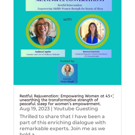
Restful Rejuvenation: Empowering Women at 45+’,
unearthing the transformative strength of
peaceful sleep for women’s empowerment.
Aug 19, 2023
|
Youtube Guesting
Thrilled to share that I have been a
part of this enriching dialogue with
remarkable experts. Join me as we
hold a...