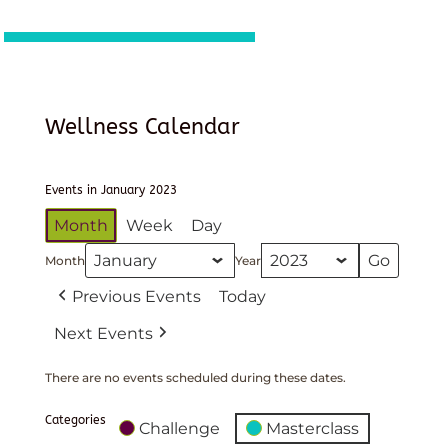
Wellness Calendar
Events in January 2023
Month
Week
Day
Month
Year
Previous Events
Today
Next Events
There are no events scheduled during these dates.
Categories
Challenge
Masterclass