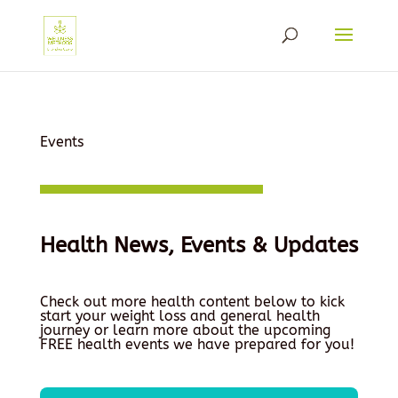
Events
Health News, Events & Updates
Check out more health content below to kick
start your weight loss and general health
journey or learn more about the upcoming
FREE health events we have prepared for you!