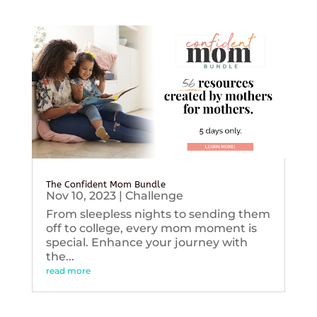
The Confident Mom Bundle
Nov 10, 2023
|
Challenge
From sleepless nights to sending them
off to college, every mom moment is
special. Enhance your journey with
the...
read more