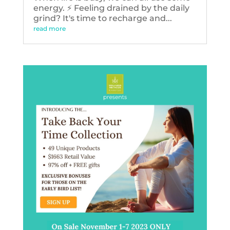
energy. ⚡️ Feeling drained by the daily
grind? It's time to recharge and...
read more