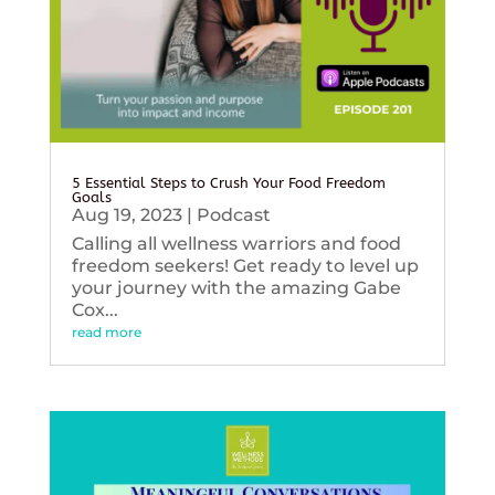
5 Essential Steps to Crush Your Food Freedom
Goals
Aug 19, 2023
|
Podcast
Calling all wellness warriors and food
freedom seekers! Get ready to level up
your journey with the amazing Gabe
Cox...
read more