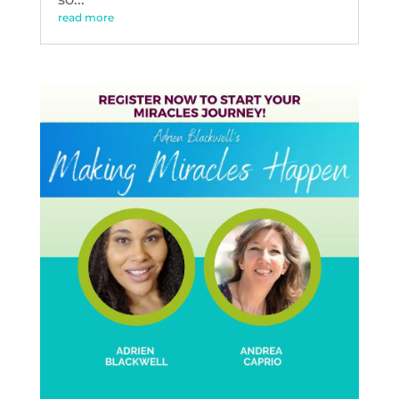
read more