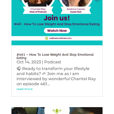
#461 – How To Lose Weight And Stop Emotional
Eating
Oct 14, 2023
|
Podcast
🎧 Ready to transform your lifestyle
and habits? 🌱 Join me as I am
interviewed by wonderful Chantel Ray
on episode 461...
read more