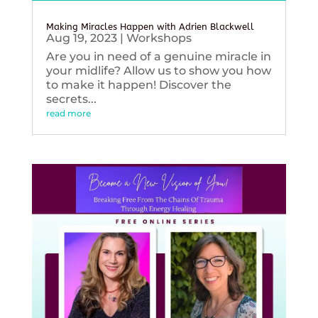
Making Miracles Happen with Adrien Blackwell
Aug 19, 2023
|
Workshops
Are you in need of a genuine miracle in
your midlife? Allow us to show you how
to make it happen! Discover the
secrets...
read more