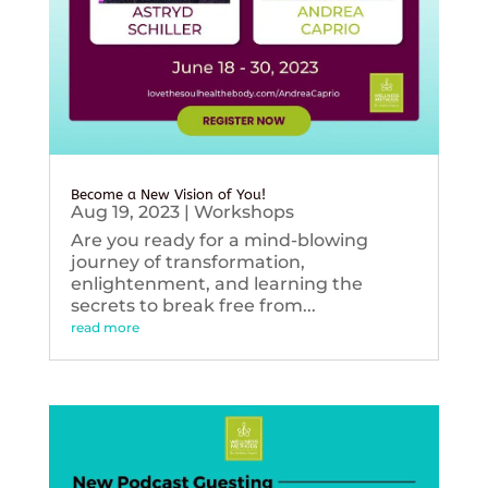
Become a New Vision of You!
Aug 19, 2023
|
Workshops
Are you ready for a mind-blowing
journey of transformation,
enlightenment, and learning the
secrets to break free from...
read more