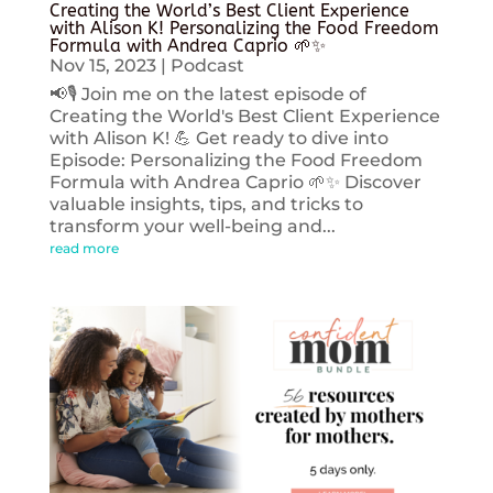
Creating the World’s Best Client Experience
with Alison K! Personalizing the Food Freedom
Formula with Andrea Caprio 🌱✨
Nov 15, 2023
|
Podcast
📢🎙️ Join me on the latest episode of
Creating the World's Best Client Experience
with Alison K! 💪 Get ready to dive into
Episode: Personalizing the Food Freedom
Formula with Andrea Caprio 🌱✨ Discover
valuable insights, tips, and tricks to
transform your well-being and...
read more