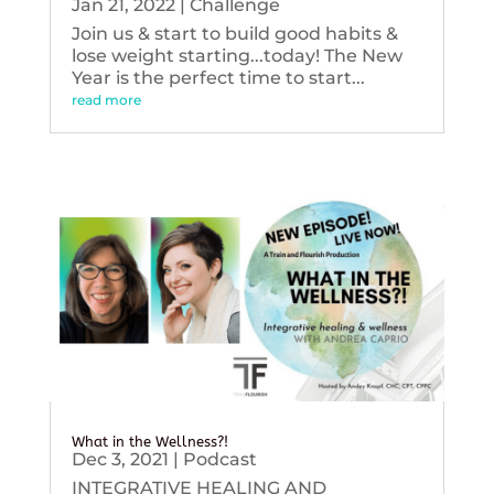
Jan 21, 2022
|
Challenge
Join us & start to build good habits &
lose weight starting...today! The New
Year is the perfect time to start...
read more
What in the Wellness?!
Dec 3, 2021
|
Podcast
INTEGRATIVE HEALING AND