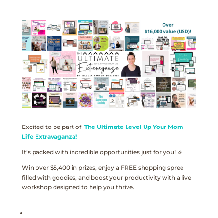
Excited to be part of
The Ultimate Level Up Your Mom
Life Extravaganza!
It’s packed with incredible opportunities just for you! 🎉
Win over $5,400 in prizes, enjoy a FREE shopping spree
filled with goodies, and boost your productivity with a live
workshop designed to help you thrive.