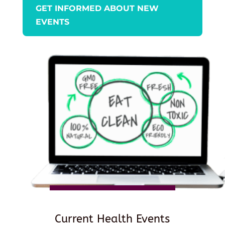
GET INFORMED ABOUT NEW
EVENTS
Current Health Events