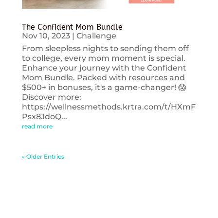
The Confident Mom Bundle
Nov 10, 2023
|
Challenge
From sleepless nights to sending them off
to college, every mom moment is special.
Enhance your journey with the Confident
Mom Bundle. Packed with resources and
$500+ in bonuses, it's a game-changer! 😱
Discover more:
https://wellnessmethods.krtra.com/t/HXmF
Psx8JdoQ...
read more
« Older Entries