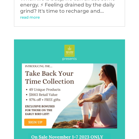
energy. ⚡️ Feeling drained by the daily
grind? It's time to recharge and...
read more