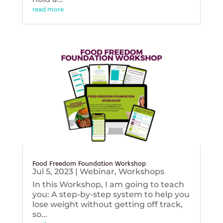
read more
Food Freedom Foundation Workshop
Jul 5, 2023
|
Webinar
,
Workshops
In this Workshop, I am going to teach
you: A step-by-step system to help you
lose weight without getting off track,
so...