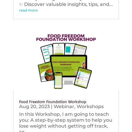
✨ Discover valuable insights, tips, and...
read more
Food Freedom Foundation Workshop
Aug 20, 2023
|
Webinar
,
Workshops
In this Workshop, I am going to teach
you: A step-by-step system to help you
lose weight without getting off track,
so...