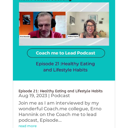
Episode 21: Healthy Eating and Lifestyle Habits
Aug 19, 2023
|
Podcast
Join me as I am interviewed by my
wonderful Coach.me collegue, Erno
Hannink on the Coach me to lead
podcast, Episode...
read more