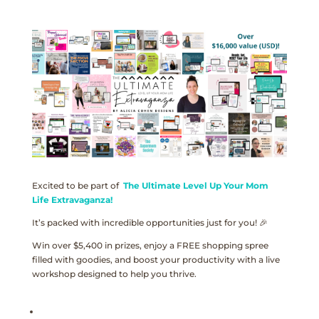
Excited to be part of
The Ultimate Level Up Your Mom
Life Extravaganza!
It’s packed with incredible opportunities just for you! 🎉
Win over $5,400 in prizes, enjoy a FREE shopping spree
filled with goodies, and boost your productivity with a live
workshop designed to help you thrive.