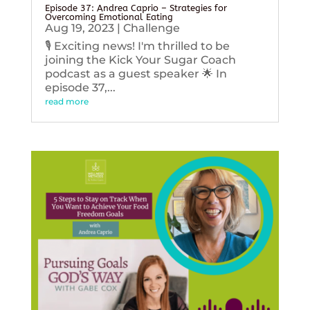
Episode 37: Andrea Caprio – Strategies for
Overcoming Emotional Eating
Aug 19, 2023
|
Challenge
🎙️ Exciting news! I'm thrilled to be
joining the Kick Your Sugar Coach
podcast as a guest speaker 🌟 In
episode 37,...
read more