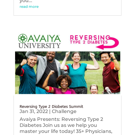
you...
read more
Reversing Type 2 Diabetes Summit
Jan 31, 2022
|
Challenge
Avaiya Presents: Reversing Type 2
Diabetes Join us as we help you
master your life today! 35+ Physicians,