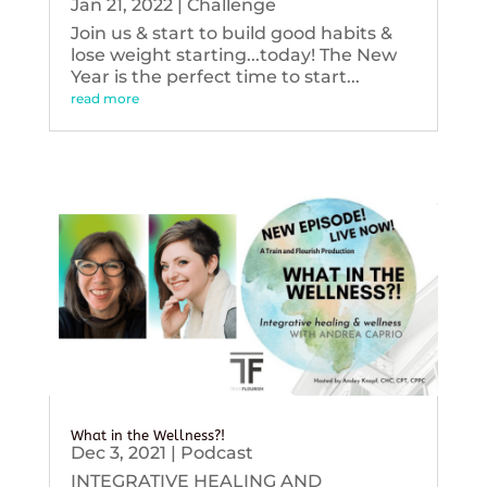
Jan 21, 2022
|
Challenge
Join us & start to build good habits &
lose weight starting...today! The New
Year is the perfect time to start...
read more
What in the Wellness?!
Dec 3, 2021
|
Podcast
INTEGRATIVE HEALING AND