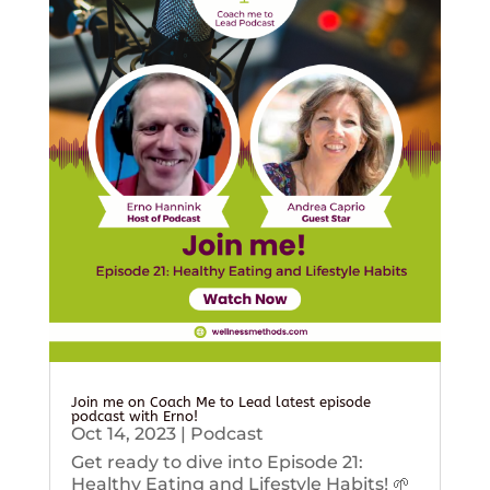
Join me on Coach Me to Lead latest episode
podcast with Erno!
Oct 14, 2023
|
Podcast
Get ready to dive into Episode 21:
Healthy Eating and Lifestyle Habits! 🌱