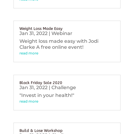
Weight Loss Made Easy
Jan 31, 2022
|
Webinar
Weight loss made easy with Jodi
Clarke A free online event!
read more
Black Friday Sale 2020
Jan 31, 2022
|
Challenge
"Invest in your health!"
read more
Build & Lose Workshop