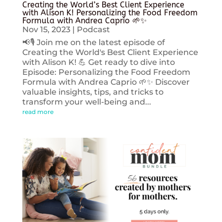
Creating the World’s Best Client Experience
with Alison K! Personalizing the Food Freedom
Formula with Andrea Caprio 🌱✨
Nov 15, 2023
|
Podcast
📢🎙️ Join me on the latest episode of
Creating the World's Best Client Experience
with Alison K! 💪 Get ready to dive into
Episode: Personalizing the Food Freedom
Formula with Andrea Caprio 🌱✨ Discover
valuable insights, tips, and tricks to
transform your well-being and...
read more