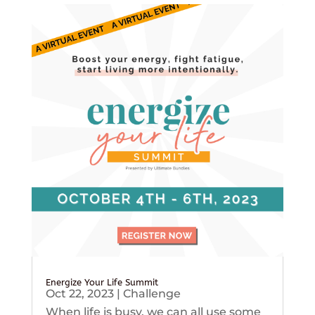
Energize Your Life Summit
Oct 22, 2023
|
Challenge
When life is busy, we can all use some