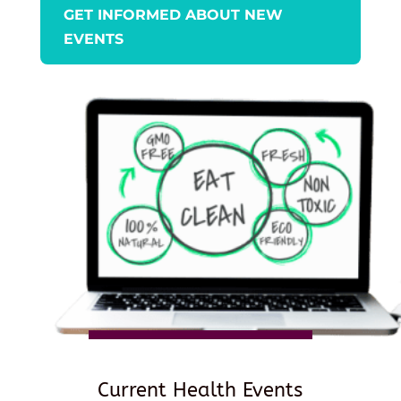
GET INFORMED ABOUT NEW
EVENTS
Current Health Events