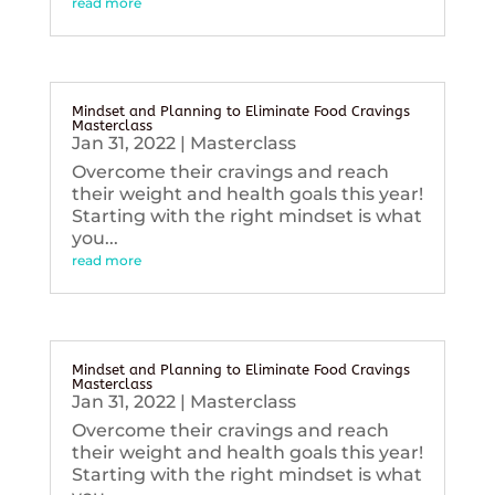
read more
Mindset and Planning to Eliminate Food Cravings
Masterclass
Jan 31, 2022
|
Masterclass
Overcome their cravings and reach
their weight and health goals this year!
Starting with the right mindset is what
you...
read more
Mindset and Planning to Eliminate Food Cravings
Masterclass
Jan 31, 2022
|
Masterclass
Overcome their cravings and reach
their weight and health goals this year!
Starting with the right mindset is what