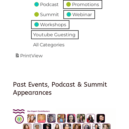
Podcast
Promotions
Summit
Webinar
Workshops
Youtube Guesting
All Categories
Print
View
Past Events, Podcast & Summit
Appearances