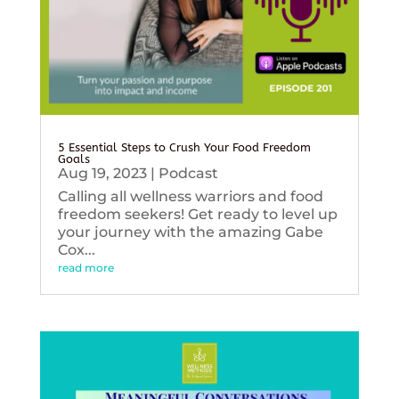
5 Essential Steps to Crush Your Food Freedom
Goals
Aug 19, 2023
|
Podcast
Calling all wellness warriors and food
freedom seekers! Get ready to level up
your journey with the amazing Gabe
Cox...
read more