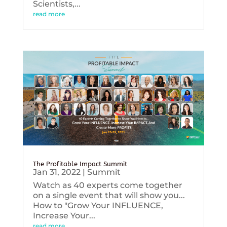
Scientists,...
read more
The Profitable Impact Summit
Jan 31, 2022
|
Summit
Watch as 40 experts come together
on a single event that will show you...
How to "Grow Your INFLUENCE,
Increase Your...
read more