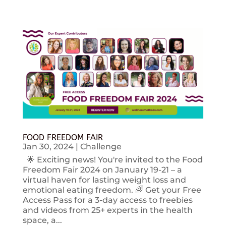
FOOD FREEDOM FAIR
Jan 30, 2024
|
Challenge
🌟 Exciting news! You're invited to the Food
Freedom Fair 2024 on January 19-21 – a
virtual haven for lasting weight loss and
emotional eating freedom. 🌈 Get your Free
Access Pass for a 3-day access to freebies
and videos from 25+ experts in the health
space, a...