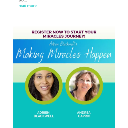
read more