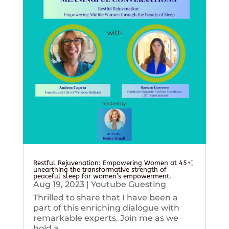
Restful Rejuvenation: Empowering Women at 45+’,
unearthing the transformative strength of
peaceful sleep for women’s empowerment.
Aug 19, 2023
|
Youtube Guesting
Thrilled to share that I have been a
part of this enriching dialogue with
remarkable experts. Join me as we
hold a...