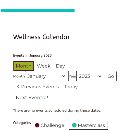
Wellness Calendar
Events in January 2023
Month
Week
Day
Month
Year
Previous Events
Today
Next Events
There are no events scheduled during these dates.
Categories
Challenge
Masterclass