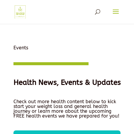
Events
Health News, Events & Updates
Check out more health content below to kick
start your weight loss and general health
journey or learn more about the upcoming
FREE health events we have prepared for you!