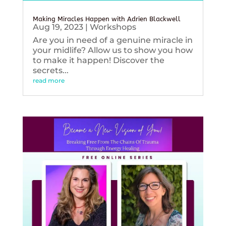
Making Miracles Happen with Adrien Blackwell
Aug 19, 2023
|
Workshops
Are you in need of a genuine miracle in
your midlife? Allow us to show you how
to make it happen! Discover the
secrets...
read more