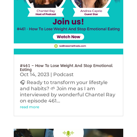
#461 – How To Lose Weight And Stop Emotional
Eating
Oct 14, 2023
|
Podcast
🎧 Ready to transform your lifestyle
and habits? 🌱 Join me as I am
interviewed by wonderful Chantel Ray
on episode 461...
read more