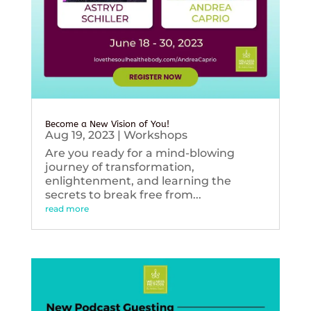
Become a New Vision of You!
Aug 19, 2023
|
Workshops
Are you ready for a mind-blowing
journey of transformation,
enlightenment, and learning the
secrets to break free from...
read more