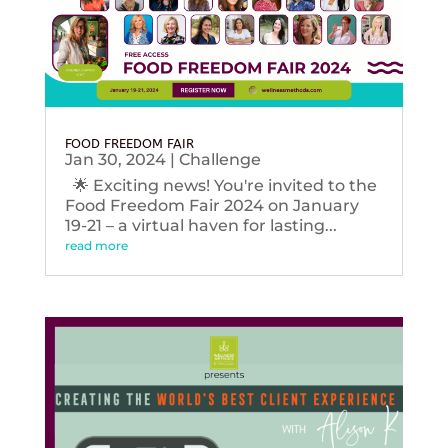
FOOD FREEDOM FAIR
Jan 30, 2024
|
Challenge
🌟 Exciting news! You're invited to the
Food Freedom Fair 2024 on January
19-21 – a virtual haven for lasting...
read more