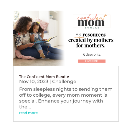
The Confident Mom Bundle
Nov 10, 2023
|
Challenge
From sleepless nights to sending them
off to college, every mom moment is
special. Enhance your journey with
the...
read more