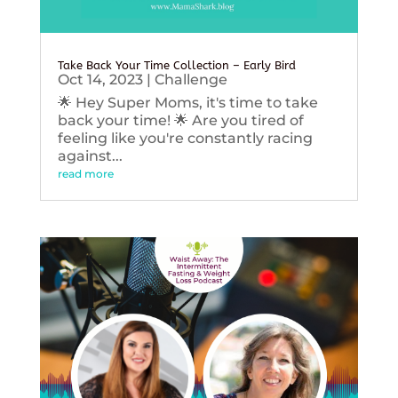
Take Back Your Time Collection – Early Bird
Oct 14, 2023
|
Challenge
🌟 Hey Super Moms, it's time to take
back your time! 🌟 Are you tired of
feeling like you're constantly racing
against...
read more