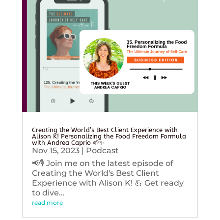
Creating the World’s Best Client Experience with
Alison K! Personalizing the Food Freedom Formula
with Andrea Caprio 🌱✨
Nov 15, 2023
|
Podcast
📢🎙️ Join me on the latest episode of
Creating the World's Best Client
Experience with Alison K! 💪 Get ready
to dive...
read more