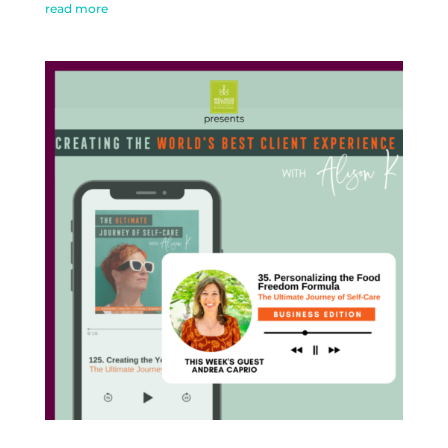
read more