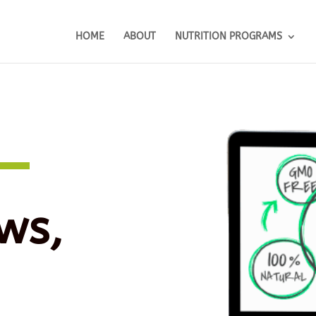
HOME
ABOUT
NUTRITION PROGRAMS
ws,