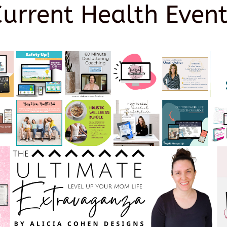
Current Health Event