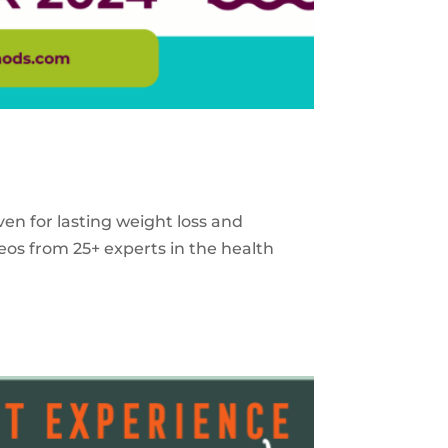
ven for lasting weight loss and
eos from 25+ experts in the health