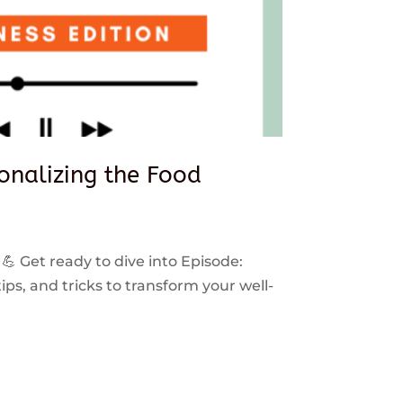
sonalizing the Food
 💪 Get ready to dive into Episode:
ps, and tricks to transform your well-