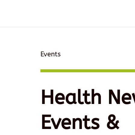
Events
Health Ne
Events &