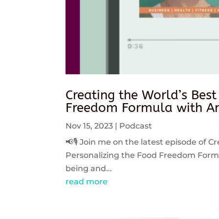
Creating the World’s Best
Freedom Formula with An
Nov 15, 2023
|
Podcast
📢🎙️ Join me on the latest episode of C
Personalizing the Food Freedom Formula
being and...
read more