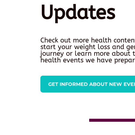
Updates
Check out more health conten
start your weight loss and ge
journey or learn more about
health events we have prepar
GET INFORMED ABOUT NEW EVE