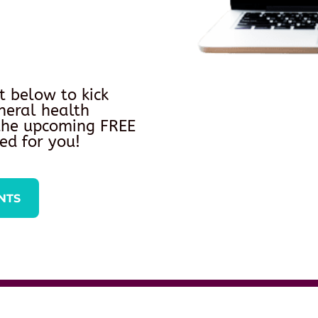
t below to kick
neral health
 the upcoming FREE
ed for you!
NTS