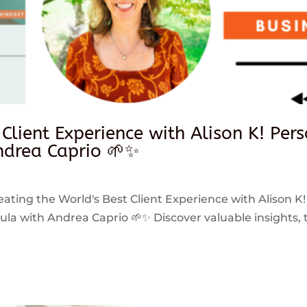
 Client Experience with Alison K! Per
drea Caprio 🌱✨
reating the World's Best Client Experience with Alison K!
 with Andrea Caprio 🌱✨ Discover valuable insights, ti