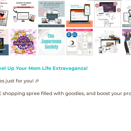
vel Up Your Mom Life Extravaganza!
s just for you! 🎉
E shopping spree filled with goodies, and boost your pro