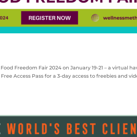
 Food Freedom Fair 2024 on January 19-21 – a virtual ha
Free Access Pass for a 3-day access to freebies and vid