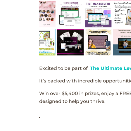
Excited to be part of
The Ultimate Le
It’s packed with incredible opportunitie
Win over $5,400 in prizes, enjoy a FRE
designed to help you thrive.