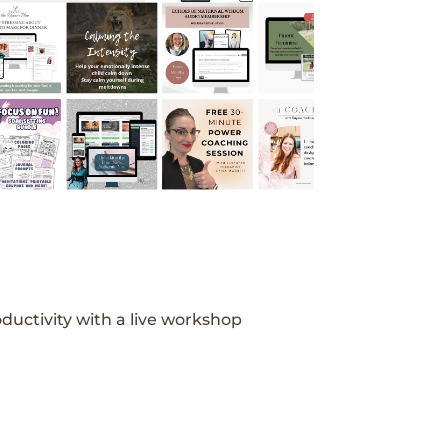
ductivity with a live workshop