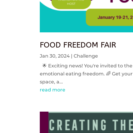
FOOD FREEDOM FAIR
Jan 30, 2024
|
Challenge
🌟 Exciting news! You're invited to the
emotional eating freedom. 🌈 Get your 
space, a...
read more