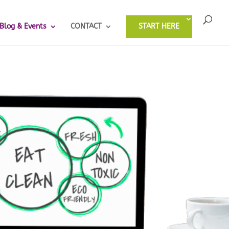
Blog & Events
CONTACT
START HERE