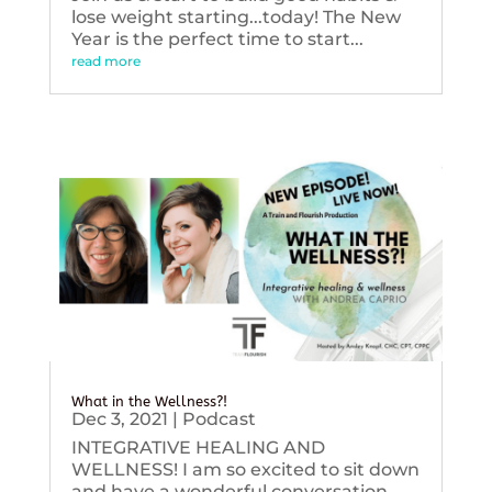
lose weight starting...today! The New
Year is the perfect time to start...
read more
What in the Wellness?!
Dec 3, 2021
|
Podcast
INTEGRATIVE HEALING AND
WELLNESS! I am so excited to sit down
and have a wonderful conversation