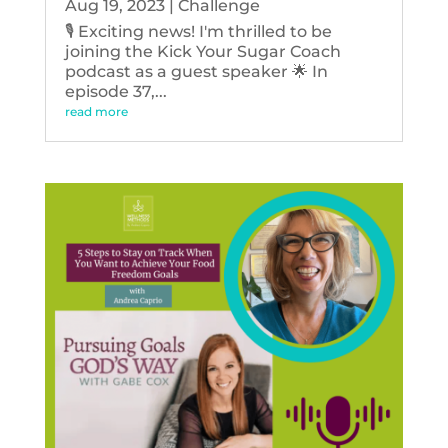
Aug 19, 2023
|
Challenge
🎙️ Exciting news! I'm thrilled to be
joining the Kick Your Sugar Coach
podcast as a guest speaker 🌟 In
episode 37,...
read more