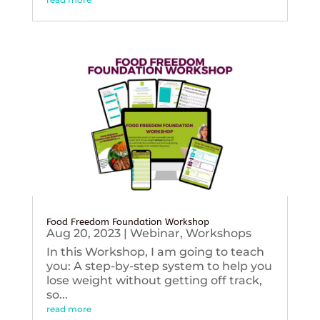
Food Freedom Foundation Workshop
Aug 20, 2023
|
Webinar
,
Workshops
In this Workshop, I am going to teach
you: A step-by-step system to help you
lose weight without getting off track,
so...
read more