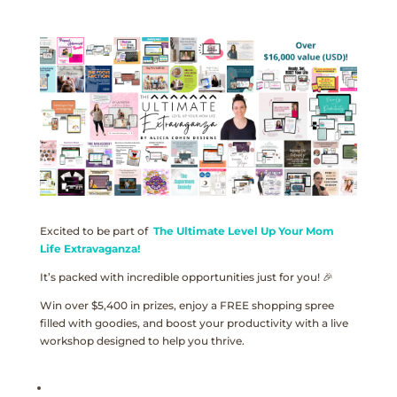
Excited to be part of
The Ultimate Level Up Your Mom
Life Extravaganza!
It’s packed with incredible opportunities just for you! 🎉
Win over $5,400 in prizes, enjoy a FREE shopping spree
filled with goodies, and boost your productivity with a live
workshop designed to help you thrive.