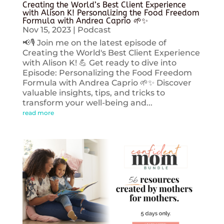
Creating the World’s Best Client Experience
with Alison K! Personalizing the Food Freedom
Formula with Andrea Caprio 🌱✨
Nov 15, 2023
|
Podcast
📢🎙️ Join me on the latest episode of
Creating the World's Best Client Experience
with Alison K! 💪 Get ready to dive into
Episode: Personalizing the Food Freedom
Formula with Andrea Caprio 🌱✨ Discover
valuable insights, tips, and tricks to
transform your well-being and...
read more