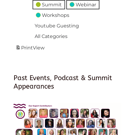
Summit
Webinar
Workshops
Youtube Guesting
All Categories
Print
View
Past Events, Podcast & Summit
Appearances