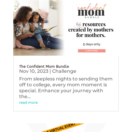
The Confident Mom Bundle
Nov 10, 2023
|
Challenge
From sleepless nights to sending them
off to college, every mom moment is
special. Enhance your journey with
the...
read more