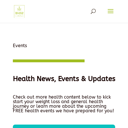
Events
Health News, Events & Updates
Check out more health content below to kick
start your weight loss and general health
journey or learn more about the upcoming
FREE health events we have prepared for you!