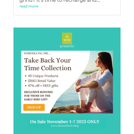
grind? It's time to recharge and...
read more