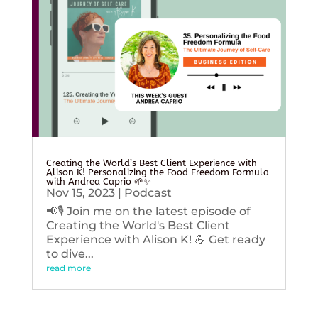
Creating the World’s Best Client Experience with
Alison K! Personalizing the Food Freedom Formula
with Andrea Caprio 🌱✨
Nov 15, 2023
|
Podcast
📢🎙️ Join me on the latest episode of
Creating the World's Best Client
Experience with Alison K! 💪 Get ready
to dive...
read more