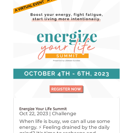
Energize Your Life Summit
Oct 22, 2023
|
Challenge
When life is busy, we can all use some
energy. ⚡️ Feeling drained by the daily