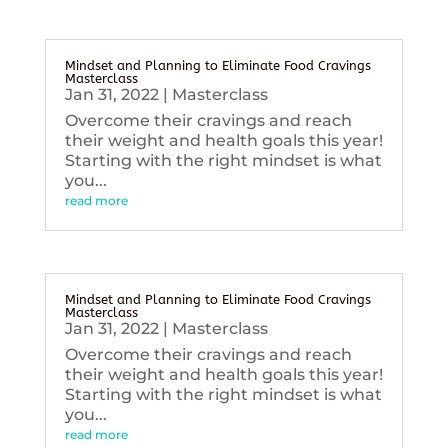
Mindset and Planning to Eliminate Food Cravings
Masterclass
Jan 31, 2022
|
Masterclass
Overcome their cravings and reach
their weight and health goals this year!
Starting with the right mindset is what
you...
read more
Mindset and Planning to Eliminate Food Cravings
Masterclass
Jan 31, 2022
|
Masterclass
Overcome their cravings and reach
their weight and health goals this year!
Starting with the right mindset is what
you...
read more