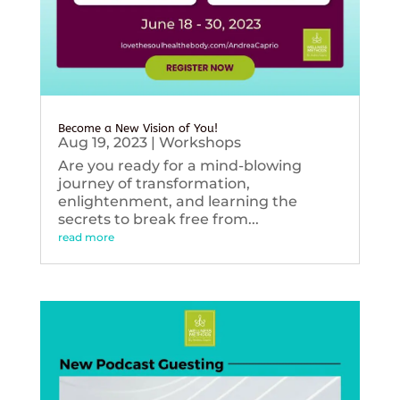
Become a New Vision of You!
Aug 19, 2023
|
Workshops
Are you ready for a mind-blowing
journey of transformation,
enlightenment, and learning the
secrets to break free from...
read more