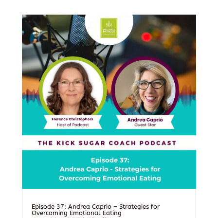
Episode 37: Andrea Caprio – Strategies for
Overcoming Emotional Eating