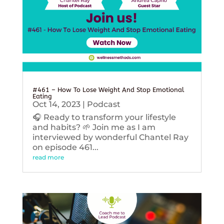
#461 – How To Lose Weight And Stop Emotional
Eating
Oct 14, 2023
|
Podcast
🎧 Ready to transform your lifestyle
and habits? 🌱 Join me as I am
interviewed by wonderful Chantel Ray
on episode 461...
read more