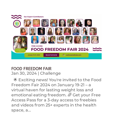
FOOD FREEDOM FAIR
Jan 30, 2024
|
Challenge
🌟 Exciting news! You're invited to the Food
Freedom Fair 2024 on January 19-21 – a
virtual haven for lasting weight loss and
emotional eating freedom. 🌈 Get your Free
Access Pass for a 3-day access to freebies
and videos from 25+ experts in the health
space, a...