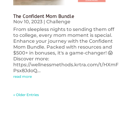
The Confident Mom Bundle
Nov 10, 2023
|
Challenge
From sleepless nights to sending them off
to college, every mom moment is special.
Enhance your journey with the Confident
Mom Bundle. Packed with resources and
$500+ in bonuses, it's a game-changer! 😱
Discover more:
https://wellnessmethods.krtra.com/t/HXmF
Psx8JdoQ...
read more
« Older Entries