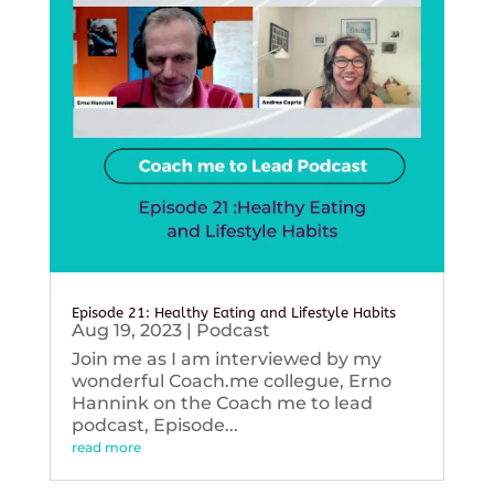
Episode 21: Healthy Eating and Lifestyle Habits
Aug 19, 2023
|
Podcast
Join me as I am interviewed by my
wonderful Coach.me collegue, Erno
Hannink on the Coach me to lead
podcast, Episode...
read more