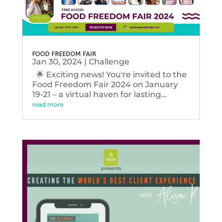
FOOD FREEDOM FAIR
Jan 30, 2024
|
Challenge
🌟 Exciting news! You're invited to the
Food Freedom Fair 2024 on January
19-21 – a virtual haven for lasting...
read more