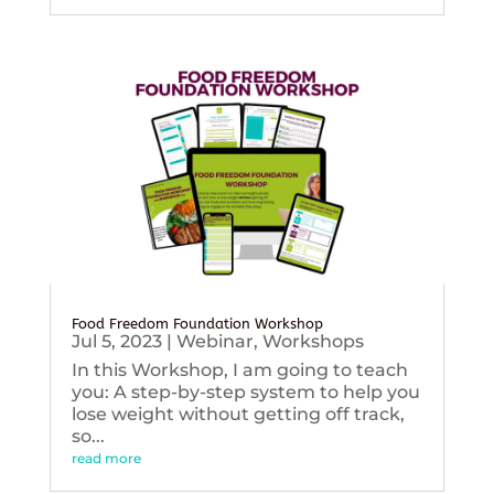
Food Freedom Foundation Workshop
Jul 5, 2023
|
Webinar
,
Workshops
In this Workshop, I am going to teach
you: A step-by-step system to help you
lose weight without getting off track,
so...
read more