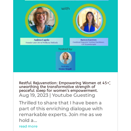
Restful Rejuvenation: Empowering Women at 45+’,
unearthing the transformative strength of
peaceful sleep for women’s empowerment.
Aug 19, 2023
|
Youtube Guesting
Thrilled to share that I have been a
part of this enriching dialogue with
remarkable experts. Join me as we
hold a...
read more