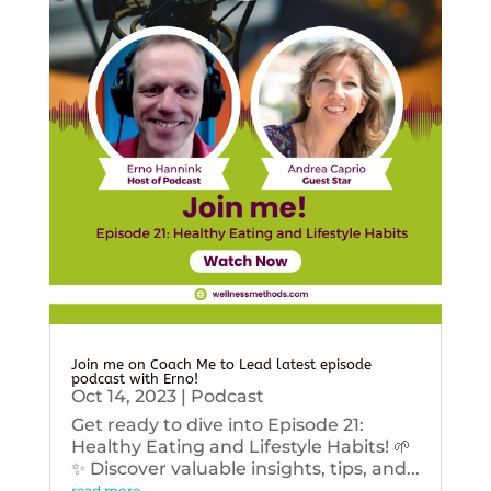
Join me on Coach Me to Lead latest episode
podcast with Erno!
Oct 14, 2023
|
Podcast
Get ready to dive into Episode 21:
Healthy Eating and Lifestyle Habits! 🌱
✨ Discover valuable insights, tips, and...
read more