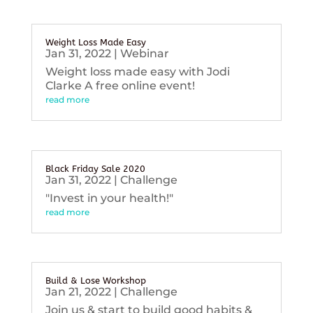
Weight Loss Made Easy
Jan 31, 2022
|
Webinar
Weight loss made easy with Jodi
Clarke A free online event!
read more
Black Friday Sale 2020
Jan 31, 2022
|
Challenge
"Invest in your health!"
read more
Build & Lose Workshop
Jan 21, 2022
|
Challenge
Join us & start to build good habits &