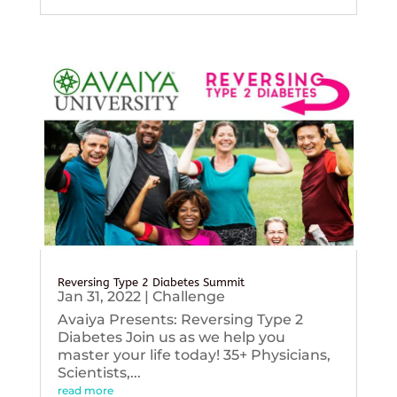
Reversing Type 2 Diabetes Summit
Jan 31, 2022
|
Challenge
Avaiya Presents: Reversing Type 2
Diabetes Join us as we help you
master your life today! 35+ Physicians,
Scientists,...
read more