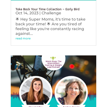
Take Back Your Time Collection – Early Bird
Oct 14, 2023
|
Challenge
🌟 Hey Super Moms, it's time to take
back your time! 🌟 Are you tired of
feeling like you're constantly racing
against...
read more