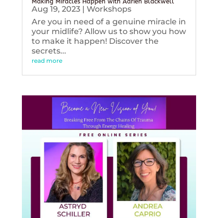
Making Miracles Happen with Adrien Blackwell
Aug 19, 2023
|
Workshops
Are you in need of a genuine miracle in
your midlife? Allow us to show you how
to make it happen! Discover the
secrets...
read more