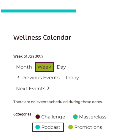
Wellness Calendar
Week of Jan 30th
Month
Week
Day
Previous Events
Today
Next Events
There are no events scheduled during these dates.
Categories
Challenge
Masterclass
Podcast
Promotions