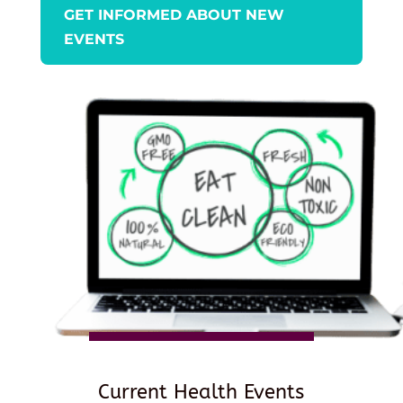
GET INFORMED ABOUT NEW
EVENTS
Current Health Events