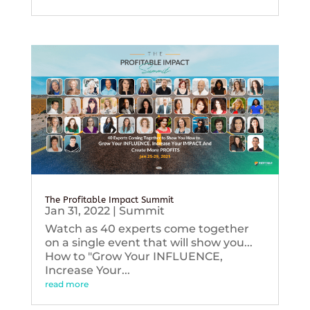
The Profitable Impact Summit
Jan 31, 2022
|
Summit
Watch as 40 experts come together
on a single event that will show you...
How to "Grow Your INFLUENCE,
Increase Your...
read more