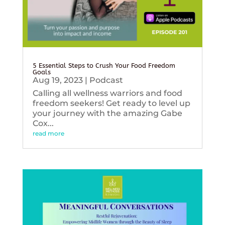
5 Essential Steps to Crush Your Food Freedom
Goals
Aug 19, 2023
|
Podcast
Calling all wellness warriors and food
freedom seekers! Get ready to level up
your journey with the amazing Gabe
Cox...
read more