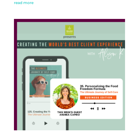
read more