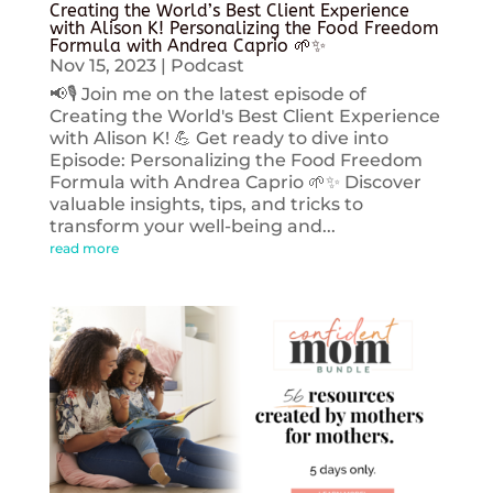
Creating the World’s Best Client Experience
with Alison K! Personalizing the Food Freedom
Formula with Andrea Caprio 🌱✨
Nov 15, 2023
|
Podcast
📢🎙️ Join me on the latest episode of
Creating the World's Best Client Experience
with Alison K! 💪 Get ready to dive into
Episode: Personalizing the Food Freedom
Formula with Andrea Caprio 🌱✨ Discover
valuable insights, tips, and tricks to
transform your well-being and...
read more