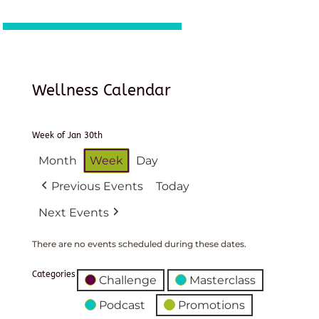
Wellness Calendar
Week of Jan 30th
Month
Week
Day
Previous Events
Today
Next Events
There are no events scheduled during these dates.
Categories
Challenge
Masterclass
Podcast
Promotions