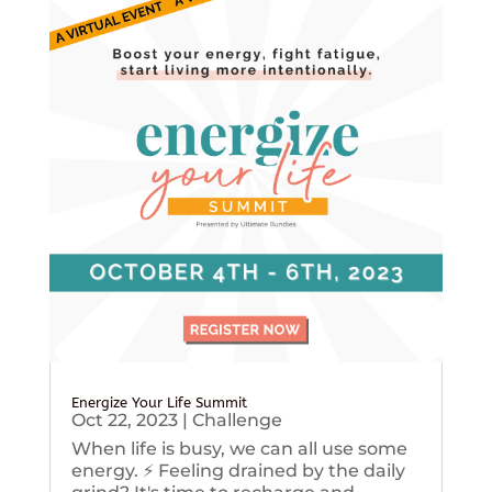
Energize Your Life Summit
Oct 22, 2023
|
Challenge
When life is busy, we can all use some
energy. ⚡️ Feeling drained by the daily