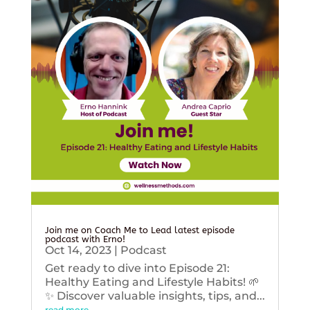
Join me on Coach Me to Lead latest episode
podcast with Erno!
Oct 14, 2023
|
Podcast
Get ready to dive into Episode 21:
Healthy Eating and Lifestyle Habits! 🌱
✨ Discover valuable insights, tips, and...
read more