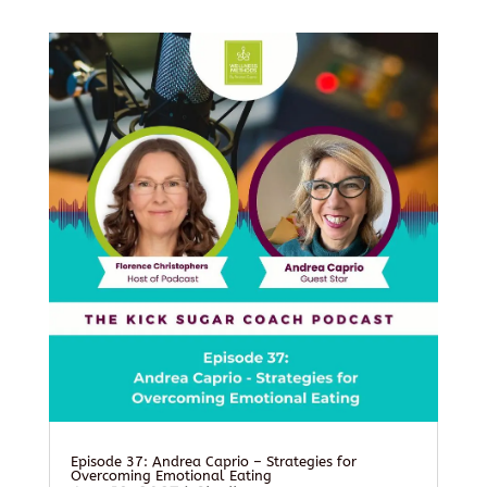
Episode 37: Andrea Caprio – Strategies for
Overcoming Emotional Eating