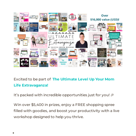
Excited to be part of
The Ultimate Level Up Your Mom
Life Extravaganza!
It’s packed with incredible opportunities just for you! 🎉
Win over $5,400 in prizes, enjoy a FREE shopping spree
filled with goodies, and boost your productivity with a live
workshop designed to help you thrive.