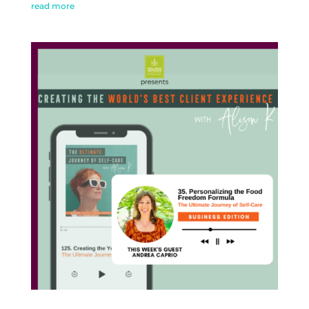
read more