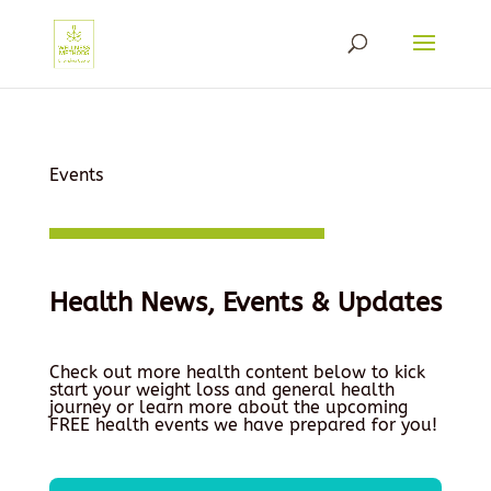
Events
Health News, Events & Updates
Check out more health content below to kick
start your weight loss and general health
journey or learn more about the upcoming
FREE health events we have prepared for you!