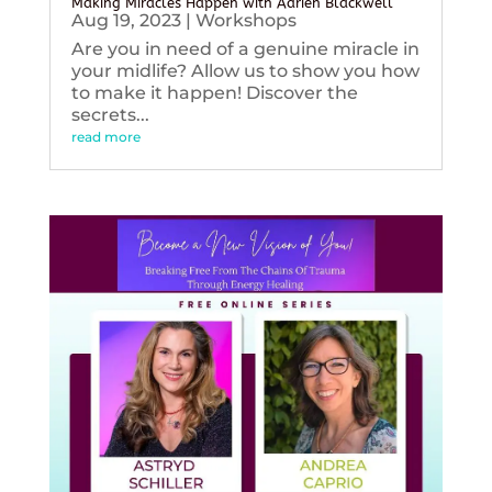
Making Miracles Happen with Adrien Blackwell
Aug 19, 2023
|
Workshops
Are you in need of a genuine miracle in
your midlife? Allow us to show you how
to make it happen! Discover the
secrets...
read more