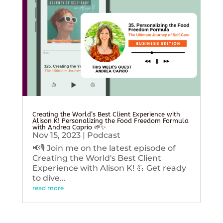
Creating the World’s Best Client Experience with
Alison K! Personalizing the Food Freedom Formula
with Andrea Caprio 🌱✨
Nov 15, 2023
|
Podcast
📢🎙️ Join me on the latest episode of
Creating the World's Best Client
Experience with Alison K! 💪 Get ready
to dive...
read more