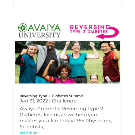
Reversing Type 2 Diabetes Summit
Jan 31, 2022
|
Challenge
Avaiya Presents: Reversing Type 2
Diabetes Join us as we help you
master your life today! 35+ Physicians,
Scientists,...
read more