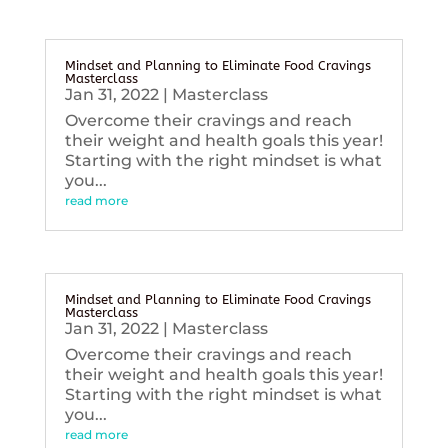
Mindset and Planning to Eliminate Food Cravings
Masterclass
Jan 31, 2022
|
Masterclass
Overcome their cravings and reach
their weight and health goals this year!
Starting with the right mindset is what
you...
read more
Mindset and Planning to Eliminate Food Cravings
Masterclass
Jan 31, 2022
|
Masterclass
Overcome their cravings and reach
their weight and health goals this year!
Starting with the right mindset is what
you...
read more