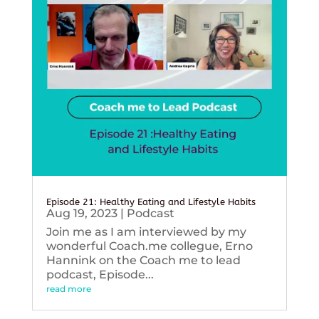
Episode 21: Healthy Eating and Lifestyle Habits
Aug 19, 2023
|
Podcast
Join me as I am interviewed by my
wonderful Coach.me collegue, Erno
Hannink on the Coach me to lead
podcast, Episode...
read more