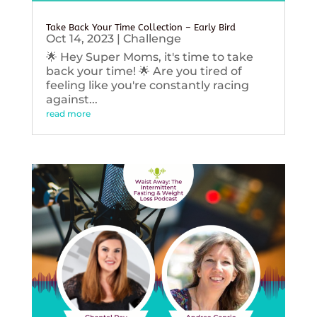
Take Back Your Time Collection – Early Bird
Oct 14, 2023
|
Challenge
🌟 Hey Super Moms, it's time to take
back your time! 🌟 Are you tired of
feeling like you're constantly racing
against...
read more