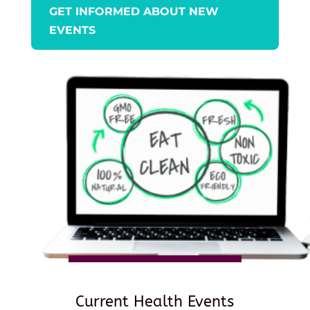
GET INFORMED ABOUT NEW
EVENTS
Current Health Events