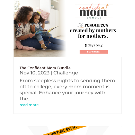
The Confident Mom Bundle
Nov 10, 2023
|
Challenge
From sleepless nights to sending them
off to college, every mom moment is
special. Enhance your journey with
the...
read more