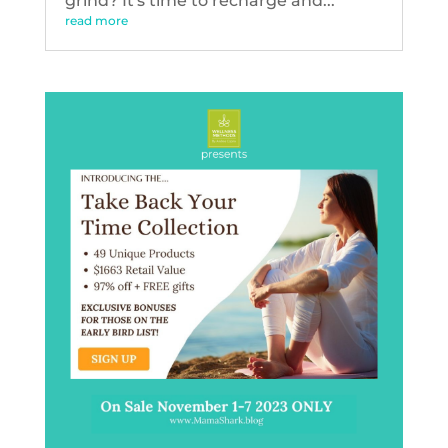
grind? It's time to recharge and...
read more