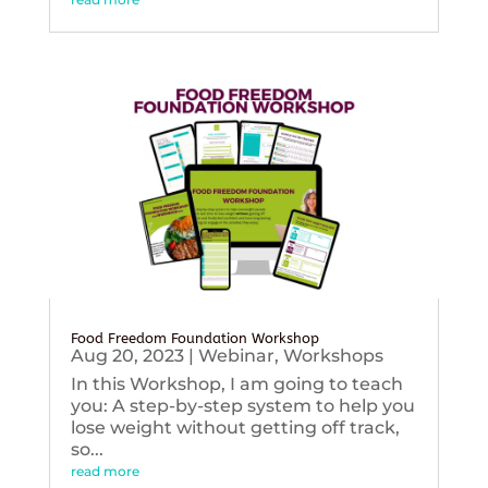
Food Freedom Foundation Workshop
Aug 20, 2023
|
Webinar
,
Workshops
In this Workshop, I am going to teach
you: A step-by-step system to help you
lose weight without getting off track,
so...
read more