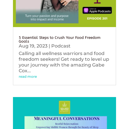
5 Essential Steps to Crush Your Food Freedom
Goals
Aug 19, 2023
|
Podcast
Calling all wellness warriors and food
freedom seekers! Get ready to level up
your journey with the amazing Gabe
Cox...
read more