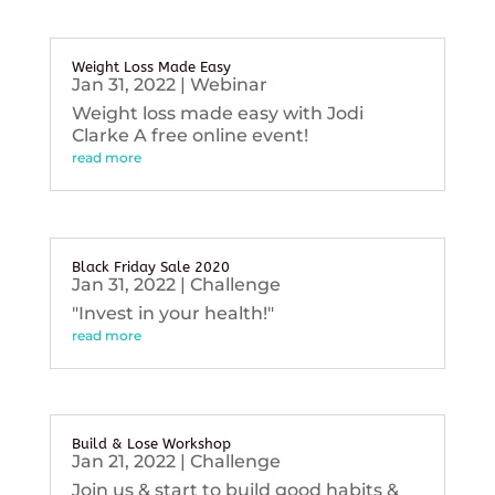
Weight Loss Made Easy
Jan 31, 2022
|
Webinar
Weight loss made easy with Jodi
Clarke A free online event!
read more
Black Friday Sale 2020
Jan 31, 2022
|
Challenge
"Invest in your health!"
read more
Build & Lose Workshop
Jan 21, 2022
|
Challenge
Join us & start to build good habits &