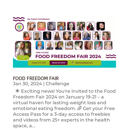
FOOD FREEDOM FAIR
Jan 30, 2024
|
Challenge
🌟 Exciting news! You're invited to the Food
Freedom Fair 2024 on January 19-21 – a
virtual haven for lasting weight loss and
emotional eating freedom. 🌈 Get your Free
Access Pass for a 3-day access to freebies
and videos from 25+ experts in the health
space, a...