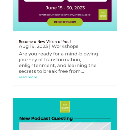
Become a New Vision of You!
Aug 19, 2023
|
Workshops
Are you ready for a mind-blowing
journey of transformation,
enlightenment, and learning the
secrets to break free from...
read more