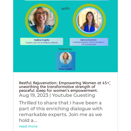
Restful Rejuvenation: Empowering Women at 45+’,
unearthing the transformative strength of
peaceful sleep for women’s empowerment.
Aug 19, 2023
|
Youtube Guesting
Thrilled to share that I have been a
part of this enriching dialogue with
remarkable experts. Join me as we
hold a...
read more