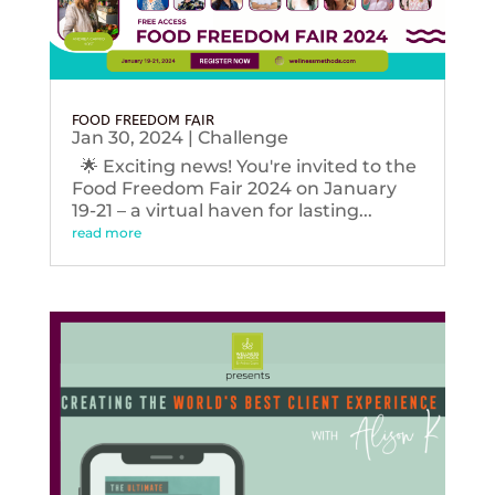
FOOD FREEDOM FAIR
Jan 30, 2024
|
Challenge
🌟 Exciting news! You're invited to the
Food Freedom Fair 2024 on January
19-21 – a virtual haven for lasting...
read more