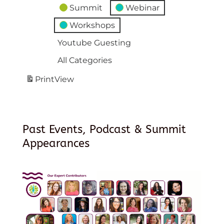
Summit
Webinar
Workshops
Youtube Guesting
All Categories
Print
View
Past Events, Podcast & Summit
Appearances