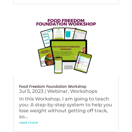
Food Freedom Foundation Workshop
Jul 5, 2023
|
Webinar
,
Workshops
In this Workshop, I am going to teach
you: A step-by-step system to help you
lose weight without getting off track,
so...
read more