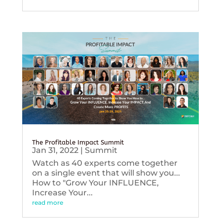
The Profitable Impact Summit
Jan 31, 2022
|
Summit
Watch as 40 experts come together
on a single event that will show you...
How to "Grow Your INFLUENCE,
Increase Your...
read more