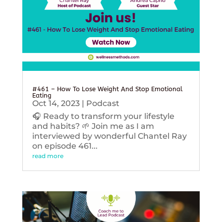
#461 – How To Lose Weight And Stop Emotional
Eating
Oct 14, 2023
|
Podcast
🎧 Ready to transform your lifestyle
and habits? 🌱 Join me as I am
interviewed by wonderful Chantel Ray
on episode 461...
read more