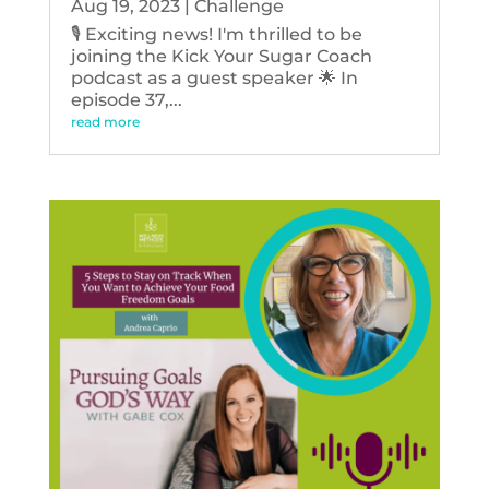
Aug 19, 2023
|
Challenge
🎙️ Exciting news! I'm thrilled to be
joining the Kick Your Sugar Coach
podcast as a guest speaker 🌟 In
episode 37,...
read more