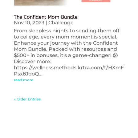
The Confident Mom Bundle
Nov 10, 2023
|
Challenge
From sleepless nights to sending them off
to college, every mom moment is special.
Enhance your journey with the Confident
Mom Bundle. Packed with resources and
$500+ in bonuses, it's a game-changer! 😱
Discover more:
https://wellnessmethods.krtra.com/t/HXmF
Psx8JdoQ...
read more
« Older Entries