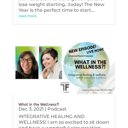
lose weight starting...today! The New
Year is the perfect time to start...
read more
What in the Wellness?!
Dec 3, 2021
|
Podcast
INTEGRATIVE HEALING AND
WELLNESS! I am so excited to sit down
and have a wonderful conversation