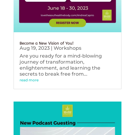
Become a New Vision of You!
Aug 19, 2023
|
Workshops
Are you ready for a mind-blowing
journey of transformation,
enlightenment, and learning the
secrets to break free from...
read more