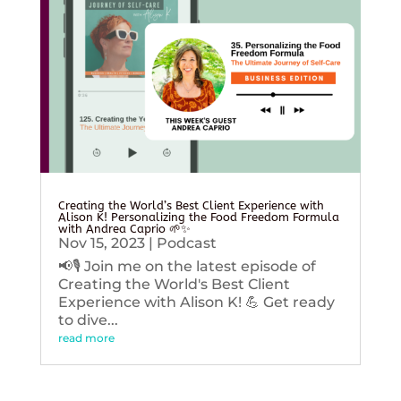
Creating the World’s Best Client Experience with
Alison K! Personalizing the Food Freedom Formula
with Andrea Caprio 🌱✨
Nov 15, 2023
|
Podcast
📢🎙️ Join me on the latest episode of
Creating the World's Best Client
Experience with Alison K! 💪 Get ready
to dive...
read more