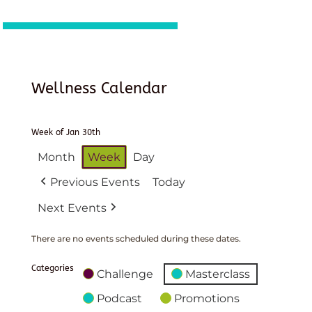
Wellness Calendar
Week of Jan 30th
Month
Week
Day
Previous Events
Today
Next Events
There are no events scheduled during these dates.
Categories
Challenge
Masterclass
Podcast
Promotions