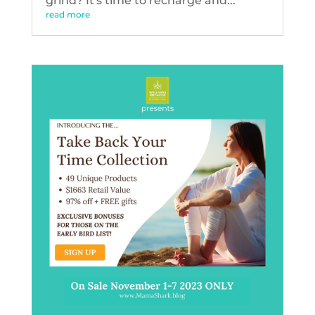
grind? It's time to recharge and...
read more