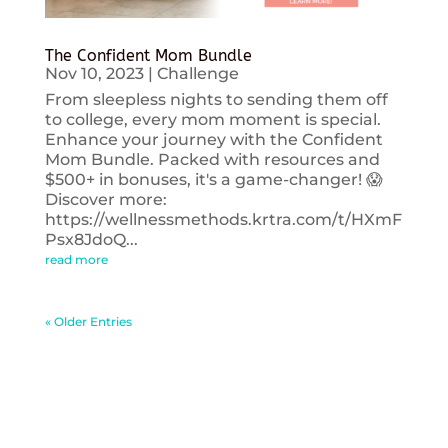
The Confident Mom Bundle
Nov 10, 2023
|
Challenge
From sleepless nights to sending them off
to college, every mom moment is special.
Enhance your journey with the Confident
Mom Bundle. Packed with resources and
$500+ in bonuses, it's a game-changer! 😱
Discover more:
https://wellnessmethods.krtra.com/t/HXmF
Psx8JdoQ...
read more
« Older Entries