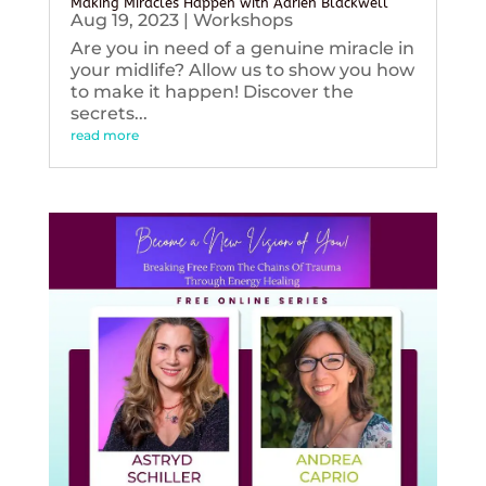
Making Miracles Happen with Adrien Blackwell
Aug 19, 2023
|
Workshops
Are you in need of a genuine miracle in
your midlife? Allow us to show you how
to make it happen! Discover the
secrets...
read more