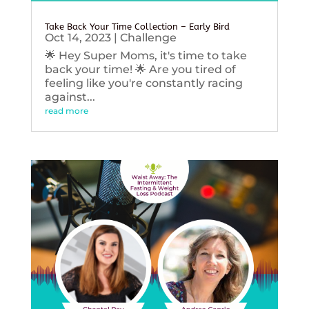
Take Back Your Time Collection – Early Bird
Oct 14, 2023
|
Challenge
🌟 Hey Super Moms, it's time to take
back your time! 🌟 Are you tired of
feeling like you're constantly racing
against...
read more