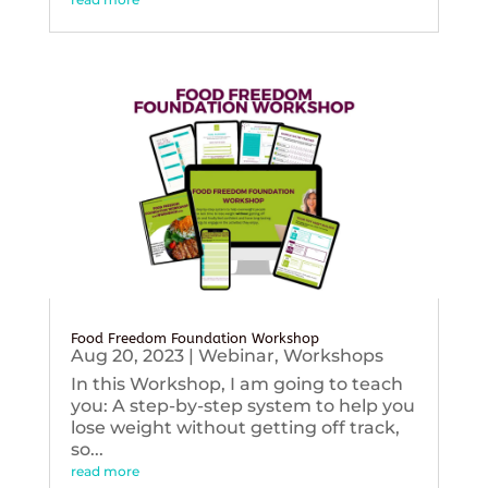
Food Freedom Foundation Workshop
Aug 20, 2023
|
Webinar
,
Workshops
In this Workshop, I am going to teach
you: A step-by-step system to help you
lose weight without getting off track,
so...
read more