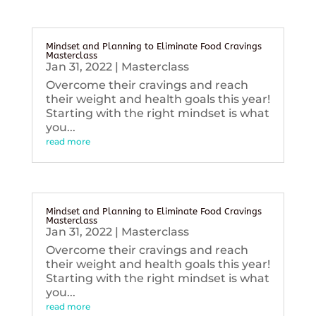
Mindset and Planning to Eliminate Food Cravings
Masterclass
Jan 31, 2022
|
Masterclass
Overcome their cravings and reach
their weight and health goals this year!
Starting with the right mindset is what
you...
read more
Mindset and Planning to Eliminate Food Cravings
Masterclass
Jan 31, 2022
|
Masterclass
Overcome their cravings and reach
their weight and health goals this year!
Starting with the right mindset is what
you...
read more