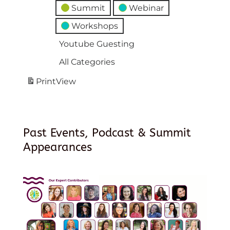
Summit
Webinar
Workshops
Youtube Guesting
All Categories
Print
View
Past Events, Podcast & Summit
Appearances