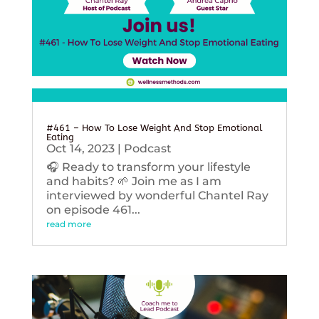
#461 – How To Lose Weight And Stop Emotional
Eating
Oct 14, 2023
|
Podcast
🎧 Ready to transform your lifestyle
and habits? 🌱 Join me as I am
interviewed by wonderful Chantel Ray
on episode 461...
read more