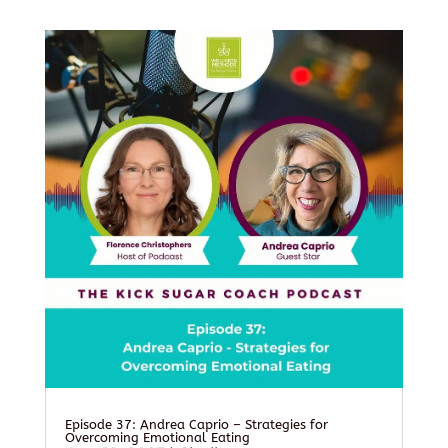
Episode 37: Andrea Caprio – Strategies for
Overcoming Emotional Eating