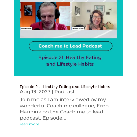
Episode 21: Healthy Eating and Lifestyle Habits
Aug 19, 2023
|
Podcast
Join me as I am interviewed by my
wonderful Coach.me collegue, Erno
Hannink on the Coach me to lead
podcast, Episode...
read more