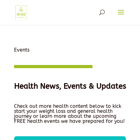
Events
Health News, Events & Updates
Check out more health content below to kick
start your weight loss and general health
journey or learn more about the upcoming
FREE health events we have prepared for you!