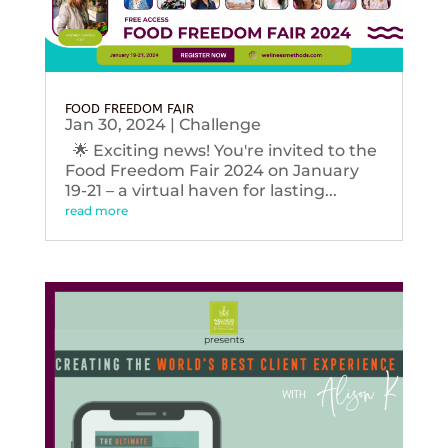
FOOD FREEDOM FAIR
Jan 30, 2024
|
Challenge
🌟 Exciting news! You're invited to the
Food Freedom Fair 2024 on January
19-21 – a virtual haven for lasting...
read more