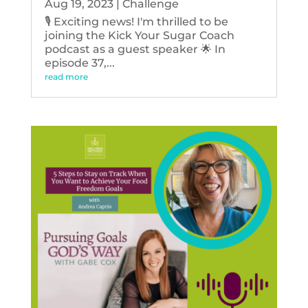
Aug 19, 2023
|
Challenge
🎙️ Exciting news! I'm thrilled to be
joining the Kick Your Sugar Coach
podcast as a guest speaker 🌟 In
episode 37,...
read more