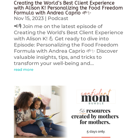
Creating the World’s Best Client Experience
with Alison K! Personalizing the Food Freedom
Formula with Andrea Caprio 🌱✨
Nov 15, 2023
|
Podcast
📢🎙️ Join me on the latest episode of
Creating the World's Best Client Experience
with Alison K! 💪 Get ready to dive into
Episode: Personalizing the Food Freedom
Formula with Andrea Caprio 🌱✨ Discover
valuable insights, tips, and tricks to
transform your well-being and...
read more