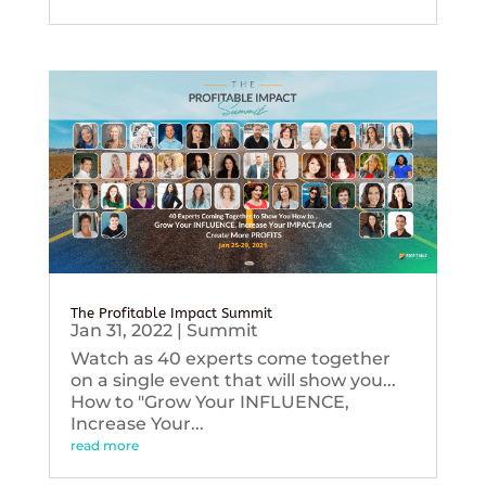
The Profitable Impact Summit
Jan 31, 2022
|
Summit
Watch as 40 experts come together
on a single event that will show you...
How to "Grow Your INFLUENCE,
Increase Your...
read more