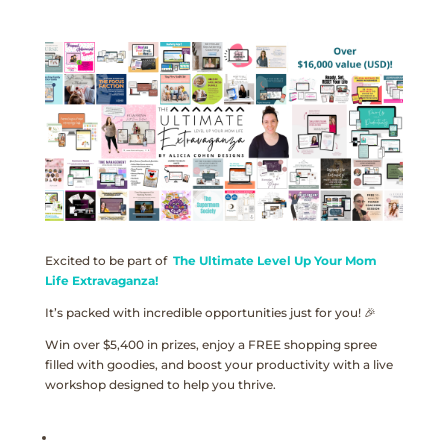
Excited to be part of
The Ultimate Level Up Your Mom
Life Extravaganza!
It’s packed with incredible opportunities just for you! 🎉
Win over $5,400 in prizes, enjoy a FREE shopping spree
filled with goodies, and boost your productivity with a live
workshop designed to help you thrive.