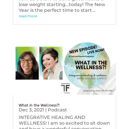
lose weight starting...today! The New
Year is the perfect time to start...
read more
What in the Wellness?!
Dec 3, 2021
|
Podcast
INTEGRATIVE HEALING AND
WELLNESS! I am so excited to sit down
and have a wonderful conversation