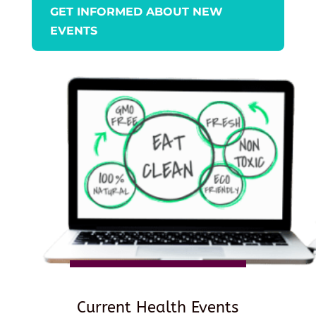
GET INFORMED ABOUT NEW
EVENTS
Current Health Events