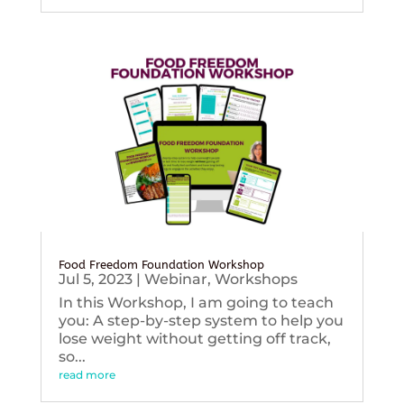
Food Freedom Foundation Workshop
Jul 5, 2023
|
Webinar
,
Workshops
In this Workshop, I am going to teach
you: A step-by-step system to help you
lose weight without getting off track,
so...
read more