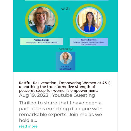
Restful Rejuvenation: Empowering Women at 45+’,
unearthing the transformative strength of
peaceful sleep for women’s empowerment.
Aug 19, 2023
|
Youtube Guesting
Thrilled to share that I have been a
part of this enriching dialogue with
remarkable experts. Join me as we
hold a...
read more