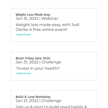
Weight Loss Made Easy
Jan 31, 2022
|
Webinar
Weight loss made easy with Jodi
Clarke A free online event!
read more
Black Friday Sale 2020
Jan 31, 2022
|
Challenge
"Invest in your health!"
read more
Build & Lose Workshop
Jan 21, 2022
|
Challenge
Join us & start to build good habits &