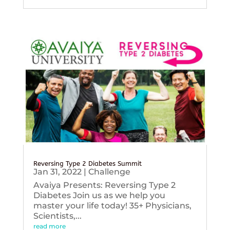
Reversing Type 2 Diabetes Summit
Jan 31, 2022
|
Challenge
Avaiya Presents: Reversing Type 2
Diabetes Join us as we help you
master your life today! 35+ Physicians,
Scientists,...
read more