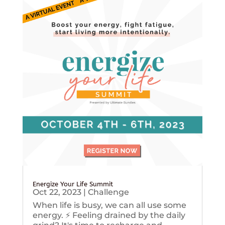
Energize Your Life Summit
Oct 22, 2023
|
Challenge
When life is busy, we can all use some
energy. ⚡️ Feeling drained by the daily