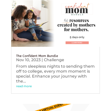
The Confident Mom Bundle
Nov 10, 2023
|
Challenge
From sleepless nights to sending them
off to college, every mom moment is
special. Enhance your journey with
the...
read more