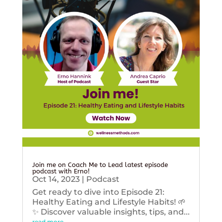
Join me on Coach Me to Lead latest episode
podcast with Erno!
Oct 14, 2023
|
Podcast
Get ready to dive into Episode 21:
Healthy Eating and Lifestyle Habits! 🌱
✨ Discover valuable insights, tips, and...
read more