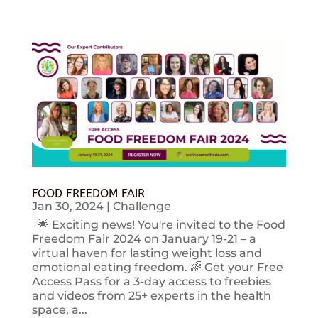
FOOD FREEDOM FAIR
Jan 30, 2024
|
Challenge
🌟 Exciting news! You're invited to the Food
Freedom Fair 2024 on January 19-21 – a
virtual haven for lasting weight loss and
emotional eating freedom. 🌈 Get your Free
Access Pass for a 3-day access to freebies
and videos from 25+ experts in the health
space, a...