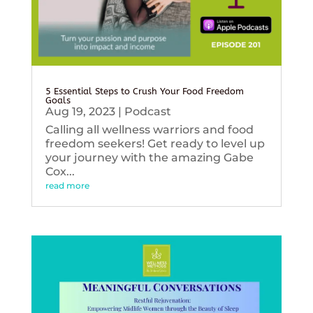
5 Essential Steps to Crush Your Food Freedom
Goals
Aug 19, 2023
|
Podcast
Calling all wellness warriors and food
freedom seekers! Get ready to level up
your journey with the amazing Gabe
Cox...
read more