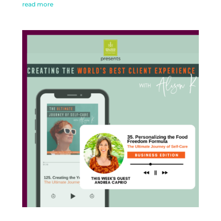
read more