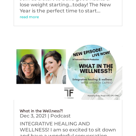
lose weight starting...today! The New
Year is the perfect time to start...
read more
What in the Wellness?!
Dec 3, 2021
|
Podcast
INTEGRATIVE HEALING AND
WELLNESS! I am so excited to sit down
and have a wonderful conversation