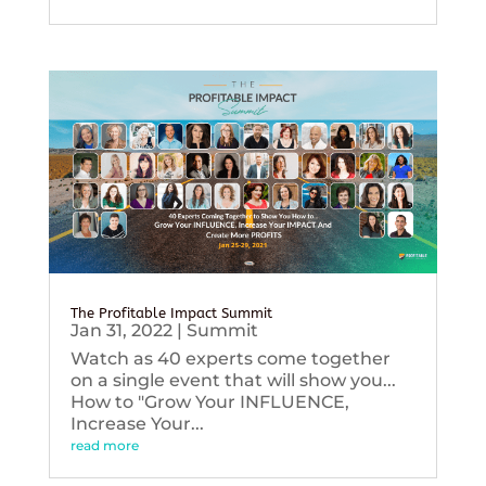
The Profitable Impact Summit
Jan 31, 2022
|
Summit
Watch as 40 experts come together
on a single event that will show you...
How to "Grow Your INFLUENCE,
Increase Your...
read more