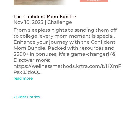
The Confident Mom Bundle
Nov 10, 2023
|
Challenge
From sleepless nights to sending them off
to college, every mom moment is special.
Enhance your journey with the Confident
Mom Bundle. Packed with resources and
$500+ in bonuses, it's a game-changer! 😱
Discover more:
https://wellnessmethods.krtra.com/t/HXmF
Psx8JdoQ...
read more
« Older Entries