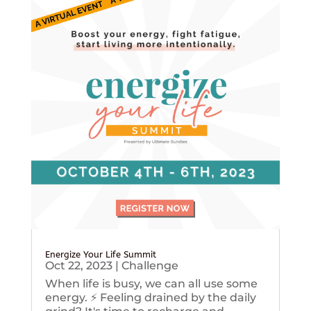
Energize Your Life Summit
Oct 22, 2023
|
Challenge
When life is busy, we can all use some
energy. ⚡️ Feeling drained by the daily