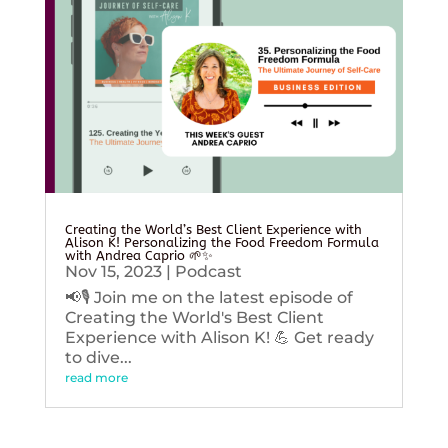
Creating the World’s Best Client Experience with
Alison K! Personalizing the Food Freedom Formula
with Andrea Caprio 🌱✨
Nov 15, 2023
|
Podcast
📢🎙️ Join me on the latest episode of
Creating the World's Best Client
Experience with Alison K! 💪 Get ready
to dive...
read more