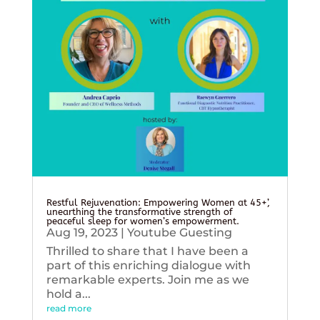
Restful Rejuvenation: Empowering Women at 45+’,
unearthing the transformative strength of
peaceful sleep for women’s empowerment.
Aug 19, 2023
|
Youtube Guesting
Thrilled to share that I have been a
part of this enriching dialogue with
remarkable experts. Join me as we
hold a...
read more