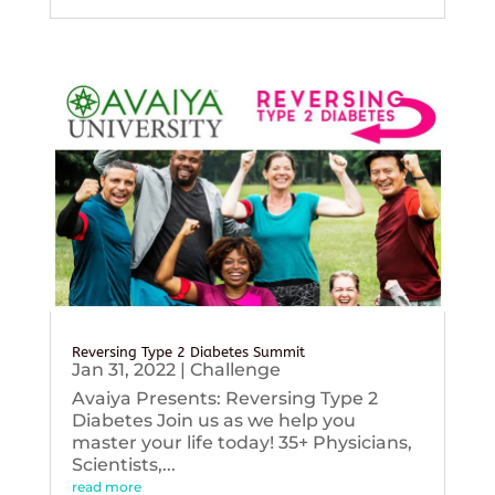
Reversing Type 2 Diabetes Summit
Jan 31, 2022
|
Challenge
Avaiya Presents: Reversing Type 2
Diabetes Join us as we help you
master your life today! 35+ Physicians,
Scientists,...
read more