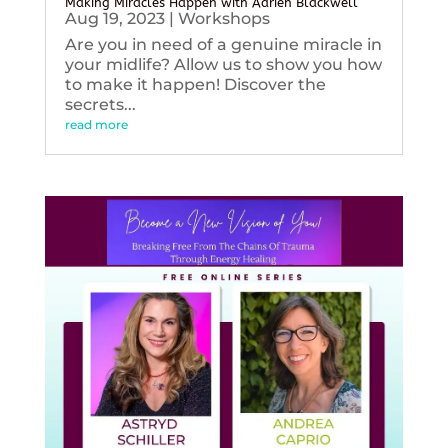
Making Miracles Happen with Adrien Blackwell
Aug 19, 2023
|
Workshops
Are you in need of a genuine miracle in
your midlife? Allow us to show you how
to make it happen! Discover the
secrets...
read more