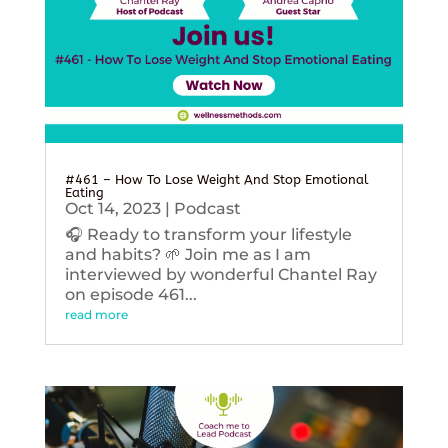
#461 – How To Lose Weight And Stop Emotional
Eating
Oct 14, 2023
|
Podcast
🎧 Ready to transform your lifestyle
and habits? 🌱 Join me as I am
interviewed by wonderful Chantel Ray
on episode 461...
read more