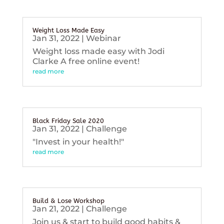
Weight Loss Made Easy
Jan 31, 2022
|
Webinar
Weight loss made easy with Jodi
Clarke A free online event!
read more
Black Friday Sale 2020
Jan 31, 2022
|
Challenge
"Invest in your health!"
read more
Build & Lose Workshop
Jan 21, 2022
|
Challenge
Join us & start to build good habits &