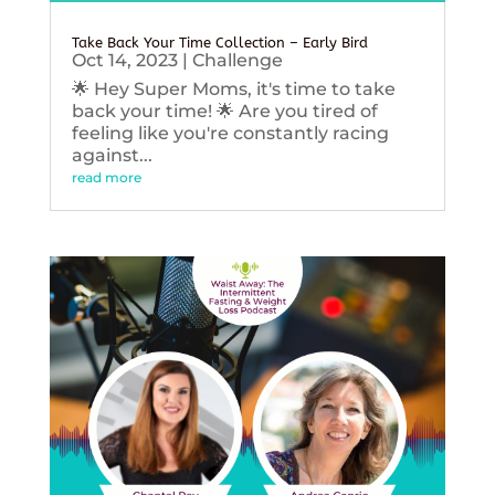
Take Back Your Time Collection – Early Bird
Oct 14, 2023
|
Challenge
🌟 Hey Super Moms, it's time to take
back your time! 🌟 Are you tired of
feeling like you're constantly racing
against...
read more