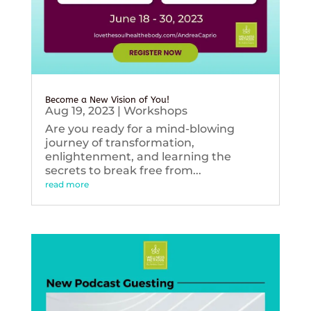
Become a New Vision of You!
Aug 19, 2023
|
Workshops
Are you ready for a mind-blowing
journey of transformation,
enlightenment, and learning the
secrets to break free from...
read more