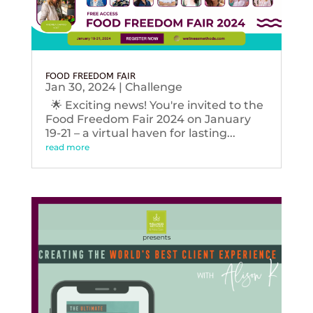
FOOD FREEDOM FAIR
Jan 30, 2024
|
Challenge
🌟 Exciting news! You're invited to the
Food Freedom Fair 2024 on January
19-21 – a virtual haven for lasting...
read more