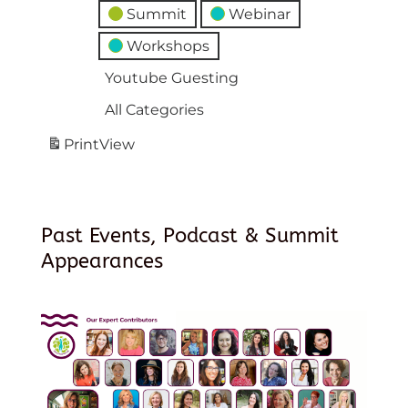
Summit
Webinar
Workshops
Youtube Guesting
All Categories
Print
View
Past Events, Podcast & Summit
Appearances