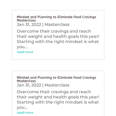
Mindset and Planning to Eliminate Food Cravings
Masterclass
Jan 31, 2022
|
Masterclass
Overcome their cravings and reach
their weight and health goals this year!
Starting with the right mindset is what
you...
read more
Mindset and Planning to Eliminate Food Cravings
Masterclass
Jan 31, 2022
|
Masterclass
Overcome their cravings and reach
their weight and health goals this year!
Starting with the right mindset is what
you...
read more