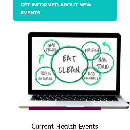
GET INFORMED ABOUT NEW
EVENTS
Current Health Events