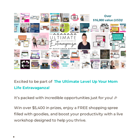
Excited to be part of
The Ultimate Level Up Your Mom
Life Extravaganza!
It’s packed with incredible opportunities just for you! 🎉
Win over $5,400 in prizes, enjoy a FREE shopping spree
filled with goodies, and boost your productivity with a live
workshop designed to help you thrive.