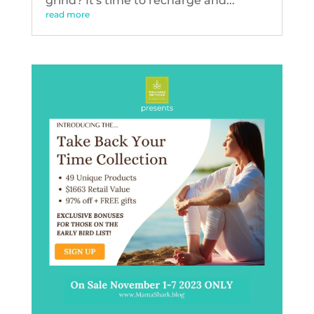
grind? It's time to recharge and...
read more