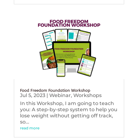
Food Freedom Foundation Workshop
Jul 5, 2023
|
Webinar
,
Workshops
In this Workshop, I am going to teach
you: A step-by-step system to help you
lose weight without getting off track,
so...
read more