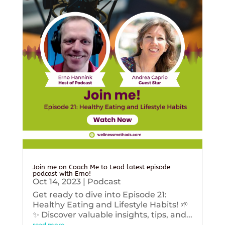
Join me on Coach Me to Lead latest episode
podcast with Erno!
Oct 14, 2023
|
Podcast
Get ready to dive into Episode 21:
Healthy Eating and Lifestyle Habits! 🌱
✨ Discover valuable insights, tips, and...
read more