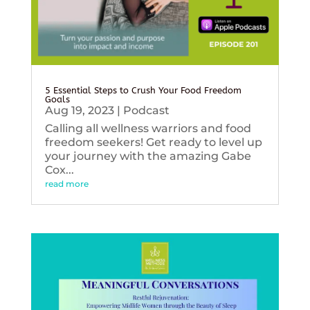
5 Essential Steps to Crush Your Food Freedom
Goals
Aug 19, 2023
|
Podcast
Calling all wellness warriors and food
freedom seekers! Get ready to level up
your journey with the amazing Gabe
Cox...
read more