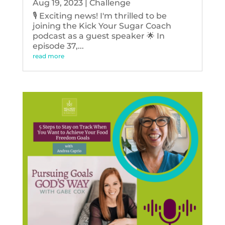
Aug 19, 2023
|
Challenge
🎙️ Exciting news! I'm thrilled to be
joining the Kick Your Sugar Coach
podcast as a guest speaker 🌟 In
episode 37,...
read more