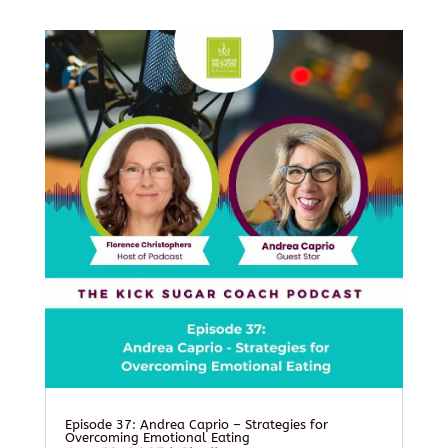
Episode 37: Andrea Caprio – Strategies for
Overcoming Emotional Eating