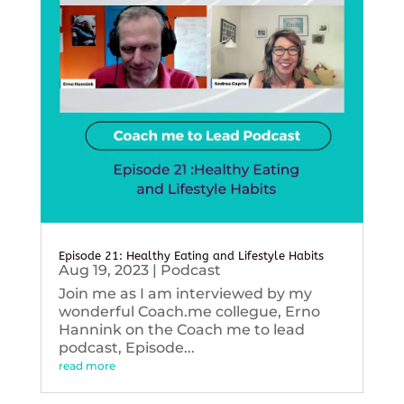
Episode 21: Healthy Eating and Lifestyle Habits
Aug 19, 2023
|
Podcast
Join me as I am interviewed by my
wonderful Coach.me collegue, Erno
Hannink on the Coach me to lead
podcast, Episode...
read more