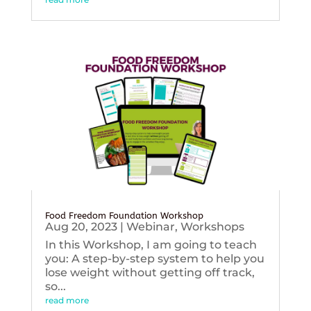
Food Freedom Foundation Workshop
Aug 20, 2023
|
Webinar
,
Workshops
In this Workshop, I am going to teach
you: A step-by-step system to help you
lose weight without getting off track,
so...
read more