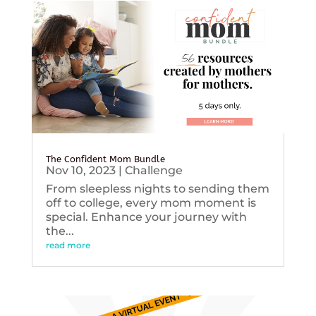
The Confident Mom Bundle
Nov 10, 2023
|
Challenge
From sleepless nights to sending them
off to college, every mom moment is
special. Enhance your journey with
the...
read more