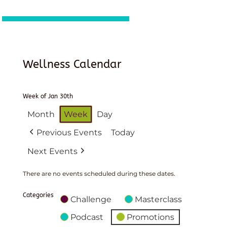
Wellness Calendar
Week of Jan 30th
Month
Week
Day
Previous Events
Today
Next Events
There are no events scheduled during these dates.
Categories
Challenge
Masterclass
Podcast
Promotions