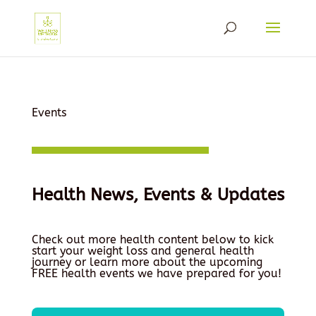
Events
Health News, Events & Updates
Check out more health content below to kick
start your weight loss and general health
journey or learn more about the upcoming
FREE health events we have prepared for you!