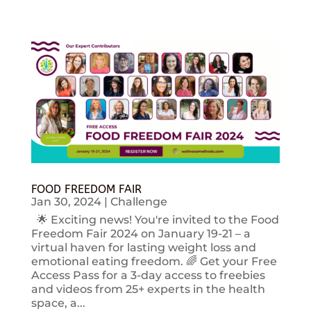
FOOD FREEDOM FAIR
Jan 30, 2024
|
Challenge
🌟 Exciting news! You're invited to the Food
Freedom Fair 2024 on January 19-21 – a
virtual haven for lasting weight loss and
emotional eating freedom. 🌈 Get your Free
Access Pass for a 3-day access to freebies
and videos from 25+ experts in the health
space, a...