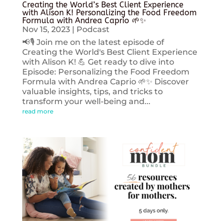
Creating the World’s Best Client Experience
with Alison K! Personalizing the Food Freedom
Formula with Andrea Caprio 🌱✨
Nov 15, 2023
|
Podcast
📢🎙️ Join me on the latest episode of
Creating the World's Best Client Experience
with Alison K! 💪 Get ready to dive into
Episode: Personalizing the Food Freedom
Formula with Andrea Caprio 🌱✨ Discover
valuable insights, tips, and tricks to
transform your well-being and...
read more