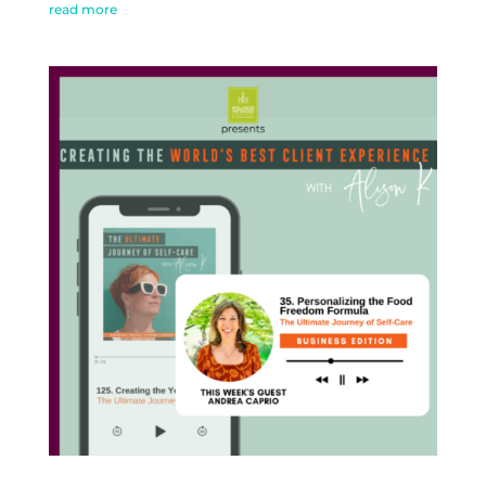
read more