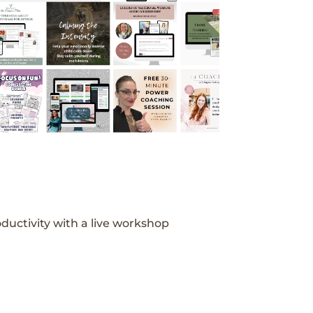
ductivity with a live workshop