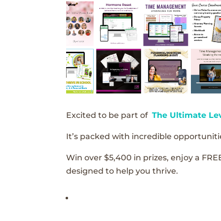
Excited to be part of
The Ultimate Le
It’s packed with incredible opportunitie
Win over $5,400 in prizes, enjoy a FRE
designed to help you thrive.