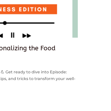
sonalizing the Food
 💪 Get ready to dive into Episode:
ps, and tricks to transform your well-