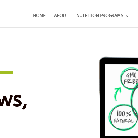
HOME
ABOUT
NUTRITION PROGRAMS
ws,