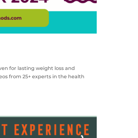
ven for lasting weight loss and
eos from 25+ experts in the health