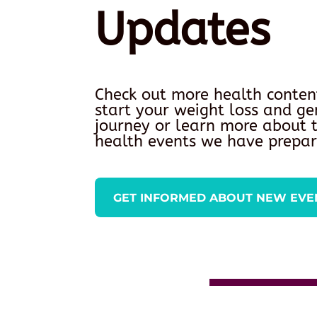
Updates
Check out more health conten
start your weight loss and ge
journey or learn more about
health events we have prepar
GET INFORMED ABOUT NEW EVE