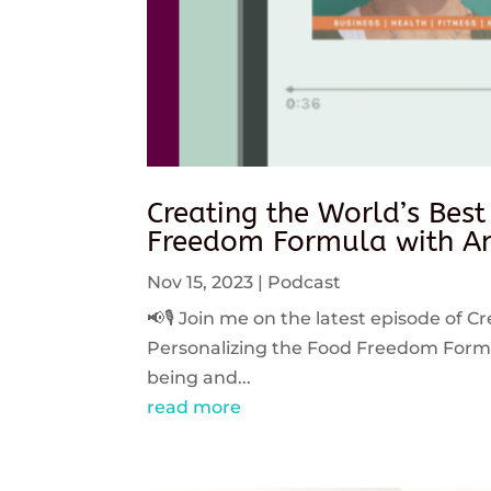
Creating the World’s Best
Freedom Formula with An
Nov 15, 2023
|
Podcast
📢🎙️ Join me on the latest episode of C
Personalizing the Food Freedom Formula
being and...
read more