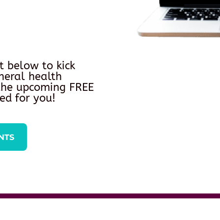
t below to kick
neral health
 the upcoming FREE
ed for you!
NTS