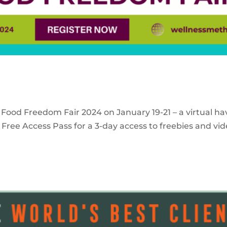
 Food Freedom Fair 2024 on January 19-21 – a virtual ha
Free Access Pass for a 3-day access to freebies and vid