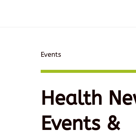
Events
Health Ne
Events &