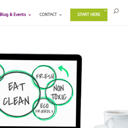
Blog & Events
CONTACT
START HERE