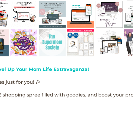
vel Up Your Mom Life Extravaganza!
s just for you! 🎉
E shopping spree filled with goodies, and boost your pro