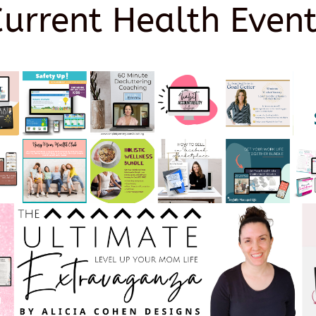
Current Health Event