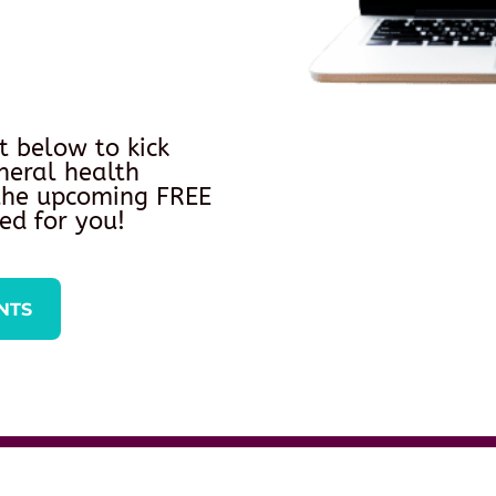
t below to kick
neral health
 the upcoming FREE
ed for you!
NTS