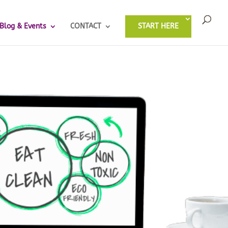
Blog & Events
CONTACT
START HERE