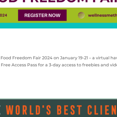
 Food Freedom Fair 2024 on January 19-21 – a virtual ha
Free Access Pass for a 3-day access to freebies and vid