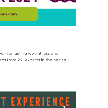
ven for lasting weight loss and
eos from 25+ experts in the health