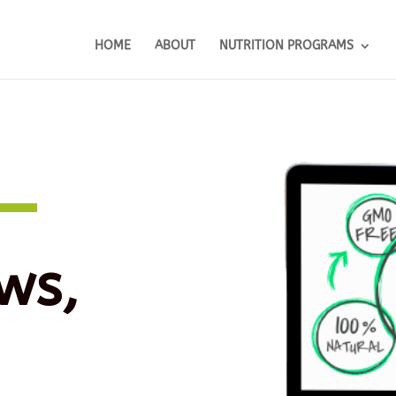
HOME
ABOUT
NUTRITION PROGRAMS
ws,