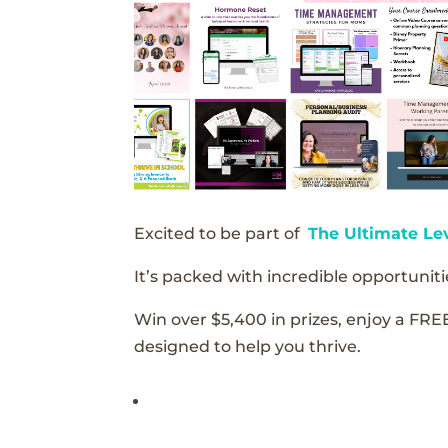
Excited to be part of
The Ultimate Le
It’s packed with incredible opportunitie
Win over $5,400 in prizes, enjoy a FRE
designed to help you thrive.