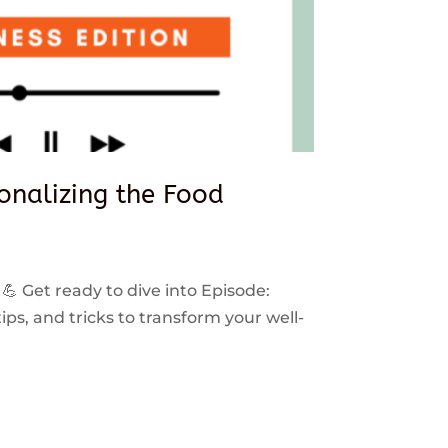
sonalizing the Food
 💪 Get ready to dive into Episode:
ps, and tricks to transform your well-