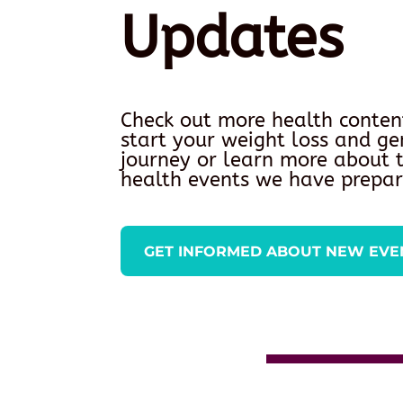
Updates
Check out more health conten
start your weight loss and ge
journey or learn more about
health events we have prepar
GET INFORMED ABOUT NEW EVE