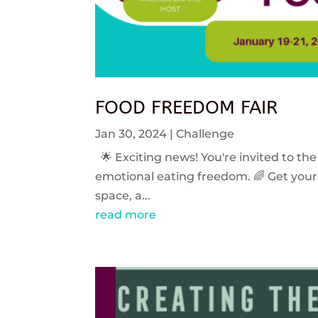
FOOD FREEDOM FAIR
Jan 30, 2024
|
Challenge
🌟 Exciting news! You're invited to the
emotional eating freedom. 🌈 Get your 
space, a...
read more