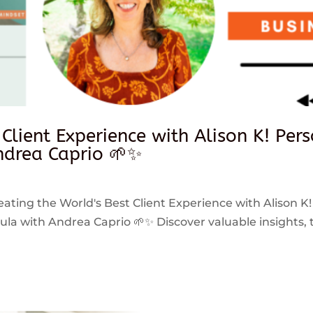
 Client Experience with Alison K! Per
drea Caprio 🌱✨
reating the World's Best Client Experience with Alison K!
 with Andrea Caprio 🌱✨ Discover valuable insights, ti