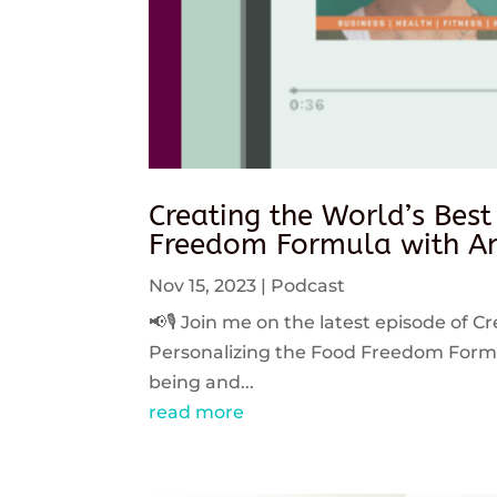
Creating the World’s Best
Freedom Formula with An
Nov 15, 2023
|
Podcast
📢🎙️ Join me on the latest episode of C
Personalizing the Food Freedom Formula
being and...
read more